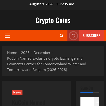
Skip
August 9, 2026
5:35:36 AM
to
content
Crypto Coins
SUBSCRIBE
Primary
Menu
Home
2025
December
KuCoin Named Exclusive Crypto Exchange and
Payments Partner for Tomorrowland Winter and
Tomorrowland Belgium (2026-2028)
SEARCH
News
KuCoin Named
Search