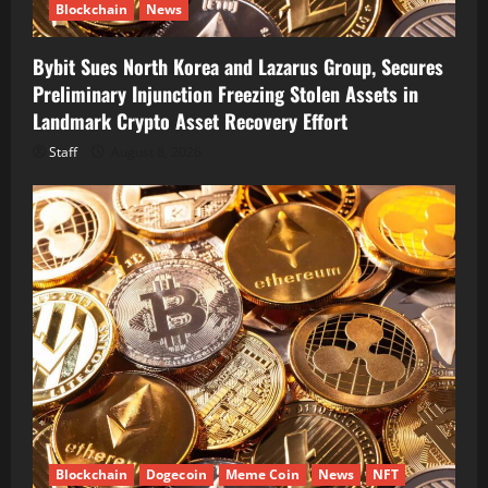
Blockchain
News
Bybit Sues North Korea and Lazarus Group, Secures
Preliminary Injunction Freezing Stolen Assets in
Landmark Crypto Asset Recovery Effort
Staff
August 8, 2026
Blockchain
Dogecoin
Meme Coin
News
NFT