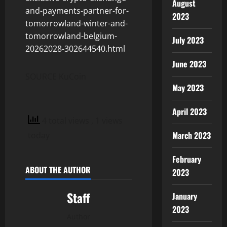
August
and-payments-partner-for-
2023
tomorrowland-winter-and-
tomorrowland-belgium-
July 2023
20262028-302644540.html
June 2023
SOURCE KuCoin
May 2023
April 2023
4 total views
, 1 views
March 2023
today
February
ABOUT THE AUTHOR
2023
Staff
January
2023
Author