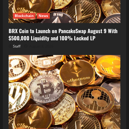
Blockchain
News
BRX Coin to Launch on PancakeSwap August 9 With
$500,000 Liquidity and 100% Locked LP
Staff
August 8, 2026