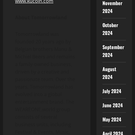
www.kucoin.com
November
2024
About Tomorrowland
October
2024
Tomorrowland was
founded 20 years ago by
September
Belgian brothers Manu &
2024
Michiel Beers and remains
a family-owned business,
August
driven by a creative and
2024
passionate team. Over the
years, Tomorrowland has
July 2024
evolved into a global
entertainment brand. The
June 2024
WEAREONE.world group
consists of several
May 2024
business units, including
Festival & Events, Music,
April 2024