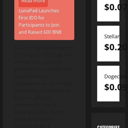
Read more
$
0.07
LunaPad Launches
First IDO for
Participants to Join
and Raised 600 BNB
Stellar
$
0.20
KuCoin, originally known as
the People’s Exchange, has
evolved into a trusted
global
crypto
platform that
Dogecoin
provides secure,
transparent and accessible
$
0.09
infrastructure enabling the
free and efficient
movement of value
worldwide. This shared
outlook forms the
foundation for a
CATEGORIES