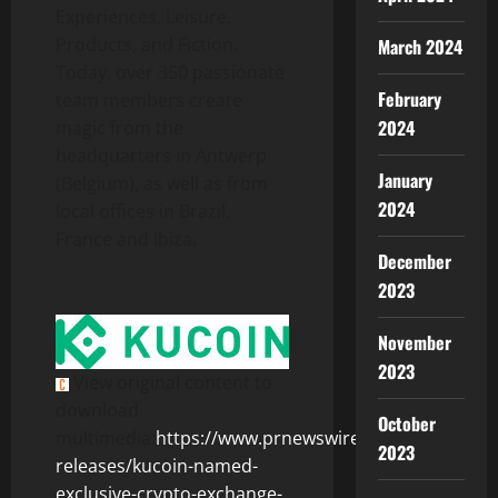
Experiences, Leisure,
Products, and Fiction.
March 2024
Today, over 350 passionate
February
team members create
2024
magic from the
headquarters in Antwerp
January
(Belgium), as well as from
2024
local offices in Brazil,
France and Ibiza.
December
2023
November
2023
View original content to
download
October
multimedia:
https://www.prnewswire.com/news-
2023
releases/kucoin-named-
exclusive-crypto-exchange-