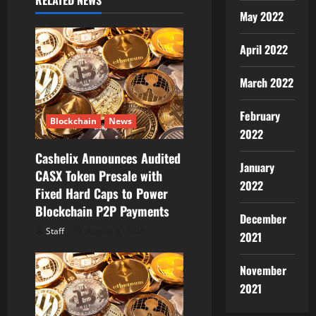
RELATED NEWS
i
May 2022
g
April 2022
a
March 2022
t
February
Blockchain
News
2022
i
Cashelix Announces Audited
o
January
CASX Token Presale with
2022
Fixed Hard Caps to Power
n
Blockchain P2P Payments
December
Staff
August 8, 2026
2021
November
2021