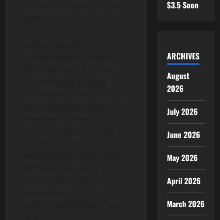
$3.5 Soon
real-world
crypto
adoption
globally.
Looking ahead,
ARCHIVES
Tomorrowland connects
the world through music
August
and storytelling, while
2026
KuCoin connects it through
value and technology.
July 2026
Together, the two brands
aim to create new forms of
June 2026
participation and
expression for the People
May 2026
of Tomorrow, shaping a
April 2026
future where digital
innovation and global
March 2026
culture move forward as
one.