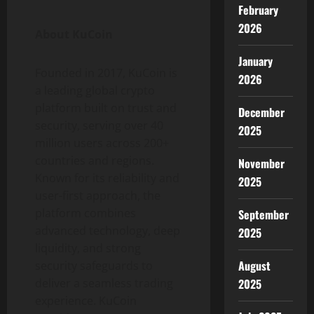
February
2026
About KuCoin
January
Founded in 2017, KuCoin is
2026
a leading global
crypto
platform built on trust and
December
security, serving over 40
2025
million users across 200+
countries and regions.
November
Known for its reliability and
2025
user-first approach, the
platform combines
September
advanced technology, deep
2025
liquidity, and strong
August
security safeguards to
2025
deliver a seamless trading
experience. KuCoin