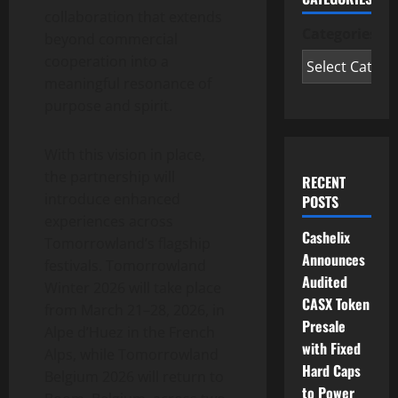
collaboration that extends
Categories
beyond commercial
cooperation into a
meaningful resonance of
purpose and spirit.
With this vision in place,
the partnership will
RECENT
introduce enhanced
POSTS
experiences across
Cashelix
Tomorrowland’s flagship
Announces
festivals. Tomorrowland
Audited
Winter 2026 will take place
CASX Token
from March 21–28, 2026, in
Presale
Alpe d’Huez in the French
with Fixed
Alps, while Tomorrowland
Hard Caps
Belgium 2026 will return to
to Power