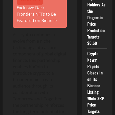
Holders As
Exclusive Dark
the
Frontiers NFTs to Be
Dogecoin
Featured on Binance
Price
Prediction
As
crypto
continues to
Targets
evolve from a niche
$0.50
technology into a core
Crypto
component of global digital
News:
finance, this partnership
Pepeto
enables KuCoin to
Closes In
introduce
crypto
to a
on Its
broader mainstream
Binance
audience through its
Listing
collaboration with
While XRP
Tomorrowland. Together,
Price
the partnership reinforces
Targets
the long-term potential for