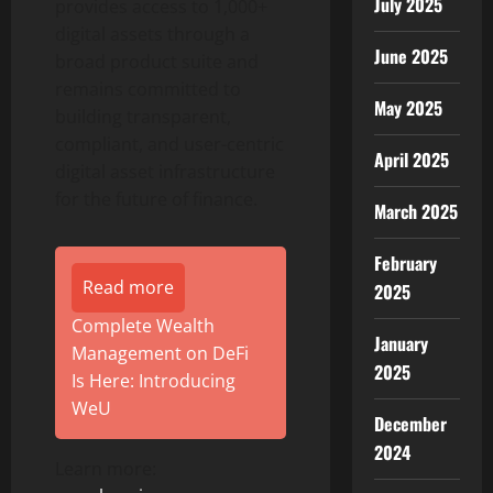
July 2025
provides access to 1,000+
digital assets through a
June 2025
broad product suite and
remains committed to
May 2025
building transparent,
compliant, and user-centric
April 2025
digital asset
infrastructure
for the future of finance.
March 2025
February
Read more
2025
Complete Wealth
January
Management on DeFi
2025
Is Here: Introducing
WeU
December
2024
Learn more: