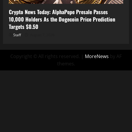
Crypto News Today: AlphaPepe Presale Passes
10,000 Holders As the Dogecoin Price Prediction
Targets $0.50
Staff
August 7, 2026
Copyright © All rights reserved.
|
MoreNews
by AF
themes.