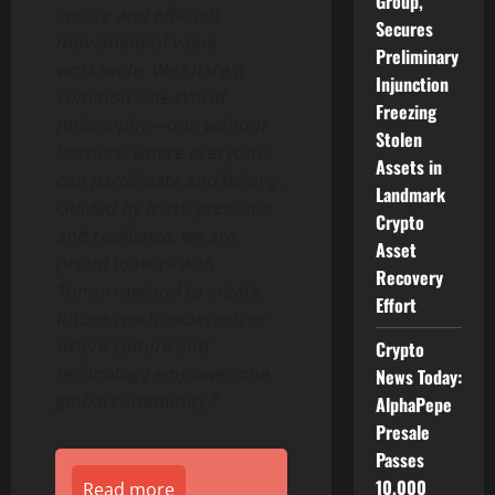
Group,
secure and efficient
Secures
movement of value
Preliminary
worldwide. We share a
Injunction
common One World
Freezing
philosophy—one without
Stolen
borders, where everyone
Assets in
can participate and belong.
Landmark
Guided by trust, precision
Crypto
and resilience, we are
Asset
proud to work with
Recovery
Tomorrowland to create
Effort
future-ready experiences
where culture and
Crypto
technology empower one
News Today:
global community.”
AlphaPepe
Presale
Passes
10,000
Read more