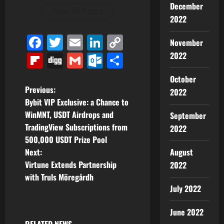
December
View All Posts
2022
Facebook
Twitter
Email
LinkedIn
Copy
November
Link
2022
Flipboard
Digg
Gmail
Outlook.com
Share
October
P
Previous:
2022
Bybit VIP Exclusive: a Chance to
o
WinMNT, USDT Airdrops and
September
TradingView Subscriptions from
2022
s
500,000 USDT Prize Pool
t
August
Next:
Virtune Extends Partnership
2022
n
with Truls Möregårdh
July 2022
a
June 2022
v