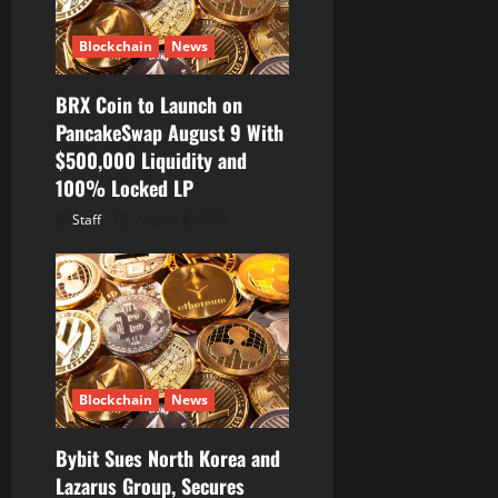
Blockchain
News
BRX Coin to Launch on
PancakeSwap August 9 With
$500,000 Liquidity and
100% Locked LP
Staff
August 8, 2026
Blockchain
News
Bybit Sues North Korea and
Lazarus Group, Secures