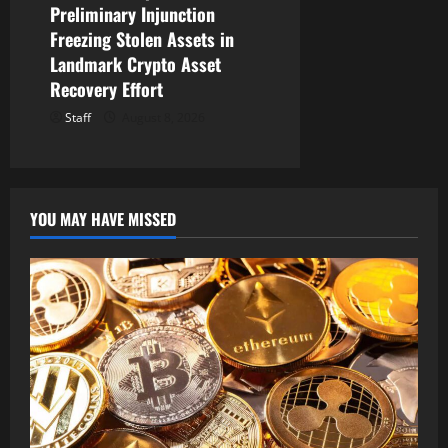
Preliminary Injunction
Freezing Stolen Assets in
Landmark Crypto Asset
Recovery Effort
Staff
August 8, 2026
YOU MAY HAVE MISSED