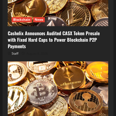
Blockchain
News
Cashelix Announces Audited CASX Token Presale
with Fixed Hard Caps to Power Blockchain P2P
Payments
Staff
August 8, 2026