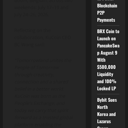
Boom, Belgium, across two
Blockchain
weekends: July 17–19 and
P2P
July 24–26,
2026.
Payments
Reflecting on the
BRX Coin to
collaboration, KuCoin CEO
Launch on
BC Wong said:
PancakeSwa
p August 9
With
“Tomorrowland unites the
$500,000
People of Tomorrow
Liquidity
through creativity,
and 100%
connection and a shared
Locked LP
belief in a better world.
KuCoin was born as the
Bybit Sues
People’s Exchange, and
North
today we carry that spirit
Korea and
forward as a trusted global
Lazarus
platform enabling the