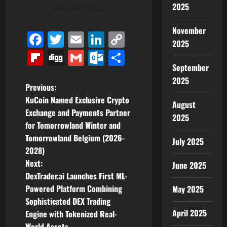
2025
View All Posts
November
Facebook
Twitter
Email
LinkedIn
Copy
2025
Link
Flipboard
Digg
Gmail
Outlook.com
Share
September
2025
P
Previous:
KuCoin Named Exclusive Crypto
August
o
Exchange and Payments Partner
2025
for Tomorrowland Winter and
s
Tomorrowland Belgium (2026-
July 2025
t
2028)
Next:
June 2025
n
DexTrader.ai Launches First ML-
Powered Platform Combining
May 2025
a
Sophisticated DEX Trading
April 2025
v
Engine with Tokenized Real-
World Assets