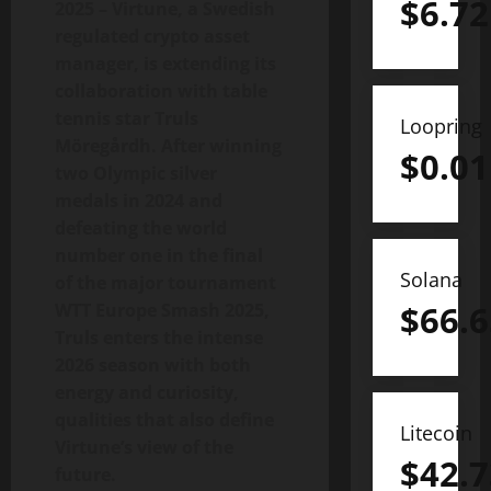
$
6.72
2025 – Virtune, a Swedish
regulated crypto asset
manager, is extending its
collaboration with table
tennis star Truls
Loopring
Möregårdh. After winning
$
0.01
two Olympic silver
medals in 2024 and
defeating the world
number one in the final
Solana
of the major tournament
$
66.6
WTT Europe Smash 2025,
Truls enters the intense
2026 season with both
energy and curiosity,
qualities that also define
Litecoin
Virtune’s view of the
$
42.7
future.