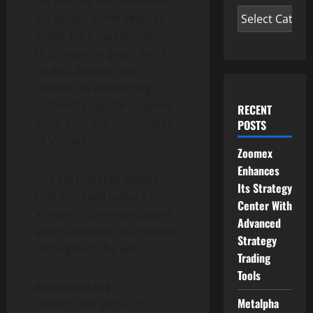
his journey and follow his
successes in the years to
come. It’s a partnership
that means a great deal to
us and that we look
forward to developing
further,” says Christopher
RECENT
Kock, CEO and co-founder
POSTS
of Virtune.
Zoomex
Enhances
The partnership means
Its Strategy
that Truls will feature in
Center With
Virtune’s communications
Advanced
and participate in activities
Strategy
throughout the year.
Trading
Tools
Press contact
Metalpha
Christopher Kock, CEO