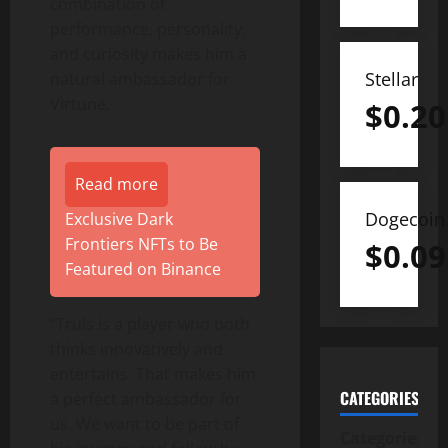
combination of
performance, personality,
and curiosity makes him a
Stellar
natural ambassador for
Virtune.
$
0.20
Read more
Dogecoin
Exclusive Dark
Frontiers NFTs to Be
$
0.09
Featured on Binance
“Truls is a player who both
thinks innovatively and
entertains. That makes him
CATEGORIES
a perfect ambassador for
us. We want to be part of
Categories