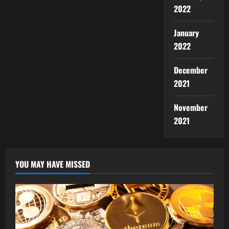
2022
January
2022
December
2021
November
2021
YOU MAY HAVE MISSED