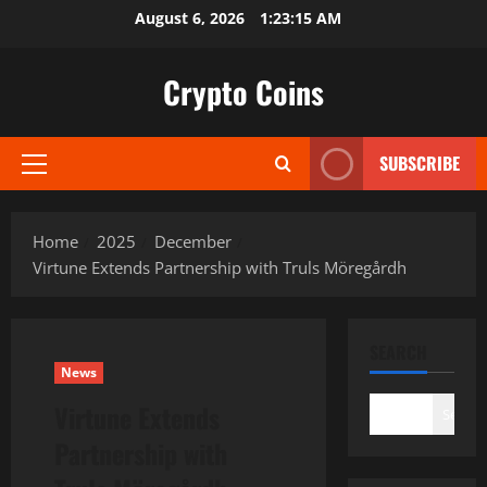
Skip
August 6, 2026
1:23:16 AM
to
content
Crypto Coins
SUBSCRIBE
Primary
Menu
Home
2025
December
Virtune Extends Partnership with Truls Möregårdh
SEARCH
News
Virtune Extends
Search
Partnership with