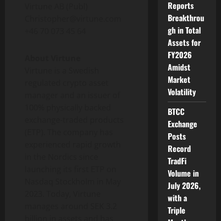
Reports
Virtune AB (Publ)
Breakthrou
Christopher@virtune.com
gh in Total
+46 70 073 45 64
Assets for
FY2026
About Virtune
Amidst
Virtune is a Swedish
Market
regulated crypto asset
Volatility
manager and an issuer of
100% physically backed
BTCC
exchange-traded products
Exchange
(ETP). The company has
Posts
experienced rapid growth
Record
in the Nordics since
TradFi
launching its first ETP on
Volume in
Nasdaq Stockholm in May
July 2026,
2023. Today, Virtune
with a
manages around SEK 3.2
Triple
billion in assets and has