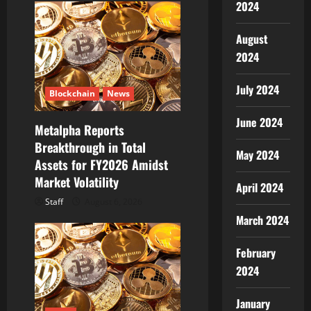
2024
August
2024
July 2024
Blockchain
News
June 2024
Metalpha Reports
Breakthrough in Total
May 2024
Assets for FY2026 Amidst
Market Volatility
April 2024
Staff
August 6, 2026
March 2024
February
2024
January