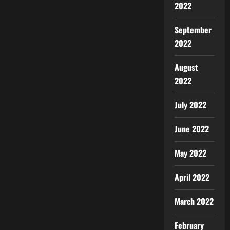
2022
September
2022
August
2022
July 2022
June 2022
May 2022
April 2022
March 2022
February