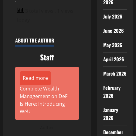
2026
3 total views
, 1 views
July 2026
today
June 2026
ABOUT THE AUTHOR
May 2026
Staff
April 2026
March 2026
Read more
February
Complete Wealth
2026
Management on DeFi
Is Here: Introducing
January
WeU
2026
Author
December