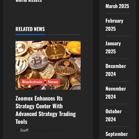
i
March 2025
g
February
2025
RELATED NEWS
a
January
t
2025
i
December
o
2024
n
Blockchain
News
November
2024
Zoomex Enhances Its
Strategy Center With
October
Advanced Strategy Trading
2024
Tools
Staff
August 6, 2026
September