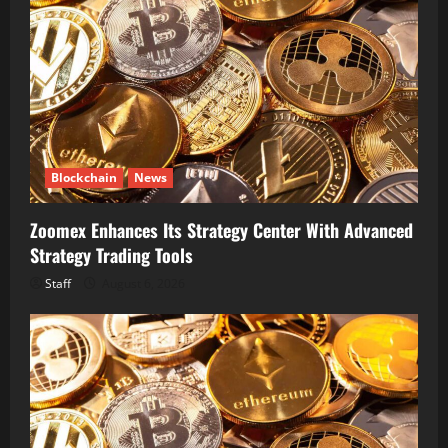
Blockchain
News
Zoomex Enhances Its Strategy Center With Advanced
Strategy Trading Tools
Staff
August 6, 2026