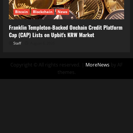
Bitcoin
Blockchain
News
Franklin Templeton-Backed Onchain Credit Platform
Cap (CAP) Lists on Upbit’s KRW Market
Staff
August 6, 2026
Copyright © All rights reserved.
|
MoreNews
by AF
themes.