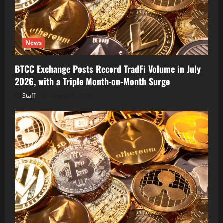
News
BTCC Exchange Posts Record TradFi Volume in July
2026, with a Triple Month-on-Month Surge
Staff
August 6, 2026