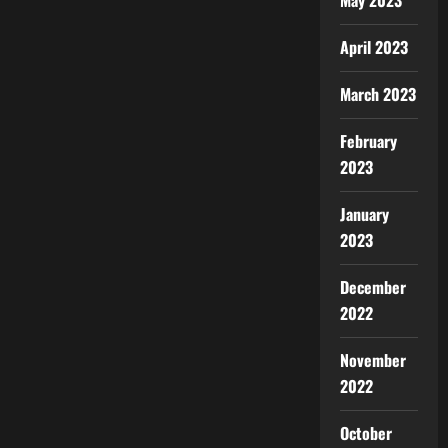
May 2023
April 2023
March 2023
February
2023
January
2023
December
2022
November
2022
October