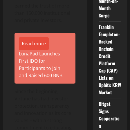
Month-on-
earned the trust of more
Month
than 150,000 institutional
Surge
and private investors.
Franklin
Templeton-
Backed
Read more
Onchain
LunaPad Launches
Credit
First IDO for
Platform
Participants to Join
Cap (CAP)
and Raised 600 BNB
Lists on
Upbit’s KRW
Since the beginning,
Market
Virtune has had investor
Bitget
protection, transparency,
Signs
and innovation as its core
Cooperatio
values – with a strong
n
commitment to educating