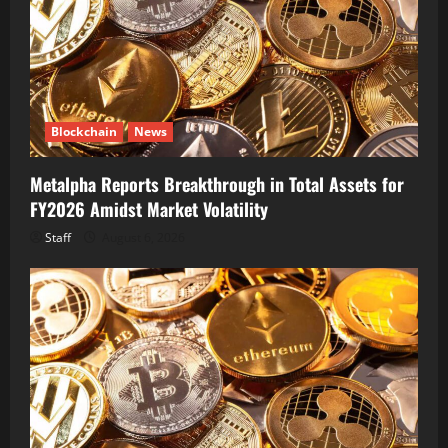
Blockchain
News
Metalpha Reports Breakthrough in Total Assets for
FY2026 Amidst Market Volatility
Staff
August 6, 2026