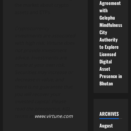
Agreement
the market about crypto
with
assets and ETPs.
Gelephu
Mindfulness
Cryptocurrency
City
investments are associated
Authority
with high risk. Virtune does
to Explore
not provide investment
Licensed
advice. Investments are
Digital
made at your own risk.
Asset
Securities may increase or
Presence in
decrease in value, and
Bhutan
there is no guarantee that
you will recover your
invested capital. Please
read the prospectus, KID,
ARCHIVES
terms at
www.virtune.com
.
August