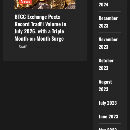
News
2024
BTCC Exchange Posts
December
Record TradFi Volume in
2023
July 2026, with a Triple
Month-on-Month Surge
November
2023
Staff
August 6, 2026
October
2023
August
2023
July 2023
June 2023