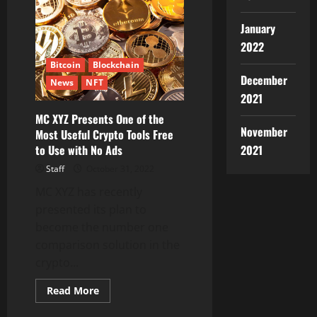
($PAXW)
is
being
January
listed
on
2022
MEXC
Bitcoin
Blockchain
December
News
NFT
2021
MC XYZ Presents One of the
November
Most Useful Crypto Tools Free
2021
to Use with No Ads
Staff
October 31, 2022
MC XYZ has recently
presented its plan to
become the number one
comparison solution in the
crypto...
Read
Read More
more
about