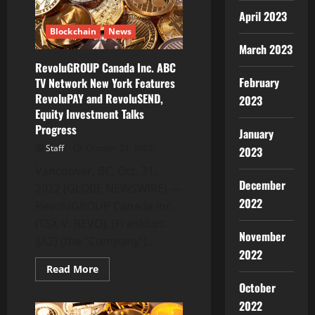
Building
on
April 2023
the
Blockchain
News
Enterprise-
Grade
March 2023
Layer-
1
RevoluGROUP Canada Inc. ABC
Blockchain
February
TV Network New York Features
RevoluPAY and RevoluSEND,
2023
Equity Investment Talks
Progress
January
Staff
October 31, 2022
2023
Vancouver, BC, Oct. 31,
December
2022 (GLOBE NEWSWIRE) —
2022
RevoluGROUP Canada Inc.
(TSX-V: REVO), (Frankfurt:
November
IJA2) (the “Company”)...
2022
Read
Read More
more
October
about
RevoluGROUP
2022
Canada