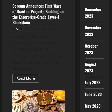
Coreum Announces First Wave
December
of Grantee Projects Building on
2023
the Enterprise-Grade Layer-1
Blockchain
November
Staff
October 31, 2022
2023
DUBAI, United Arab
Emirates, Oct. 31, 2022
October
(GLOBE NEWSWIRE) —
2023
Coreum, a 3rd generation,
layer-1 enterprise-grade
August
blockchain,...
2023
Read
Read More
more
July 2023
about
Coreum
Announces
June 2023
First
Wave
of
May 2023
Grantee
Projects