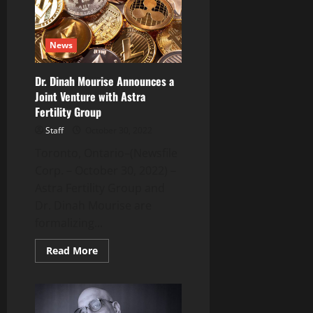
Solve
Australian
Cyber-
Breach
News
Crisis
Dr. Dinah Mourise Announces a
Joint Venture with Astra
Fertility Group
Staff
October 30, 2022
Toronto, Ontario–(Newsfile
Corp. – October 30, 2022) –
Astra Fertility Group and
Dr. Dinah Mourise are
formalizing...
Read
Read More
more
about
Dr.
Dinah
Mourise
Announces