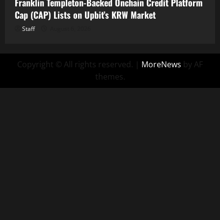
Franklin Templeton-Backed Onchain Credit Platform
Cap (CAP) Lists on Upbit’s KRW Market
Staff
August 6, 2026
Copyright © All rights reserved.
|
MoreNews
by AF
themes.