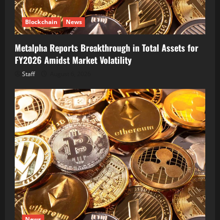
Blockchain
News
Metalpha Reports Breakthrough in Total Assets for
FY2026 Amidst Market Volatility
Staff
August 6, 2026
News