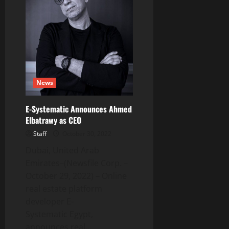
a
Joint
Venture
with
Astra
Fertility
Group
News
E-Systematic Announces Ahmed
Elbatrawy as CEO
Staff
October 30, 2022
Dubai, United Arab
Emirates–(Newsfile Corp. –
October 29, 2022) – Online
real estate platform
developer E-
Systematic Egypt,
announces real...