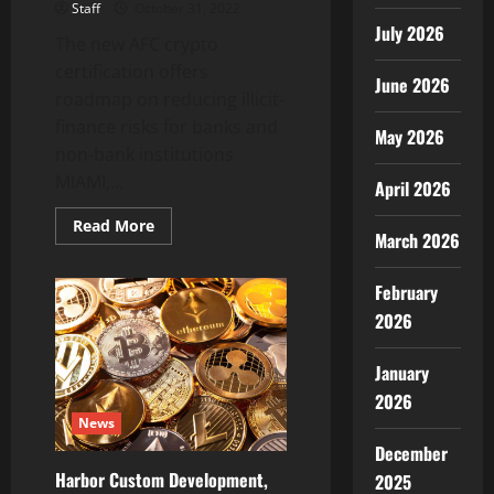
Staff
October 31, 2022
July 2026
The new AFC crypto
certification offers
June 2026
roadmap on reducing illicit-
finance risks for banks and
May 2026
non-bank institutions
MIAMI,...
April 2026
Read
Read More
March 2026
more
about
ACAMS
Launches
February
CCAS
Certification
2026
to
Fight
Financial
January
Crime
Across
2026
the
News
Cryptoasset
Sector
December
Harbor Custom Development,
2025