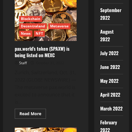
Inc.
ABC
September
TV
Network
2022
New
Blockchain
York
Features
Decentraland
Metaverse
RevoluPAY
August
News
NFT
and
RevoluSEND,
2022
Equity
Investment
pax.world’s token ($PAXW) is
Talks
July 2022
being listed on MEXC
Progress
Staff
October 31, 2022
June 2022
Zurich, Switzerland, Oct. 31,
2022 (GLOBE NEWSWIRE) —
May 2022
The metaverse pax.world is
April 2022
excited to announce that it
is...
March 2022
Read
Read More
more
February
about
pax.world’s
2022
token