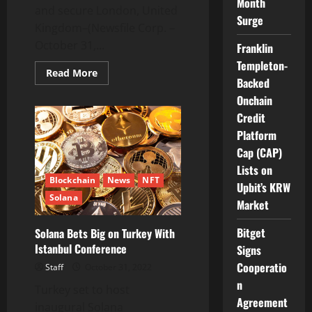
Month
and secure London, United
Surge
Kingdom–(Newsfile Corp. –
October 31,...
Franklin
Templeton-
Read
Read More
Backed
more
about
Onchain
ICB
Crypto
Credit
Services,
in
Platform
an
Exclusive
Cap (CAP)
Network
Lists on
with
MICB,
Blockchain
News
NFT
Upbit’s KRW
Is
Solana
Reshaping
Market
the
Healthcare
Space
Bitget
Solana Bets Big on Turkey With
by
Istanbul Conference
Introducing
Signs
the
Cooperatio
Use
Staff
October 31, 2022
of
n
Blockchain
Turkey set to host
Agreement
inaugural Solana