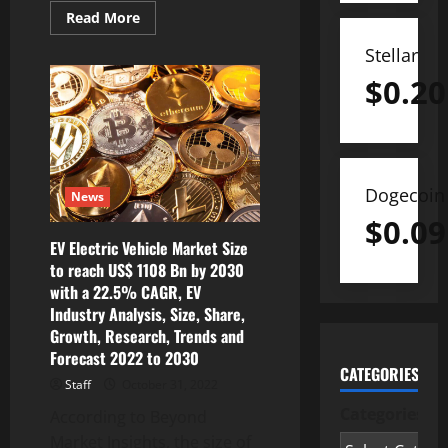
Read
Read More
more
about
Stellar
Creepy
Crawlers
$
0.20
Meets
Battle
Brawler
with
the
Official
Launch
of
Dogecoin
News
Gala
Games’
$
0.09
Spider
Tanks
EV Electric Vehicle Market Size
to reach US$ 1108 Bn by 2030
with a 22.5% CAGR, EV
Industry Analysis, Size, Share,
Growth, Research, Trends and
Forecast 2022 to 2030
CATEGORIES
Staff
October 31, 2022
Categories
According to Beyond
Market Insights, the size of