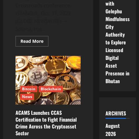
with
Crossroads conference.
Gelephu
ISTANBUL, Oct. 31, 2022
Mindfulness
(GLOBE NEWSWIRE) —
City
Solana, the...
Authority
Read
Read More
to Explore
more
Licensed
about
Solana
Digital
Bets
Big
Asset
on
Turkey
Presence in
With
Istanbul
Bhutan
Conference
Bitcoin
Blockchain
News
ACAMS Launches CCAS
ARCHIVES
Certification to Fight Financial
August
Crime Across the Cryptoasset
Sector
2026