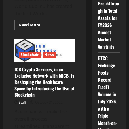
Research,
Breakthrou
World Cup Inu has created
Trends
gh in Total
and
the first World...
Forecast
Assets for
2022
to
FY2026
Read
Read More
2030
more
Amidst
about
World
Market
Cup
Inu
Volatility
announces
its
Blockchain
News
massive
BTCC
450
Exchange
ETH
ICB Crypto Services, in an
Jackpot
Posts
Exclusive Network with MICB, Is
Record
Reshaping the Healthcare
TradFi
Space by Introducing the Use of
Volume in
Blockchain
July 2026,
Staff
October 31, 2022
with a
Blockchain will make the
Triple
overall process
Month-on-
streamlined, transparent