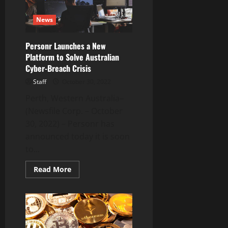
(HALO)
on
October
News
31,
2022
Personr Launches a New
Platform to Solve Australian
Cyber-Breach Crisis
Staff
October 30, 2022
Perth, Western Australia–
(Newsfile Corp. – October
30, 2022) – Personr has
announced today it is soon
to...
Read
Read More
more
about
Personr
Launches
a
New
Platform
to