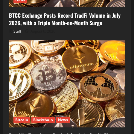
BTCC Exchange Posts Record TradFi Volume in July
2026, with a Triple Month-on-Month Surge
Staff
August 6, 2026
Bitcoin
Blockchain
News