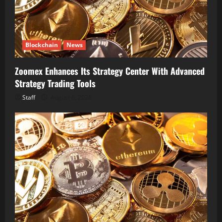
Blockchain
News
Zoomex Enhances Its Strategy Center With Advanced
Strategy Trading Tools
Staff
August 6, 2026