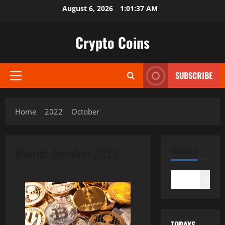
Skip
August 6, 2026
1:01:38 AM
to
content
Crypto Coins
SUBSCRIBE
Primary
Menu
Home
2022
October
Month:
October 2022
SEARCH
Search
TODAYS