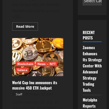
the Global Electric Vehicle
Market was worth around
USD...
Read
Read More
more
RECENT
about
EV
POSTS
Electric
Vehicle
Market
Zoomex
Size
Enhances
to
reach
Its Strategy
US$
1108
Blockchain
News
NFT
Center With
Bn
Solana
by
Advanced
2030
with
Strategy
a
World Cup Inu announces its
Trading
22.5%
massive 450 ETH Jackpot
CAGR,
Tools
EV
Industry
Staff
October 31, 2022
Analysis,
Metalpha
Size,
California City, CA, Oct. 31,
Share,
Reports
Growth,
2022 (GLOBE NEWSWIRE) —