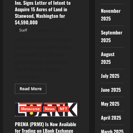
Inc. Signs Letter of Intent to
Acquire 15 Acres of Land in
November
Stanwood, Washington for
2025
$4,590,000
Staff
October 31, 2022
September
2025
HCDI continues to expand
multi-family pipeline with
August
potential 175-200 unit
2025
garden-style apartment
site in North Seattle
July 2025
commuter...
Read
Read More
June 2025
more
about
Harbor
Blockchain
Ethereum
May 2025
Custom
Development,
Metaverse
News
NFT
Inc.
April 2025
Signs
Letter
PREMA (PRMX) Is Now Available
of
Intent
for Trading on LBank Exchange
March 2025