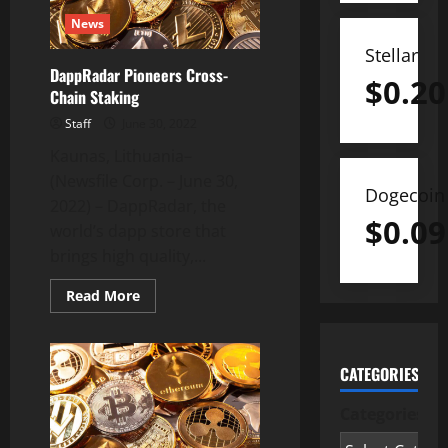
2022
News
Stellar
DappRadar Pioneers Cross-
$
0.20
Chain Staking
Staff
June 30, 2022
Kaunas, Lithuania–
(Newsfile Corp. – June 30,
Dogecoin
2022) – DappRadar, the
$
0.09
world’s dapp store that
brings high quality,...
Read
Read More
more
about
DappRadar
Pioneers
Cross-
CATEGORIES
Chain
Staking
Categories