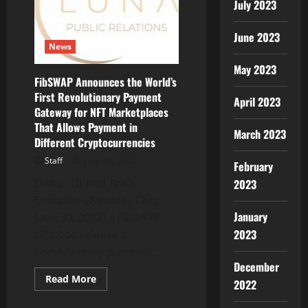
Game
July 2023
Stores
June 2023
News
May 2023
FibSWAP Announces the World’s
First Revolutionary Payment
April 2023
Gateway for NFT Marketplaces
That Allows Payment in
March 2023
Different Cryptocurrencies
Staff
June 30, 2022
February
Dubai, United Arab
2023
Emirates–(Newsfile Corp. –
January
June 30, 2022) – FibSWAP
2023
DEx® to release a
revolutionary payment...
December
Read
Read More
2022
more
about
FibSWAP