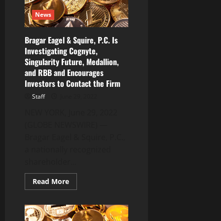
Investors
With
News
Losses
to
Secure
Counsel
Bragar Eagel & Squire, P.C. Is
Before
Investigating Cognyte,
Important
July
Singularity Future, Medallion,
19
Deadline
and RBB and Encourages
in
Investors to Contact the Firm
Securities
Class
Staff
June 29, 2022
Action
–
NEW YORK, June 29, 2022
HMBL
(GLOBE NEWSWIRE) —
Bragar Eagel & Squire, P.C.,
a nationally recognized
shareholder...
Read
Read More
more
about
Bragar
Eagel
&