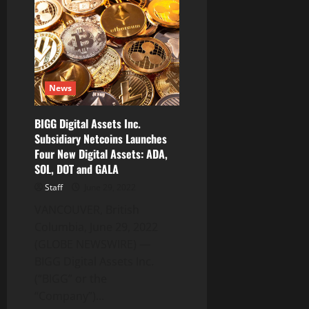
Blockchain
Delayed
in
Completion
of
Annual
Filings
News
BIGG Digital Assets Inc.
Subsidiary Netcoins Launches
Four New Digital Assets: ADA,
SOL, DOT and GALA
Staff
June 29, 2022
VANCOUVER, British
Columbia, June 29, 2022
(GLOBE NEWSWIRE) —
BIGG Digital Assets Inc.
(“BIGG” or the
“Company”)...