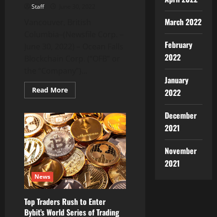
Staff
June 30, 2022
March 2022
Vancouver, British
Columbia–(Newsfile Corp. –
February
June 30, 2022) – Ocean Falls
2022
Blockchain Corp. (“OFB” or
the “Company”)...
January
Read
Read More
2022
more
about
Ocean
December
Falls
Blockchain
2021
Adds
Steve
Guan
November
and
Dr.
2021
William
Schmachtenberg
News
to
its
Board
of
Top Traders Rush to Enter
Advisors
Bybit’s World Series of Trading