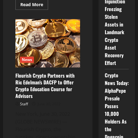
Injunction
Read
Read More
Freezing
more
about
Stolen
NextPlay
Forming
Assets in
Strategic
Partnership
Landmark
with
iTAP
Crypto
to
Asset
Position
HotPlay
Recovery
Hyper-
News
Casual
Effort
Games
and
In-
Crypto
Flourish Crypto Partners with
Game
Ric Edelman’s DACFP to Offer
Advertising
News Today:
Technology
Crypto Education Course for
AlphaPepe
into
the
Advisors
Presale
Fast-
Growing
Staff
June 30, 2022
Passes
Indian
Market
10,000
New York, June 30, 2022
Holders As
(GLOBE NEWSWIRE) —
the
Flourish Crypto, the
Dogecoin
turnkey, direct-ownership