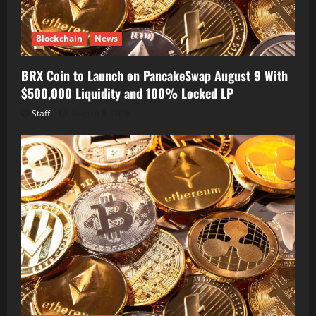
Blockchain
News
BRX Coin to Launch on PancakeSwap August 9 With
$500,000 Liquidity and 100% Locked LP
Staff
August 8, 2026