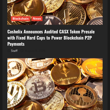
Blockchain
News
Cashelix Announces Audited CASX Token Presale
with Fixed Hard Caps to Power Blockchain P2P
Payments
Staff
August 8, 2026