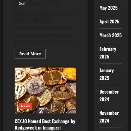
Staff
June 30, 2022
May 2025
Support Enables Seamless,
Efficient Multi-Sig
April 2025
Experience for DAOs and
March 2025
Large Order Traders SAN
FRANCISCO, June 30, 2022...
February
Read
Read More
2025
more
about
Gnosis
January
Safe
Adds
2025
Support
for
Integral
SIZE
December
to
2024
Simplify
DeFi
News
Trading
November
2024
CEX.IO Named Best Exchange by
Hedgeweek in Inaugural