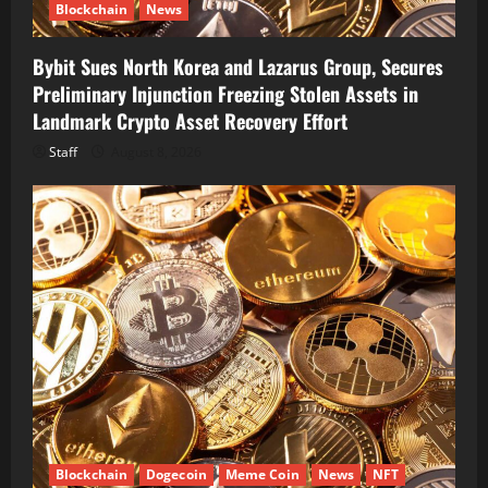
Blockchain
News
Bybit Sues North Korea and Lazarus Group, Secures
Preliminary Injunction Freezing Stolen Assets in
Landmark Crypto Asset Recovery Effort
Staff
August 8, 2026
Blockchain
Dogecoin
Meme Coin
News
NFT