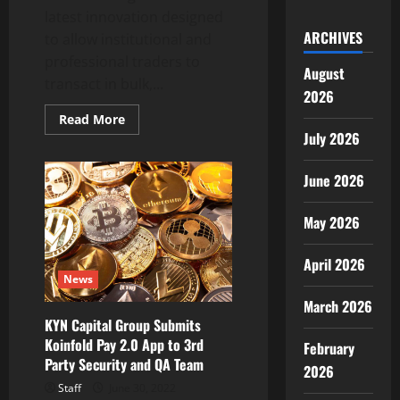
latest innovation designed
ARCHIVES
to allow institutional and
professional traders to
August
transact in bulk,...
2026
Read
Read More
more
July 2026
about
OKX
launches
June 2026
Block
Trading
as
latest
May 2026
innovation
for
institutional
April 2026
and
News
pro
crypto
March 2026
traders
KYN Capital Group Submits
Koinfold Pay 2.0 App to 3rd
February
Party Security and QA Team
2026
Staff
June 30, 2022