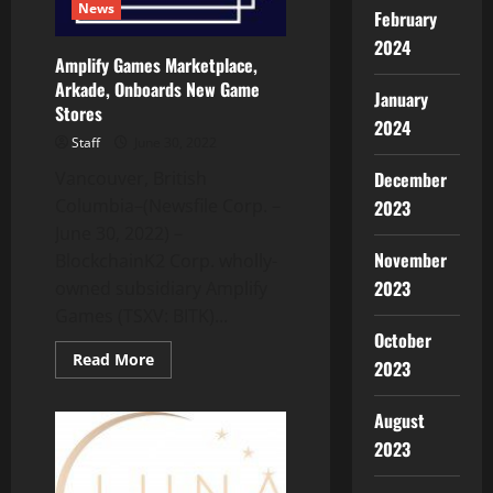
News
February
2024
Amplify Games Marketplace,
Arkade, Onboards New Game
January
Stores
2024
Staff
June 30, 2022
Vancouver, British
December
Columbia–(Newsfile Corp. –
2023
June 30, 2022) –
November
BlockchainK2 Corp. wholly-
2023
owned subsidiary Amplify
Games (TSXV: BITK)...
October
Read
Read More
2023
more
about
Amplify
August
Games
Marketplace,
2023
Arkade,
Onboards
New