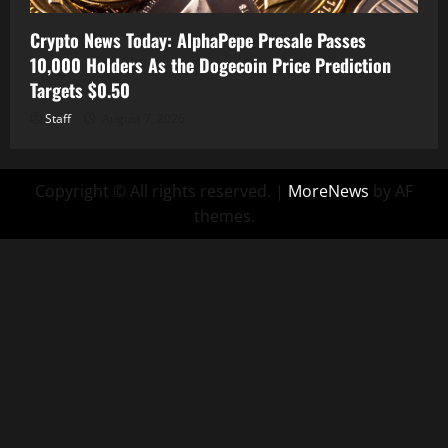
Crypto News Today: AlphaPepe Presale Passes
10,000 Holders As the Dogecoin Price Prediction
Targets $0.50
Staff
August 7, 2026
Copyright © All rights reserved.
|
MoreNews
by AF
themes.