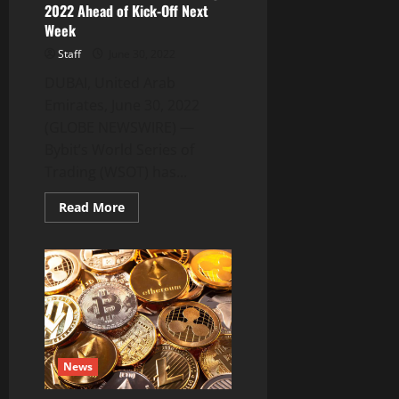
2022 Ahead of Kick-Off Next
Week
Staff
June 30, 2022
DUBAI, United Arab
Emirates, June 30, 2022
(GLOBE NEWSWIRE) —
Bybit’s World Series of
Trading (WSOT) has...
Read
Read More
more
about
Top
Traders
Rush
to
Enter
Bybit’s
World
Series
of
Trading
News
2022
Ahead
of