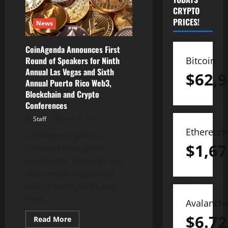
CRYPTO
PRICES!
News
CoinAgenda Announces First
Bitcoin
Round of Speakers for Ninth
Annual Las Vegas and Sixth
$
62,9
Annual Puerto Rico Web3,
Blockchain and Crypto
Conferences
Staff
June 30, 2022
Ethereum
CoinAgenda gathers
$
1,67
founders from great
companies, investors and
ideas in Las Vegas right
before Money2020, and
then...
Avalanch
$
6.72
Read
Read More
more