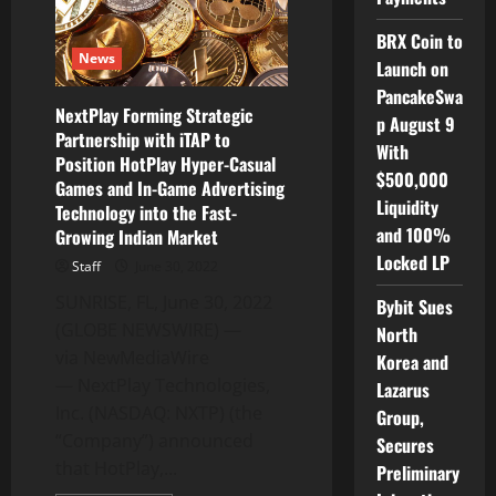
Tower
Research
BRX Coin to
for
News
Fireside
Launch on
Chat
PancakeSwa
NextPlay Forming Strategic
p August 9
Partnership with iTAP to
With
Position HotPlay Hyper-Casual
$500,000
Games and In-Game Advertising
Liquidity
Technology into the Fast-
and 100%
Growing Indian Market
Locked LP
Staff
June 30, 2022
SUNRISE, FL, June 30, 2022
Bybit Sues
(GLOBE NEWSWIRE) —
North
via NewMediaWire
Korea and
— NextPlay Technologies,
Lazarus
Inc. (NASDAQ: NXTP) (the
Group,
“Company”) announced
Secures
that HotPlay,...
Preliminary