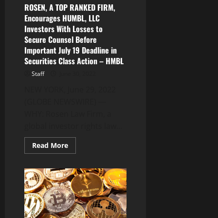
Kick-
ROSEN, A TOP RANKED FIRM,
Off
Encourages HUMBL, LLC
Next
Week
Investors With Losses to
Secure Counsel Before
Important July 19 Deadline in
Securities Class Action – HMBL
Staff
June 30, 2022
NEW YORK, June 29, 2022
(GLOBE NEWSWIRE) —
WHY: Rosen Law Firm, a
global investor rights law...
Read
Read More
more
about
ROSEN,
A
TOP
RANKED
FIRM,
Encourages
HUMBL,
LLC