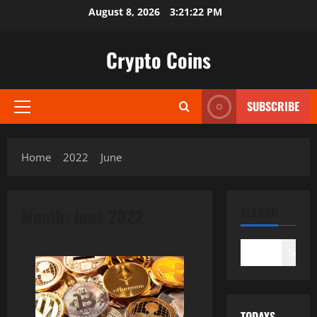
Skip
August 8, 2026
3:21:23 PM
to
content
Crypto Coins
SUBSCRIBE
Primary
Menu
Home
2022
June
Month:
June 2022
SEARCH
Search
TODAYS