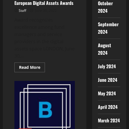
European Digital Assets Awards
October
2024
Staff
June 30, 2022
Award recognizes
September
excellence among fund
2024
managers and service
providers in the digital
August
assets space LONDON, June
2024
30,...
July 2024
Read
Read More
more
about
June 2024
CEX.IO
Named
Best
Exchange
May 2024
by
Hedgeweek
in
April 2024
Inaugural
European
Digital
Assets
March 2024
Awards