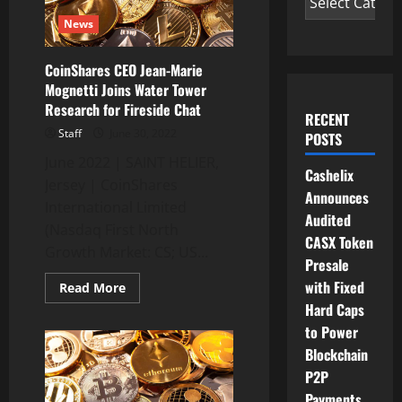
News
CoinShares CEO Jean-Marie
Mognetti Joins Water Tower
Research for Fireside Chat
RECENT
Staff
June 30, 2022
POSTS
June 2022 | SAINT HELIER,
Cashelix
Jersey | CoinShares
Announces
International Limited
Audited
(Nasdaq First North
CASX Token
Growth Market: CS; US...
Presale
with Fixed
Read
Read More
more
Hard Caps
about
CoinShares
to Power
CEO
Jean-
Blockchain
Marie
P2P
Mognetti
Joins
Payments
Water