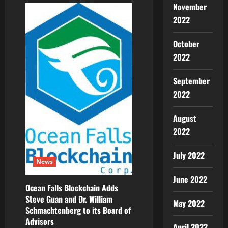
November
Announces
the
2022
World’s
First
Revolutionary
Payment
October
Gateway
2022
for
NFT
Marketplaces
That
September
Allows
Payment
2022
in
Different
Cryptocurrencies
August
2022
July 2022
News
June 2022
Ocean Falls Blockchain Adds
Steve Guan and Dr. William
May 2022
Schmachtenberg to its Board of
Advisors
April 2022