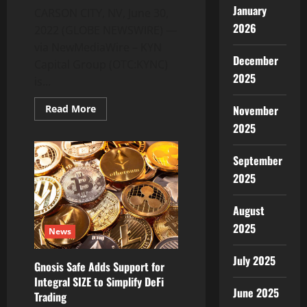
January
CARSON CITY, NV, June 30,
2026
2022 (GLOBE NEWSWIRE) —
via NewMediaWire – KYN
December
Capital Group (OTC:KYNC)
2025
is...
Read
November
Read More
more
2025
about
KYN
Capital
Group
September
Submits
Koinfold
2025
Pay
2.0
App
August
to
3rd
2025
News
Party
Security
and
July 2025
QA
Gnosis Safe Adds Support for
Team
Integral SIZE to Simplify DeFi
June 2025
Trading