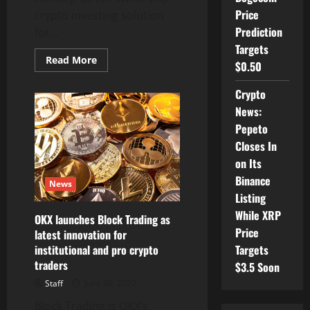
Price
crypto investing solution
Prediction
for...
Targets
Read
Read More
$0.50
more
about
Flourish
Crypto
Crypto
Partners
News:
with
Ric
Pepeto
Edelman’s
Closes In
DACFP
to
on Its
Offer
Crypto
Binance
News
Education
Course
Listing
for
While XRP
Advisors
OKX launches Block Trading as
Price
latest innovation for
institutional and pro crypto
Targets
traders
$3.5 Soon
Staff
June 30, 2022
Block Trading is OKX’s