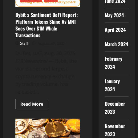
June 2024
MAGACOIN
FINANCE
Presale
Records
Bybit x Santiment DeFi Report:
May 2024
Consecutive
Platform Tokens Shine As MNT
Sellouts
Sees Over $1M Whale
April 2024
Transactions
March 2024
Staff
August 30, 2025
DUBAI, UAE, Aug. 30, 2025
February
/PRNewswire/ — Bybit, the
2024
world’s second-largest
cryptocurrency exchange
January
by trading volume, has
2024
released...
December
Read
Read More
more
2023
about
Bybit
x
November
Santiment
DeFi
2023
Report: