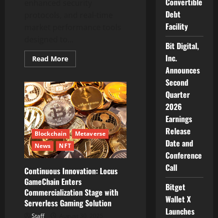
Convertible
enhanced security
Debt
protocols, and real-time
Facility
market performance tools
designed to...
Bit Digital,
Inc.
Read
Read More
more
Announces
about
Trade
Second
Vector
AI:
Quarter
How
2026
Trade
Vector
Earnings
Artificial
Intelligence
Release
Platform
Blockchain
Metaverse
Is
Date and
News
NFT
Transforming
Automated
Conference
Trading
Call
Systems
Continuous Innovation: Locus
GameChain Enters
Bitget
Commercialization Stage with
Wallet X
Serverless Gaming Solution
Launches
Staff
August 30, 2025