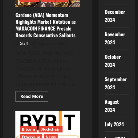
December
Cardano (ADA) Momentum
2024
Highlights Market Rotation as
MAGACOIN FINANCE Presale
November
Records Consecutive Sellouts
2024
Staff
August 30, 2025
NEW YORK, Aug. 30, 2025
October
(GLOBE NEWSWIRE) —
2024
MAGACOIN FINANCE, an
Ethereum-based project,
September
today announced that its...
2024
Read
Read More
more
August
about
Cardano
2024
(ADA)
Momentum
Highlights
July 2024
Market
Bitcoin
Blockchain
Rotation
as
Ethereum
News