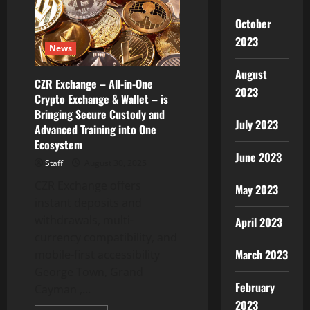
Platform
Tokens
Shine
October
As
MNT
2023
News
Sees
Over
$1M
August
Whale
CZR Exchange – All-in-One
Transactions
2023
Crypto Exchange & Wallet – is
Bringing Secure Custody and
July 2023
Advanced Training into One
Ecosystem
June 2023
Staff
August 30, 2025
CZR Exchange offers
May 2023
instant deposits and
withdrawals, multi-
April 2023
currency compatibility, and
March 2023
mobile-first accessibility
George Town, Grand
February
Cayman ,...
2023