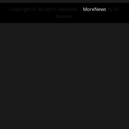
Copyright © All rights reserved.
|
MoreNews
by AF
themes.