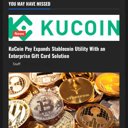
Finance
YOU MAY HAVE MISSED
Ecosystem
News
KuCoin Pay Expands Stablecoin Utility With an
Enterprise Gift Card Solution
Staff
August 6, 2026