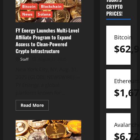
CRYPTO
Bitcoin
Blockchain
PRICES!
News
Solana
FY Energy Launches Multi-Level
Bitcoin
Affiliate Program to Expand
Access to Clean-Powered
$
62,9
Crypto Infrastructure
Staff
August 31, 2025
New York City, NY, Aug. 31,
2025 (GLOBE NEWSWIRE) —
Ethereum
FY Energy, a global
$
1,67
platform known for...
Read
Read More
more
about
FY
Energy
Avalanch
Launches
Multi-
$
6.72
Level
Affiliate