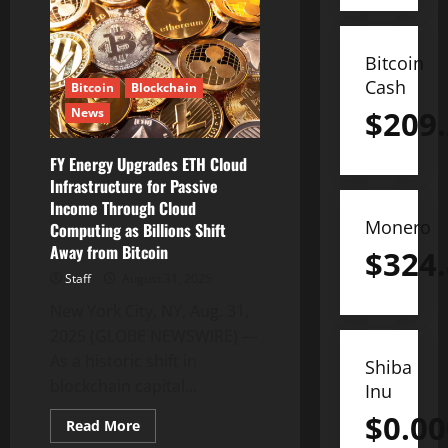
Expands
Green
Energy
Cloud
Computing
Bitcoin
Contracts
Cash
to
Bitcoin
Blockchain
Support
$
209
News
Low-
Carbon
Blockchain
Infrastructure
FY Energy Upgrades ETH Cloud
Infrastructure for Passive
Income Through Cloud
Monero
Computing as Billions Shift
Away from Bitcoin
$
324
Staff
August 31, 2025
New York City, NY, Aug. 31,
2025 (GLOBE NEWSWIRE) —
As a historic shift in
Shiba
blockchain capital...
Inu
$
0.0
Read
Read More
more