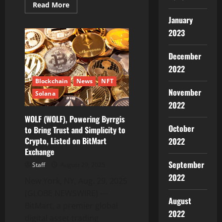
Read
Read More
more
about
January
CZR
2023
Exchange
–
All-
in-
December
One
Crypto
2022
Exchange
&
Blockchain
News
NFT
Wallet
November
Solana
–
is
2022
Bringing
Secure
WOLF (WOLF), Powering Byrrgis
Custody
October
to Bring Trust and Simplicity to
and
Advanced
Crypto, Listed on BitMart
2022
Training
into
Exchange
One
September
Ecosystem
Staff
August 29, 2025
2022
New York, NY, Aug. 29, 2025
(GLOBE NEWSWIRE) —
August
BitMart, a premier global
2022
digital asset trading