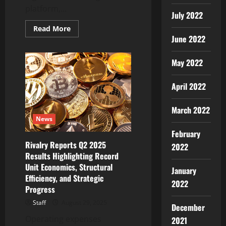
platform,...
July 2022
Read
Read More
more
June 2022
about
WOLF
(WOLF),
May 2022
Powering
Byrrgis
to
Bring
April 2022
Trust
and
Simplicity
March 2022
to
News
Crypto,
Listed
February
on
BitMart
Rivalry Reports Q2 2025
2022
Exchange
Results Highlighting Record
Unit Economics, Structural
January
Efficiency, and Strategic
2022
Progress
Staff
August 29, 2025
December
Operating expenses
2021