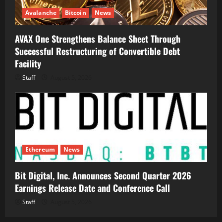
Avalanche
Bitcoin
News
AVAX One Strengthens Balance Sheet Through
Successful Restructuring of Convertible Debt
Facility
Staff
August 5, 2026
Ethereum
News
Bit Digital, Inc. Announces Second Quarter 2026
Earnings Release Date and Conference Call
Staff
August 5, 2026