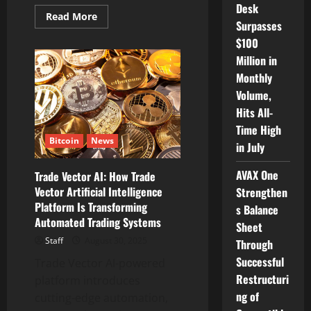
Desk
Read
Read More
Surpasses
more
about
$100
FYEnergy
Ramps
Million in
Up
ETH
Monthly
Staking
Offers
Volume,
as
Hits All-
Ethereum
Powers
Time High
U.S.
Bitcoin
News
Blockchain
in July
Push
&
DeFi
AVAX One
Trade Vector AI: How Trade
Soars
Vector Artificial Intelligence
Strengthen
Platform Is Transforming
s Balance
Automated Trading Systems
Sheet
Staff
August 30, 2025
Through
Successful
Trade Vector AI-powered
Restructuri
platform introduces
ng of
cutting-edge automation,