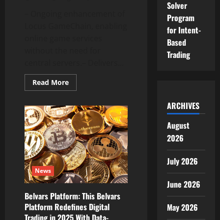
Solver
– Ongoing enhancement of
Program
Locus GameChain, enabling
for Intent-
online game services
Based
without the need for
Trading
central servers.– Delivers...
Read
Read More
more
about
Continuous
ARCHIVES
Innovation:
Locus
GameChain
August
Enters
2026
Commercialization
Stage
with
Serverless
July 2026
Gaming
News
Solution
June 2026
Belvars Platform: This Belvars
Platform Redefines Digital
May 2026
Trading in 2025 With Data-