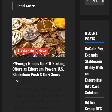
Read
Read More
more
about
FY
Energy
Launches
BTC
Cloud
RECENT
Computing
Contracts
POSTS
Backed
by
Green
KuCoin Pay
Blockchain
News
Energy
Expands
as
Institutional
Stablecoin
Demand
FYEnergy Ramps Up ETH Staking
Surges
Utility With
Offers as Ethereum Powers U.S.
an
Blockchain Push & DeFi Soars
Enterprise
Staff
August 30, 2025
Gift Card
New York City, NY, Aug. 30,
Solution
2025 (GLOBE NEWSWIRE) —
In response to Ethereum’s
Bitfire
historic performance this...
Group OTC