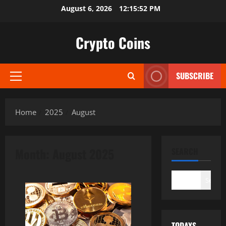
Skip
August 6, 2026
12:15:54 PM
to
content
Crypto Coins
SUBSCRIBE
Primary
Menu
Home
2025
August
Month:
August 2025
SEARCH
Search
TODAYS