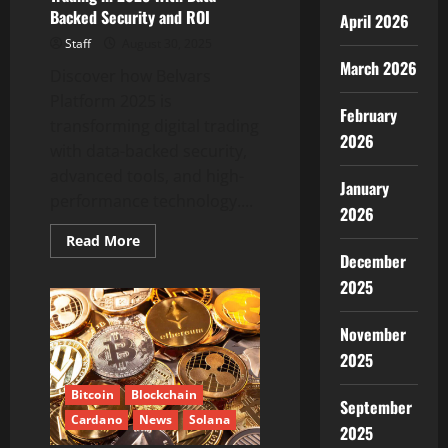
Backed Security and ROI
April 2026
Staff
August 30, 2025
March 2026
Discover how Belvars
Platform 2025 is
February
transforming digital trading
2026
with data-backed security,
advanced tools, and high-
January
performance technology....
2026
Read
Read More
more
December
about
Belvars
2025
Platform:
This
Belvars
November
Platform
Redefines
2025
Digital
Trading
in
Bitcoin
Blockchain
September
2025
Cardano
News
Solana
With
2025
Data-