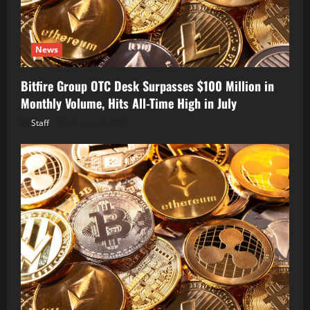
News
Bitfire Group OTC Desk Surpasses $100 Million in
Monthly Volume, Hits All-Time High in July
Staff
August 6, 2026