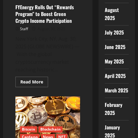
Backed
Security
FYEnergy Rolls Out “Rewards
and
August
Program” to Boost Green
ROI
2025
Crypto Income Participation
Staff
August 30, 2025
July 2025
New York City, NY, Aug. 30,
2025 (GLOBE NEWSWIRE) —
June 2025
With the global
May 2025
cryptocurrency market
reaching historic...
April 2025
Read
Read More
more
March 2025
about
FYEnergy
Rolls
Out
February
“Rewards
Program”
2025
to
Boost
Green
January
Crypto
Bitcoin
Blockchain
Income
2025
Cardano
News
NFT
Participation