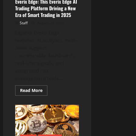
Everix Edge: This Everix Edge AI
Campaign
Trading Platform Driving a New
Era of Smart Trading in 2025
Staff
August 29, 2025
Explore Everix Edge
features: AI analytics, multi-
asset support,
customizable dashboards,
real-time signals, and
integrated risk
management tools....
Read
Read More
more
about
Everix
Edge:
This
Everix
Edge
AI
Trading
Platform