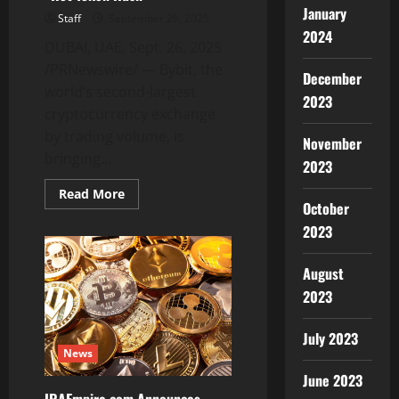
January
Staff
September 26, 2025
2024
DUBAI, UAE, Sept. 26, 2025
/PRNewswire/ — Bybit, the
December
world’s second-largest
2023
cryptocurrency exchange
by trading volume, is
November
bringing...
2023
Read
Read More
more
October
about
2023
Bybit
Brings
Back
Daily
August
Treasure
Hunt
2023
With
October’s
“Hot
July 2023
Token
News
Rush”
June 2023