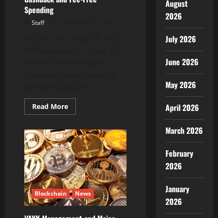
August
Spending
2026
Staff
September 26, 2025
DUBAI, UAE, Sept. 26, 2025
July 2026
/PRNewswire/ — Bybit, the
June 2026
world’s second-largest
cryptocurrency exchange
May 2026
by trading volume, is...
Read
Read More
April 2026
more
about
Bybit
March 2026
Card
&
Pay:
February
Extra
MNT
2026
Cashback
and
Fee-
Free
January
Blockchain
News
Spending
2026