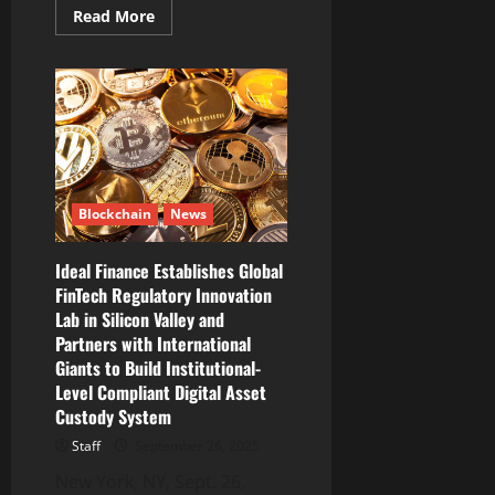
Read
Read More
more
about
NordVPN
adds
crypto
wallet
address
checker
to
combat
crypto
fraud
Blockchain
News
Ideal Finance Establishes Global
FinTech Regulatory Innovation
Lab in Silicon Valley and
Partners with International
Giants to Build Institutional-
Level Compliant Digital Asset
Custody System
Staff
September 26, 2025
New York, NY, Sept. 26,