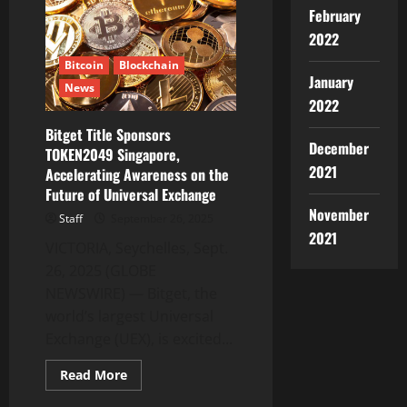
Leadership
in
February
CIS
2022
with
New
Chief
Bitcoin
Blockchain
Communication
January
News
Officer
2022
Bitget Title Sponsors
December
TOKEN2049 Singapore,
2021
Accelerating Awareness on the
Future of Universal Exchange
November
Staff
September 26, 2025
2021
VICTORIA, Seychelles, Sept.
26, 2025 (GLOBE
NEWSWIRE) — Bitget, the
world’s largest Universal
Exchange (UEX), is excited...
Read
Read More
more
about