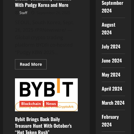
September
Cryptocurrency
With Pudgy Korea and More
Asset
2024
Pool
Staff
September 26, 2025
SEOUL, South Korea, Sept.
August
26, 2025 /PRNewswire/ —
2024
Global crypto trading
platform BYDFi co-hosted
July 2024
“Pudgy KBW 2025...
June 2024
Read
Read More
more
about
May 2024
BYDFi
Recaps
KBW2025
April 2024
Side
Events:
Community
Moments
March 2024
Blockchain
News
With
Pudgy
Korea
February
and
Bybit Brings Back Daily
More
2024
Treasure Hunt With October’s
“Hot Token Rush”