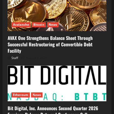
Avalanche
Bitcoin
News
AVAX One Strengthens Balance Sheet Through
Successful Restructuring of Convertible Debt
Facility
Staff
August 5, 2026
Ethereum
News
Bit Digital, Inc. Announces Second Quarter 2026