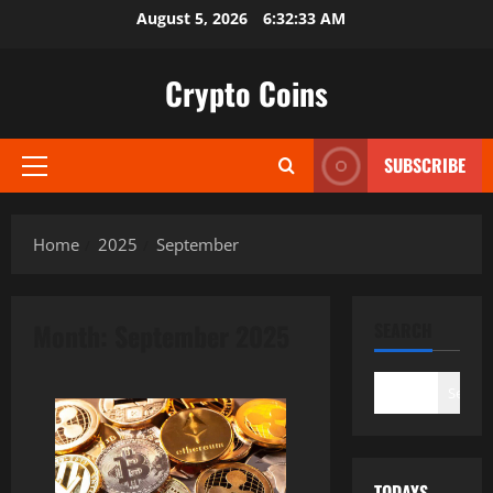
Skip
August 5, 2026
6:32:35 AM
to
content
Crypto Coins
SUBSCRIBE
Primary
Menu
Home
2025
September
Month:
September 2025
SEARCH
Search
TODAYS