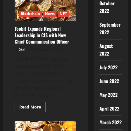
Fast’
October
The
Free
2022
Blockchain
News
NFT
Expert
Guide
Release
September
2025
Toobit Expands Regional
2022
Leadership in CIS with New
Chief Communication Officer
August
Staff
September 26, 2025
2022
GEORGE TOWN, Cayman
Islands, Sept. 26, 2025
July 2022
(GLOBE NEWSWIRE) —
Toobit, the award-winning
June 2022
global cryptocurrency
May 2022
exchange, today...
Read
Read More
April 2022
more
about
Toobit
March 2022
Expands
Regional