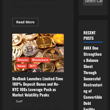
hastily becoming one of
the...
Read
Read More
more
about
From
RECENT
$3.4M
POSTS
Raised
to
Bold
AVAX One
2026
Forecasts
Strengthen
—
Ozak
s Balance
Bitcoin
Blockchain
AI
Sheet
News
NFT
Could
Be
Through
the
Next
Successful
BexBack Launches Limited-Time
Ethereum
100% Deposit Bonus and No-
Restructuri
KYC 100x Leverage Push as
ng of
Market Volatility Peaks
Convertible
Staff
September 26, 2025
Debt
Facility
SINGAPORE, Sept. 26, 2025