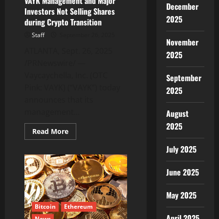
VAYK Management and Major
December
Investors Not Selling Shares
2025
during Crypto Transition
Staff
September 26, 2025
November
ATLANTA, Sept. 26, 2025
2025
/PRNewswire/ —
Vaycaychella, Inc. (OTC
September
Pink: VAYK) (“VAYK”) today
2025
announces that its
management...
August
2025
Read
Read More
more
about
July 2025
VAYK
Management
and
June 2025
Major
Investors
Not
Selling
May 2025
Shares
during
Bitcoin
Ethereum
Crypto
April 2025
News