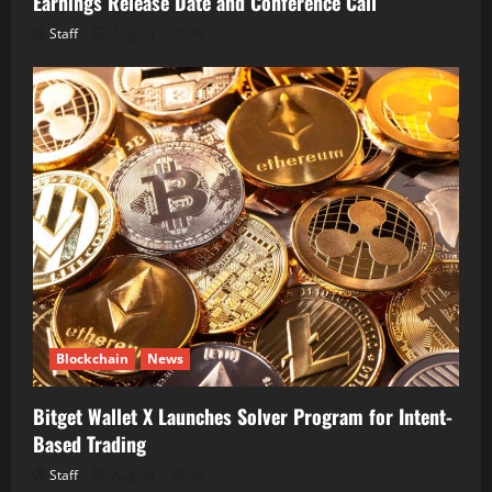
Earnings Release Date and Conference Call
Staff
August 5, 2026
Blockchain
News
Bitget Wallet X Launches Solver Program for Intent-
Based Trading
Staff
August 5, 2026