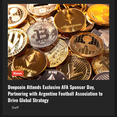
News
Deepcoin Attends Exclusive AFA Sponsor Day,
Partnering with Argentine Football Association to
Drive Global Strategy
Staff
August 5, 2026