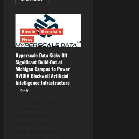
Compliant
more
Digital
about
Asset
Weekly
Custody
Recap:
System
10
Finance
Press
Bitcoin
Blockchain
Releases
You
News
Need
to
See
Hyperscale Data Kicks Off
Significant Build-Out at
Michigan Campus to Power
NVIDIA Blackwell Artificial
Intelligence Infrastructure
Staff
September 26, 2025
LAS VEGAS, Sept. 26, 2025
/PRNewswire/ —
Hyperscale Data, Inc. (NYSE
American: GPUS), a
diversified holding