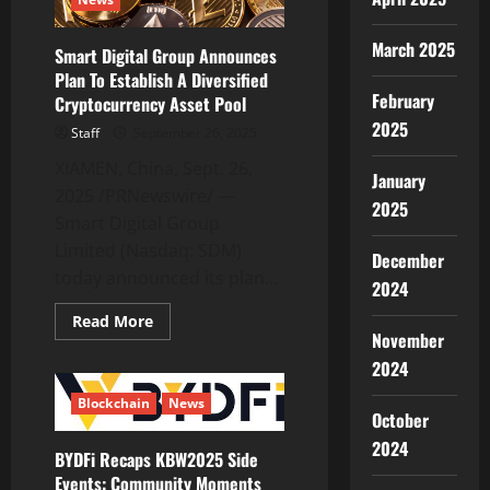
Transition
March 2025
Smart Digital Group Announces
Plan To Establish A Diversified
February
Cryptocurrency Asset Pool
2025
Staff
September 26, 2025
XIAMEN, China, Sept. 26,
January
2025 /PRNewswire/ —
2025
Smart Digital Group
Limited (Nasdaq: SDM)
December
today announced its plan...
2024
Read
Read More
more
November
about
2024
Smart
Digital
Group
Blockchain
News
Announces
October
Plan
To
2024
BYDFi Recaps KBW2025 Side
Establish
A
Events: Community Moments
Diversified