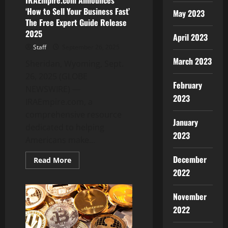
IRAEmpire.com Announces
‘How to Sell Your Business Fast’
May 2023
The Free Expert Guide Release
2025
April 2023
Staff
September 26, 2025
March 2023
Sheridan, Wyoming, Sept.
26, 2025 (GLOBE
February
NEWSWIRE) —
2023
IRAEmpire.com, a
comprehensive resource
January
dedicated to helping
2023
Americans make...
December
Read
Read More
more
2022
about
IRAEmpire.com
Announces
November
‘How
to
2022
Sell
Your
Business