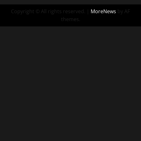
Copyright © All rights reserved.
|
MoreNews
by AF
themes.