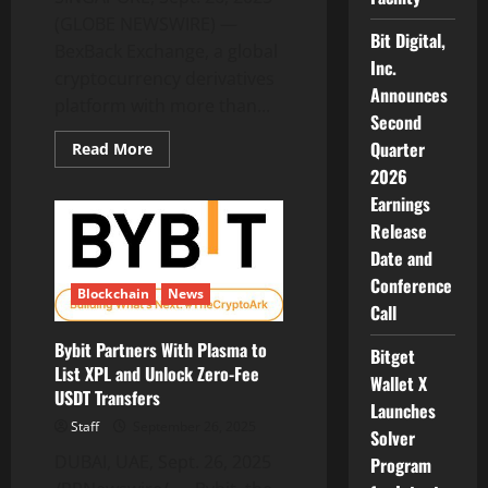
(GLOBE NEWSWIRE) —
Bit Digital,
BexBack Exchange, a global
Inc.
cryptocurrency derivatives
Announces
platform with more than...
Second
Quarter
Read
Read More
more
2026
about
BexBack
Earnings
Launches
Limited-
Release
Time
100%
Date and
Deposit
Conference
Bonus
Blockchain
News
and
Call
No-
KYC
100x
Bybit Partners With Plasma to
Bitget
Leverage
List XPL and Unlock Zero-Fee
Push
Wallet X
as
USDT Transfers
Market
Launches
Volatility
Staff
September 26, 2025
Solver
Peaks
DUBAI, UAE, Sept. 26, 2025
Program