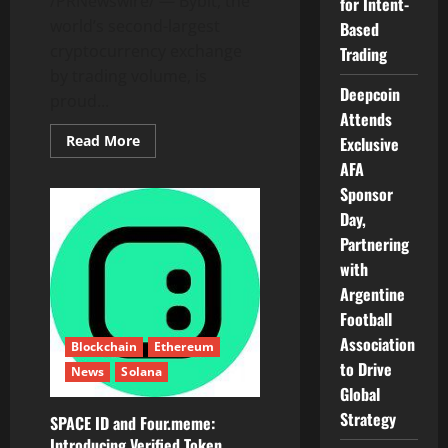
/PRNewswire/ — Bybit, the
for Intent-
world’s second-largest
Based
cryptocurrency exchange
Trading
by trading volume, is
Deepcoin
proud...
Attends
Read
Read More
Exclusive
more
AFA
about
Bybit
Sponsor
Partners
With
Day,
Plasma
to
Partnering
List
XPL
with
and
Argentine
Unlock
Zero-
Football
Fee
USDT
Association
Blockchain
Ethereum
Transfers
to Drive
News
Solana
Global
Strategy
SPACE ID and Four.meme:
Introducing Verified Token