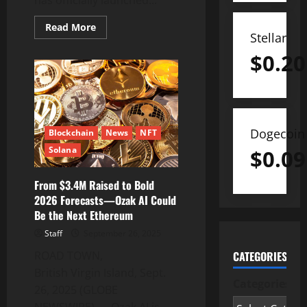
Read
Read More
more
Stellar
about
MasterQuant
$
0.20
Launches
AI
Bot
to
Enhance
Smarter
Trading
Strategies
Dogecoin
Blockchain
News
NFT
Solana
$
0.09
From $3.4M Raised to Bold
2026 Forecasts—Ozak AI Could
Be the Next Ethereum
Staff
September 26, 2025
ROAD TOWN,
CATEGORIES
British Virgin Island, Sept.
Categories
26, 2025 (GLOBE
NEWSWIRE) — Ozak AI is