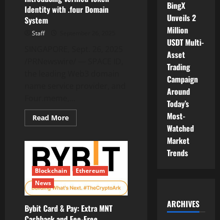
BingX
Identity with .four Domain
Unveils 2
System
Million
Staff
September 26, 2025
USDT Multi-
SINGAPORE, Sept. 26, 2025
Asset
/PRNewswire/ — SPACE ID,
Trading
the leading Web3 domain
Campaign
name service provider, and
Around
Four.meme,...
Today’s
Most-
Read
Read More
more
Watched
about
SPACE
Market
ID
Trends
and
Four.meme:
Introducing
Blockchain
Ethereum
Verified
Token
News
Identity
with
.four
ARCHIVES
Domain
Bybit Card & Pay: Extra MNT
System
Cashback and Fee-Free