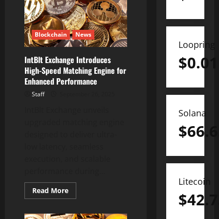
in
Bhutan’s
Gelephu
Mindfulness
City
Blockchain
News
SAR
Loopring
$
0.01
IntBlt Exchange Introduces
High-Speed Matching Engine for
Enhanced Performance
Staff
September 26, 2025
IntBlt Exchange unveils
Solana
upgraded matching engine
$
66.6
designed to deliver ultra-
low latency, seamless
execution, and scalable
performance during...
Litecoin
Read
Read More
$
42.7
more
about
IntBlt
Exchange