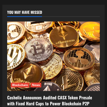
Gen
Crypto
Leaders
YOU MAY HAVE MISSED
Blockchain
News
Cashelix Announces Audited CASX Token Presale
with Fixed Hard Caps to Power Blockchain P2P