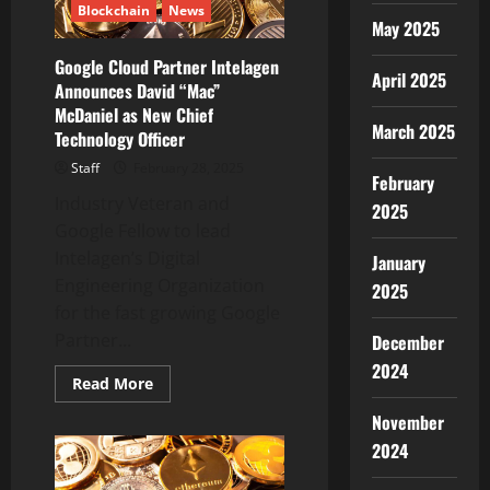
Blockchain
News
Binance
May 2025
Google Cloud Partner Intelagen
April 2025
Announces David “Mac”
McDaniel as New Chief
March 2025
Technology Officer
Staff
February 28, 2025
February
Industry Veteran and
2025
Google Fellow to lead
Intelagen’s Digital
January
Engineering Organization
2025
for the fast growing Google
Partner...
December
2024
Read
Read More
more
about
November
Google
Cloud
2024
Partner
Intelagen
Announces