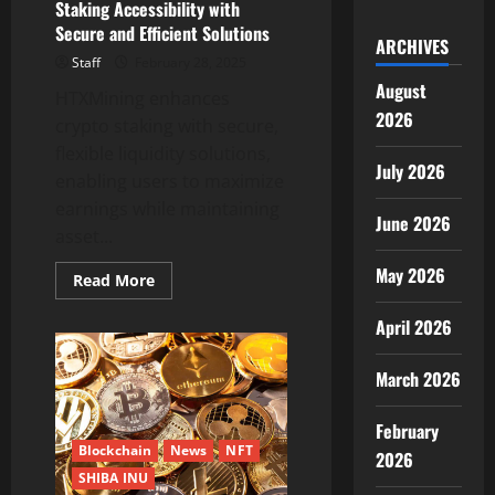
Staking Accessibility with
Secure and Efficient Solutions
ARCHIVES
Staff
February 28, 2025
August
HTXMining enhances
2026
crypto staking with secure,
flexible liquidity solutions,
July 2026
enabling users to maximize
earnings while maintaining
June 2026
asset...
May 2026
Read
Read More
more
about
April 2026
HTXMining:
Enhancing
Crypto
Staking
March 2026
Accessibility
with
Secure
February
and
Efficient
Blockchain
News
NFT
2026
Solutions
SHIBA INU