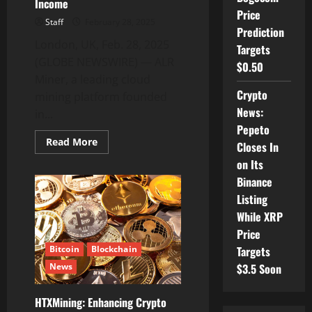
Income
Price
Staff
February 28, 2025
Prediction
London, UK, Feb. 28, 2025
Targets
(GLOBE NEWSWIRE) — ALR
$0.50
Miner, a leading cloud
Crypto
mining platform founded
News:
in...
Pepeto
Read
Read More
Closes In
more
about
on Its
ALR
Miner
Binance
Provides
Listing
Free
Mining
While XRP
Contracts
to
Price
Increase
Passive
Bitcoin
Blockchain
Targets
Income
News
$3.5 Soon
HTXMining: Enhancing Crypto