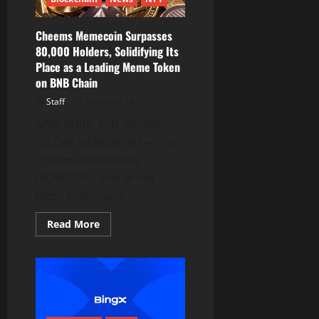
Drive
Blockchain
and
AI
Cheems Memecoin Surpasses
Innovation
80,000 Holders, Solidifying Its
Place as a Leading Meme Token
on BNB Chain
Staff
February 28, 2025
NEW YORK, Feb. 28, 2025
(GLOBE NEWSWIRE) — The
Cheems memecoin
($CHEEMS), one of the
most prominent...
Read
Read More
more
about
Cheems
Memecoin
Surpasses
80,000
Holders,
Solidifying
Its