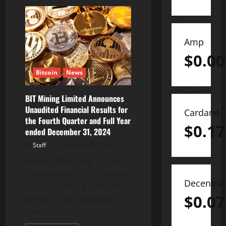
BDTCOIN:
The
Rising
Star
Defying
Crypto
Amp
Market
Trend
$
0.0
Bitcoin
News
BIT Mining Limited Announces
Unaudited Financial Results for
Cardano
the Fourth Quarter and Full Year
$
0.17
ended December 31, 2024
Staff
February 28, 2025
AKRON, Ohio, Feb. 28, 2025
/PRNewswire/ — BIT Mining
Decentra
Limited (NYSE: BTCM) (“BIT
$
0.07
Mining,” “the Company,”
“we,” “us,”...