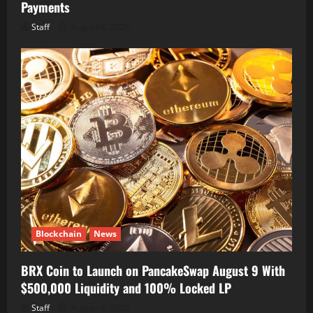
Payments
Staff
August 8, 2026
Blockchain
News
BRX Coin to Launch on PancakeSwap August 9 With
$500,000 Liquidity and 100% Locked LP
Staff
August 8, 2026