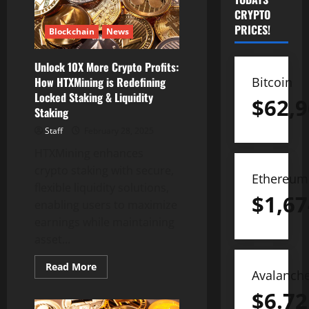
CRYPTO
PRICES!
Blockchain
News
Unlock 10X More Crypto Profits:
Bitcoin
How HTXMining is Redefining
Locked Staking & Liquidity
$
62,9
Staking
Staff
February 28, 2025
HTXMining enhances
crypto staking with secure,
Ethereum
flexible liquidity solutions,
$
1,67
enabling users to maximize
earnings while maintaining
asset...
Read
Read More
Avalanch
more
about
$
6.72
Unlock
10X