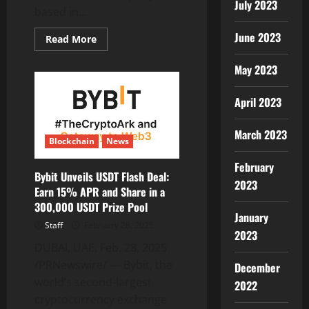
July 2023
Processing
based in...
Solutions
June 2023
Read
Read More
more
about
TBen
May 2023
Limited
Announces
Progress
April 2023
in
ShowPlus
Chain
March 2023
Mainnet
Blockchain
News
Development
and
Global
February
Partnerships
Bybit Unveils USDT Flash Deal:
2023
Earn 15% APR and Share in a
300,000 USDT Prize Pool
January
Staff
February 28, 2025
2023
DUBAI, UAE, Feb. 28, 2025
/PRNewswire/ — Bybit, the
December
world’s second-largest
2022
cryptocurrency exchange