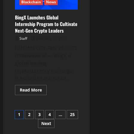
Place
Blockchain
News
as
a
Leading
BingX Launches Global
Meme
Token
Internship Program to Cultivate
on
Next-Gen Crypto Leaders
BNB
Chain
Staff
February 28, 2025
PANAMA CITY, Feb. 28, 2025
/PRNewswire/ — BingX, a
global leading
cryptocurrency exchange,
is excited to announce...
Read
Read More
more
about
BingX
Launches
Global
Posts
1
2
3
4
…
25
Internship
Program
to
Next
pagination
Cultivate
Next-