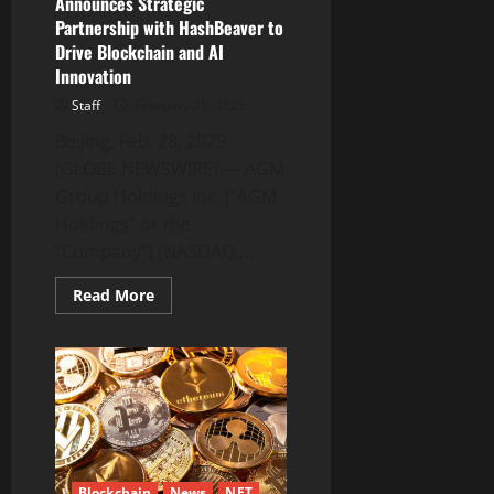
Announces Strategic
Partnership with HashBeaver to
Drive Blockchain and AI
Innovation
Staff
February 28, 2025
Beijing, Feb. 28, 2025
(GLOBE NEWSWIRE) — AGM
Group Holdings Inc. (“AGM
Holdings” or the
“Company”) (NASDAQ:...
Read
Read More
more
about
AGM
Group
Holdings
Inc.
Announces
Strategic
Partnership
with
HashBeaver
to
Blockchain
News
NFT