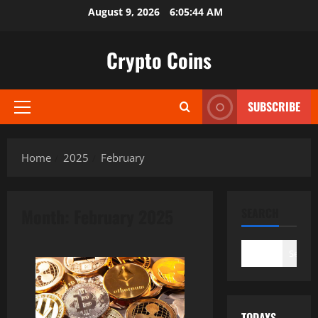
Skip
August 9, 2026
6:05:45 AM
to
content
Crypto Coins
SUBSCRIBE
Primary
Menu
Home
2025
February
Month:
February 2025
SEARCH
Search
TODAYS