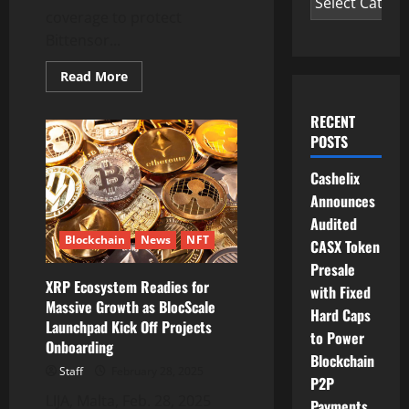
coverage to protect
Bittensor...
Read
Read More
more
about
Native
RECENT
and
Rizzo
POSTS
Validator
Provide
Cashelix
On-
Chain
Announces
Coverage
to
Audited
Protect
Blockchain
News
NFT
Bittensor
CASX Token
Network
Participants
Presale
XRP Ecosystem Readies for
with Fixed
Massive Growth as BlocScale
Hard Caps
Launchpad Kick Off Projects
to Power
Onboarding
Blockchain
Staff
February 28, 2025
P2P
LIJA, Malta, Feb. 28, 2025
Payments