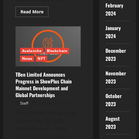
February
Read
Read More
2024
more
about
Payment
January
Processing
Solutions
2024
Market
Report
2025:
December
A
Avalanche
Blockchain
$162
2023
News
NFT
Billion
Revenue
Opportunity
by
November
TBen Limited Announces
2030
2023
Progress in ShowPlus Chain
–
Growth
Mainnet Development and
of
BNPL
Global Partnerships
October
Options
and
2023
Staff
February 28, 2025
Alternative
Financing
ROAD TOWN, British Virgin
Methods
August
Accelerates
Islands, Feb. 28, 2025
Need
2023
/PRNewswire/ — TBen
for
Flexible
Limited, an IT company
Payment