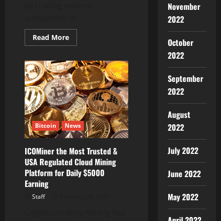
by trading volume,
November
announced an...
2022
Read
Read More
October
more
about
2022
Bybit
Unveils
USDT
September
Flash
Deal:
2022
Earn
15%
APR
and
August
Share
2022
Bitcoin
News
in
a
300,000
USDT
July 2022
ICOMiner the Most Trusted &
Prize
USA Regulated Cloud Mining
Pool
Platform for Daily $5000
June 2022
Earning
May 2022
Staff
February 28, 2025
Cryptocurrency mining has
April 2022