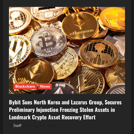
Blockchain
News
Bybit Sues North Korea and Lazarus Group, Secures
Preliminary Injunction Freezing Stolen Assets in
Landmark Crypto Asset Recovery Effort
Staff
August 8, 2026