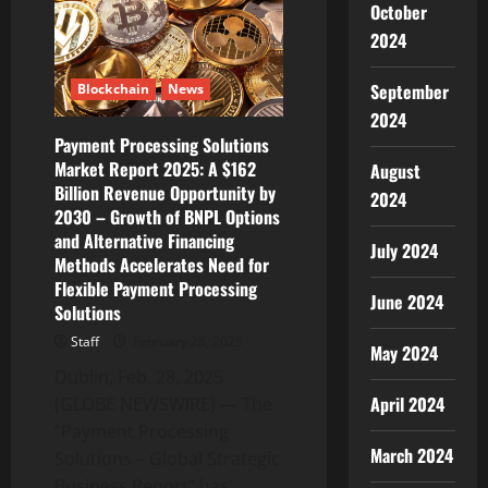
October
David
“Mac”
2024
McDaniel
as
New
September
Blockchain
News
Chief
Technology
2024
Officer
Payment Processing Solutions
Market Report 2025: A $162
August
Billion Revenue Opportunity by
2024
2030 – Growth of BNPL Options
and Alternative Financing
July 2024
Methods Accelerates Need for
Flexible Payment Processing
June 2024
Solutions
Staff
February 28, 2025
May 2024
Dublin, Feb. 28, 2025
April 2024
(GLOBE NEWSWIRE) — The
“Payment Processing
March 2024
Solutions – Global Strategic
Business Report” has...