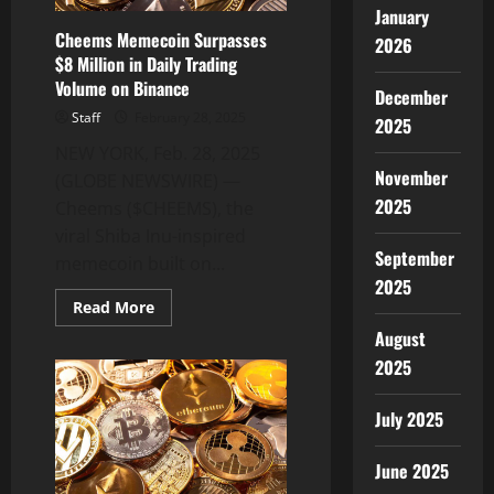
January
Cheems Memecoin Surpasses
2026
$8 Million in Daily Trading
Volume on Binance
December
Staff
February 28, 2025
2025
NEW YORK, Feb. 28, 2025
November
(GLOBE NEWSWIRE) —
2025
Cheems ($CHEEMS), the
viral Shiba Inu-inspired
September
memecoin built on...
2025
Read
Read More
more
August
about
Cheems
2025
Memecoin
Surpasses
$8
Million
July 2025
in
Daily
Trading
June 2025
Volume
on