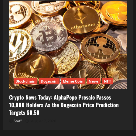
Blockchain
Dogecoin
Meme Coin
News
NFT
Crypto News Today: AlphaPepe Presale Passes
10,000 Holders As the Dogecoin Price Prediction
Targets $0.50
Staff
August 7, 2026