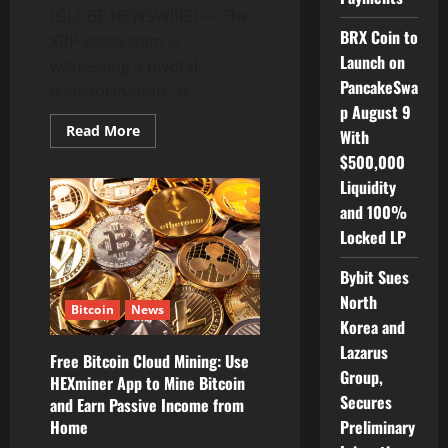
(GLOBE NEWSWIRE) — The
BRX Coin to
XRP ecosystem is
Launch on
witnessing a pivotal
PancakeSwa
transformation, as...
p August 9
Read
Read More
With
more
about
$500,000
XRP
Liquidity
Ecosystem
Readies
and 100%
for
Massive
Locked LP
Growth
as
BlocScale
Bybit Sues
Launchpad
Kick
North
Bitcoin
News
Off
Korea and
Projects
Onboarding
Lazarus
Free Bitcoin Cloud Mining: Use
Group,
HEXminer App to Mine Bitcoin
Secures
and Earn Passive Income from
Preliminary
Home