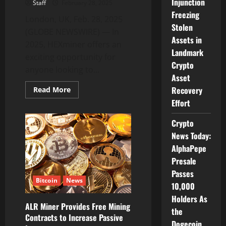
Injunction
Staff
February 28, 2025
Freezing
London, UK, Feb. 28, 2025
Stolen
(GLOBE NEWSWIRE) — In
Assets in
2025, HEXminer offers an
Landmark
exciting opportunity for
Crypto
anyone looking to...
Asset
Recovery
Read
Read More
more
Effort
about
Free
Bitcoin
Crypto
Cloud
Mining:
News Today:
Use
HEXminer
AlphaPepe
App
Presale
to
Mine
Passes
Bitcoin
Bitcoin
News
and
10,000
Earn
Passive
Holders As
Income
ALR Miner Provides Free Mining
from
the
Contracts to Increase Passive
Home
Dogecoin