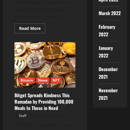
evolved over the years, and
with cloud mining, you
March 2022
don’t need to invest in...
February
Read
Read More
more
2022
about
ICOMiner
the
January
Most
Trusted
2022
&
USA
Regulated
December
Cloud
Mining
2021
Platform
Bitcoin
News
NFT
for
Daily
$5000
November
Earning
Bitget Spreads Kindness This
2021
Ramadan by Providing 100,000
Meals to Those in Need
Staff
February 28, 2025
VICTORIA, Seychelles, Feb.