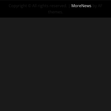
Copyright © All rights reserved.
|
MoreNews
by AF
themes.