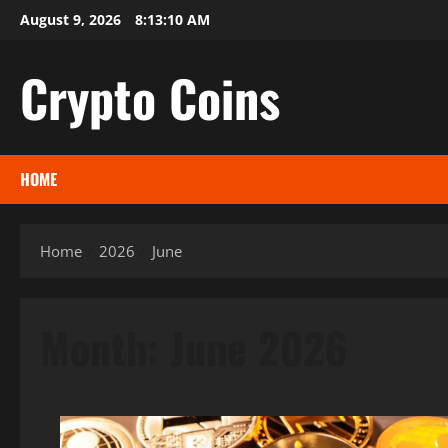
Skip
August 9, 2026
8:13:11 AM
to
content
Crypto Coins
HOME
Home
2026
June
Month:
June 2026