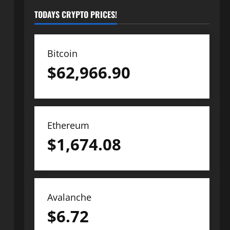
TODAYS CRYPTO PRICES!
Bitcoin
$
62,966.90
Ethereum
$
1,674.08
Avalanche
$
6.72