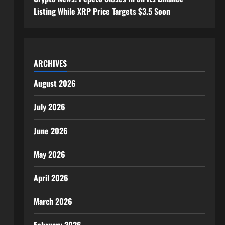
Listing While XRP Price Targets $3.5 Soon
ARCHIVES
August 2026
July 2026
June 2026
May 2026
April 2026
March 2026