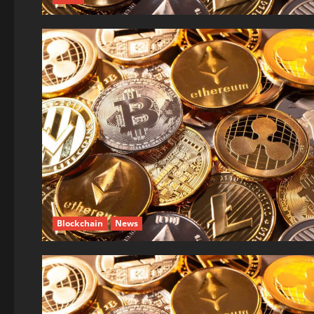
Blockchain
News