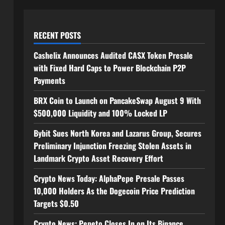
RECENT POSTS
Cashelix Announces Audited CASX Token Presale
with Fixed Hard Caps to Power Blockchain P2P
Payments
BRX Coin to Launch on PancakeSwap August 9 With
$500,000 Liquidity and 100% Locked LP
Bybit Sues North Korea and Lazarus Group, Secures
Preliminary Injunction Freezing Stolen Assets in
Landmark Crypto Asset Recovery Effort
Crypto News Today: AlphaPepe Presale Passes
10,000 Holders As the Dogecoin Price Prediction
Targets $0.50
Crypto News: Pepeto Closes In on Its Binance