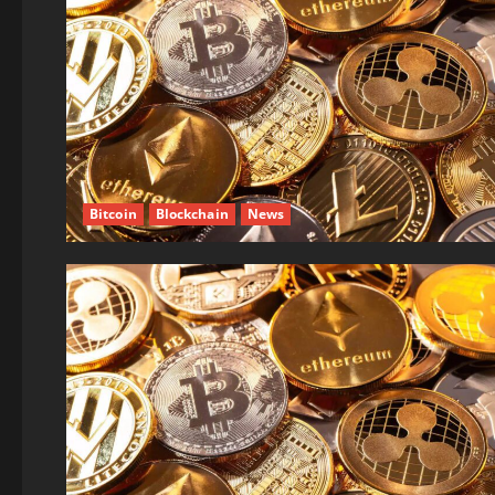
Bitcoin
Blockchain
News