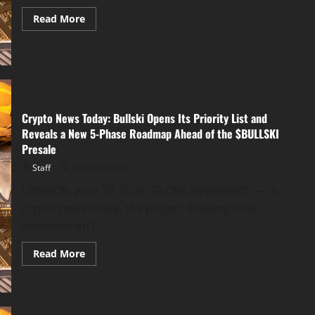
Read
Read More
more
about
TKROBOTS
Introduces
AI
Quant
Trading
Bot
to
Crypto News Today: Bullski Opens Its Priority List and
Make
Automated
Reveals a New 5-Phase Roadmap Ahead of the $BULLSKI
Crypto
Trading
Presale
Easier
for
Staff
June 30, 2026
Everyday
Users
LONDON, June 30, 2026 (GLOBE NEWSWIRE) — In
crypto news today, the project drawing fresh
attention isn’t...
Read
Read More
more
about
Crypto
News
Today:
Bullski