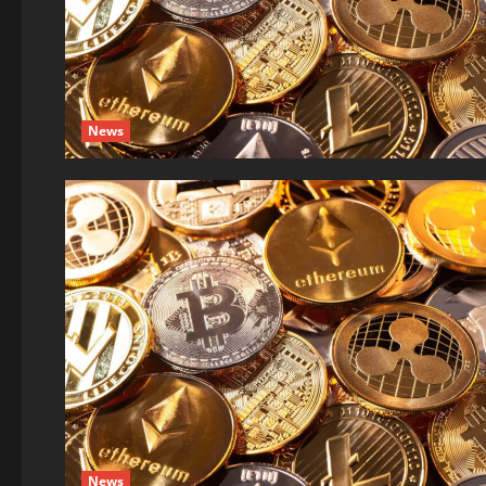
News
News