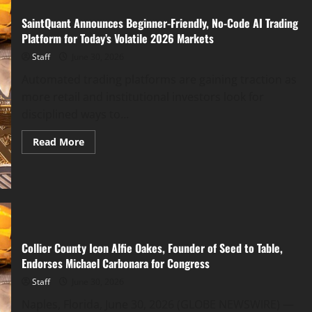
SaintQuant Announces Beginner-Friendly, No-Code AI Trading
Platform for Today’s Volatile 2026 Markets
Staff
June 30, 2026
Automated trading platforms are gaining traction as
more retail and institutional investors look for
disciplined ways to...
Read
Read More
more
about
SaintQuant
Announces
Beginner-
Friendly,
No-
Code
AI
Trading
Collier County Icon Alfie Oakes, Founder of Seed to Table,
Platform
for
Endorses Michael Carbonara for Congress
Today’s
Volatile
Staff
June 30, 2026
2026
Markets
Naples, Florida, June 30, 2026 (GLOBE NEWSWIRE) —