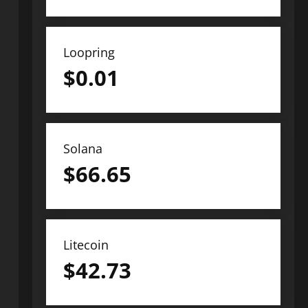
Loopring
$
0.01
Solana
$
66.65
Litecoin
$
42.73