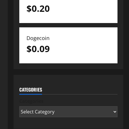
$
0.20
Dogecoin
$
0.09
CATEGORIES
Categories