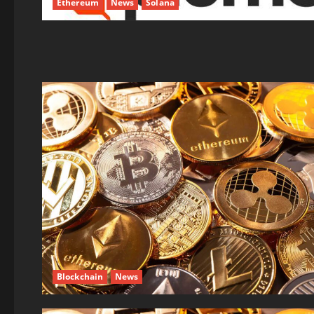
Ethereum
News
Solana
Blockchain
News