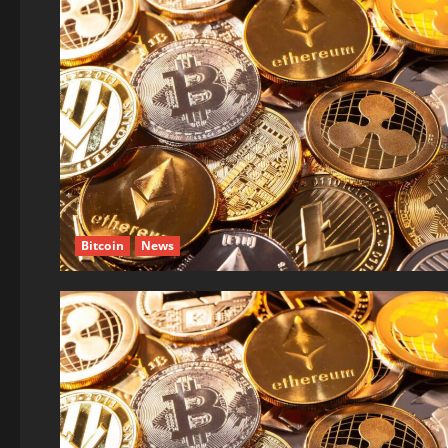
Bitcoin
News