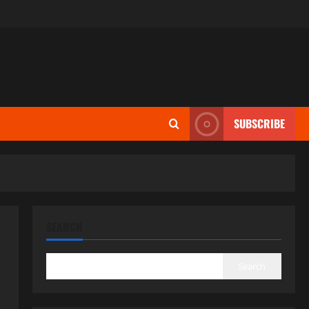
SUBSCRIBE
SEARCH
Search