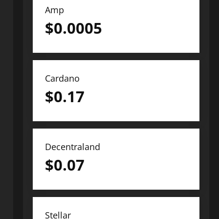
Amp
$
0.0005
Cardano
$
0.17
Decentraland
$
0.07
Stellar