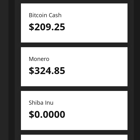
Bitcoin Cash
$
209.25
Monero
$
324.85
Shiba Inu
$
0.0000