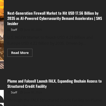
Opens
Its
Priority
List
Next-Generation Firewall Market to Hit USD 17.56 Billion by
and
2035 as AI-Powered Cybersecurity Demand Accelerates | SNS
Reveals
a
Insider
New
5-
Staff
June 30, 2026
Phase
Roadmap
U.S. NGFW Market to Reach USD 4.29 Billion and
Ahead
of
Europe USD 4.22 Billion by 2035, Driven by...
the
$BULLSKI
Presale
Read
Read More
more
about
Next-
Generation
Firewall
Market
to
Hit
Plume and FalconX Launch FALX, Expanding Onchain Access to
USD
Structured Credit Facility
17.56
Billion
by
Staff
June 30, 2026
2035
as
Through the FALX Structured Credit Facility on Plume
AI-
Powered