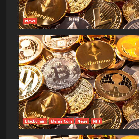
News
Blockchain
Meme Coin
News
NFT