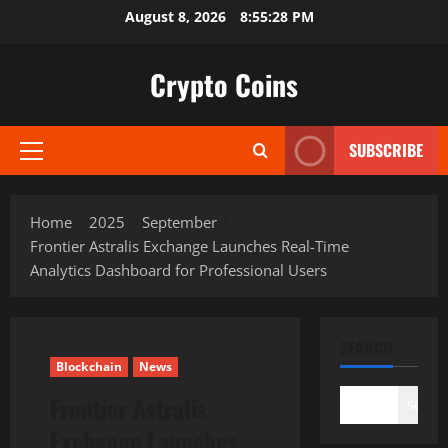
Skip
August 8, 2026
8:55:29 PM
to
content
Crypto Coins
SUBSCRIBE
Primary
Menu
Home
2025
September
Frontier Astralis Exchange Launches Real-Time
Analytics Dashboard for Professional Users
SEARCH
Blockchain
News
Frontier Astralis
Search
Exchange Launches