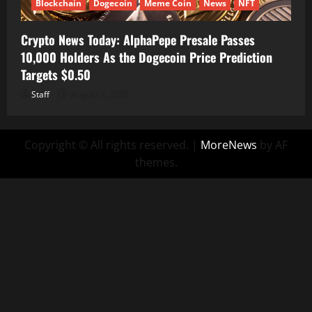
Blockchain
Dogecoin
Meme Coin
News
NFT
Crypto News Today: AlphaPepe Presale Passes
10,000 Holders As the Dogecoin Price Prediction
Targets $0.50
Staff
August 7, 2026
Copyright © All rights reserved.
|
MoreNews
by AF
themes.