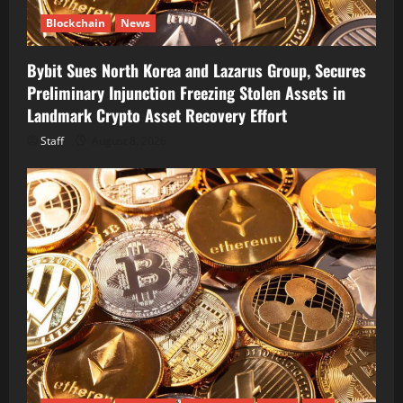
Blockchain
News
Bybit Sues North Korea and Lazarus Group, Secures
Preliminary Injunction Freezing Stolen Assets in
Landmark Crypto Asset Recovery Effort
Staff
August 8, 2026