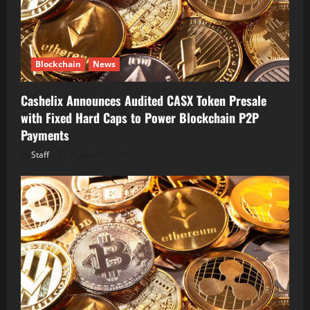
Blockchain
News
Cashelix Announces Audited CASX Token Presale
with Fixed Hard Caps to Power Blockchain P2P
Payments
Staff
August 8, 2026