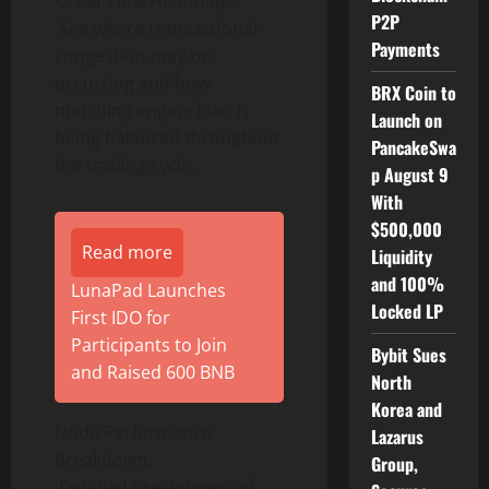
Order Flow Heatmaps:
P2P
See where transactional
Payments
congestion may be
occurring and how
BRX Coin to
matching engine load is
Launch on
being balanced throughout
PancakeSwa
the trading cycle.
p August 9
With
$500,000
Read more
Liquidity
and 100%
LunaPad Launches
Locked LP
First IDO for
Participants to Join
Bybit Sues
and Raised 600 BNB
North
Korea and
Node Performance
Lazarus
Breakdown:
Group,
Detailed breakdowns of