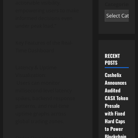
actionable visibility,
Categories
empowering users to make
informed decisions even
under peak load.”
Key Features of the Real-
Time Dashboard
RECENT
POSTS
Latency & Uptime
Cashelix
Visualization:
Announces
Users can monitor
Audited
millisecond-level latency
CASX Token
spikes, backend response
Presale
patterns, and real-time
with Fixed
uptime graphs across
Hard Caps
global trading zones.
to Power
Blockchain