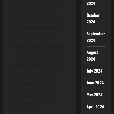
Investing involves risk,
2024
including the potential loss
of capital. It is strongly
October
recommended you practice
2024
due diligence, including
consultation with a
September
professional financial
2024
advisor, before investing in
August
or trading cryptocurrency
2024
and securities. Neither the
media platform nor the
July 2024
publisher shall be held
responsible for any
June 2024
fraudulent activities,
misrepresentations, or
May 2024
financial losses arising
from the content of this
April 2024
press release.