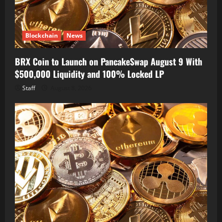
Blockchain
News
BRX Coin to Launch on PancakeSwap August 9 With
$500,000 Liquidity and 100% Locked LP
Staff
August 8, 2026