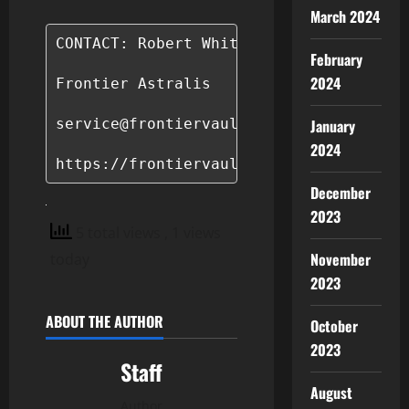
March 2024
CONTACT: Robert Whitman

February
2024
Frontier Astralis

service@frontiervaultcoin.com

January
2024
https://frontiervaultcoin.com/
December
2023
5 total views
, 1 views
November
today
2023
ABOUT THE AUTHOR
October
2023
Staff
August
Author