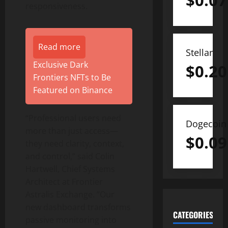
$
0.07
responsiveness.
Read more
Stellar
Exclusive Dark
$
0.20
Frontiers NFTs to Be
Featured on Binance
“Professional users need
Dogecoin
more than just access—
$
0.09
they need clarity, context,
and control,” said Colin
Hartwell, Chief Systems
Architect at Frontier
Astralis Exchange. “Our
new dashboard transforms
CATEGORIES
passive monitoring into