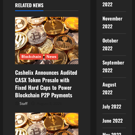
v
2022
RELATED NEWS
i
November
g
2022
a
October
2022
t
Blockchain
News
i
September
2022
Cashelix Announces Audited
o
CASX Token Presale with
August
Fixed Hard Caps to Power
n
2022
Blockchain P2P Payments
Staff
August 8, 2026
July 2022
June 2022
May 2022