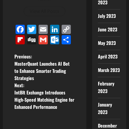
2023
View All Posts
July 2023
Facebook
Twitter
Email
LinkedIn
Copy
June 2023
Link
Flipboard
Digg
Gmail
Outlook.com
Share
May 2023
P
Previous:
April 2023
MasterQuant Launches AI Bot
o
March 2023
to Enhance Smarter Trading
Strategies
s
February
Next:
2023
t
IntBlt Exchange Introduces
High-Speed Matching Engine for
n
January
Enhanced Performance
2023
a
December