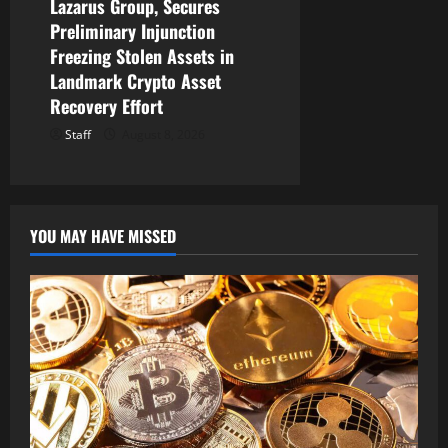
Lazarus Group, Secures
Preliminary Injunction
Freezing Stolen Assets in
Landmark Crypto Asset
Recovery Effort
Staff
August 8, 2026
YOU MAY HAVE MISSED