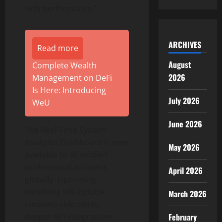
with performance.”
ARCHIVES
Read more
August
Complete Wealth
2026
Management on DeFi
Is Here: Introducing
July 2026
WeU
June 2026
The Real-Time System
Analytics Dashboard is now
May 2026
available to all verified
professional accounts
April 2026
globally. Upcoming
iterations will include
March 2026
customizable alerts,
February
deeper API integrations,