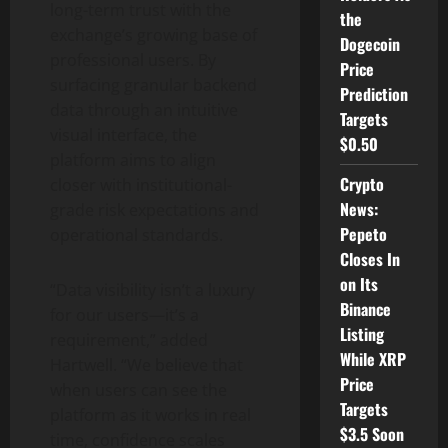
long-term trust with the
the
exchange’s growing base of
Dogecoin
professional users. By
Price
surfacing granular backend
Prediction
data through an intuitive
Targets
visual interface, the
$0.50
platform aims to align
Crypto
closer with institutional-
News:
grade risk expectations and
Pepeto
operational standards.
Closes In
on Its
“Data visibility isn’t a luxury
Binance
for our users—it’s a
Listing
requirement,” added
While XRP
Hartwell. “We believe that
Price
when users can see the
Targets
platform as it works in real
$3.5 Soon
time, confidence scales