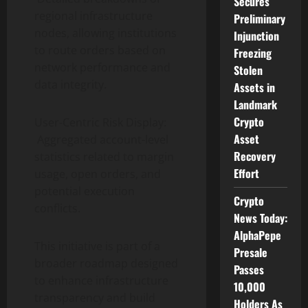
Secures
regional infrastructure
Preliminary
nodes, allowing institutions
Injunction
to route orders based on
Freezing
network performance and
Stolen
data integrity.
Assets in
Landmark
Crypto
User-Centric Risk Display:
Asset
Aggregated account-level
Recovery
statistics related to margin
Effort
usage, open orders, and
potential execution
Crypto
conflicts.
News Today:
AlphaPepe
This initiative is part of a
Presale
broader roadmap designed
Passes
to enhance infrastructure
10,000
transparency and build
Holders As