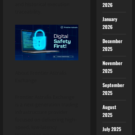
and historical execution
2026
traceability.
January
2026
December
2025
November
2025
About Frontier Astralis
Exchange
September
2025
Frontier Astralis Exchange
is a next-generation trading
August
infrastructure provider
2025
focused on delivering high-
speed, low-latency
July 2025
transaction environments