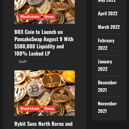
April 2022
Blockchain
News
March 2022
BRX Coin to Launch on
PancakeSwap August 9 With
February
$500,000 Liquidity and
2022
100% Locked LP
January
Staff
August 8, 2026
2022
December
2021
November
Blockchain
News
2021
Bybit Sues North Korea and