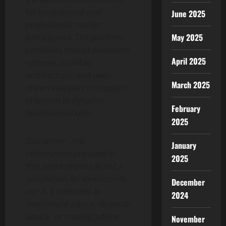
for institutional and
June 2025
professional market
May 2025
participants. The platform
combines robust execution
April 2025
systems, scalable
architecture, and user-
March 2025
driven analytics to support
precision in dynamic
February
financial markets.
2025
Disclaimer:
The
January
information provided in
2025
this press release is not a
solicitation for investment,
December
nor is it intended as
2024
investment advice, financial
advice, or trading advice.
November