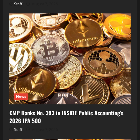
Staff
August 7, 2026
News
CMP Ranks No. 393 in INSIDE Public Accounting’s
2026 IPA 500
Staff
August 7, 2026