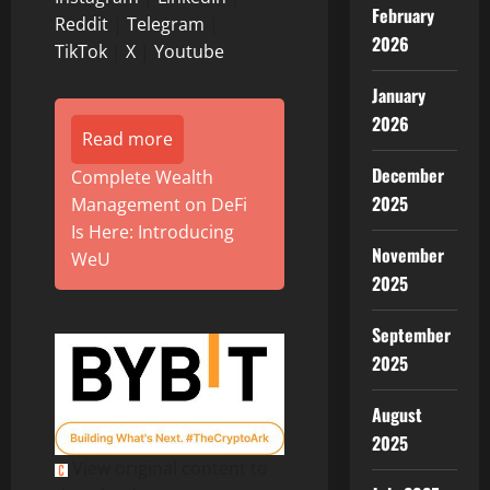
February
Reddit
|
Telegram
|
2026
TikTok
|
X
|
Youtube
January
2026
Read more
December
Complete Wealth
2025
Management on DeFi
Is Here: Introducing
November
WeU
2025
September
2025
August
2025
View original content to