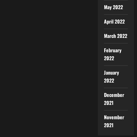
May 2022
April 2022
March 2022
February
2022
January
2022
December
2021
November
2021