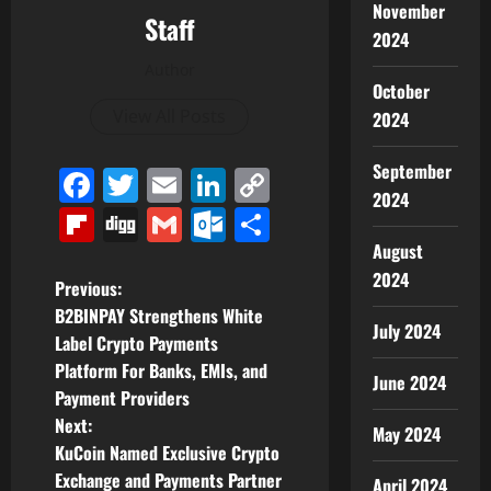
November
Staff
2024
Author
October
View All Posts
2024
September
Facebook
Twitter
Email
LinkedIn
Copy
2024
Link
Flipboard
Digg
Gmail
Outlook.com
Share
August
2024
P
Previous:
B2BINPAY Strengthens White
o
July 2024
Label Crypto Payments
Platform For Banks, EMIs, and
s
June 2024
Payment Providers
t
Next:
May 2024
KuCoin Named Exclusive Crypto
n
Exchange and Payments Partner
April 2024