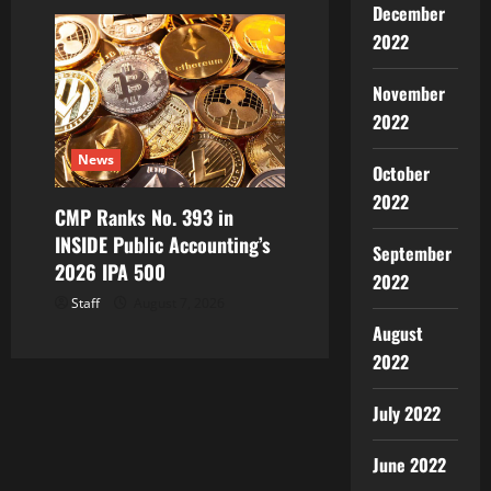
December
2022
November
2022
News
October
2022
CMP Ranks No. 393 in
INSIDE Public Accounting’s
September
2026 IPA 500
2022
Staff
August 7, 2026
August
2022
July 2022
June 2022