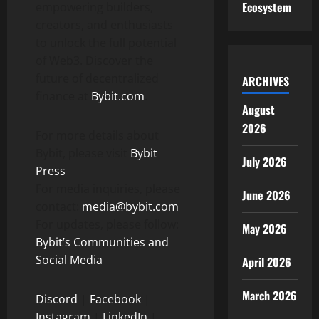
Ecosystem
empowering builders,
creators, and enthusiasts
to unlock the full potential
of Web3. Discover the
future of
decentralized
ARCHIVES
finance at
Bybit.com
.
August
2026
For more details about
Bybit, please visit
Bybit
July 2026
Press
For media inquiries, please
June 2026
contact:
media@bybit.com
For updates, please follow:
May 2026
Bybit’s Communities and
Social Media
April 2026
March 2026
Discord
|
Facebook
|
Instagram
|
LinkedIn
|