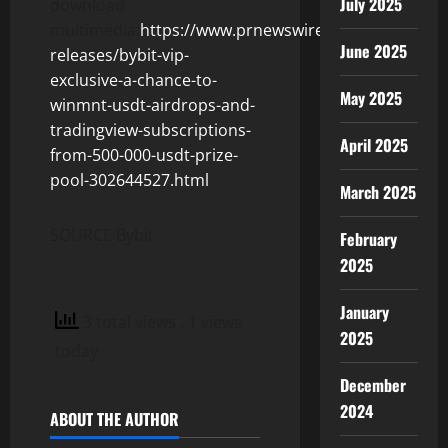
July 2025
download
multimedia:
https://www.prnewswire.com/news-
June 2025
releases/bybit-vip-
exclusive-a-chance-to-
May 2025
winmnt-usdt-airdrops-and-
tradingview-subscriptions-
April 2025
from-500-000-usdt-prize-
pool-302644527.html
March 2025
SOURCE Bybit
February
2025
January
3 total views
, 1 views
2025
today
December
2024
ABOUT THE AUTHOR