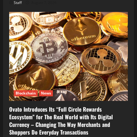
Staff
August 7, 2026
Blockchain
News
Ovato Introduces Its “Full Circle Rewards
Ecosystem” for The Real World with Its Digital
Currency – Changing The Way Merchants and
Shoppers Do Everyday Transactions