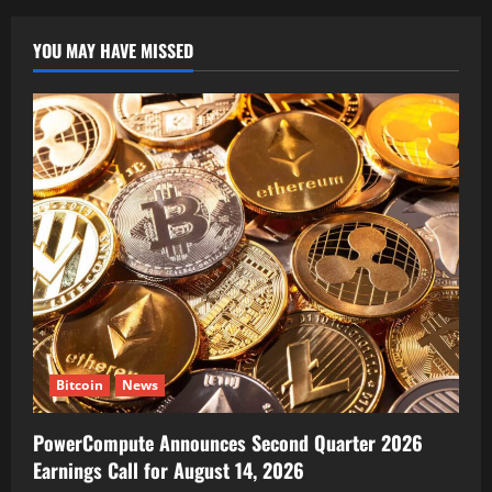
YOU MAY HAVE MISSED
Bitcoin
News
PowerCompute Announces Second Quarter 2026
Earnings Call for August 14, 2026