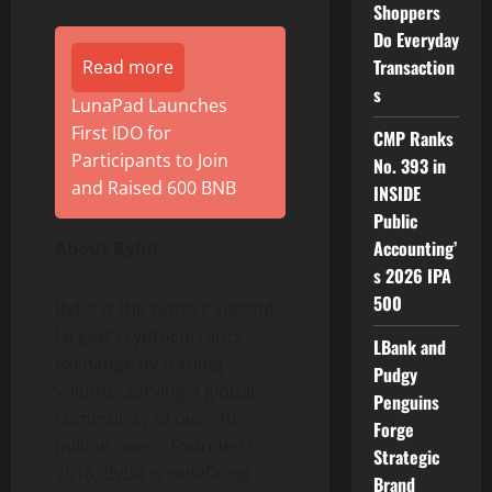
Shoppers
Do Everyday
Transaction
Read more
s
LunaPad Launches
First IDO for
CMP Ranks
Participants to Join
No. 393 in
and Raised 600 BNB
INSIDE
Public
Accounting’
About Bybit
s 2026 IPA
500
Bybit is the world’s second-
largest
cryptocurrency
LBank and
exchange by trading
Pudgy
volume, serving a global
Penguins
community of over 70
Forge
million users. Founded in
Strategic
2018, Bybit is redefining
Brand