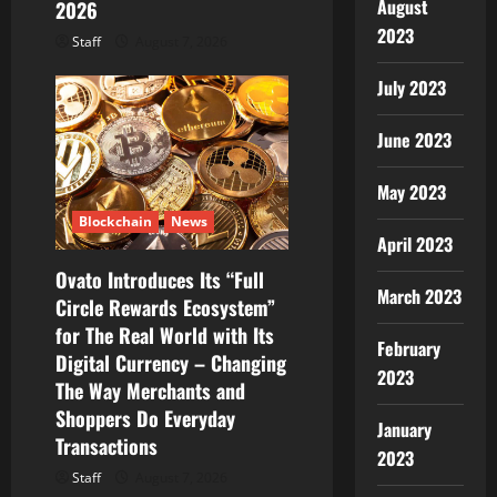
August
2026
2023
Staff
August 7, 2026
July 2023
June 2023
May 2023
Blockchain
News
April 2023
Ovato Introduces Its “Full
March 2023
Circle Rewards Ecosystem”
for The Real World with Its
February
Digital Currency – Changing
2023
The Way Merchants and
Shoppers Do Everyday
January
Transactions
2023
Staff
August 7, 2026