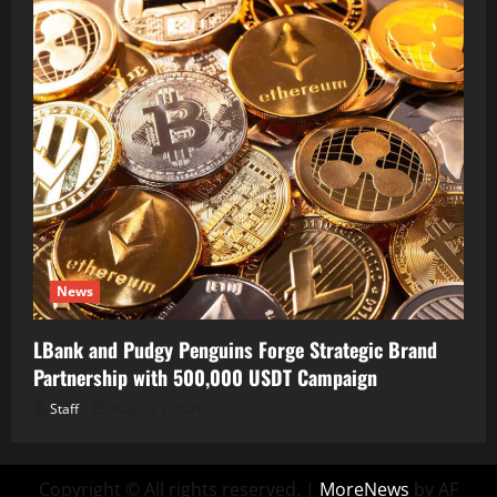
News
LBank and Pudgy Penguins Forge Strategic Brand
Partnership with 500,000 USDT Campaign
Staff
August 7, 2026
Copyright © All rights reserved.
|
MoreNews
by AF