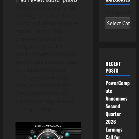
deliver professional-grade
Categories
charting tools, real-time
alerts, and comprehensive
market insights that
empower traders to
navigate any market
condition with confidence.
As a trusted solution used
RECENT
by traders worldwide,
POSTS
TradingView makes an
PowerComp
invaluable resource for
ute
Bybit users looking to
Announces
elevate their
digital asset
Second
trading strategies.
Quarter
2026
Earnings
Call for