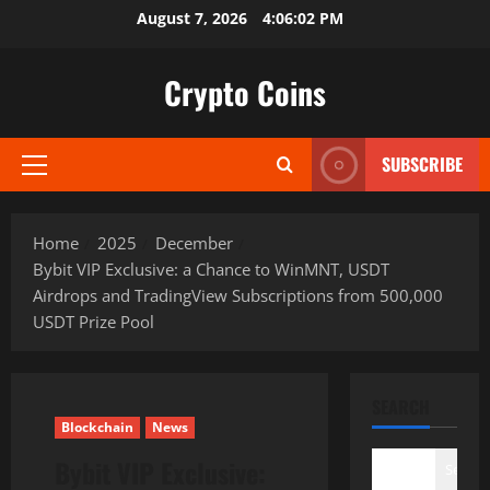
Skip
August 7, 2026
4:06:03 PM
to
content
Crypto Coins
SUBSCRIBE
Primary
Menu
Home
2025
December
Bybit VIP Exclusive: a Chance to WinMNT, USDT
Airdrops and TradingView Subscriptions from 500,000
USDT Prize Pool
SEARCH
Blockchain
News
Bybit VIP Exclusive:
Search