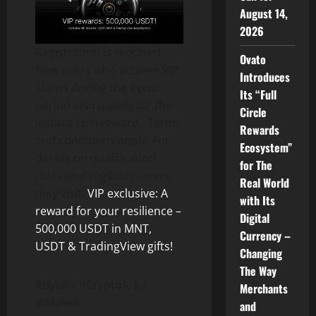
August 14,
2026
Registration is required.
Ovato
New users who achieve VIP
Introduces
status during the event
Its “Full
period also qualify for the
Circle
instant spin reward. Terms
Rewards
and conditions apply. For
Ecosystem”
details on qualification
for The
rules and eligibility, users
Real World
may visit:
VIP exclusive: A
with Its
reward for your resilience –
Digital
500,000 USDT in MNT,
Currency –
USDT & TradingView gifts!
Changing
The Way
#Bybit / #CryptoArk /
Merchants
#IMakeIt
and