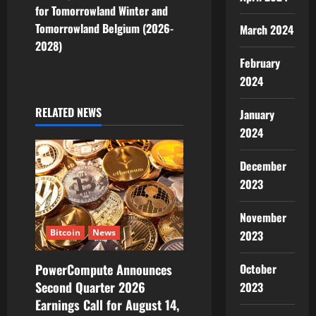
for Tomorrowland Winter and
a
Tomorrowland Belgium (2026-
March 2024
v
2028)
February
i
2024
g
RELATED NEWS
January
2024
a
t
December
2023
i
November
o
Bitcoin
News
2023
n
October
PowerCompute Announces
Second Quarter 2026
2023
Earnings Call for August 14,