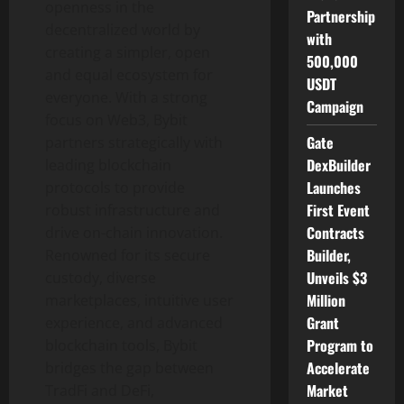
openness in the
Partnership
decentralized
world by
with
creating a simpler, open
500,000
and equal ecosystem for
USDT
everyone. With a strong
Campaign
focus on Web3, Bybit
Gate
partners strategically with
DexBuilder
leading blockchain
Launches
protocols to provide
First Event
robust infrastructure and
Contracts
drive on-chain innovation.
Builder,
Renowned for its secure
Unveils $3
custody, diverse
Million
marketplaces, intuitive user
Grant
experience, and advanced
Program to
blockchain tools, Bybit
Accelerate
bridges the gap between
Market
TradFi and
DeFi
,