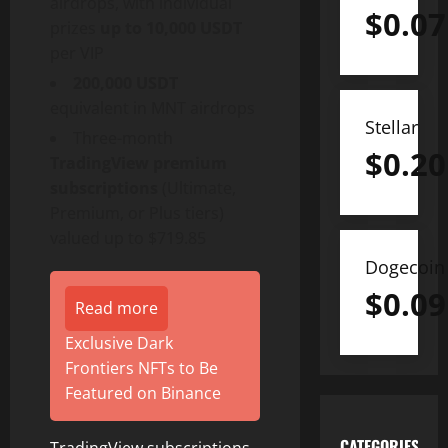
airdrops, with individual
$
0.07
prizes
up to 10,000 USDT
per VIP
200,000 USDT
equivalent in MNT airdrops
Stellar
Three-month
$
0.20
TradingView premium
subscriptions
(Ultimate,
Premium, or Plus tiers)
valued up to $719.85
Dogecoin
$
0.09
Read more
Exclusive Dark
Frontiers NFTs to Be
Featured on Binance
CATEGORIES
TradingView subscriptions