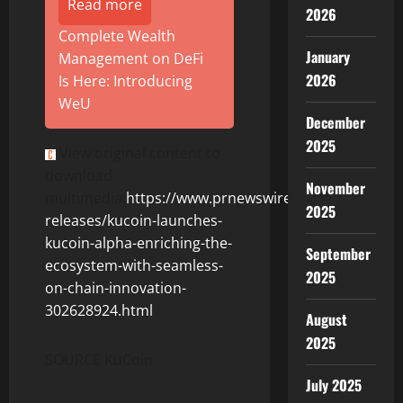
Read more
2026
Complete Wealth
January
Management on DeFi
2026
Is Here: Introducing
WeU
December
2025
View original content to
download
November
multimedia:
https://www.prnewswire.com/news-
2025
releases/kucoin-launches-
kucoin-alpha-enriching-the-
September
ecosystem-with-seamless-
2025
on-chain-innovation-
302628924.html
August
2025
SOURCE KuCoin
July 2025