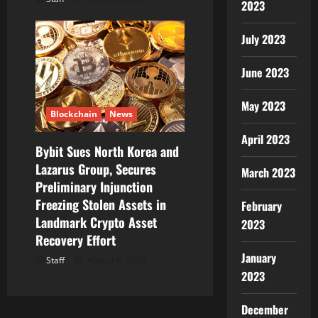
2023
July 2023
June 2023
May 2023
Blockchain
News
April 2023
Bybit Sues North Korea and
Lazarus Group, Secures
March 2023
Preliminary Injunction
Freezing Stolen Assets in
February
Landmark Crypto Asset
2023
Recovery Effort
January
Staff
August 8, 2026
2023
December