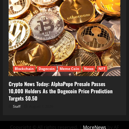
Blockchain
Dogecoin
Meme Coin
News
NFT
Crypto News Today: AlphaPepe Presale Passes
10,000 Holders As the Dogecoin Price Prediction
Targets $0.50
Staff
August 7, 2026
Copyright © All rights reserved.
|
MoreNews
by AF