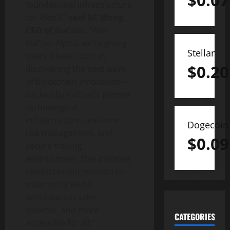
$
0.07
foundational infrastructure
for Web3,”
said BC Wong,
CEO of KuCoin
. “With
KuCoin Alpha, we’re giving
Stellar
users a head start in
$
0.20
discovering the next wave
of blockchain innovation—
backed by KuCoin’s proven
technological
infrastructure, real-time
Dogecoin
risk management, and
$
0.09
secure trading
environment. This initiative
reinforces our mission to
make early Web3
participation safer,
smarter, and more
CATEGORIES
accessible for all.”