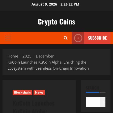
Skip
August 9, 2026
2:26:23 PM
to
content
Crypto Coins
SUBSCRIBE
Primary
Menu
Home
2025
December
KuCoin Launches KuCoin Alpha: Enriching the
Ecosystem with Seamless On-Chain Innovation
SEARCH
Blockchain
News
KuCoin Launches
Search
KuCoin Alpha: