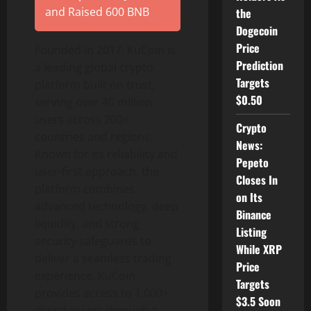
and Raised 600 BNB
the
Dogecoin
Price
Founded in 2017, KuCoin is
Prediction
a leading global
crypto
Targets
platform built on trust,
$0.50
serving over 40 million
users across 200+
Crypto
countries and regions.
News:
Known for its reliability and
Pepeto
user-first approach, the
Closes In
platform combines
on Its
advanced technology, deep
Binance
liquidity, and strong
Listing
security safeguards to
While XRP
deliver a seamless trading
Price
experience. KuCoin
Targets
provides access to 1,000+
$3.5 Soon
digital assets through a