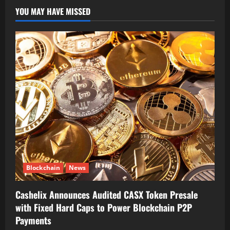
YOU MAY HAVE MISSED
Blockchain
News
Cashelix Announces Audited CASX Token Presale
with Fixed Hard Caps to Power Blockchain P2P
Payments