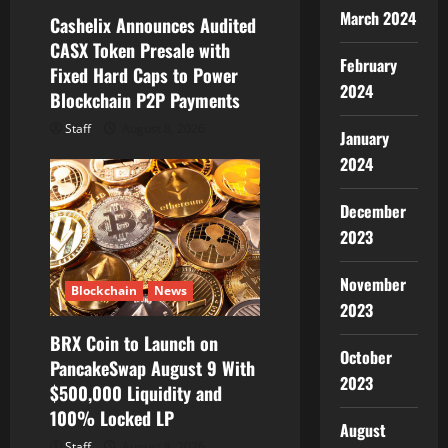
i
March 2024
Cashelix Announces Audited
o
CASX Token Presale with
February
Fixed Hard Caps to Power
n
2024
Blockchain P2P Payments
Staff
August 8, 2026
January
2024
December
2023
November
Blockchain
News
2023
BRX Coin to Launch on
October
PancakeSwap August 9 With
2023
$500,000 Liquidity and
100% Locked LP
August
Staff
August 8, 2026