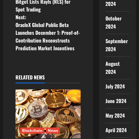
Bitget Lists Rayls (RLS) for
2024
o
Spot Trading
Next:
October
s
OracleX Global Public Beta
2024
t
Launches December 1: Proof-of-
Contribution Reconstructs
September
n
Prediction Market Incentives
2024
a
August
v
2024
RELATED NEWS
i
July 2024
g
June 2024
a
May 2024
t
April 2024
Blockchain
News