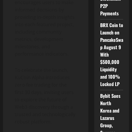
encourages users to make
P2P
informed decisions by
Payments
providing in-depth insights
into each featured project,
BRX Coin to
including community
Launch on
metrics, development
PancakeSwa
milestones, and
p August 9
performance indicators.
With
$500,000
Liquidity
To celebrate the launch,
and 100%
KuCoin Alpha introduces
Locked LP
zero-fee trading for the
first 30 days, inviting users
Bybit Sues
to explore the future of
North
Web3 discovery through a
Korea and
trusted and technologically
Lazarus
robust platform.
Group,