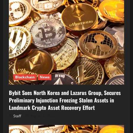
Blockchain
News
Bybit Sues North Korea and Lazarus Group, Secures
Preliminary Injunction Freezing Stolen Assets in
Landmark Crypto Asset Recovery Effort
Staff
August 8, 2026