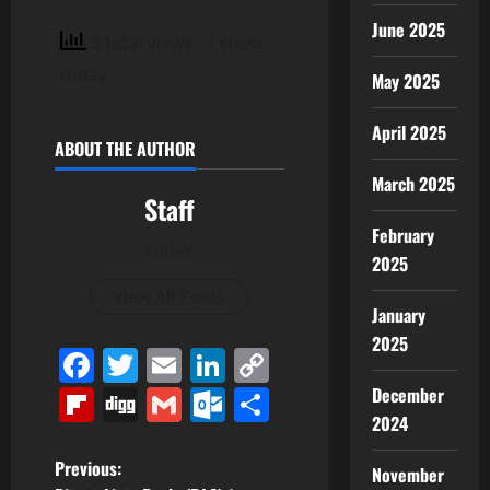
June 2025
3 total views
, 1 views
today
May 2025
April 2025
ABOUT THE AUTHOR
March 2025
Staff
February
Author
2025
View All Posts
January
2025
Facebook
Twitter
Email
LinkedIn
Copy
Link
Flipboard
Digg
Gmail
Outlook.com
Share
December
2024
P
Previous:
November