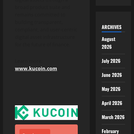
broad product suite and
remains committed to
building transparent,
ARCHIVES
compliant, and user-centric
digital asset
infrastructure
August
for the future of finance.
2026
July 2026
Learn more:
www.kucoin.com
June 2026
May 2026
April 2026
March 2026
February