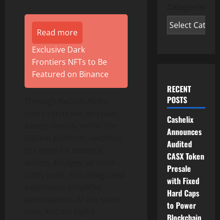
Categories
Read more
Exclusive Dark
Frontiers NFTs to Be
Featured on Binance
RECENT
POSTS
Through KuCoin Alpha,
users can trade on-chain
Cashelix
assets directly within the
Announces
KuCoin platform—without
Audited
the need for external
CASX Token
wallets, bridges, or third-
Presale
party tools. This integrated
with Fixed
experience simplifies
Hard Caps
participation. At the same
to Power
time, KuCoin Alpha
Blockchain