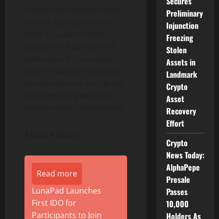
Secures
Inspired by industry trends,
Preliminary
KuCoin Alpha positions
Injunction
itself as a user-centric
Freezing
solution in a competitive
Stolen
landscape. KuCoin aims to
Assets in
foster a vibrant ecosystem
Landmark
where investors can thrive
Crypto
in the evolving world of
Asset
decentralized
technologies.
Recovery
Effort
About KuCoin
Crypto
News Today:
AlphaPepe
Read more
Presale
LunaPad Launches
Passes
First IDO for
10,000
Participants to Join
Holders As