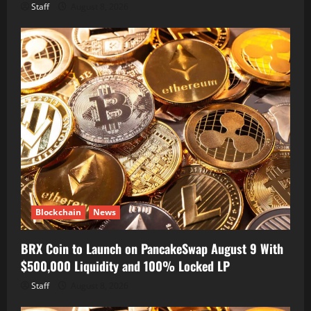
Staff
August 8, 2026
Blockchain
News
BRX Coin to Launch on PancakeSwap August 9 With
$500,000 Liquidity and 100% Locked LP
Staff
August 8, 2026