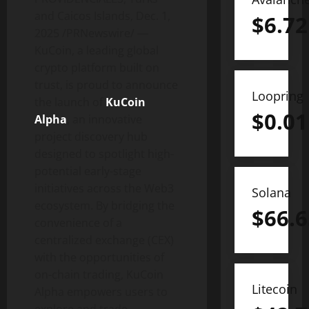
and Caicos Islands
,
Dec. 1,
$
6.72
2025
/PRNewswire/ —
KuCoin, a leading global
crypto
platform built on
trust, is proud to announce
Loopring
the launch of
KuCoin
$
0.01
Alpha
, an innovative
project discovery hub
designed to spotlight high-
potential early-stage
initiatives across the Web3
Solana
ecosystem. By bridging the
$
66.6
convenience of a
centralized exchange (CEX)
with the opportunities of
on-chain trading, KuCoin
Litecoin
Alpha empowers users to