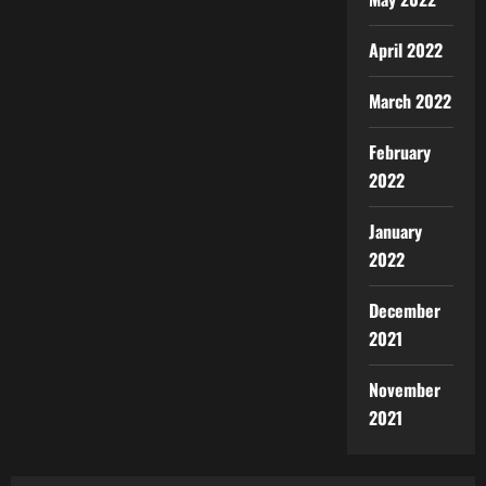
April 2022
March 2022
February
2022
January
2022
December
2021
November
2021