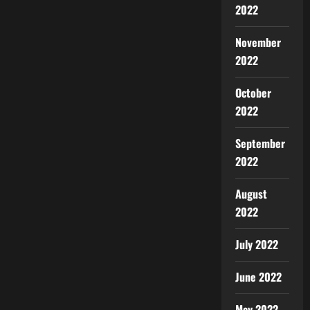
2022
November
2022
October
2022
September
2022
August
2022
July 2022
June 2022
May 2022