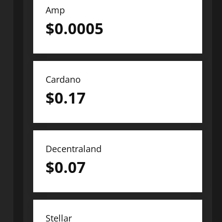
Amp
$
0.0005
Cardano
$
0.17
Decentraland
$
0.07
Stellar