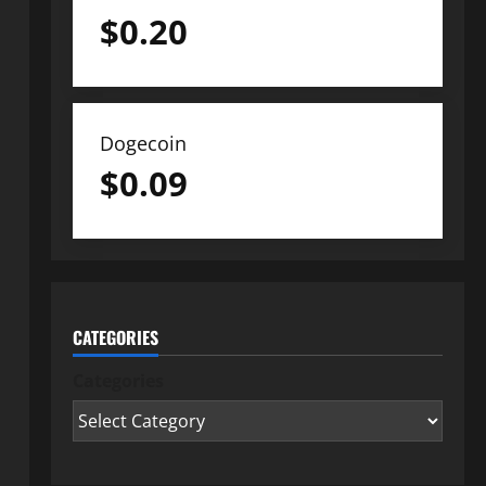
$
0.20
Dogecoin
$
0.09
CATEGORIES
Categories