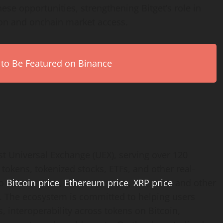
ese opportunities, strengthening Bitget’s role in
ion and onchain market access.
 to Be Featured on Binance
est Universal Exchange (UEX), serving over 120
 tokens, tokenized stocks, ETFs, and other real-
to
Bitcoin price
,
Ethereum price
,
XRP price
and other
rm. The ecosystem is committed to helping users
, interoperability across tokens on Bitcoin,