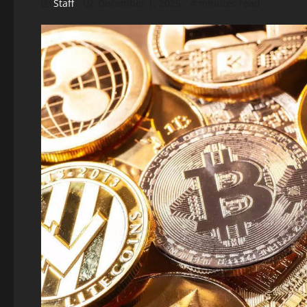
Staff
December 1, 2025
4 minutes read