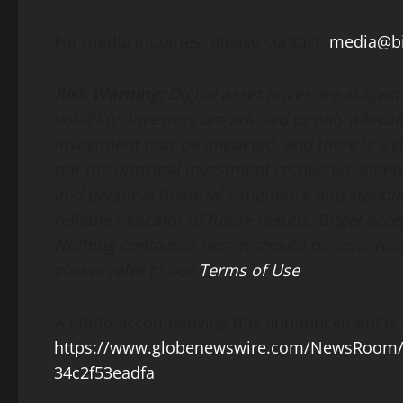
For media inquiries, please contact:
media@bi
Risk Warning:
Digital asset prices are subjec
volatility. Investors are advised to only alloca
investment may be impacted, and there is a pos
nor the principal investment recovered. Indep
and personal financial experience and standin
reliable indicator of future results. Bitget acce
Nothing contained herein should be construed 
please refer to our
Terms of Use
.
A photo accompanying this announcement is a
https://www.globenewswire.com/NewsRoom/
34c2f53eadfa