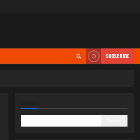
SUBSCRIBE
SEARCH
Search