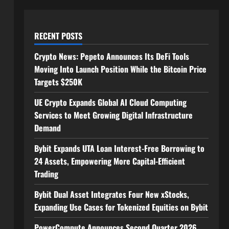
RECENT POSTS
Crypto News: Pepeto Announces Its DeFi Tools
Moving Into Launch Position While the Bitcoin Price
Targets $250K
UE Crypto Expands Global AI Cloud Computing
Services to Meet Growing Digital Infrastructure
Demand
Bybit Expands UTA Loan Interest-Free Borrowing to
24 Assets, Empowering More Capital-Efficient
Trading
Bybit Dual Asset Integrates Four New xStocks,
Expanding Use Cases for Tokenized Equities on Bybit
PowerCompute Announces Second Quarter 2026