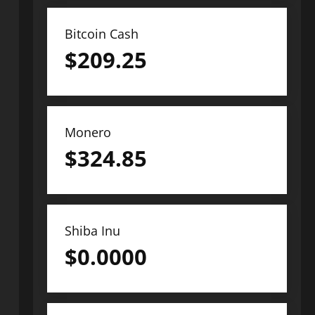
Bitcoin Cash
$
209.25
Monero
$
324.85
Shiba Inu
$
0.0000