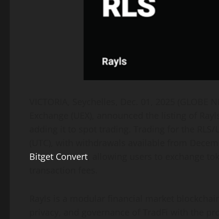
VICTORIA, Seychelles, Dec. 01, 2025 (GLOBE
Exchange (UEX), announced the listing of Rayls
adding it to spot trading. Trading for the RL
(UTC), with withdrawals available from Decemb
Bitget Convert
, allowing users to exchange to
transaction fees.
Rayls is a modular financial market blockchai
privacy, and governance of TradFi with the pro