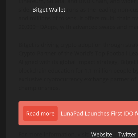
Ethereum, Solana, and BNB Chain, and wider a
side,
Bitget Wallet
runs as the leading non-cus
and millions of tokens. It offers multi-chain t
20,000+ DApps, with advanced swaps and marke
Bitget is driving crypto adoption through strate
Crypto Partner of the World’s Top Football Le
Aligned with its global impact strategy, Bitge
blockchain education for 1.1 million people by
exclusive cryptocurrency exchange partner of
championships.
Read more
LunaPad Launches First IDO fo
For more information, visit:
Website
|
Twitter