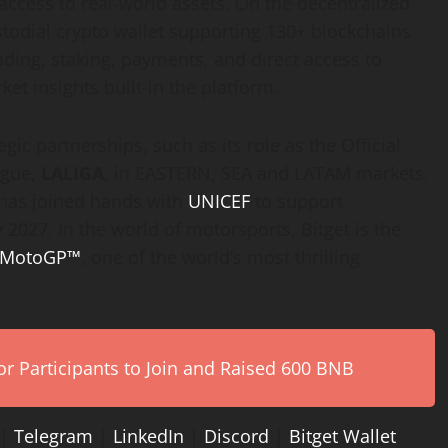
ccess to real-world assets. On the decentralized
todial crypto wallet supporting 130+ blockchains
rading, staking, payments, and direct access to
t insights built-in the platform.
gic partnerships, such as its role as the Official
ague,
LALIGA
, in EASTERN, SEA and LATAM markets.
t has joined hands with
UNICEF
to support
 2027. In the world of motorsports, Bitget is the
MotoGP™
, one of the world’s most thrilling
r Participants to Join and Raised 600 BNB
|
Telegram
|
LinkedIn
|
Discord
|
Bitget Wallet