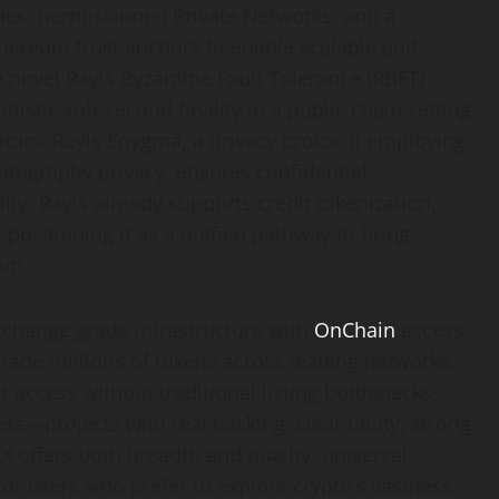
des, permissioned Private Networks, and a
thereum trust anchors to enable scalable and
e novel Rayls Byzantine Fault Tolerance (RBFT)
stic sub-second finality in a public chain setting
dators. Rayls Enygma, a privacy protocol employing
tography privacy, ensures confidential
lity. Rayls already supports credit tokenization,
ositioning it as a unified pathway to bring
ain.
xchange grade infrastructure with
OnChain
access,
trade millions of tokens across leading networks.
access without traditional listing bottlenecks,
ssets—projects with real backing, clear utility, strong
 offers both breadth and quality: universal
for users who prefer to explore crypto’s vastness.