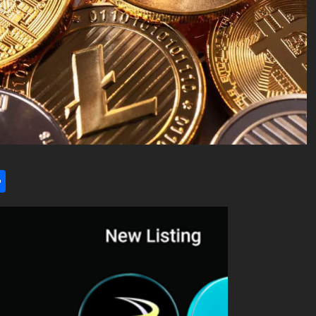
l
utlook.com
Share