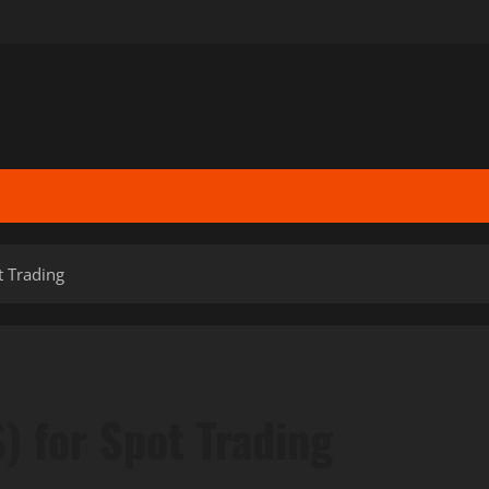
ot Trading
S) for Spot Trading