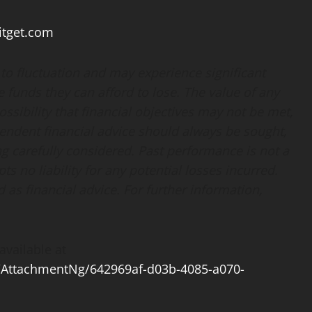
tget.com
t to fluctuation and may experience significant
te funds they can afford to lose. The value of any
sibility that financial objectives may not be met,
endent financial advice should always be sought,
g carefully considered. Past performance is not a
pts no liability for any potential losses incurred.
as financial advice. For further information,
vailable at
AttachmentNg/642969af-d03b-4085-a070-