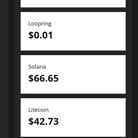
Loopring
$
0.01
Solana
$
66.65
Litecoin
$
42.73