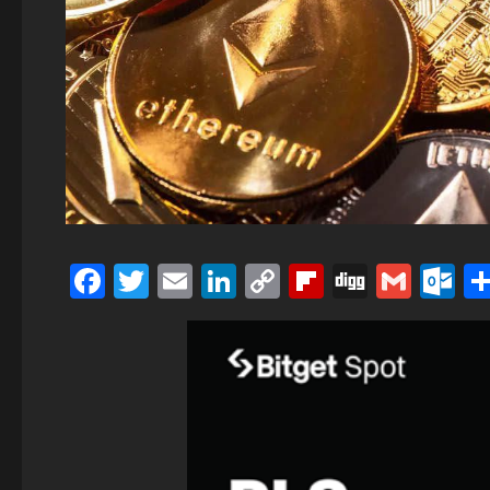
Facebook
Twitter
Email
LinkedIn
Copy
Flipboard
Digg
Gmai
O
Link