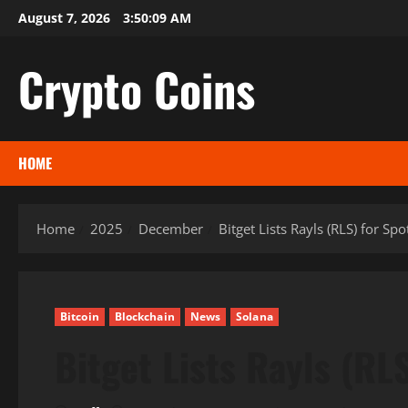
Skip
August 7, 2026
3:50:10 AM
to
content
Crypto Coins
HOME
Home
2025
December
Bitget Lists Rayls (RLS) for Sp
Bitcoin
Blockchain
News
Solana
Bitget Lists Rayls (RL