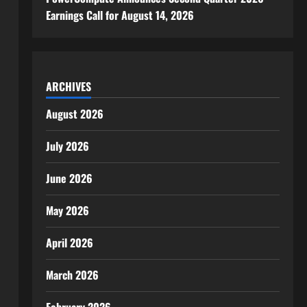
Earnings Call for August 14, 2026
ARCHIVES
August 2026
July 2026
June 2026
May 2026
April 2026
March 2026