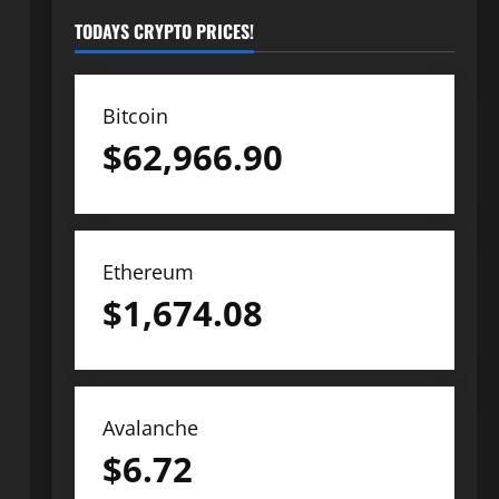
TODAYS CRYPTO PRICES!
Bitcoin
$
62,966.90
Ethereum
$
1,674.08
Avalanche
$
6.72