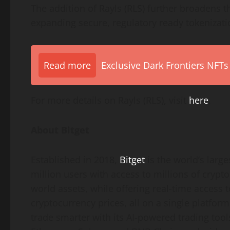
The addition of Rayls (RLS) further broadens th
expanding secure, regulatory ready tokenizat
Read more
Exclusive Dark Frontiers NFTs
For more details on Rayls (RLS), visit
here
.
About Bitget
Established in 2018,
Bitget
is the world’s larg
million users with access to millions of crypto
world assets, while offering real-time access 
cryptocurrency prices, all on a single platfo
trade smarter with its AI-powered trading tools