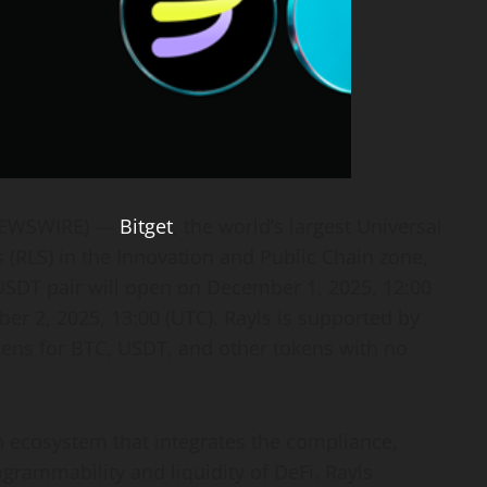
 NEWSWIRE) —
Bitget
, the world’s largest Universal
 (RLS) in the Innovation and Public Chain zone,
S/USDT pair will open on December 1, 2025, 12:00
er 2, 2025, 13:00 (UTC). Rayls is supported by
kens for BTC, USDT, and other tokens with no
n ecosystem that integrates the compliance,
grammability and liquidity of DeFi. Rayls