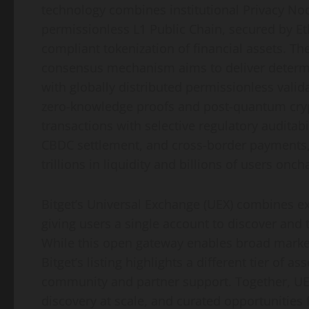
technology combines institutional Privacy No
permissionless L1 Public Chain, secured by E
compliant tokenization of financial assets. Th
consensus mechanism aims to deliver determini
with globally distributed permissionless vali
zero-knowledge proofs and post-quantum cryp
transactions with selective regulatory auditabi
CBDC settlement, and cross-border payments, p
trillions in liquidity and billions of users onch
Bitget’s Universal Exchange (UEX) combines e
giving users a single account to discover and 
While this open gateway enables broad market 
Bitget’s listing highlights a different tier of a
community and partner support. Together, UEX
discovery at scale, and curated opportunities 