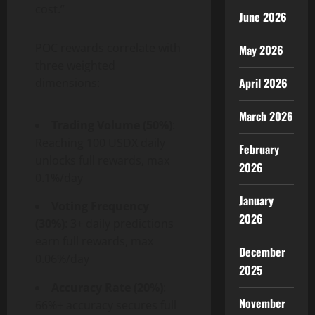
cost.”
June 2026
POC rewards correlate with
May 2026
three weighted
April 2026
dimensions:
March 2026
Trading Volume (50%)
:
Reaching 100 USDX daily
February
unlocks full rewards, max
2026
0.1%/day
January
Voting Frequency
2026
(30%)
: 3+ daily predictions
earn full rewards, max
December
0.06%/day
2025
Accuracy Rate (20%)
:
November
66%+ accuracy secures full