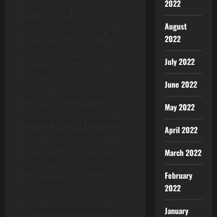
2022
replenishing collateral until
safe ratios restore. This
August
provides self-repair buffer
2022
time, preventing panic
selling and maintaining
July 2022
stability.
June 2022
Additional safeguards
May 2022
include a USDT over-
reserve treasury providing
April 2022
final USDX redemption
guarantees, and dynamic
March 2022
minting ratios (10%-50%)
ensuring safe operational
February
boundaries.
2022
Comprehensive Product
January