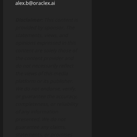
alex.b@oraclex.ai
Disclaimer:
This content is
provided by sponsor. The
statements, views, and
opinions expressed in this
content are solely those of
the content provider and
do not necessarily reflect
the views of this media
platform or its publisher.
We do not endorse, verify,
or guarantee the accuracy,
completeness, or reliability
of any information
presented. We do not
guarantee any claims,
statements, or promises