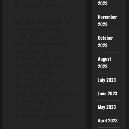
2023
fluctuation concerns.
November
Self-Balancing Model
: As
2023
mining progresses (0-
100%), 2% trading revenue
October
gradually shifts from OEX
2023
buybacks to user
dividends, while USDX
August
minting ratios increase
2023
from 10% to 50%—
July 2023
dynamically balancing
deflation with liquidity
June 2023
needs. Early stages support
prices through burns;
May 2023
mature stages reward
holders through dividends.
April 2023