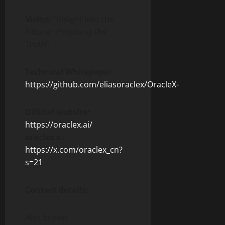
Vision
: “Insight into the
Future · Prophesy the
Truth”
Technical Whitepaper
:
https://github.com/eliasoraclex/OracleX-
Official website:
https://oraclex.ai/
oraclex x :
https://x.com/oraclex_cn?
s=21
Contact details:
Alex brown