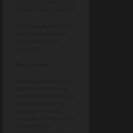
daily rates by lock duration
(flexible to 360-day periods)
POC Rewards
: Up to 0.2%
daily based on behavior
quality across three
dimensions
About OracleX
OracleX is the world’s first
decentralized collective
consensus platform based
on group intelligence,
creating an inclusive
ecosystem where everyone
participates and