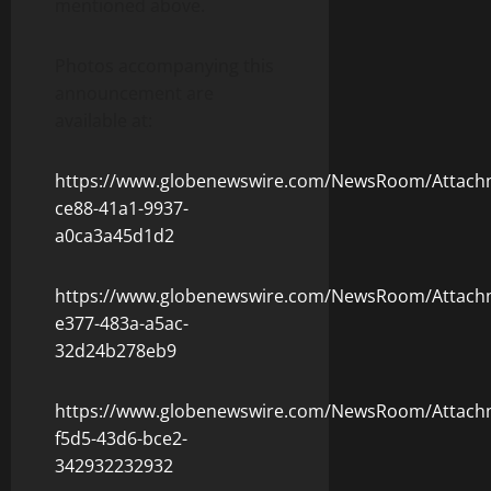
mentioned above.
Photos accompanying this
announcement are
available at:
https://www.globenewswire.com/NewsRoom/Attach
ce88-41a1-9937-
a0ca3a45d1d2
https://www.globenewswire.com/NewsRoom/Attach
e377-483a-a5ac-
32d24b278eb9
https://www.globenewswire.com/NewsRoom/Attach
f5d5-43d6-bce2-
342932232932