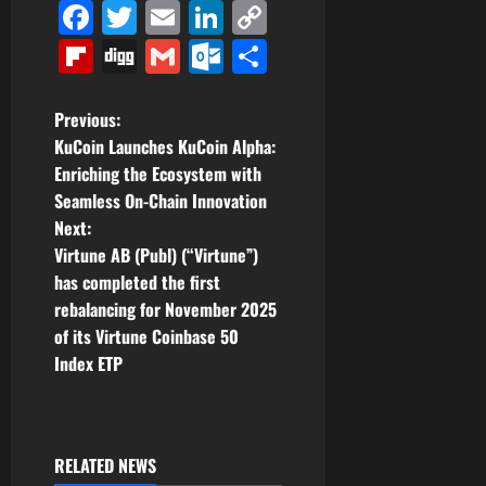
Facebook
Twitter
Email
LinkedIn
Copy
Link
Flipboard
Digg
Gmail
Outlook.com
Share
P
Previous:
KuCoin Launches KuCoin Alpha:
o
Enriching the Ecosystem with
Seamless On-Chain Innovation
s
Next:
t
Virtune AB (Publ) (“Virtune”)
has completed the first
n
rebalancing for November 2025
of its Virtune Coinbase 50
a
Index ETP
v
i
RELATED NEWS