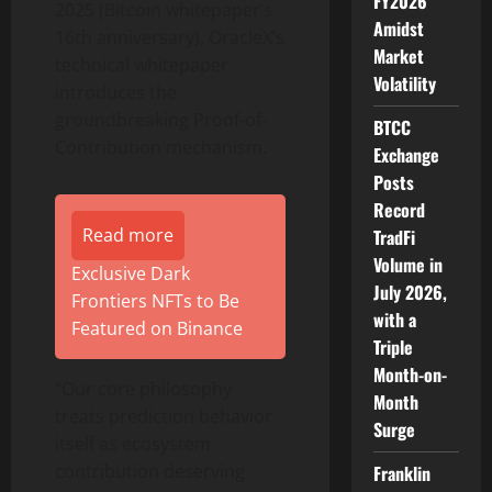
FY2026
2025 (Bitcoin whitepaper’s
Amidst
16th anniversary), OracleX’s
Market
technical whitepaper
Volatility
introduces the
groundbreaking Proof-of-
BTCC
Contribution mechanism.
Exchange
Posts
Record
Read more
TradFi
Volume in
Exclusive Dark
July 2026,
Frontiers NFTs to Be
with a
Featured on Binance
Triple
Month-on-
“Our core philosophy
Month
treats prediction behavior
Surge
itself as ecosystem
contribution deserving
Franklin