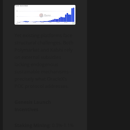
Yet existing platforms face
structural challenges. Both
Polymarket and Kalshi rely
on external subsidies
lacking endogenous
sustainable mechanisms—
precisely what OracleX’s
POC protocol addresses.
Genesis Launch
Incentives
Staking Mining
: 0.3%-1.1%