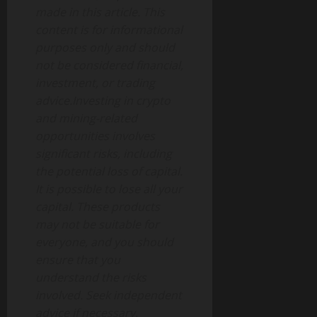
made in this article. This
content is for informational
purposes only and should
not be considered financial,
investment, or trading
advice.Investing in crypto
and mining-related
opportunities involves
significant risks, including
the potential loss of capital.
It is possible to lose all your
capital. These products
may not be suitable for
everyone, and you should
ensure that you
understand the risks
involved. Seek independent
advice if necessary.