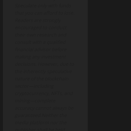
Speculate only with funds
that you can afford to lose.
Readers are strongly
encouraged to conduct
their own research and
consult with a qualified
financial advisor before
making any investment
decisions. However, due to
the inherently speculative
nature of the blockchain
sector—including
cryptocurrency, NFTs, and
mining—complete
accuracy cannot always be
guaranteed.Neither the
media platform nor the
publisher shall be held