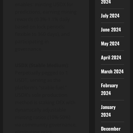
2024
enables: minting USDX for
predictions, earning mining
July 2024
rewards (0.3%-1.1% daily
based on lock periods:
June 2024
flexible to 360 days), and
participating in
May 2024
governance.
April 2024
USDX (Stable Medium)
:
March 2024
Perpetually pegged to 1
USDT, serving as the
February
platform’s “stable fuel.”
2024
USDX’s sole production
method is staking OEX with
January
dynamically adjustable
2024
minting ratios (10%-50%)
via community governance,
December
eliminating price