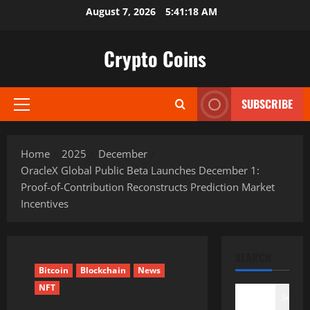
Skip
August 7, 2026
5:41:19 AM
to
content
Crypto Coins
SUBSCRIBE
Primary
Menu
Home
2025
December
OracleX Global Public Beta Launches December 1:
Proof-of-Contribution Reconstructs Prediction Market
Incentives
SEARCH
Bitcoin
Blockchain
News
NFT
Search