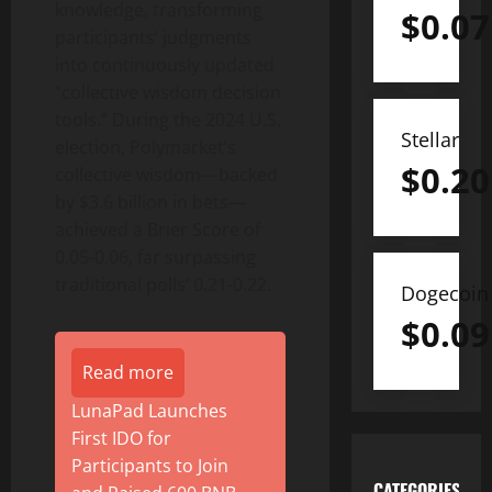
knowledge, transforming
$
0.07
participants’ judgments
into continuously updated
“collective wisdom decision
tools.” During the 2024 U.S.
Stellar
election, Polymarket’s
$
0.20
collective wisdom—backed
by $3.6 billion in bets—
achieved a Brier Score of
0.05-0.06, far surpassing
traditional polls’ 0.21-0.22.
Dogecoin
$
0.09
Read more
LunaPad Launches
First IDO for
Participants to Join
CATEGORIES