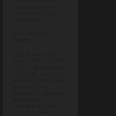
innovation, sports &
entertainment, society &
environment
Explosive Industry
Growth
Prediction markets have
grown from billions (2023-
2025, 35-50% CAGR) toward
trillion-dollar projections
(2025-2030). Major capital
includes ICE’s $2B
investment in Polymarket
($12B valuation), Kalshi’s
$10B valuation, Trump
family’s Truth Predict, and