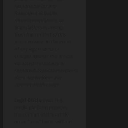
responsible for any
fraudulent activities,
misrepresentations, or
financial losses arising
from the content of this
press release. In the event
of any legal claims or
charges against this article,
we accept no liability or
responsibility.Globenewswire
does not endorse any
content on this page.
Legal Disclaimer:
This
media platform provides
the content of this article
on an “as-is” basis, without