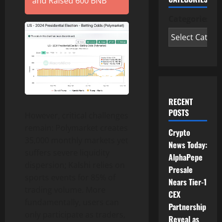
and Raised 600 BNB
Categories
RECENT
POSTS
However, critical challenges
remain: Polymarket creates
Crypto
35,000 monthly markets yet
News Today:
suffers severe liquidity
AlphaPepe
dispersion; Kalshi relies on
Presale
sports events for 85% of
Nears Tier-1
trading volume. More
CEX
fundamentally, users can
Partnership
only participate as traders,
Reveal as