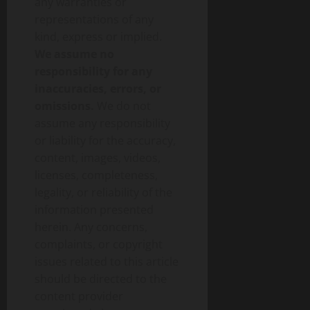
any warranties or
representations of any
kind, express or implied.
We assume no
responsibility for any
inaccuracies, errors, or
omissions.
We do not
assume any responsibility
or liability for the accuracy,
content, images, videos,
licenses, completeness,
legality, or reliability of the
information presented
herein. Any concerns,
complaints, or copyright
issues related to this article
should be directed to the
content provider