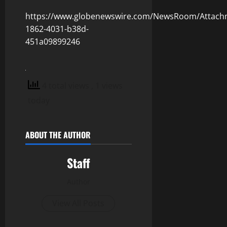
https://www.globenewswire.com/NewsRoom/Attach
1862-4031-b38d-
451a09899246
4 total views
, 1 views
today
ABOUT THE AUTHOR
Staff
Author
View All Posts