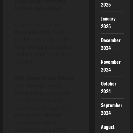
Dual-Token Economic
2025
Engine: OEX + USDX
January
OracleX employs an
2025
innovative dual-token
model solving the single-
December
token struggle to balance
2024
“value growth” and “price
November
stability.”
2024
OEX (Governance Token)
:
October
10 billion total supply
2024
representing ecosystem
equity. Critically, 51%
September
distributes through POC
2024
mining, ensuring fair
community-driven
August
allocation. Staking OEX