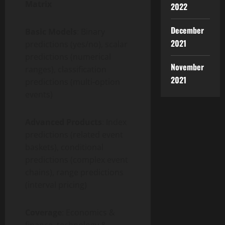
Matrix
2022
December
Basic Models
: Binary
2021
predictions (yes/no), scalar
predictions (numerical
November
ranges), classification
2021
predictions (multi-option
events)
Advanced Products
: Index
predictions (related event
baskets), conditional
predictions (complex event
chains), range predictions
(interval pricing)
Coverage
: Economics &
finance, technology &