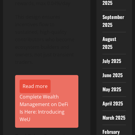
2025
rewards, max 0.04%/day
September
This design ensures
incentives flow to
2025
sustained, high-quality
August
contributors who become
2025
ecosystem builders and
owners, not just transient
July 2025
traders.
June 2025
Read more
May 2025
Complete Wealth
April 2025
Management on DeFi
Is Here: Introducing
March 2025
WeU
February