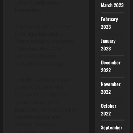
Value Stabilization
March 2023
Innovation
February
Traditional DeFi protocols
2023
force liquidate assets
January
during volatility, triggering
2023
chain reactions—the
Luna/UST collapse
December
exemplifies this danger.
2022
OracleX’s solution: When
November
staked OEX value falls
2022
below minted USDX, the
system avoids hard
October
liquidation. Instead, mining
2022
rewards temporarily
redirect to staking
September
addresses, automatically