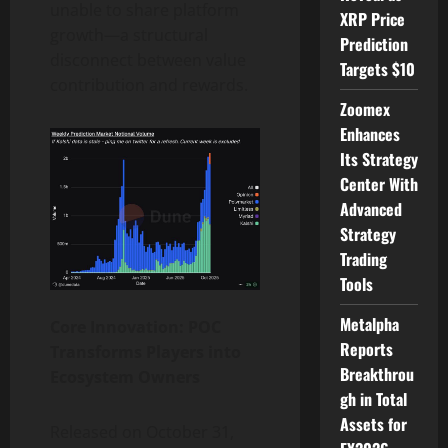
unable to share platform
XRP Price
growth—a structural
Prediction
disconnect between value
Targets $10
contribution and rewards.
Zoomex
Enhances
Its Strategy
Center With
Advanced
Strategy
Trading
Tools
Metalpha
Core Innovation: POC
Reports
Transforms Players into
Breakthrou
Ecosystem Owners
gh in Total
Assets for
Released on October 31,