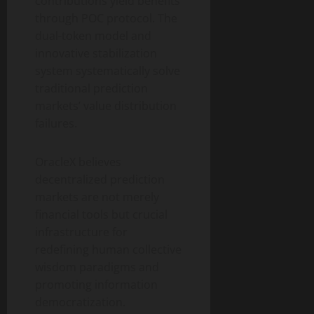
contributions yield benefits
through POC protocol. The
dual-token model and
innovative stabilization
system systematically solve
traditional prediction
markets’ value distribution
failures.
OracleX believes
decentralized prediction
markets are not merely
financial tools but crucial
infrastructure for
redefining human collective
wisdom paradigms and
promoting information
democratization.