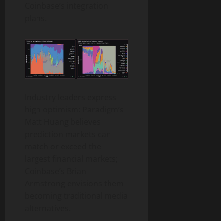
Coinbase’s integration
plans.
Industry leaders express
high optimism: Paradigm’s
Matt Huang believes
prediction markets can
match or exceed the
largest financial markets;
Coinbase’s Brian
Armstrong envisions them
becoming traditional media
alternatives.