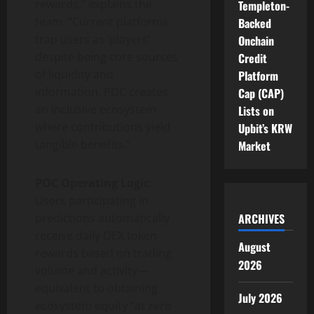
rewards,” explains the
Templeton-
team. “Current platforms
Backed
trap users as ‘players’
Onchain
despite being core sources
Credit
of liquidity and
Platform
information. POC creates
Cap (CAP)
an inclusive ecosystem
Lists on
where contributions yield
Upbit’s KRW
tangible benefits.”
Market
POC Operating Logic
:
Users participating in
predictions automatically
ARCHIVES
receive daily OEX token
August
rewards based on trading
2026
volume and activity—
equivalent to obtaining
July 2026
ecosystem equity “at zero