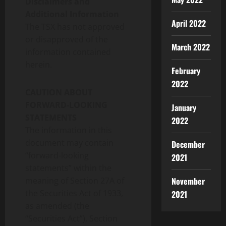
Disclaimers and
Additional Information
April 2022
The
TSX
has not approved
or disapproved of the
March 2022
information contained
herein.
February
2022
CAUTION ABOUT
FORWARD-LOOKING
January
STATEMENTS
2022
The information in this
document may contain
December
“forward-looking
2021
statements” within the
meaning of Section 27A of
November
the Securities Act of 1933,
2021
as amended (the
“Securities Act”), Section