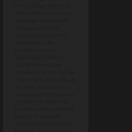
are out of our control; (6)
the risk that our business
will not grow in line with
our expectations or
continue on its current
trajectory; (7) the
possibility that our
addressable market is
smaller than we have
anticipated and/or that we
may not gain share of it; (8)
any delay or failure to
consummate the business
mandates or achieve its
business pipeline goals; (9)
liquidity or economic
conditions impacting our
business; (10) technological