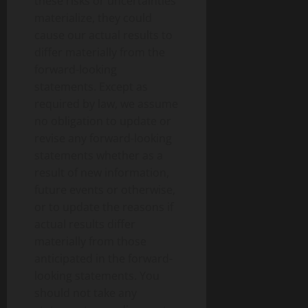
these risks or uncertainties
materialize, they could
cause our actual results to
differ materially from the
forward-looking
statements. Except as
required by law, we assume
no obligation to update or
revise any forward-looking
statements whether as a
result of new information,
future events or otherwise,
or to update the reasons if
actual results differ
materially from those
anticipated in the forward-
looking statements. You
should not take any