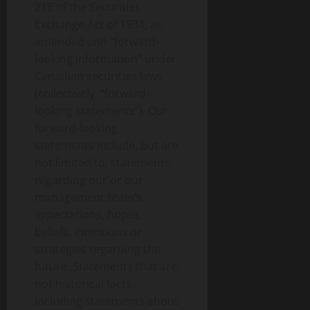
21E of the Securities
Exchange Act of 1934, as
amended and “forward-
looking information” under
Canadian securities laws
(collectively, “forward-
looking statements”). Our
forward-looking
statements include, but are
not limited to, statements
regarding our or our
management team’s
expectations, hopes,
beliefs, intentions or
strategies regarding the
future. Statements that are
not historical facts,
including statements about