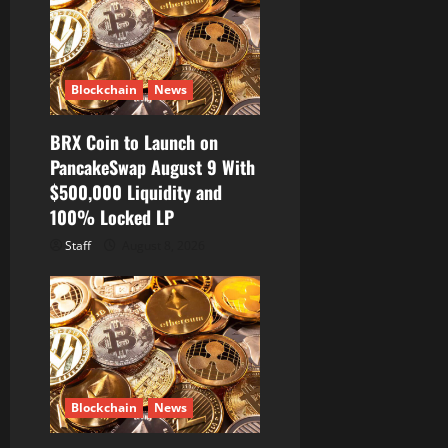
Blockchain
News
BRX Coin to Launch on
PancakeSwap August 9 With
$500,000 Liquidity and
100% Locked LP
Staff
August 8, 2026
Blockchain
News