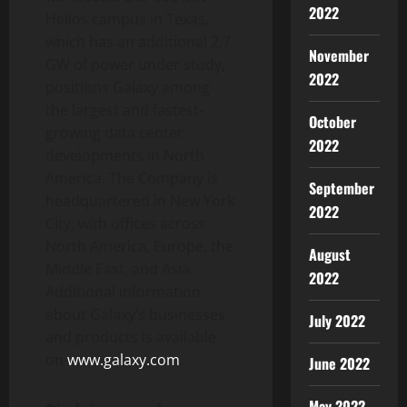
2022
Helios campus in Texas,
which has an additional 2.7
November
GW of power under study,
2022
positions Galaxy among
the largest and fastest-
October
growing data center
2022
developments in North
America. The Company is
September
headquartered in New York
2022
City, with offices across
North America, Europe, the
August
Middle East, and Asia.
2022
Additional information
about Galaxy’s businesses
July 2022
and products is available
on
www.galaxy.com
.
June 2022
May 2022