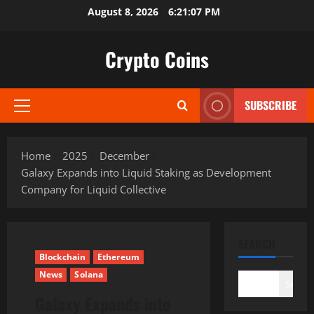
Skip
August 8, 2026
6:21:08 PM
to
content
Crypto Coins
SUBSCRIBE
Primary
Menu
Home
2025
December
Galaxy Expands into Liquid Staking as Development
Company for Liquid Collective
SEARCH
Blockchain
Ethereum
News
Solana
Search
Galaxy Expands into