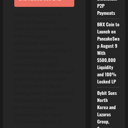
P2P
Payments
Galaxy’s acquisition of
Alluvial advances its
BRX Coin to
mission to deliver end-to-
Launch on
end trading and
PancakeSwa
investment services for
p August 9
institutions participating in
With
onchain markets by
$500,000
deepening its digital
Liquidity
infrastructure platform and
and 100%
expanding its role in the
Locked LP
development of liquid
Bybit Sues
staking tokens by giving the
North
Company full responsibility
Korea and
for developing and
Lazarus
maintaining the Liquid
Group,
Collective protocol. To