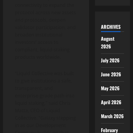
connectivity to expand the
protocol across new assets
and protocols, deepen
ARCHIVES
validator participation, and
broaden institutional
August
investors’ access to
2026
compliant, liquid-staking
products worldwide.
July 2026
“Liquid Collective was built
June 2026
to give institutions a safe,
May 2026
transparent, and
enterprise-grade path into
April 2026
liquid staking,” said Chris
Matta, CEO of Liquid
March 2026
Collective. “Galaxy stepping
in as our Development
February
Company builds on that