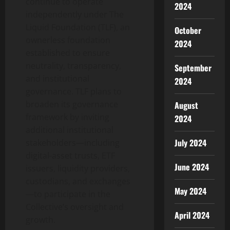
continue to operate
2024
independently under The
Liquid Foundation (TLF), an
October
ownerless foundation
2024
established to ensure
neutrality, transparency,
September
and institutional
2024
governance. TLF plans to
broaden its governance
August
framework by inviting
2024
additional institutional
July 2024
stakeholders—including
digital-asset trusts, ETF
June 2024
issuers, liquidity providers,
custodians, and exchanges
May 2024
—to participate in the
Collective’s oversight and
April 2024
growth.