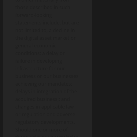
those described in such
forward-looking
statements include, but are
not limited to, a decline in
the
digital asset
market or
general economic
conditions; a delay or
failure in developing
infrastructure for our
business or our businesses
achieving our mandates;
delays in integration of the
acquired business;; and
changes in applicable law
or regulation and adverse
regulatory developments.
Should one or more of