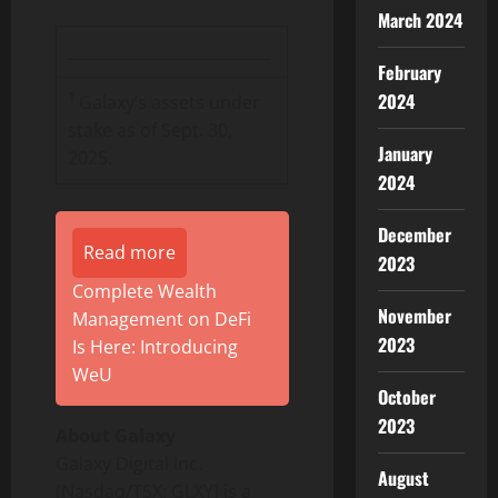
March 2024
__________________________
February
1
2024
Galaxy’s assets under
stake as of Sept. 30,
January
2025.
2024
December
Read more
2023
Complete Wealth
November
Management on DeFi
2023
Is Here: Introducing
WeU
October
2023
About Galaxy
Galaxy Digital Inc.
August
(Nasdaq/TSX: GLXY) is a