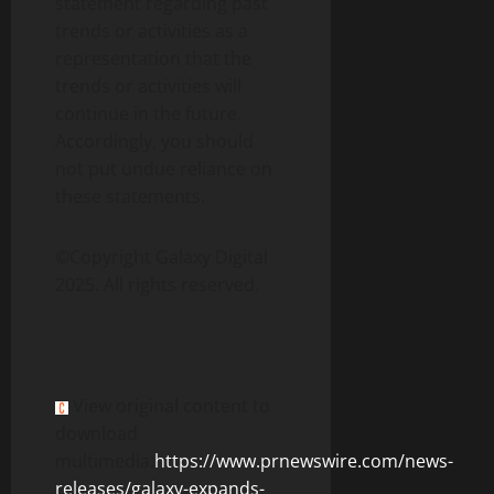
statement regarding past
trends or activities as a
representation that the
trends or activities will
continue in the future.
Accordingly, you should
not put undue reliance on
these statements.
©Copyright Galaxy Digital
2025. All rights reserved.
View original content to
download
multimedia:
https://www.prnewswire.com/news-
releases/galaxy-expands-