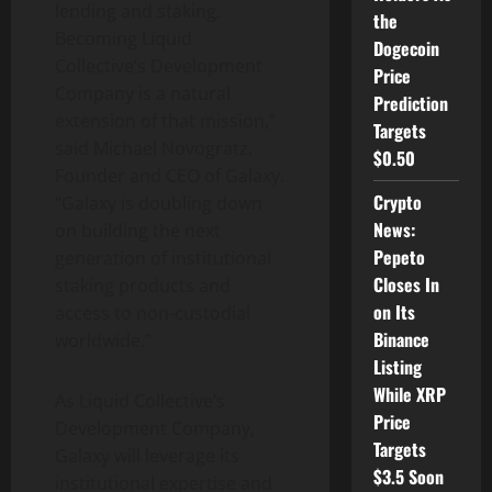
lending and staking.
the
Becoming Liquid
Dogecoin
Collective’s Development
Price
Company is a natural
Prediction
extension of that mission,”
Targets
said Michael Novogratz,
$0.50
Founder and CEO of Galaxy.
Crypto
“Galaxy is doubling down
News:
on building the next
Pepeto
generation of institutional
Closes In
staking products and
on Its
access to non-custodial
Binance
worldwide.”
Listing
While XRP
As Liquid Collective’s
Price
Development Company,
Targets
Galaxy will leverage its
$3.5 Soon
institutional expertise and