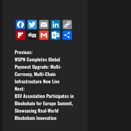
View All Posts
Facebook
Twitter
Email
LinkedIn
Copy
Link
Flipboard
Digg
Gmail
Outlook.com
Share
P
Previous:
WSPN Completes Global
o
Payment Upgrade: Multi-
Currency, Multi-Chain
s
Infrastructure Now Live
t
Next:
BSV Association Participates in
n
Blockchain for Europe Summit,
Showcasing Real-World
a
Blockchain Innovation
v