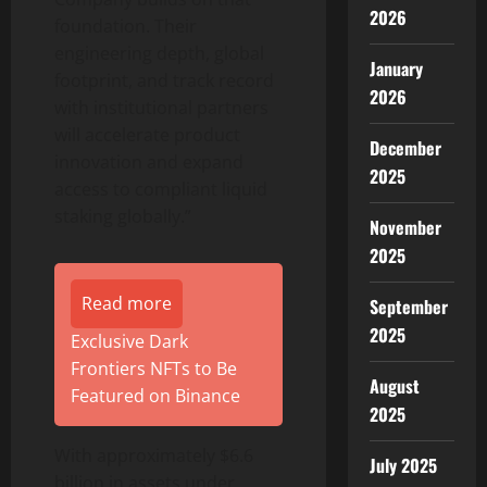
2026
foundation. Their
engineering depth, global
January
footprint, and track record
2026
with institutional partners
will accelerate product
December
innovation and expand
2025
access to compliant liquid
staking globally.”
November
2025
Read more
September
2025
Exclusive Dark
Frontiers NFTs to Be
August
Featured on Binance
2025
With approximately $6.6
July 2025
billion in assets under