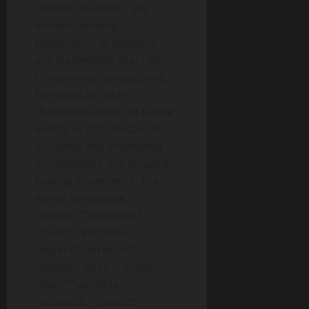
onchain business, are
forward-looking
statements. In addition,
any statements that refer
to estimates, projections,
forecasts or other
characterizations of future
events or circumstances,
including any underlying
assumptions, are forward-
looking statements. The
words “anticipate,”
“believe,” “continue,”
“could,” “estimate,”
“expect,” “forecast,”
“intend,” “may,” “might,”
“plan,” “possible,”
“potential,” “predict,”