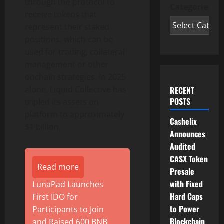
through the protocol to
Categories
receive tokens that
represent their staked
positions, which can be
used for trading, collateral
management or other
onchain strategies. In 2025
alone, Liquid Collective has
RECENT
POSTS
tripled its assets on
platform to approximately
Cashelix
$1 billion.
Announces
Audited
CASX Token
Read more
Presale
with Fixed
LunaPad Launches
Hard Caps
First IDO for
to Power
Participants to Join
Blockchain
and Raised 600 BNB