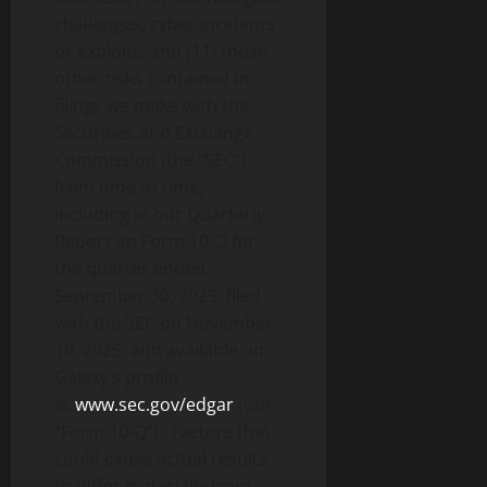
challenges, cyber incidents
or exploits; and (11) those
other risks contained in
filings we make with the
Securities and Exchange
Commission (the “SEC”)
from time to time,
including in our Quarterly
Report on Form 10-Q for
the quarter ended
September 30, 2025, filed
with the SEC on November
10, 2025, and available on
Galaxy’s profile
at
www.sec.gov/edgar
(our
“Form 10-Q”). Factors that
could cause actual results
to differ materially from