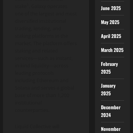
1
stake
, Galaxy operates
June 2025
one of the largest and most
diversified institutional
May 2025
trading, lending, and
April 2025
staking platforms in the
market. The platform offers
March 2025
staking and related
services—such as instant,
February
in-kind liquidity—across
2025
leading protocols
including
Ethereum
and
January
Solana
and serves a global
2025
base of more than 1,200
institutional
December
counterparties.
2024
Liquid Collective will
November