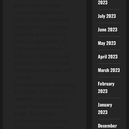
2023
global leader in digital
assets and data center
July 2023
infrastructure, delivering
solutions that accelerate
June 2023
progress in finance and
artificial intelligence. Our
May 2023
digital assets platform
offers institutional access
April 2023
to trading, advisory, asset
March 2023
management, staking, self-
custody,
February
and
tokenization
technology.
2023
In addition, we develop and
operate cutting-edge data
January
center infrastructure to
2023
power AI and high-
performance computing
December
workloads. Our 800 MW