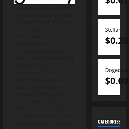
$
0.07
Liquid staking has become
one of the fastest-growing
corners of the digital assets
market due to its ability to
Stellar
offer staking rewards while
$
0.20
keeping staked assets
liquid and usable across
decentralized
finance (
DeFi
)
applications. Since
Dogecoin
launching in 2023 in
$
0.09
partnership with Alluvial,
Liquid Collective has
cemented itself as the
cornerstone of the liquid
staking space, enabling
institutional investors who
CATEGORIES
stake
Ethereum
or
Solana