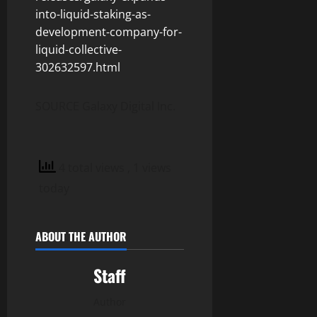
into-liquid-staking-as-
development-company-for-
liquid-collective-
302632597.html
SOURCE Galaxy Digital Inc.
4 total views
, 1 views
today
ABOUT THE AUTHOR
Staff
Author