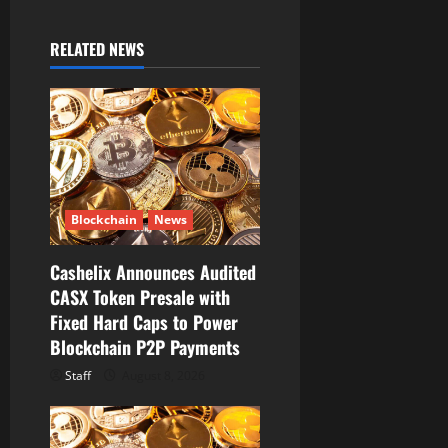
i
RELATED NEWS
g
a
t
i
Blockchain
News
o
Cashelix Announces Audited
n
CASX Token Presale with
Fixed Hard Caps to Power
Blockchain P2P Payments
Staff
August 8, 2026