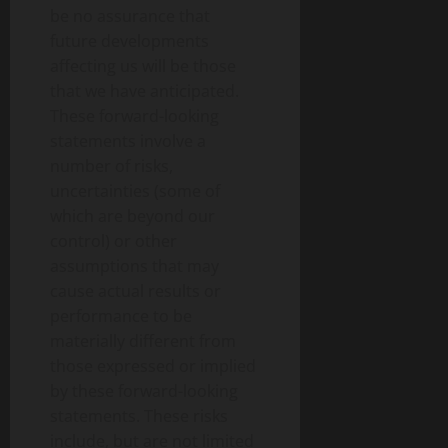
be no assurance that
future developments
affecting us will be those
that we have anticipated.
These forward-looking
statements involve a
number of risks,
uncertainties (some of
which are beyond our
control) or other
assumptions that may
cause actual results or
performance to be
materially different from
those expressed or implied
by these forward-looking
statements. These risks
include, but are not limited