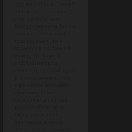
“project,” “should,” “would”
and similar expressions
may identify forward-
looking statements, but the
absence of these words
does not mean that a
statement is not forward-
looking. The forward-
looking statements
contained in this document
are based on our current
expectations and beliefs
concerning future
developments and their
potential effects on us
taking into account
information currently
available to us. There can