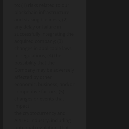
to: (1) risks related to our
blockchain infrastructure
and staking business; (2)
any delay or failure in
successfully integrating the
acquired company; (3)
changes in applicable laws
or regulations; (4) the
possibility that the
Company may be adversely
affected by other
economic, business, and/or
competitive factors; (5)
changes or events that
impact
the
cryptocurrency
and
AI/HPC industry, including
potential regulation, that