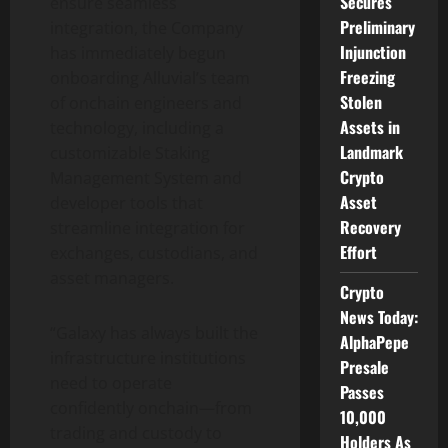
Secures
ensure seamless
Preliminary
integration, the Company
Injunction
has immediately begun
Freezing
onboarding Alluvial’s team
Stolen
of onchain engineers and
Assets in
technology, including a
Landmark
customizable Staking
Crypto
Management System and
Asset
developer tools that
Recovery
streamline integration for
Effort
exchanges, custodians, and
asset managers.
Crypto
News Today:
“Galaxy has always built the
AlphaPepe
infrastructure institutions
Presale
need to operate
Passes
confidently onchain—from
10,000
trading and custody to
Holders As