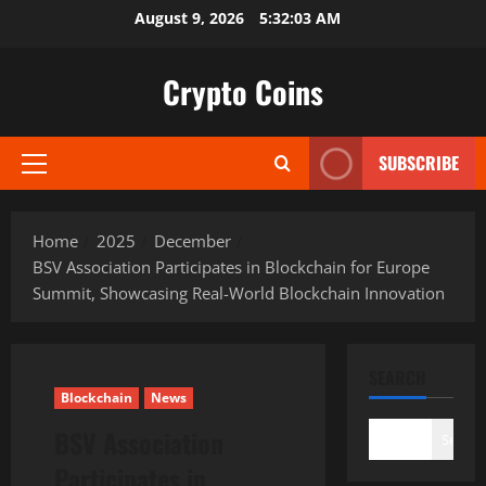
Skip
August 9, 2026
5:32:04 AM
to
content
Crypto Coins
SUBSCRIBE
Primary
Menu
Home
2025
December
BSV Association Participates in Blockchain for Europe
Summit, Showcasing Real-World Blockchain Innovation
SEARCH
Blockchain
News
BSV Association
Search
Participates in