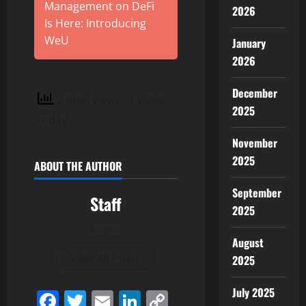
Management on DeFi
2026
Is Here: Introducing
WeU
January
2026
December
2 total views
, 1 views
2025
today
November
2025
ABOUT THE AUTHOR
September
Staff
2025
Author
August
View All Posts
2025
July 2025
Facebook
Twitter
Email
LinkedIn
Copy