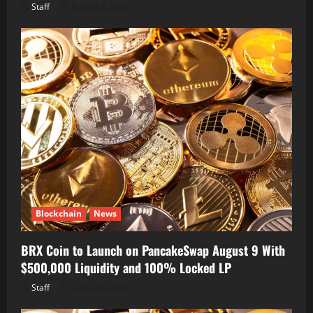
Staff
August 8, 2026
Blockchain
News
BRX Coin to Launch on PancakeSwap August 9 With
$500,000 Liquidity and 100% Locked LP
Staff
August 8, 2026