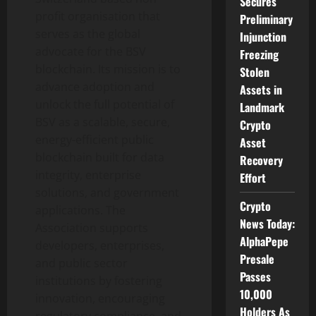
Secures
profit organisation that
Preliminary
serves as the global
Injunction
advocate for the BSV
Freezing
blockchain. Its mission is to
Stolen
advance adoption and
Assets in
unlock the full potential of
Landmark
BSV as a scalable, secure,
Crypto
energy-efficient public
Asset
blockchain built for data
Recovery
integrity, enterprise
Effort
solutions, and government
Crypto
applications. The
News Today:
Association supports
AlphaPepe
developers, enterprises,
Presale
and public sector
Passes
institutions by fostering
10,000
innovation, encouraging
Holders As