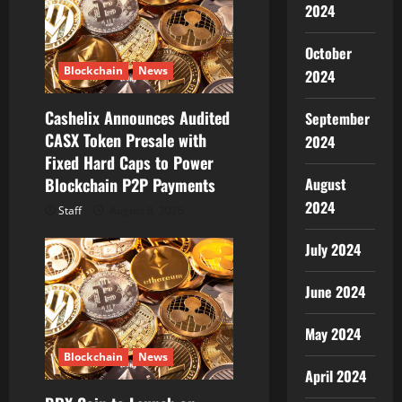
2024
a
t
October
Blockchain
News
2024
i
Cashelix Announces Audited
September
o
CASX Token Presale with
2024
Fixed Hard Caps to Power
n
August
Blockchain P2P Payments
2024
Staff
August 8, 2026
July 2024
June 2024
May 2024
Blockchain
News
April 2024