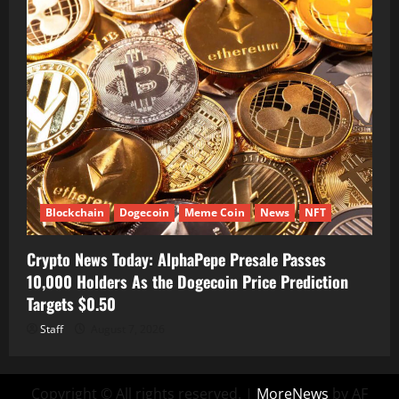
Blockchain
Dogecoin
Meme Coin
News
NFT
Crypto News Today: AlphaPepe Presale Passes
10,000 Holders As the Dogecoin Price Prediction
Targets $0.50
Staff
August 7, 2026
Copyright © All rights reserved.
|
MoreNews
by AF