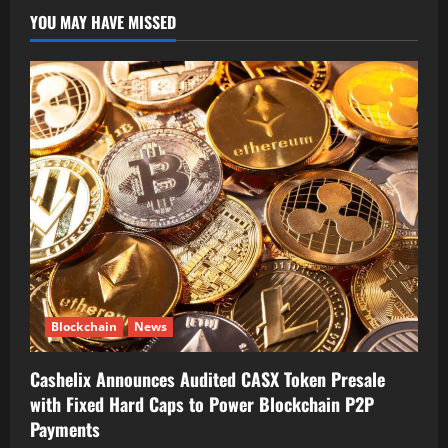
YOU MAY HAVE MISSED
Blockchain
News
Cashelix Announces Audited CASX Token Presale
with Fixed Hard Caps to Power Blockchain P2P
Payments