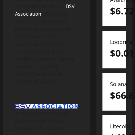
2025
/PRNewswire/ —
BSV
$
6.72
Association
(BSVA), the
Switzerland-based non-
profit that serves as the
global advocate for
Loopring
enterprise blockchain
$
0.01
adoption, participated in
the Blockchain for Europe
nd
Summit 2025, held on 2
rd
and 3
December at
SPARKS, Brussels.
Solana
$
66.6
As an active member of
Blockchain for Europe,
Litecoin
BSVA joined industry