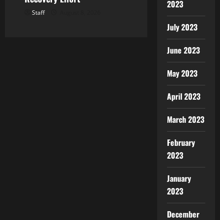
2023
Staff
August 8, 2026
July 2023
June 2023
May 2023
April 2023
March 2023
February
2023
January
2023
December