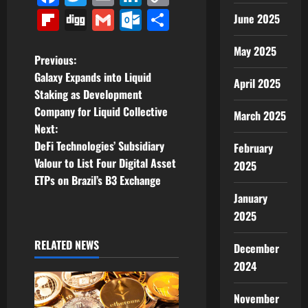
Link
Flipboard
Digg
Gmail
Outlook.com
Share
June 2025
May 2025
P
Previous:
Galaxy Expands into Liquid
April 2025
o
Staking as Development
Company for Liquid Collective
March 2025
s
Next:
t
DeFi Technologies’ Subsidiary
February
Valour to List Four Digital Asset
2025
n
ETPs on Brazil’s B3 Exchange
January
a
2025
v
RELATED NEWS
December
i
2024
g
November