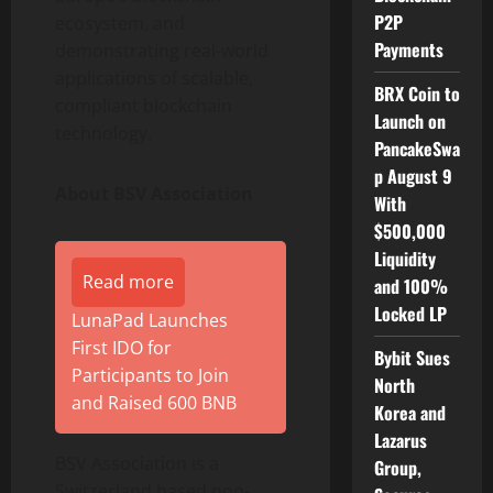
P2P
ecosystem, and
Payments
demonstrating real-world
applications of scalable,
BRX Coin to
compliant blockchain
Launch on
technology.
PancakeSwa
p August 9
About BSV Association
With
$500,000
Liquidity
Read more
and 100%
Locked LP
LunaPad Launches
First IDO for
Bybit Sues
Participants to Join
North
and Raised 600 BNB
Korea and
Lazarus
BSV Association is a
Group,
Switzerland based non-