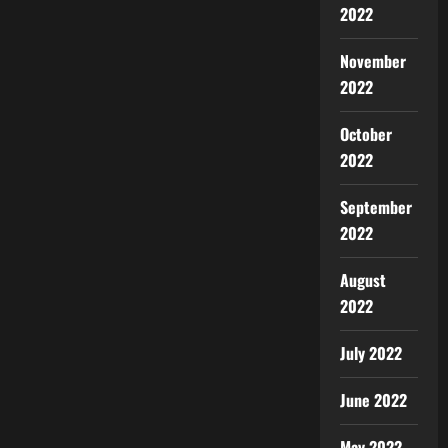
2022
November
2022
October
2022
September
2022
August
2022
July 2022
June 2022
May 2022