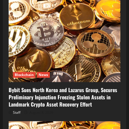
Blockchain
News
Bybit Sues North Korea and Lazarus Group, Secures
Preliminary Injunction Freezing Stolen Assets in
Landmark Crypto Asset Recovery Effort
Staff
August 8, 2026