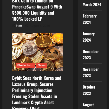
BRX Coin to Launch on
March 2024
PancakeSwap August 9 With
$500,000 Liquidity and
February
100% Locked LP
2024
Staff
August 8, 2026
January
2024
December
2023
Blockchain
News
November
2023
Bybit Sues North Korea and
Lazarus Group, Secures
October
Preliminary Injunction
2023
Freezing Stolen Assets in
Landmark Crypto Asset
August
Recovery Effort