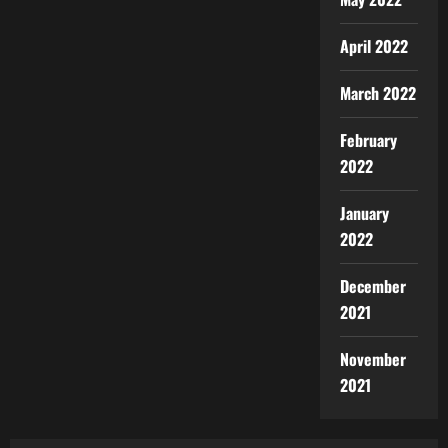
April 2022
March 2022
February
2022
January
2022
December
2021
November
2021