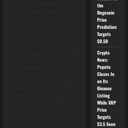
regulatory compliance, and
the
promoting real-world use
Dogecoin
cases that demonstrate
Price
blockchain’s value on a
Prediction
global scale. Through
Targets
education, developer
$0.50
engagement, strategic
partnerships, public policy
Crypto
initiatives, and
News:
technological
Pepeto
advancement, BSV
Closes In
Association is committed
on Its
to driving sustainable
Binance
growth and long-term
Listing
utility of blockchain
While XRP
technology.
Price
Targets
Logo –
$3.5 Soon