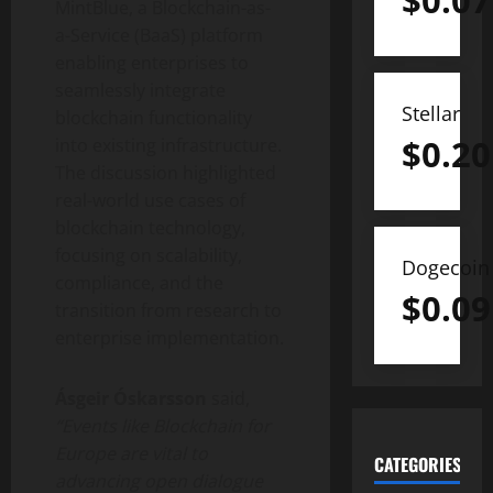
$
0.07
MintBlue, a Blockchain-as-
a-Service (BaaS) platform
enabling enterprises to
seamlessly integrate
Stellar
blockchain functionality
$
0.20
into existing infrastructure.
The discussion highlighted
real-world use cases of
blockchain technology,
focusing on scalability,
Dogecoin
compliance, and the
$
0.09
transition from research to
enterprise implementation.
Ásgeir Óskarsson
said,
“Events like Blockchain for
Europe are vital to
CATEGORIES
advancing open dialogue