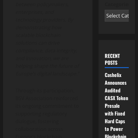
Categories
between policymakers,
enterprises, and
technology providers. By
demonstrating how
scalable blockchain
solutions can drive
compliance, data integrity,
RECENT
and innovation, we are
POSTS
helping shape the future of
Europe’s digital landscape.”
Cashelix
Announces
Audited
Through its participation,
CASX Token
BSV Association reinforced
Presale
its ongoing commitment to
with Fixed
supporting regulatory
Hard Caps
dialogue, fostering
to Power
collaboration across
Blockchain
Europe’s blockchain