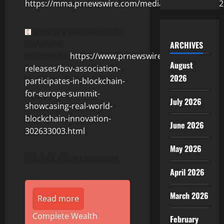
https://mma.prnewswire.com/media/2714460/56562
View original content to
download
ARCHIVES
multimedia:
https://www.prnewswire.com/news-
August
releases/bsv-association-
2026
participates-in-blockchain-
for-europe-summit-
July 2026
showcasing-real-world-
blockchain-innovation-
June 2026
302633003.html
May 2026
SOURCE BSV Association
April 2026
March 2026
Read more
Complete Wealth
February