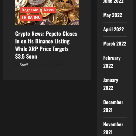
June 2022
Dogecoin
News
May 2022
SHIBA INU
April 2022
Crypto News: Pepeto Closes
In on Its Binance Listing
March 2022
While XRP Price Targets
$3.5 Soon
February
2022
Staff
August 7, 2026
January
2022
December
2021
November
2021