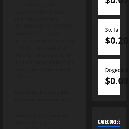
$
0.07
institutional-grade
payment orchestration,”
said Raymond Yuan,
Founder and CEO of WSPN.
Stellar
“Businesses can now
$
0.20
access a complete payment
infrastructure layer that
handles the complexity of
multi-currency, multi-chain
operations through simple
Dogecoin
API calls.”
$
0.09
How It Works: Complete
Payment Infrastructure
Global Payment provides
CATEGORIES
end-to-end payment