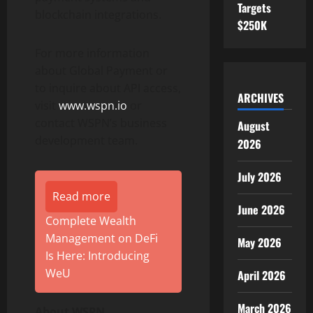
Targets
blockchain integrations.
$250K
For more information
about Global Payment or
to inquire about API access,
ARCHIVES
visit
www.wspn.io
or
contact WSPN’s business
August
development team.
2026
July 2026
Read more
June 2026
Complete Wealth
Management on DeFi
May 2026
Is Here: Introducing
WeU
April 2026
March 2026
About WSPN