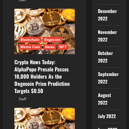
December
2022
November
2022
Blockchain
Dogecoin
Meme Coin
News
NFT
October
2022
Crypto News Today:
AlphaPepe Presale Passes
September
10,000 Holders As the
2022
Dogecoin Price Prediction
Targets $0.50
August
Staff
August 7, 2026
2022
July 2022