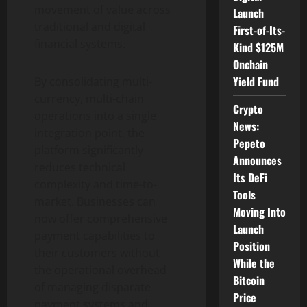
movement of value across
Launch
traditional and digital
First-of-Its-
financial systems.
Kind $125M
Onchain
Yield Fund
By consolidating multi-
currency, multi-chain
Crypto
operations into a single
News:
integration point, the
Pepeto
platform significantly
Announces
reduces technical
Its DeFi
complexity and time-to-
Tools
market. Businesses can
Moving Into
now offer comprehensive
Launch
payment capabilities to
Position
their customers without
While the
the operational overhead
Bitcoin
of managing disparate
Price
payment systems and