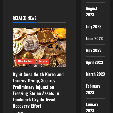
v
August
2023
i
RELATED NEWS
July 2023
g
June 2023
a
t
May 2023
i
Blockchain
News
April 2023
o
March 2023
Bybit Sues North Korea and
Lazarus Group, Secures
n
February
Preliminary Injunction
2023
Freezing Stolen Assets in
Landmark Crypto Asset
January
Recovery Effort
2023
Staff
August 8, 2026