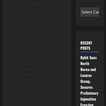
infrastructure through a
Categories
single API integration,
enabling businesses to
orchestrate payment flows
while maintaining full
control over their
operations. The platform
enables on-ramp and off-
RECENT
POSTS
ramp services between fiat
and digital assets, cross-
Bybit Sues
chain asset movement,
North
token
swapping
Korea and
capabilities, and AutoRamp
Lazarus
functionality that enables
Group,
automated conversions
Secures
based on predefined
Preliminary
parameters.
Injunction
Freezing