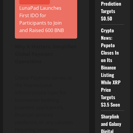
Prediction
LunaPad Launches
Targets
First IDO for
$0.50
Participants to Join
Crypto
and Raised 600 BNB
News:
Pepeto
Why It Matters: Simplified
Closes In
Global Payment
on Its
Operations
Binance
Listing
Global Payment serves as
While XRP
the foundational
Price
infrastructure layer for
Targets
businesses building
$3.5 Soon
payment applications,
financial services
Sharplink
platforms, or any solution
and Galaxy
requiring seamless
Digital