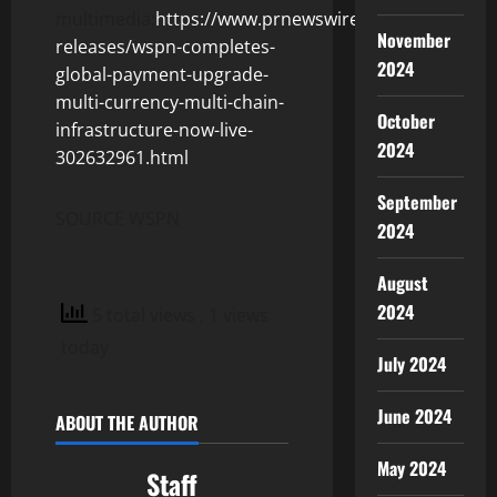
multimedia:
https://www.prnewswire.com/news-
November
releases/wspn-completes-
2024
global-payment-upgrade-
multi-currency-multi-chain-
October
infrastructure-now-live-
2024
302632961.html
September
SOURCE WSPN
2024
August
2024
5 total views
, 1 views
today
July 2024
June 2024
ABOUT THE AUTHOR
May 2024
Staff