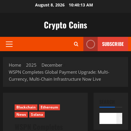
Skip
August 8, 2026
10:40:14 AM
to
content
Crypto Coins
SUBSCRIBE
Primary
Menu
Home
2025
December
WSPN Completes Global Payment Upgrade: Multi-
Currency, Multi-Chain Infrastructure Now Live
SEARCH
Blockchain
Ethereum
News
Solana
Search
WSPN Completes