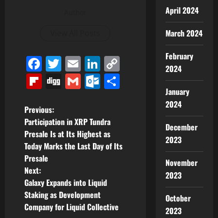
April 2024
Author
March 2024
View All Posts
February
Facebook
Twitter
Email
LinkedIn
Copy
2024
Link
Flipboard
Digg
Gmail
Outlook.com
Share
January
2024
P
Previous:
Participation in XRP Tundra
December
o
Presale Is at Its Highest as
2023
Today Marks the Last Day of Its
s
Presale
November
t
Next:
2023
Galaxy Expands into Liquid
n
Staking as Development
October
Company for Liquid Collective
a
2023