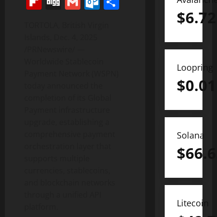
Flipboard
Digg
Gmail
Outlook.com
Share
$
6.72
TORTOLA, British Virgin
Islands
,
Dec. 4, 2025
/PRNewswire/ —
Worldwide
Stablecoin
Loopring
Payment Network (WSPN)
$
0.01
today announced the
completion of its Global
Payment infrastructure
upgrade, establishing a
comprehensive payment
Solana
orchestration layer that
$
66.6
supports multiple
currencies, stablecoins,
and blockchain networks
through a unified API
Litecoin
platform.