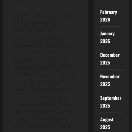
February
WSPN is a leading provider
2026
of next-generation
stablecoin
infrastructure,
January
dedicated to building a
2026
more secure, efficient, and
transparent global
December
payment ecosystem. Our
2025
flagship
stablecoin
, WUSD,
is fully backed and pegged
November
1:1 to the U.S. Dollar,
2025
serving as the foundation
for a suite of integrated
September
financial solutions. These
2025
solutions support a range
of financial applications
August
from institutional treasury
2025