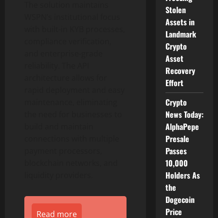
The solution maintains
Stolen
WSPN’s institutional focus
Assets in
with built-in KYB processes,
Landmark
compliance verification,
Crypto
and enterprise-grade
Asset
reliability. The API
Recovery
architecture allows for
Effort
rapid deployment and easy
Crypto
maintenance, eliminating
News Today:
the need for businesses to
AlphaPepe
build and maintain
Presale
connections with multiple
Passes
payment processors,
10,000
blockchain networks, and
Holders As
liquidity providers.
the
Dogecoin
Price
Read more