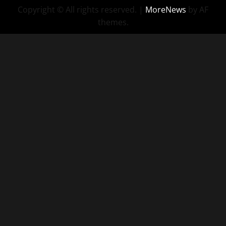
Copyright © All rights reserved.
|
MoreNews
by AF
themes.