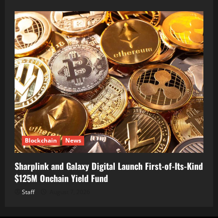
Blockchain
News
Sharplink and Galaxy Digital Launch First-of-Its-Kind
$125M Onchain Yield Fund
Staff
August 7, 2026