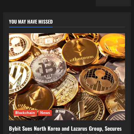
YOU MAY HAVE MISSED
Blockchain
News
Bybit Sues North Korea and Lazarus Group, Secures