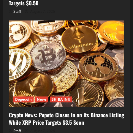
Targets $0.50
Staff
August 7, 2026
Dogecoin
News
SHIBA INU
Crypto News: Pepeto Closes In on Its Binance Listing
While XRP Price Targets $3.5 Soon
Staff
August 7, 2026