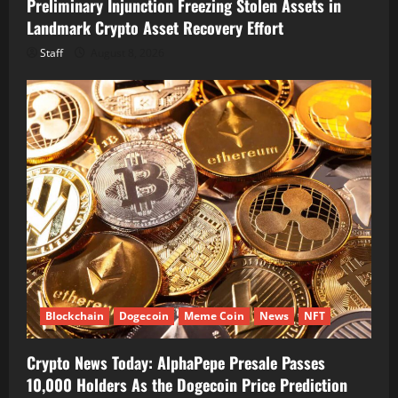
Preliminary Injunction Freezing Stolen Assets in
Landmark Crypto Asset Recovery Effort
Staff
August 8, 2026
Blockchain
Dogecoin
Meme Coin
News
NFT
Crypto News Today: AlphaPepe Presale Passes
10,000 Holders As the Dogecoin Price Prediction