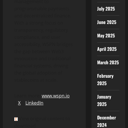
management to
July 2025
programmable payments
and
decentralized
finance.
June 2025
With a strong focus on
transparency, regulatory
May 2025
compliance, and user
accessibility, WSPN bridges
April 2025
the gap between Web3
innovation and traditional
March 2025
financial systems, driving
the global adoption of
February
stablecoins at scale.
2025
Learn more:
www.wspn.io
January
|
X
|
LinkedIn
2025
December
View original content to
2024
download