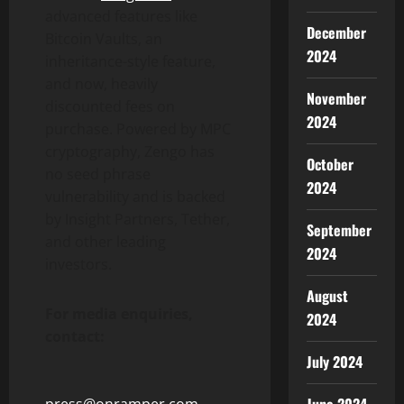
advanced features like
December
Bitcoin
Vaults, an
2024
inheritance-style feature,
and now, heavily
November
discounted fees on
2024
purchase. Powered by MPC
cryptography, Zengo has
October
no seed phrase
2024
vulnerability and is backed
by Insight Partners,
Tether
,
September
and other leading
2024
investors.
August
For media enquiries,
2024
contact:
July 2024
press@onramper.com