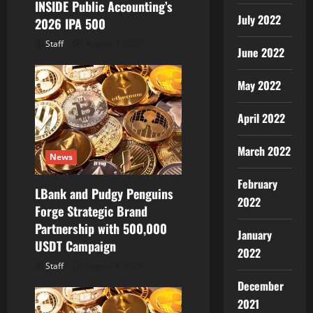
INSIDE Public Accounting’s
July 2022
2026 IPA 500
Staff
August 7, 2026
June 2022
May 2022
April 2022
March 2022
News
February
LBank and Pudgy Penguins
2022
Forge Strategic Brand
Partnership with 500,000
January
USDT Campaign
2022
Staff
August 7, 2026
December
2021