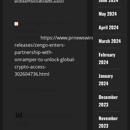
June 2024
May 2024
View original content to
April 2024
download
multimedia:
https://www.prnewswire.com/news-
March 2024
releases/zengo-enters-
partnership-with-
February
onramper-to-unlock-global-
2024
crypto-access-
302604736.html
January
2024
SOURCE Onramper
December
2023
6 total views
, 1 views
November
today
2023