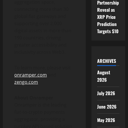
aggregation space,
Partnership
connecting more than 30
Reveal as
global fiat gateways and
XRP Price
supporting over 2,000
Prediction
digital assets in more than
Targets $10
190 countries, driving
greater accessibility and
inclusivity across Web3.
ARCHIVES
To learn more, please visit
August
onramper.com
and
2026
zengo.com
.
July 2026
About Onramper
Onramper is the leading
June 2026
fiat-to-
crypto
payments
aggregator, providing a
May 2026
turnkey API-based solution