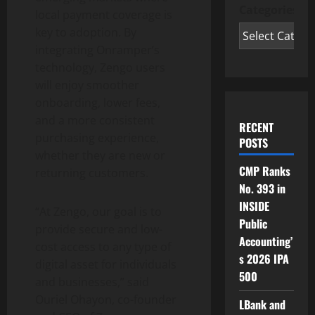
Categories
local payment coverage is
key to adoption. By
integrating Onramper’s
technology, Zengo users
will enjoy smoother
onboarding, lower fees,
and a more consistent
RECENT
purchasing experience,
POSTS
whether they are new or
CMP Ranks
returning customers.
No. 393 in
INSIDE
“At Zengo, our goal is to
Public
provide secure and low-
Accounting’
cost access to any type of
s 2026 IPA
digital asset
for individuals
500
and businesses,” said
Ouriel Ohayon, co-founder
LBank and