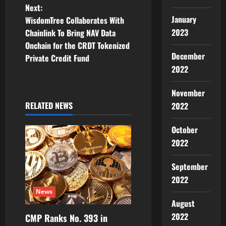
t
Next:
January
WisdomTree Collaborates With
n
2023
Chainlink To Bring NAV Data
Onchain for the CRDT Tokenized
a
December
Private Credit Fund
2022
v
i
November
RELATED NEWS
2022
g
October
a
2022
t
September
i
2022
News
o
August
2022
CMP Ranks No. 393 in
n