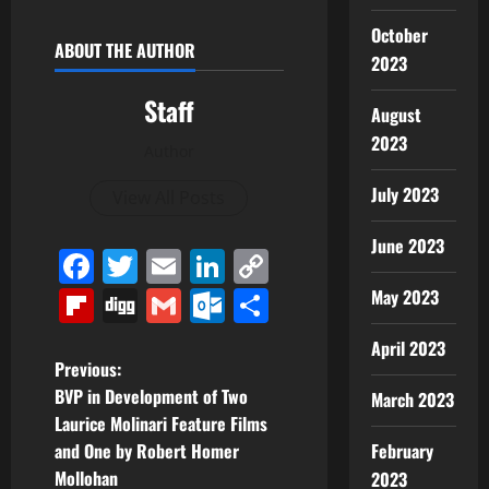
October
ABOUT THE AUTHOR
2023
Staff
August
2023
Author
July 2023
View All Posts
June 2023
Facebook
Twitter
Email
LinkedIn
Copy
Link
Flipboard
Digg
Gmail
Outlook.com
Share
May 2023
April 2023
P
Previous:
BVP in Development of Two
March 2023
o
Laurice Molinari Feature Films
and One by Robert Homer
February
s
Mollohan
2023