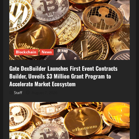
Blockchain
News
Gate DexBuilder Launches First Event Contracts
Builder, Unveils $3 Million Grant Program to
Accelerate Market Ecosystem
Staff
August 7, 2026