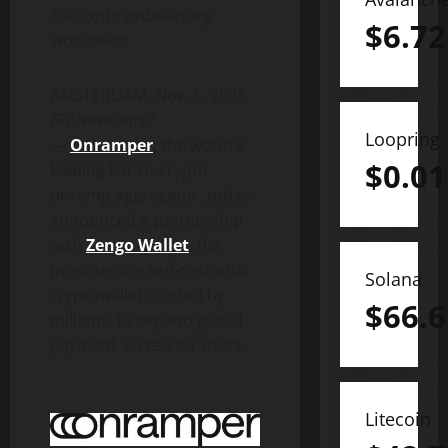
to-
crypto
onboarding
$
6.72
worldwide
AMSTERDAM
,
Nov. 5, 2025
/PRNewswire/
Loopring
—
Onramper
, the world’s
$
0.01
leading fiat-to-
crypto
onramp aggregator, today
announced a partnership
with
Zengo
Wallet
, the
most secure self-custodial
Solana
crypto
wallet
trusted by
$
66.6
millions, to expand global
payment access for users.
Litecoin