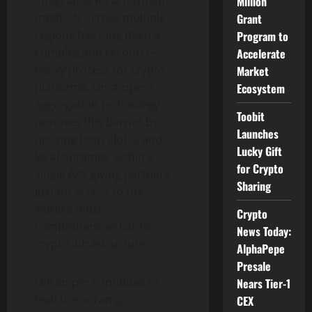
Million
methods across multiple
Grant
regions has long been a
Program to
complex and resource-
Accelerate
heavy process for
crypto
Market
platforms. Onramper’s
Ecosystem
aggregation technology
Toobit
removes this barrier by
Launches
unifying both global and
Lucky Gift
local onramps within a
for Crypto
single API, giving partners
Sharing
instant access to the
world’s most
Crypto
comprehensive fiat-to-
News Today:
crypto
infrastructure.
AlphaPepe
Presale
Onramper continues to
Nears Tier-1
lead the onramp
CEX