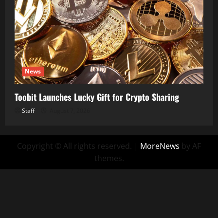
News
Toobit Launches Lucky Gift for Crypto Sharing
Staff
August 7, 2026
Copyright © All rights reserved.
|
MoreNews
by AF
themes.