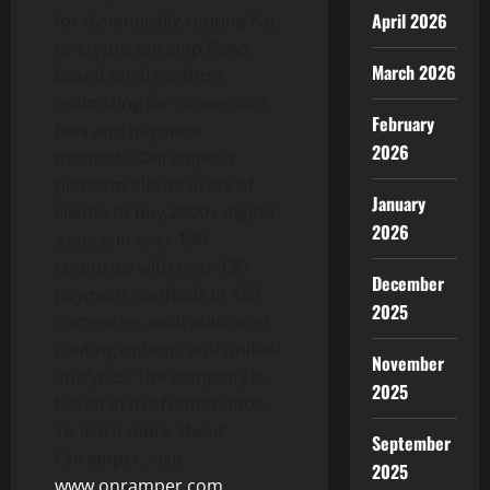
April 2026
for dynamically routing fiat-
to-
crypto
onramp flows
March 2026
based on algorithms
optimizing for conversion,
February
fees and payment
2026
methods. Onramper’s
platform allows users of
January
clients to buy 2000+ digital
2026
assets, in over 190
countries with over 130
December
payment methods in 120
2025
currencies, with advanced
routing options and unified
November
analytics. The company is
2025
based in the Netherlands.
To learn more about
September
Onramper, visit
2025
www.onramper.com
.