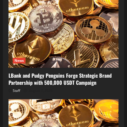
News
LBank and Pudgy Penguins Forge Strategic Brand
Partnership with 500,000 USDT Campaign
Staff
August 7, 2026