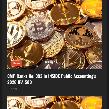
News
CMP Ranks No. 393 in INSIDE Public Accounting’s
2026 IPA 500
Staff
August 7, 2026