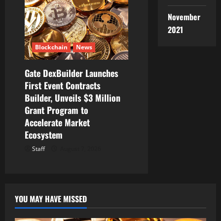
November
2021
Blockchain
News
Gate DexBuilder Launches
First Event Contracts
Builder, Unveils $3 Million
Grant Program to
Accelerate Market
Ecosystem
Staff
August 7, 2026
YOU MAY HAVE MISSED