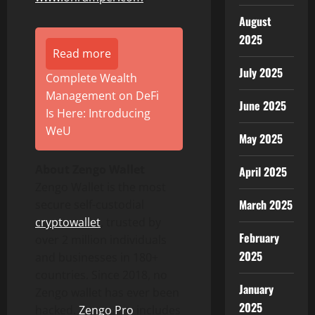
August
2025
Read more
July 2025
Complete Wealth
Management on DeFi
June 2025
Is Here: Introducing
WeU
May 2025
About Zengo
Wallet
April 2025
Zengo
Wallet
is the most
March 2025
secure self-custodial
crypto
wallet
, trusted by
February
over 2 million individuals
2025
and businesses in 180+
countries. Since 2018, no
January
Zengo
wallet
has ever been
2025
hacked.
Zengo Pro
includes