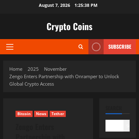
Skip
August 7, 2026
1:25:39 PM
to
content
Crypto Coins
SUBSCRIBE
Primary
Menu
Home
2025
November
Zengo Enters Partnership with Onramper to Unlock
Global Crypto Access
SEARCH
Bitcoin
News
Tether
Zengo Enters
Search
Partnership with