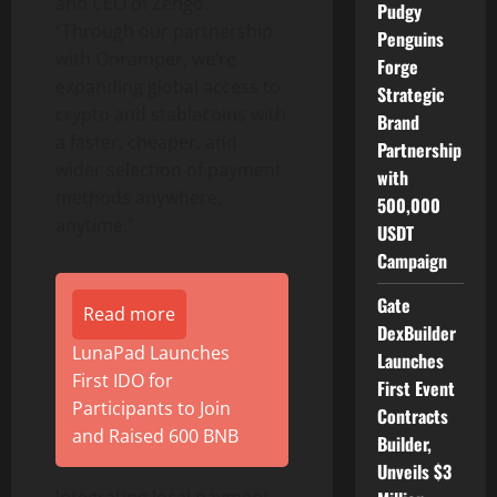
and CEO of Zengo.
Pudgy
“Through our partnership
Penguins
with Onramper, we’re
Forge
expanding global access to
Strategic
crypto
and stablecoins with
Brand
a faster, cheaper, and
Partnership
wider selection of payment
with
methods anywhere,
500,000
anytime.”
USDT
Campaign
Gate
Read more
DexBuilder
LunaPad Launches
Launches
First IDO for
First Event
Participants to Join
Contracts
and Raised 600 BNB
Builder,
Unveils $3
Integrating local payment