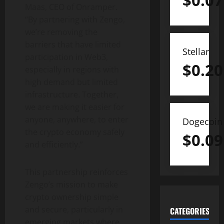
$
0.07
Maas, CEO of Onramper.
“By partnering with Zengo,
we’re removing the
barriers that have limited
Stellar
participation in Web3,
$
0.20
especially in regions with
high demand but limited
infrastructure. Together,
we are making it easier for
anyone, anywhere, to enter
Dogecoin
the
crypto
economy safely
$
0.09
and efficiently.”
This partnership reinforces
Zengo’s mission to make
crypto
ownership simple
and secure, particularly in
CATEGORIES
emerging markets where