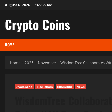
Skip
August 6, 2026
9:48:39 AM
to
content
Crypto Coins
HOME
Home
2025
November
WisdomTree Collaborates With
Avalanche
Blockchain
Ethereum
News
WisdomTree Collaborat