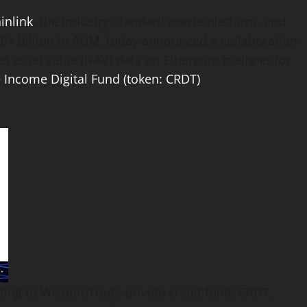
inlink
, the industry-standard oracle platform, and
30+ billion in AUM, today announced a collaboration
net asset value (NAV) data on
Ethereum
mainnet for
 Income Digital Fund (
token
: CRDT)
.
ting to WisdomTree’s private credit fund, CRDT,