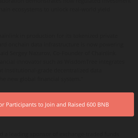
llaboration demonstrates how regulated investment
hain ecosystems to unlock real-world yield
ainlink in production for its tokenized private
ard onchain data infrastructure is now powering
 said Sergey Nazarov, Co-Founder of Chainlink.
ancial innovator such as WisdomTree integrates
at institutional-grade
decentralized
data
he new global financial system.”
r Participants to Join and Raised 600 BNB
nd a leading sponsor of exchange-traded funds