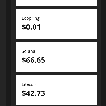
Loopring
$
0.01
Solana
$
66.65
Litecoin
$
42.73