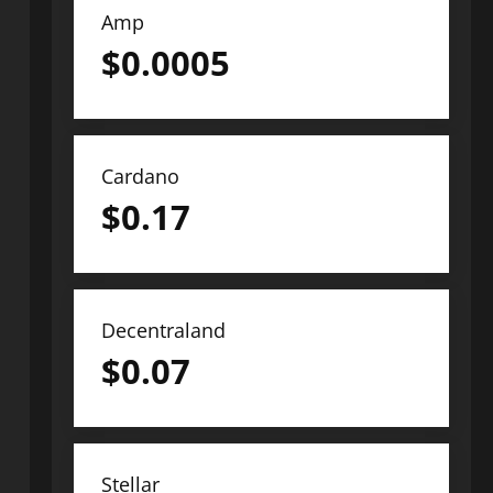
Amp
$
0.0005
Cardano
$
0.17
Decentraland
$
0.07
Stellar