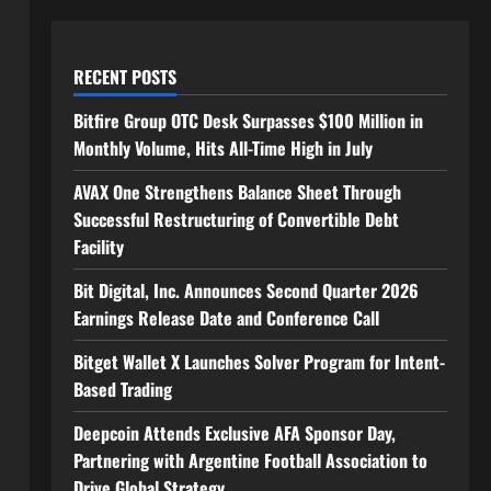
RECENT POSTS
Bitfire Group OTC Desk Surpasses $100 Million in
Monthly Volume, Hits All-Time High in July
AVAX One Strengthens Balance Sheet Through
Successful Restructuring of Convertible Debt
Facility
Bit Digital, Inc. Announces Second Quarter 2026
Earnings Release Date and Conference Call
Bitget Wallet X Launches Solver Program for Intent-
Based Trading
Deepcoin Attends Exclusive AFA Sponsor Day,
Partnering with Argentine Football Association to
Drive Global Strategy