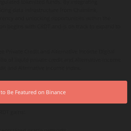
egulated tokenized funds. By integrating
cing data infrastructure from Chainlink,
ency and unlocking opportunities within the
ion begins with CRDT and is on track to expand to
Private Credit and Alternative Income Digital
lio of liquid private credit and alternative income
dit and Alternative Income Index.
 to Be Featured on Binance
RDT gains:
centralized
oracle networks.