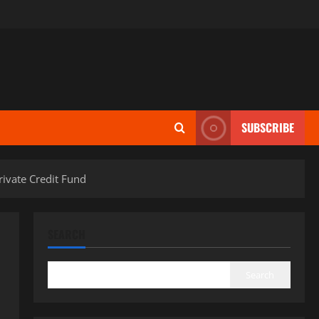
SUBSCRIBE
ivate Credit Fund
SEARCH
Search