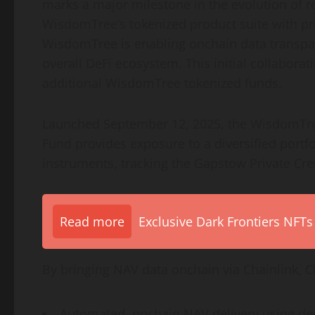
marks a major milestone in the evolution of r
WisdomTree’s tokenized product suite with pri
WisdomTree is enabling onchain data transpar
overall
DeFi
ecosystem. This initial collaborat
additional WisdomTree tokenized funds.
Launched September 12, 2025, the WisdomTree 
Fund provides exposure to a diversified portfo
instruments, tracking the Gapstow Private Cre
Read more
Exclusive Dark Frontiers NFTs
By bringing NAV data onchain via Chainlink, C
Automated, onchain NAV delivery using
de