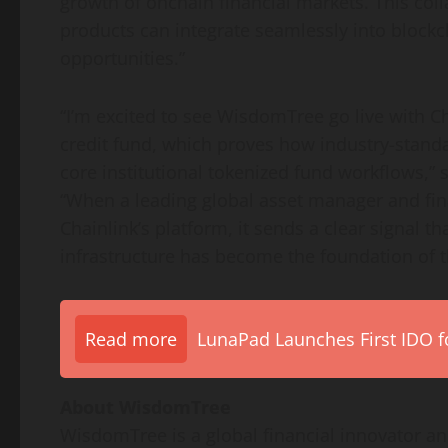
growth of onchain financial markets. This co
products can integrate seamlessly into blockc
opportunities.”
“I’m excited to see WisdomTree go live with Ch
credit fund, which proves how industry-stand
core institutional tokenized fund workflows,”
“When a leading global asset manager and fin
Chainlink’s platform, it sends a clear signal th
infrastructure has become the foundation of t
Read more
LunaPad Launches First IDO fo
About WisdomTree
WisdomTree is a global financial innovator a