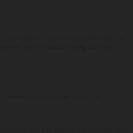
ility, compliance, and privacy standards needed to
tutional tokenized assets, lending, payments,
alue and now secures the vast majority of
 institutions have also adopted Chainlink’s standards