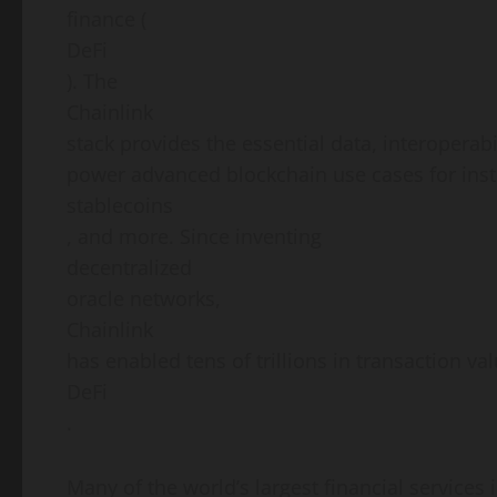
finance (
DeFi
). The
Chainlink
stack provides the essential data, interoperab
power advanced blockchain use cases for insti
stablecoins
, and more. Since inventing
decentralized
oracle networks,
Chainlink
has enabled tens of trillions in transaction v
DeFi
.
Many of the world’s largest financial services