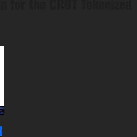
n for the CRDT Tokenized
l
utlook.com
Share