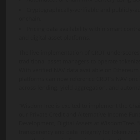
Cryptographically-verifiable and publicly-au
onchain.
Pricing data availability within smart contr
and
digital asset
platforms.
The live implementation of CRDT underscores 
traditional asset managers to operate tokeni
With verified NAV data available on
Ethereum
platforms can now reference CRDT’s NAV prici
across lending, yield aggregation, and autom
“WisdomTree is excited to implement the Chai
our Private Credit and Alternative Income Fu
Development, Digital Assets at WisdomTree. “B
transparency and data integrity for tokenized