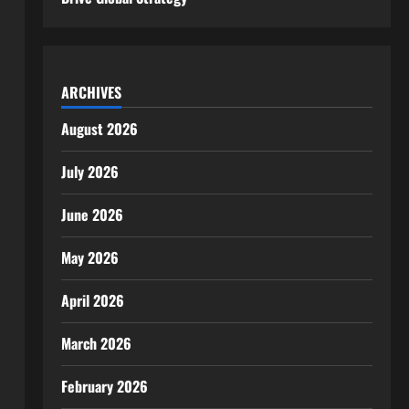
ARCHIVES
August 2026
July 2026
June 2026
May 2026
April 2026
March 2026
February 2026