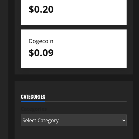
$
0.20
Dogecoin
$
0.09
CATEGORIES
Categories