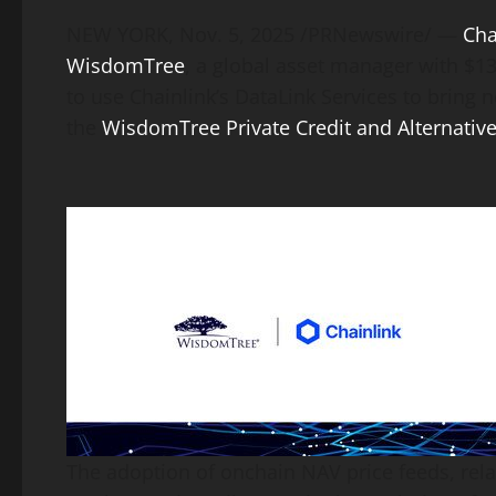
Link
NEW YORK
,
Nov. 5, 2025
/PRNewswire/ —
Cha
WisdomTree
, a global asset manager with $1
to use Chainlink’s DataLink Services to bring 
the
WisdomTree Private Credit and Alternative
The adoption of onchain NAV price feeds, rela