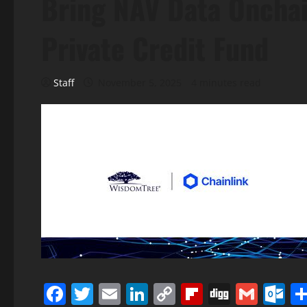
Bring NAV Data Onchai
Private Credit Fund
Staff
November 5, 2025
4 minutes read
Facebook
Twitter
Email
LinkedIn
Copy
Flipboard
Digg
Gmai
O