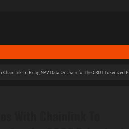
 Chainlink To Bring NAV Data Onchain for the CRDT Tokenized Pr
es With Chainlink To