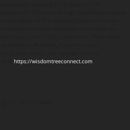
 management. Building on its legacy of ETF
t generation of finance through blockchain-enabled
siness offers 14 SEC-registered tokenized funds—
 and asset allocation strategies—accessible via
domTree Connect™ (for institutions). These funds
ding
Ethereum
, Arbitrum, Avalanche, Base,
rs to save, invest, and manage treasury
ore at
https://wisdomtreeconnect.com
ing the capital markets