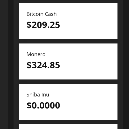
Bitcoin Cash
$
209.25
Monero
$
324.85
Shiba Inu
$
0.0000