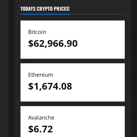
TODAYS CRYPTO PRICES!
Bitcoin
$
62,966.90
Ethereum
$
1,674.08
Avalanche
$
6.72