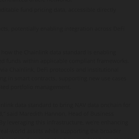
ditable fund pricing data, accessible directly
acts, potentially enabling integration across
DeFi
how the Chainlink data standard is enabling
zed funds within applicable compliant frameworks.
via Chainlink,
DeFi
protocols and institutional
ng in smart contracts, supporting new use cases
ated portfolio management.
nlink data standard to bring NAV data onchain for
nd,” said Maredith Hannon, Head of Business
y leveraging this infrastructure, we’re enhancing
 real-world assets while supporting the broader