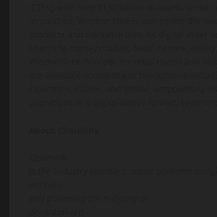
(ETFs), with over $130 billion in assets under
innovation, WisdomTree is pioneering the nex
products and infrastructure. Its
digital asset
bu
spanning money market, fixed income, equity,
WisdomTree Prime® (for retail users) and Wis
are available across major blockchains inclu
Optimism, Plume, and Stellar, empowering use
operations in a digital-native format. Learn m
About Chainlink
Chainlink
is the industry-standard oracle platform bring
onchain
and powering the majority of
decentralized