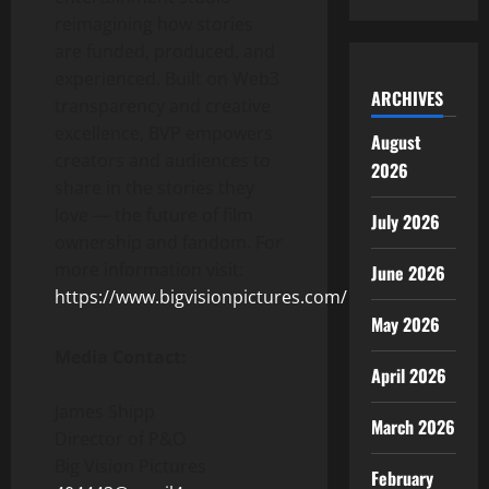
reimagining how stories
are funded, produced, and
experienced. Built on Web3
ARCHIVES
transparency and creative
excellence, BVP empowers
August
creators and audiences to
2026
share in the stories they
love — the future of film
July 2026
ownership and fandom. For
more information visit:
June 2026
https://www.bigvisionpictures.com/
May 2026
Media Contact:
April 2026
James Shipp
March 2026
Director of P&O
Big Vision Pictures
February