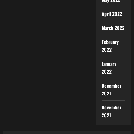
April 2022
March 2022
February
2022
January
2022
December
2021
November
2021