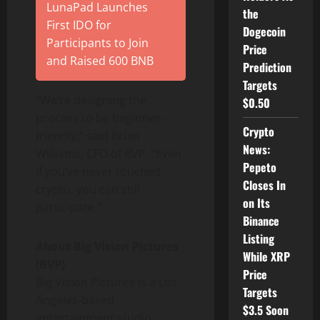
LunaPad Launches
the
First IDO for
Dogecoin
Participants to Join
Price
and Raised 600 BNB
Prediction
Targets
“We’re designing the
$0.50
process to be beginner-
Crypto
friendly,” said Brian
News:
Williams, CFO of BVP. “Even
Pepeto
if you’ve never touched
Closes In
crypto
, you can still
on Its
participate.”
Binance
Listing
About Big Vision Pictures
While XRP
(BVP)
Price
Big Vision Pictures is a Los
Targets
Angeles-based
$3.5 Soon
entertainment studio