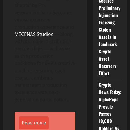
Secures
shaped by Fox
Preliminary
veteran Emiliano Saccone,
Injunction
whose extensive
Freezing
production experience and
Stolen
MECENAS Studios
— along
Assets in
with its major distribution
Landmark
partnerships — will serve
Crypto
as the production
Asset
backbone for BVP’s creative
Recovery
pipeline, ensuring each
Effort
project combines
Crypto
mainstream production
News Today:
excellence with next-
AlphaPepe
generation participation.
Presale
Passes
10,000
Read more
Holders As