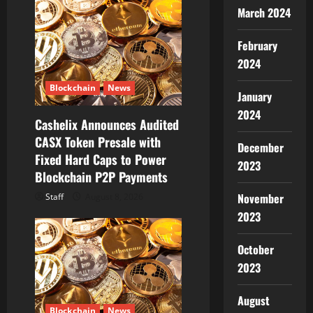
March 2024
g
a
February
2024
t
Blockchain
News
January
i
2024
Cashelix Announces Audited
o
CASX Token Presale with
December
Fixed Hard Caps to Power
n
2023
Blockchain P2P Payments
November
Staff
August 8, 2026
2023
October
2023
August
Blockchain
News