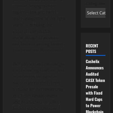
Categories
untitled boxing feature
explores the grit, heart,
and redemption of the fight
world — echoing the
visceral realism that
made
Road to Paloma
a
cult favorite among fans of
RECENT
grounded, soulful cinema.
POSTS
Cashelix
BVP’s hybrid model merges
Announces
film financing, fandom, and
Audited
distribution inside one
CASX Token
decentralized
ecosystem —
Presale
a studio for the ownership
with Fixed
era. From development
Hard Caps
and production to
token
-
to Power
backed participation and
Blockchain