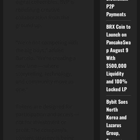
digital collectibles, BVP is
P2P
redefining creative
Payments
collaboration from the
ground up.
BRX Coin to
Launch on
PancakeSwa
“We’re not competing with
p August 9
the big boys,” added
With
Barcelo. “We’re creating a
$500,000
new lane — where
Liquidity
storytelling, technology,
and 100%
and community move as
Locked LP
one.”
Bybit Sues
Tokens are designed for
North
participation and access —
Korea and
not for investment or
Lazarus
profit. The company’s
Group,
content strategy is being