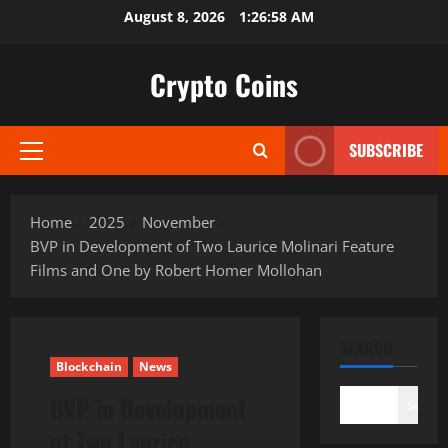
Skip
August 8, 2026
1:26:59 AM
to
content
Crypto Coins
SUBSCRIBE
Primary
Menu
Home
2025
November
BVP in Development of Two Laurice Molinari Feature
Films and One by Robert Homer Mollohan
SEARCH
Blockchain
News
BVP in Development
Search
of Two Laurice