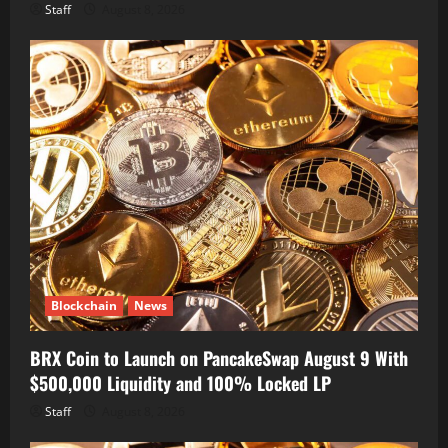
Staff
August 8, 2026
Blockchain
News
BRX Coin to Launch on PancakeSwap August 9 With
$500,000 Liquidity and 100% Locked LP
Staff
August 8, 2026