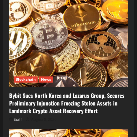
Blockchain
News
Bybit Sues North Korea and Lazarus Group, Secures
Preliminary Injunction Freezing Stolen Assets in
Landmark Crypto Asset Recovery Effort
Staff
August 8, 2026