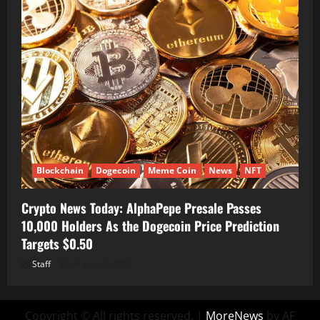
Blockchain
Dogecoin
Meme Coin
News
NFT
Crypto News Today: AlphaPepe Presale Passes
10,000 Holders As the Dogecoin Price Prediction
Targets $0.50
Staff
August 7, 2026
Copyright © All rights reserved.
|
MoreNews
by AF