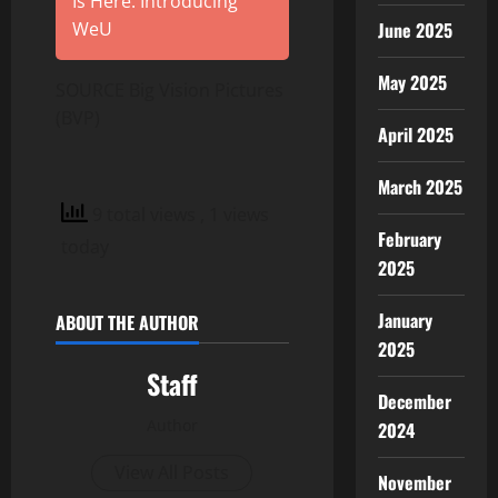
Is Here: Introducing
June 2025
WeU
May 2025
SOURCE Big Vision Pictures
(BVP)
April 2025
March 2025
9 total views
, 1 views
February
today
2025
January
ABOUT THE AUTHOR
2025
Staff
December
Author
2024
View All Posts
November