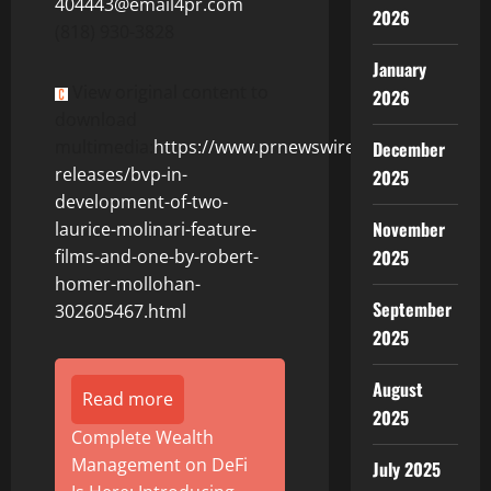
404443@email4pr.com
2026
(818) 930-3828
January
View original content to
2026
download
multimedia:
https://www.prnewswire.com/news-
December
releases/bvp-in-
2025
development-of-two-
November
laurice-molinari-feature-
2025
films-and-one-by-robert-
homer-mollohan-
September
302605467.html
2025
August
Read more
2025
Complete Wealth
Management on DeFi
July 2025