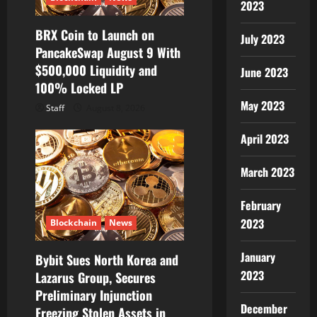
2023
BRX Coin to Launch on
July 2023
PancakeSwap August 9 With
$500,000 Liquidity and
June 2023
100% Locked LP
May 2023
Staff
August 8, 2026
April 2023
March 2023
February
2023
Blockchain
News
January
Bybit Sues North Korea and
2023
Lazarus Group, Secures
Preliminary Injunction
December
Freezing Stolen Assets in