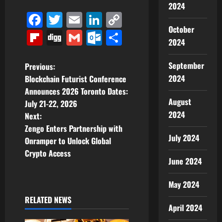
2024
Facebook
Twitter
Email
LinkedIn
Copy
October
Link
Flipboard
Digg
Gmail
Outlook.com
Share
2024
P
September
Previous:
2024
Blockchain Futurist Conference
o
Announces 2026 Toronto Dates:
August
July 21-22, 2026
s
2024
Next:
t
Zengo Enters Partnership with
July 2024
Onramper to Unlock Global
n
Crypto Access
June 2024
a
May 2024
v
RELATED NEWS
April 2024
i