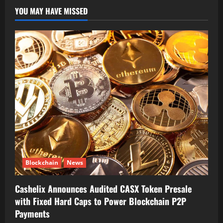
YOU MAY HAVE MISSED
Blockchain
News
Cashelix Announces Audited CASX Token Presale
with Fixed Hard Caps to Power Blockchain P2P
Payments