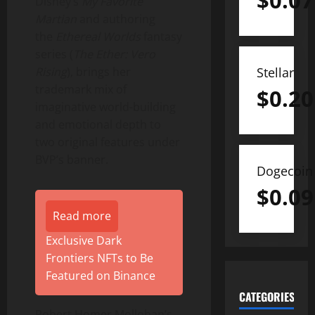
$
0.07
Disney’s
My Favorite
Martian
and authoring
the
Ethereal Worlds
fantasy
series (
The Ether: Vero
Stellar
Rising
), brings her
trademark mix of
$
0.20
imaginative world-building
and emotional depth to
two original features under
BVP’s banner.
Dogecoin
$
0.09
Read more
Exclusive Dark
Frontiers NFTs to Be
Featured on Binance
CATEGORIES
Robert Homer Mollohan’s