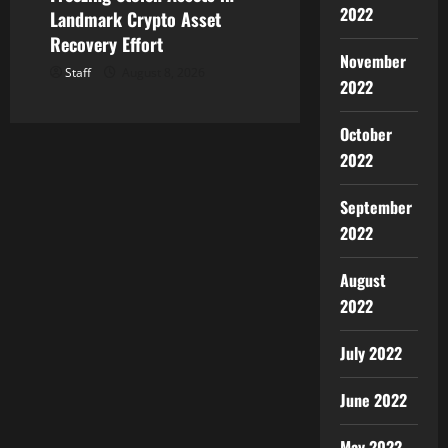
2022
Landmark Crypto Asset
Recovery Effort
November
Staff
August 8, 2026
2022
October
2022
September
2022
August
2022
July 2022
June 2022
May 2022