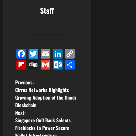
Staff
Author
View All Posts
Facebook
Twitter
Email
LinkedIn
Copy
Link
Flipboard
Digg
Gmail
Outlook.com
Share
P
Previous:
Cirrus Networks Highlights
o
Growing Adoption of the Gnodi
Blockchain
s
Next:
t
Singapore Gulf Bank Selects
Fireblocks to Power Secure
n
Wallet Infrastructure