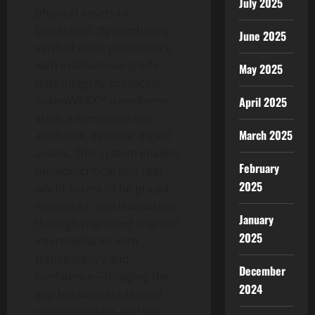
July 2025
physical assets to
blockchain. By combining
June 2025
verified asset provenance
with institutional-grade
May 2025
data integrity protocols,
TokenWERX™ transforms
April 2025
static information into
March 2025
auditable, dynamic digital
assets. This system enables
February
mission-critical and real-
2025
world assets to be priced,
measured, and transacted
January
through regulated financial
2025
intermediaries with
transparency and
December
confidence—bridging the
2024
gap between traditional
capital markets and the