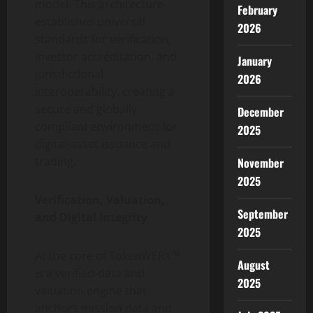
model. This architecture
February
establishes universal
2026
standards for verification,
investor accreditation, and
January
jurisdictional
2026
interoperability, creating a
secure and globally
December
compliant environment for
2025
digital-asset issuance and
trading.
November
2025
Verification, Valuation,
September
and Digital Integrity
2025
At the core of TokenWERX™
August
is a verified-data and
2025
valuation engine that
anchors mission data and