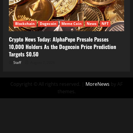
Blockchain
Dogecoin
Meme Coin
News
NFT
Crypto News Today: AlphaPepe Presale Passes
10,000 Holders As the Dogecoin Price Prediction
Targets $0.50
Staff
August 7, 2026
Copyright © All rights reserved.
|
MoreNews
by AF
themes.