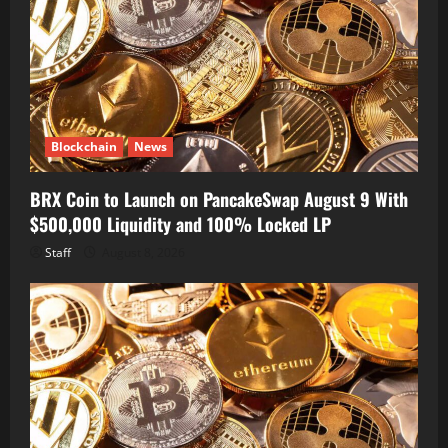
Blockchain
News
BRX Coin to Launch on PancakeSwap August 9 With
$500,000 Liquidity and 100% Locked LP
Staff
August 8, 2026