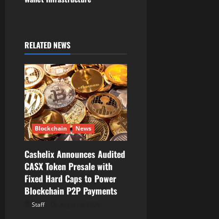
a
v
RELATED NEWS
i
g
a
t
Blockchain
News
i
Cashelix Announces Audited
o
CASX Token Presale with
Fixed Hard Caps to Power
n
Blockchain P2P Payments
Staff
August 8, 2026