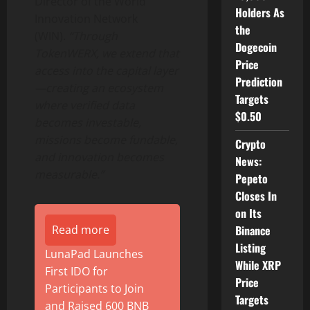
Director of the World
Holders As
Innovation Network
the
(WIN).
“Through
Dogecoin
TokenWERX, we extend that
Price
access into the capital layer
Prediction
—creating an ecosystem
Targets
where verified data
$0.50
becomes investable,
missions become fundable,
Crypto
and innovation becomes
News:
measurable.”
Pepeto
Closes In
on Its
Binance
Read more
Listing
LunaPad Launches
While XRP
First IDO for
Price
Participants to Join
Targets
and Raised 600 BNB