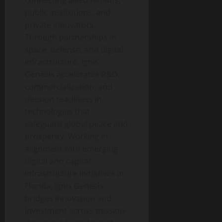
connecting allied nations,
public institutions, and
private innovators.
Through partnerships in
space, defense, and digital
infrastructure, Ignis
Genesis accelerates R&D,
commercialization, and
mission readiness in
technologies that
safeguard global peace and
prosperity. Working in
alignment with emerging
digital and capital
infrastructure initiatives in
Florida, Ignis Genesis
bridges innovation and
investment across mission-