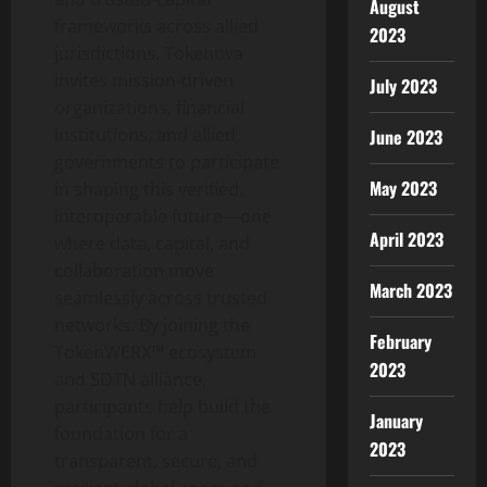
August
frameworks across allied
2023
jurisdictions. Tokenova
invites mission-driven
July 2023
organizations, financial
institutions, and allied
June 2023
governments to participate
May 2023
in shaping this verified,
interoperable future—one
April 2023
where data, capital, and
collaboration move
March 2023
seamlessly across trusted
networks. By joining the
February
TokenWERX™ ecosystem
2023
and SDTN alliance,
participants help build the
January
foundation for a
2023
transparent, secure, and