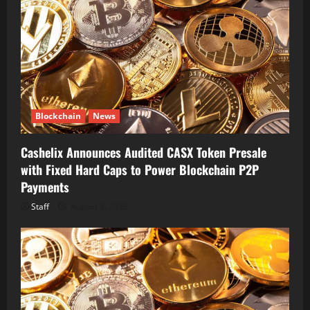
Blockchain
News
Cashelix Announces Audited CASX Token Presale
with Fixed Hard Caps to Power Blockchain P2P
Payments
Staff
August 8, 2026