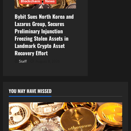
Blockchain
News
Bybit Sues North Korea and
Lazarus Group, Secures
Preliminary Injunction
Freezing Stolen Assets in
Landmark Crypto Asset
Recovery Effort
Staff
August 8, 2026
YOU MAY HAVE MISSED