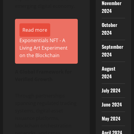
November
emerging digital economy.
2024
October
Read more
2024
Exponentials NFT - A
September
Living Art Experiment
2024
on the Blockchain
August
A Global Framework for
2024
Verified Growth
July 2024
Through partnerships
spanning regulated trading
June 2024
systems, digital-asset
May 2024
issuance platforms,
blockchain orchestration
April 2024
networks, and cross-