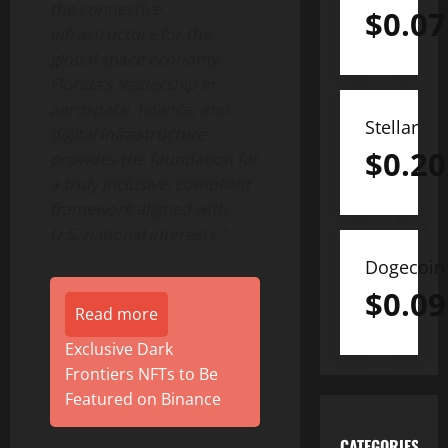
the connective
$
0.07
infrastructure for the
global space economy.
Florida’s leadership in
aerospace, finance, and
Stellar
digital infrastructure
$
0.20
provides the foundation for
a truly inclusive, compliant
framework aligned with
U.S. national interests.”
Dogecoin
$
0.09
Read more
Exclusive Dark
Frontiers NFTs to Be
Featured on Binance
CATEGORIES