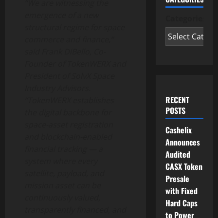
“We are witnessing the
emergence of a new
Categories
structural regime for space
commerce and finance,”
said Frank DiBello, Co-
Founder of TokenWERX and
President of SolvX Space
Industry Advisors.
RECENT
“TokenWERX establishes
POSTS
the digital backbone for
space-asset registration
Cashelix
and blockchain-enabled
Announces
financial tracking — a
Audited
system where every
CASX Token
satellite, payload, and
Presale
mission asset can be
with Fixed
continuously valued,
Hard Caps
transparently financed, and
to Power