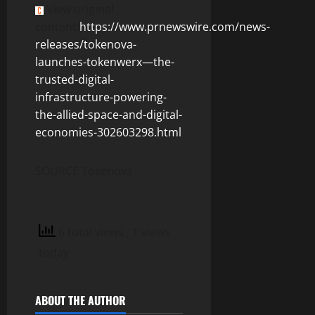
View original
content:
https://www.prnewswire.com/news-
releases/tokenova-
launches-tokenwerx—the-
trusted-digital-
infrastructure-powering-
the-allied-space-and-digital-
economies-302603298.html
SOURCE Tokenova
6 total views
, 1 views
today
ABOUT THE AUTHOR