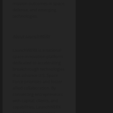
mission outcomes in space,
defense, and emerging
technologies.
About LaunchWERX
LaunchWERX is a national
space-innovation platform
dedicated to accelerating
breakthrough technologies
that advance U.S. Space
Force priorities and foster
allied collaboration. By
connecting entrepreneurs
with capital, clients, and
capabilities, LaunchWERX