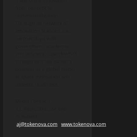
transforms innovation
from concept to
commercialization.
Through its network of
Innovation Stations and
partnerships with
government, academia,
and industry, LaunchWERX
strengthens the nation’s
position as a global leader
in space innovation and
defense readiness.
Media Contact:
A.J. Ripin, Director and
President
aj@tokenova.com
www.tokenova.com