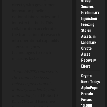
Group,
directly with government
Secures
innovation pipelines,
Preliminary
national laboratories, and
Injunction
industry testbeds. This
Freezing
collaboration accelerates
Stolen
the translation of research
Assets in
into operational capability
Landmark
—ensuring new
Crypto
technologies to reach
Asset
missions faster.
Recovery
Effort
“LaunchWERX represents
Crypto
the connective tissue
News Today:
between government,
AlphaPepe
industry, academia, and
Presale
innovation,”
said Robert S.
Passes
Katz, CEO and Executive
10,000