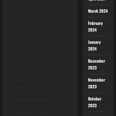
border compliance
March 2024
infrastructures,
TokenWERX™ connects
February
regulatory, technological,
2024
and financial ecosystems
under one interoperable
January
architecture. This Florida-
2024
led effort is expanding
internationally through the
December
Space Data Trust Network
2023
(SDTN)—an alliance of
governments, space
November
agencies, academic
2023
institutions, and market
entities establishing
October
common data standards,
2023
asset-valuation protocols,
and trusted-capital