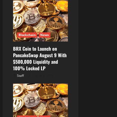
Blockchain
News
BRX Coin to Launch on
PancakeSwap August 9 With
$500,000 Liquidity and
100% Locked LP
Staff
August 8, 2026