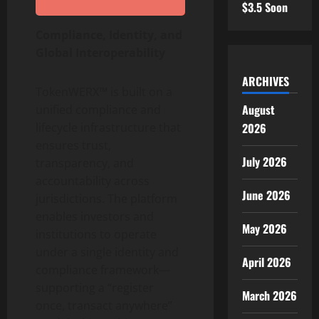
$3.5 Soon
Compliance, Identity, and
Global Interoperability
ARCHIVES
TokenWERX™ is built on a
August
unified compliance and
2026
lifecycle infrastructure that
ensures trust,
July 2026
transparency, and
accountability across
June 2026
jurisdictions. The platform
enables investors and
May 2026
institutions to operate
under a single identity and
April 2026
compliance framework—
supporting a “register
March 2026
once, transact anywhere”