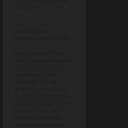
driven public and private
sectors.
About the World
Innovation Network (WIN)
WIN is a nonprofit “tech
tank” advancing education
and innovation to solve
national and global
challenges. Through
programs such as Space
Tank™ and LaunchWERX,
WIN partners with federal
agencies, states, and
industry to accelerate
commercialization and