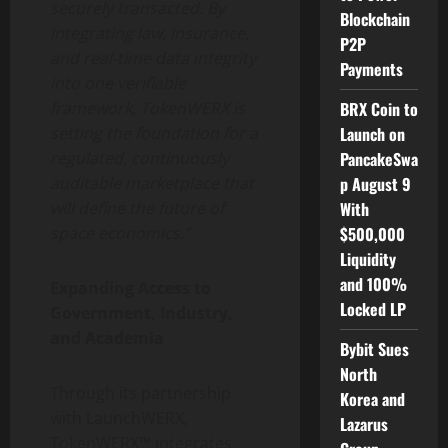
securely transacted. By
Blockchain
integrating law, insurance,
P2P
and real-time data integrity
Payments
into one verifiable
BRX Coin to
framework, TokenWERX is
Launch on
setting the foundation for a
PancakeSwa
regulated, continuously
p August 9
auditable marketplace that
With
will define the future of
$500,000
space economics.”
Liquidity
and 100%
Expanding Access to
Locked LP
Government, Industry,
and Academia
Bybit Sues
North
Through its partnership
Korea and
with LaunchWERX,
Lazarus
TokenWERX™ integrates