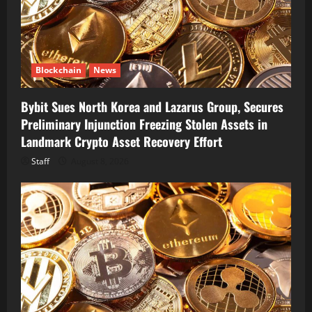
Blockchain
News
Bybit Sues North Korea and Lazarus Group, Secures
Preliminary Injunction Freezing Stolen Assets in
Landmark Crypto Asset Recovery Effort
Staff
August 8, 2026