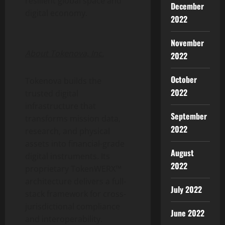
resilient global space and
December
digital economy.
2022
November
About Tokenova, Inc.
2022
October
Tokenova builds the
2022
trusted digital
infrastructure that
September
transforms mission data,
2022
research, and physical
assets into financial-grade
August
digital instruments. Its
2022
proprietary TokenWERX™
architecture delivers a full-
July 2022
stack framework for cross-
jurisdictional compliance
June 2022
and interoperability.