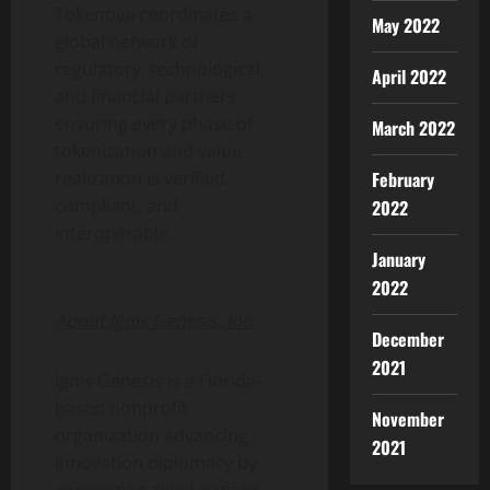
Tokenova coordinates a
May 2022
global network of
regulatory, technological,
April 2022
and financial partners
ensuring every phase of
March 2022
tokenization
and value
February
realization is verified,
compliant, and
2022
interoperable.
January
2022
About Ignis Genesis, Inc.
December
2021
Ignis Genesis is a Florida-
based nonprofit
November
organization advancing
2021
innovation diplomacy by