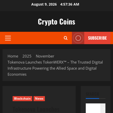
Skip
August 9, 2026
4:57:38 AM
to
content
Crypto Coins
SUBSCRIBE
Primary
Menu
Home
2025
November
Tokenova Launches TokenWERX™ – The Trusted Digital
Infrastructure Powering the Allied Space and Digital
Economies
SEARCH
Blockchain
News
Tokenova Launches
Search