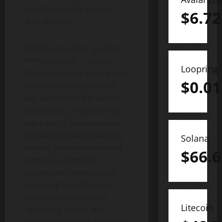
Gnodi today for privacy-
$
6.72
first services
OREM, Utah
,
Nov. 3, 2025
/PRNewswire/ — Cirrus
Loopring
Networks today spotlighted
$
0.01
real-world adoption and
key features of the Gnodi
Blockchain, a community-
run Layer-1
decentralized
network already powering
Solana
simple, privacy-respecting
$
66.6
services. Across the
ecosystem, more people
are using Gnodi’s tools,
more participants are
Litecoin
operating nodes, and