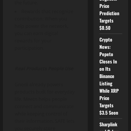
the future.
Price
Rewards that recognize
Prediction
contribution: When you
Targets
help power the network,
$0.50
you can earn digital
Crypto
rewards for your
News:
participation.
Pepeto
Closes In
Real Products People Use
on Its
Binance
Listing
Gnodi already powers
While XRP
products built for everyday
Price
life. Meetn helps people
Targets
connect and communicate
$3.5 Soon
while keeping control of
their information. SAFE lets
Sharplink
you securely store