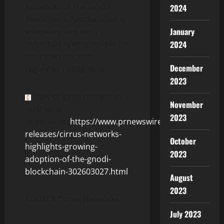
Networks or the Gnodi
2024
Blockchain. Participation is
January
voluntary and each
individual is responsible for
2024
their own tax and
December
regulatory obligations.
2023
View original content to
November
download
2023
multimedia:
https://www.prnewswire.com/news-
releases/cirrus-networks-
October
highlights-growing-
2023
adoption-of-the-gnodi-
blockchain-302603027.html
August
2023
SOURCE Cirrus Networks
July 2023