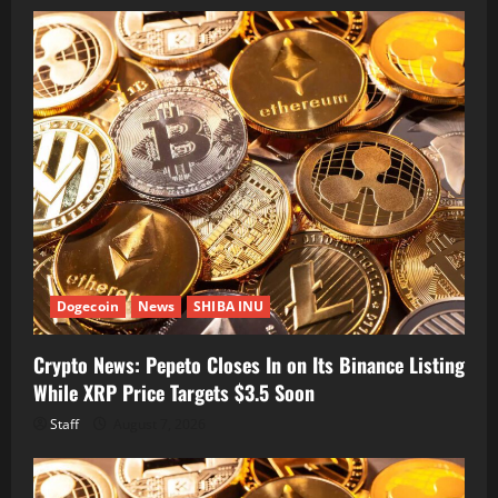
Dogecoin
News
SHIBA INU
Crypto News: Pepeto Closes In on Its Binance Listing
While XRP Price Targets $3.5 Soon
Staff
August 7, 2026