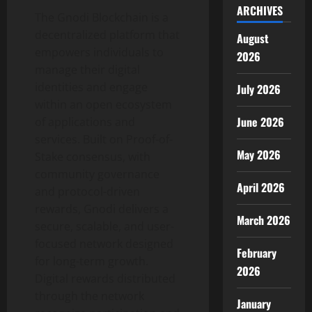
ARCHIVES
The Gnodi Blockchain is a
decentralized
platform that
August
empowers individuals to
2026
manage their digital
identities and engage
July 2026
within an open ecosystem
June 2026
of applications and
services. Built on Proof-of-
May 2026
Stake consensus, with
community governance
April 2026
and protocol-driven
rewards, Gnodi delivers a
March 2026
secure, scalable, and user-
focused network designed
February
for long-term growth.
2026
Digital rewards distributed
through the network
January