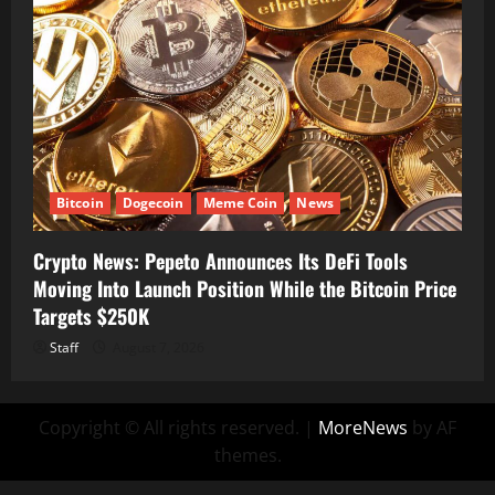
Bitcoin
Dogecoin
Meme Coin
News
Crypto News: Pepeto Announces Its DeFi Tools
Moving Into Launch Position While the Bitcoin Price
Targets $250K
Staff
August 7, 2026
Copyright © All rights reserved.
|
MoreNews
by AF
themes.