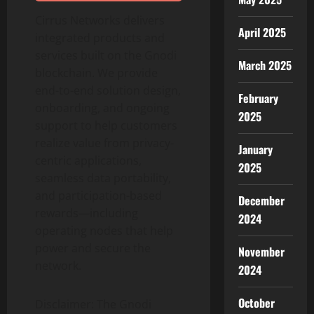
Cirrus Networks delivers
April 2025
integrated products and
services built on the Gnodi
March 2025
blockchain. We provide
end-to-end solution design,
February
onboarding, and ongoing
2025
support to help customers
realize value from privacy-
January
centric applications,
2025
seamless data portability,
and participation-based
December
rewards—including
2024
operating nodes that help
power and secure the
November
network.
2024
October
Disclaimer: The Gnodi