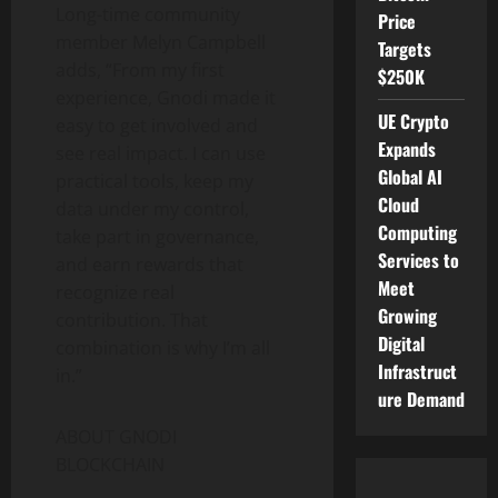
Long-time community
Price
member Melyn Campbell
Targets
adds, “From my first
$250K
experience, Gnodi made it
UE Crypto
easy to get involved and
Expands
see real impact. I can use
Global AI
practical tools, keep my
Cloud
data under my control,
Computing
take part in governance,
Services to
and earn rewards that
Meet
recognize real
Growing
contribution. That
Digital
combination is why I’m all
Infrastruct
in.”
ure Demand
ABOUT GNODI
BLOCKCHAIN