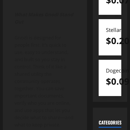
$
0.07
What Makes Gnodi Stand
Out
Stellar
Gnodi is designed for
$
0.20
people first. It’s quick to
use, easy to understand,
and built so you stay in
control. Think of it like a
Dogecoin
shared utility the
$
0.09
community operates
together. You can save
important documents,
verify who you are online,
and use apps that let you
decide what to share—and
CATEGORIES
what to keep private.