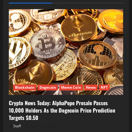
Blockchain
Dogecoin
Meme Coin
News
NFT
Crypto News Today: AlphaPepe Presale Passes
10,000 Holders As the Dogecoin Price Prediction
Targets $0.50
Staff
August 7, 2026