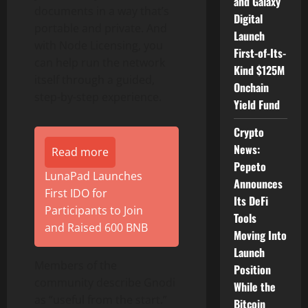
and Galaxy
documents in a way that’s
Digital
portable and private. And
Launch
with Node Licensing, you
First-of-Its-
can help run the network
Kind $125M
itself through a guided,
Onchain
step-by-step experience.
Yield Fund
Crypto
News:
Read more
Pepeto
LunaPad Launches
Announces
First IDO for
Its DeFi
Participants to Join
Tools
and Raised 600 BNB
Moving Into
Launch
Members of the
Position
community describe Gnodi
While the
as “useful from the start.”
Bitcoin