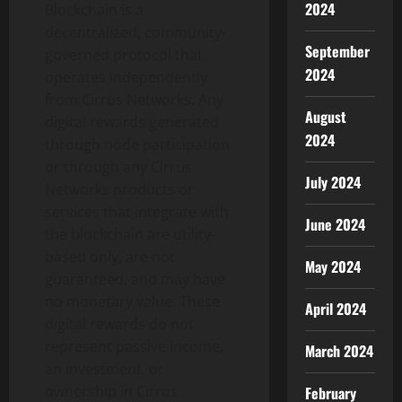
2024
Blockchain is a
decentralized
, community-
September
governed protocol that
2024
operates independently
from Cirrus Networks. Any
August
digital rewards generated
2024
through node participation
or through any Cirrus
July 2024
Networks products or
services that integrate with
June 2024
the blockchain are utility-
based only, are not
May 2024
guaranteed, and may have
no monetary value. These
April 2024
digital rewards do not
represent passive income,
March 2024
an investment, or
ownership in Cirrus
February