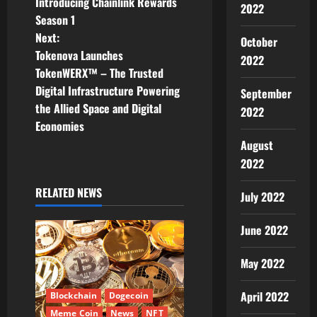
Introducing Chainlink Rewards
2022
o
Season 1
Next:
s
October
Tokenova Launches
2022
t
TokenWERX™ – The Trusted
Digital Infrastructure Powering
September
n
the Allied Space and Digital
2022
Economies
a
August
v
2022
i
RELATED NEWS
July 2022
g
June 2022
a
May 2022
t
April 2022
Blockchain
Dogecoin
i
Meme Coin
News
NFT