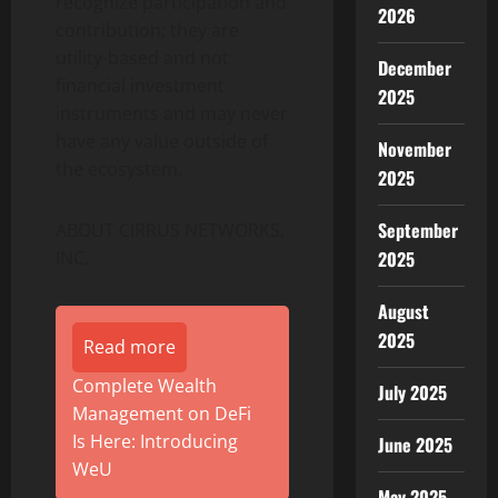
recognize participation and
2026
contribution; they are
utility-based and not
December
financial investment
2025
instruments and may never
have any value outside of
November
the ecosystem.
2025
September
ABOUT CIRRUS NETWORKS,
INC.
2025
August
2025
Read more
Complete Wealth
July 2025
Management on DeFi
Is Here: Introducing
June 2025
WeU
May 2025