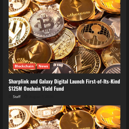
Blockchain
News
Sharplink and Galaxy Digital Launch First-of-Its-Kind
$125M Onchain Yield Fund
Staff
August 7, 2026