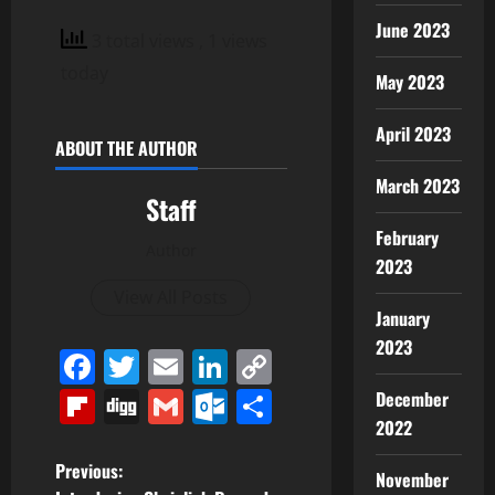
June 2023
3 total views
, 1 views
today
May 2023
April 2023
ABOUT THE AUTHOR
March 2023
Staff
February
Author
2023
View All Posts
January
2023
Facebook
Twitter
Email
LinkedIn
Copy
Link
Flipboard
Digg
Gmail
Outlook.com
Share
December
2022
P
Previous:
November