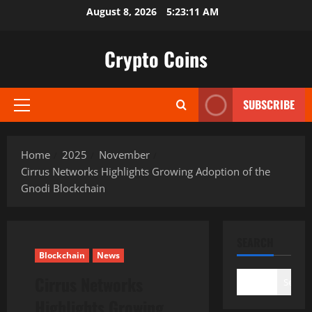
Skip
August 8, 2026
5:23:12 AM
to
content
Crypto Coins
SUBSCRIBE
Primary
Menu
Home
2025
November
Cirrus Networks Highlights Growing Adoption of the
Gnodi Blockchain
SEARCH
Blockchain
News
Cirrus Networks
Search
Highlights Growing