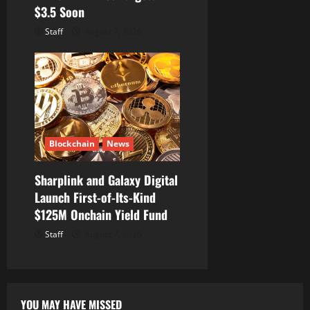
$3.5 Soon
Staff
August 7, 2026
Blockchain
News
Sharplink and Galaxy Digital
Launch First-of-Its-Kind
$125M Onchain Yield Fund
Staff
August 7, 2026
YOU MAY HAVE MISSED