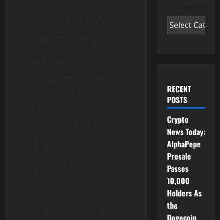
Categories
Speed you can feel:
Actions complete in
seconds so you’re not
waiting around.
Dependable results:
Once something is saved, it
RECENT
stays put, no confusing
POSTS
rollbacks.
Crypto
Straightforward
News Today:
participation: Clear steps
AlphaPepe
guide you through running
Presale
a node or using apps, built
Passes
for non-technical people.
10,000
Community voice:
Holders As
Simple, transparent voting
the
lets participants help steer
Dogecoin