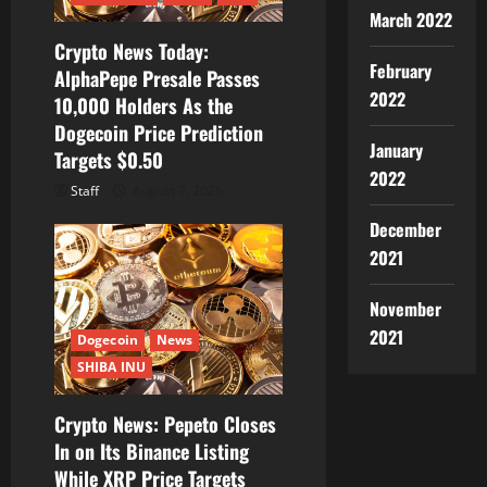
March 2022
o
Crypto News Today:
February
AlphaPepe Presale Passes
n
2022
10,000 Holders As the
Dogecoin Price Prediction
January
Targets $0.50
2022
Staff
August 7, 2026
December
2021
November
2021
Dogecoin
News
SHIBA INU
Crypto News: Pepeto Closes
In on Its Binance Listing
While XRP Price Targets