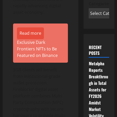
Categories
rapidly advancing
digital
asset
economy.
Read more
Exclusive Dark
RECENT
Frontiers NFTs to Be
POSTS
Featured on Binance
Metalpha
Reports
SGB clients will benefit
Breakthrou
from institutional-grade
gh in Total
wallet
protection:
Assets for
Fireblocks’
digital asset
FY2026
platform combines Multi-
Amidst
Party Computation (MPC)
Market
cryptography with secure
Volatility
hardware to provide multi-