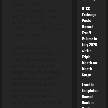
layered, battle-tested
BTCC
security. This safeguards
Exchange
against attacks, collusion,
Posts
and human error, enabling
Record
SGB to scale its
digital asset
TradFi
operations securely.
Volume in
July 2026,
Shawn Chan
,
CEO of
with a
Singapore Gulf Bank
, said,
Triple
“We [Singapore Gulf Bank]
Month-on-
exist to make regulated
Month
banking work for the
digital
Surge
asset
economy. By using
Franklin
Fireblocks, we’re able to
Templeton-
automate processes,
Backed
reduce operational risk,
Onchain
and most importantly offer