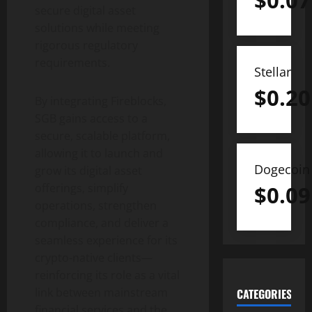
$
0.07
secure
digital asset
solutions while meeting
rigorous regulatory
requirements.
Stellar
$
0.20
By integrating Fireblocks,
SGB gains access to a
secure, scalable platform,
allowing it to launch and
Dogecoin
grow its
digital asset
$
0.09
offerings, simplify
operations, strengthen
compliance, and deliver a
seamless experience for its
crypto
-native clients—
reinforcing its role as a vital
link between mainstream
CATEGORIES
financial services and the