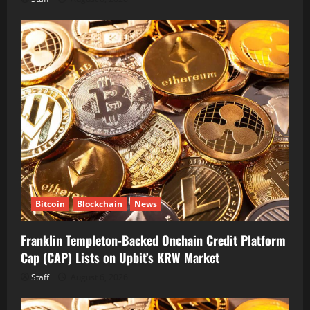
Bitcoin
Blockchain
News
Franklin Templeton-Backed Onchain Credit Platform
Cap (CAP) Lists on Upbit’s KRW Market
Staff
August 6, 2026