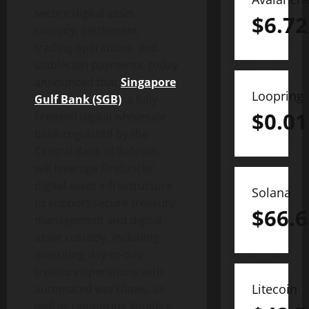
secure
digital asset
$
6.72
custody, settlement,
trading operations, and
stablecoin
payments, today
announced that
Singapore
Loopring
Gulf Bank (SGB)
, a fully
$
0.01
licensed digital wholesale
bank regulated by the
Central Bank of Bahrain,
will leverage Fireblocks’
digital asset
infrastructure
Solana
to support secure treasury
$
66.6
management and
digital
asset
custody, including
executing day-to-day
treasury operations with
Litecoin
automated workflows, as
well as optimizing liquidity