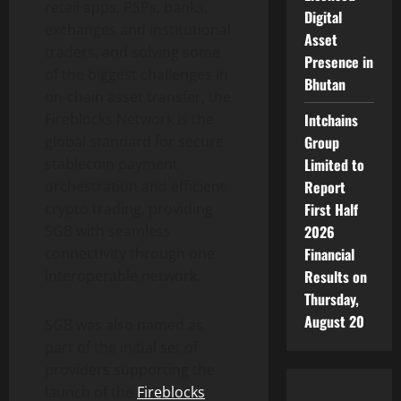
retail apps, PSPs, banks,
Digital
exchanges and institutional
Asset
traders, and solving some
Presence in
of the biggest challenges in
Bhutan
on-chain asset transfer, the
Intchains
Fireblocks Network is the
Group
global standard for secure
Limited to
stablecoin
payment
Report
orchestration and efficient
First Half
crypto
trading, providing
2026
SGB with seamless
Financial
connectivity through one
Results on
interoperable network.
Thursday,
August 20
SGB was also named as
part of the initial set of
providers supporting the
launch of the
Fireblocks