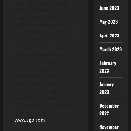
is a fully licensed digital
June 2023
bank regulated by the
Central Bank of Bahrain
May 2023
(CBB), providing banking,
digital asset
management
April 2023
and
stablecoin
settlement
services for business and
March 2023
individuals worldwide.
Backed by Whampoa
February
Group, a Singapore-based
2023
investment holding
company and Mumtalakat,
January
Bahrain’s sovereign wealth
2023
fund, SGB carries a legacy
December
of trust into the digital era.
Learn more at
2022
www.sgb.com
November