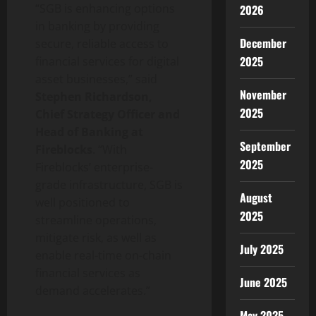
“SGB is enhancing options
2026
in banking by providing
December
secure, reliable access to
2025
financial services for
digital
asset
businesses,” said
November
Stephen Richardson,
2025
Chief Strategy Officer and
Head of Banking at
September
Fireblocks
. “With
2025
Fireblocks’ enterprise-
grade infrastructure, SGB is
August
well positioned to
2025
streamline operations,
mitigate risk, as well as
July 2025
enable real-time on-chain
financial services as
June 2025
demand accelerates.”
May 2025