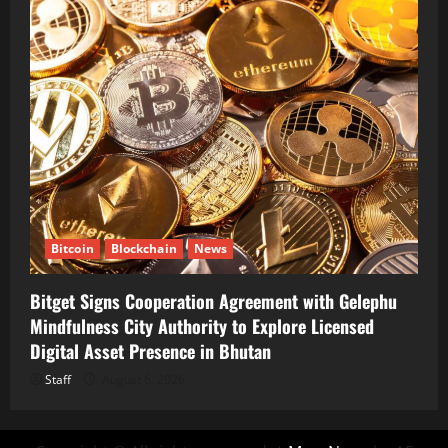
Bitcoin
Blockchain
News
Bitget Signs Cooperation Agreement with Gelephu
Mindfulness City Authority to Explore Licensed
Digital Asset Presence in Bhutan
Staff
August 6, 2026