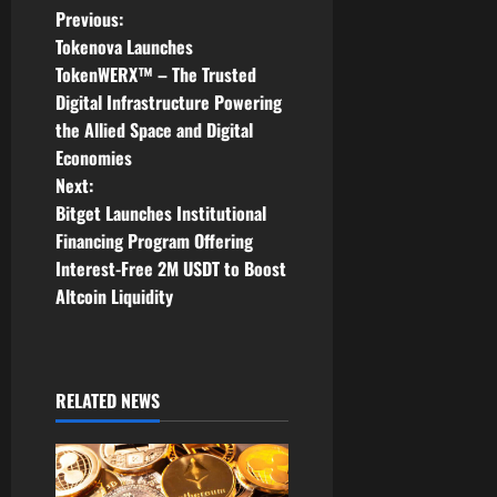
P
Previous:
Tokenova Launches
o
TokenWERX™ – The Trusted
Digital Infrastructure Powering
s
the Allied Space and Digital
t
Economies
Next:
n
Bitget Launches Institutional
Financing Program Offering
a
Interest-Free 2M USDT to Boost
v
Altcoin Liquidity
i
g
RELATED NEWS
a
t