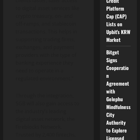
Credit
clients faster, safer access
Platform
to
digital asset
services like
Cap (CAP)
crypto
treasury, on- and
Lists on
off-ramps, and
stablecoin
Upbit’s KRW
transactions. This helps in
Market
supporting trading firms,
exchanges, and payment
Bitget
providers with the type of
Signs
banking experience they
Cooperatio
need to operate in a
n
regulated environment.”
Agreement
with
Through the integration,
Gelephu
SGB will also gain access to
Mindfulness
the industry’s leading
City
digital asset
network, the
Authority
Fireblocks Network.
to Explore
Trusted by 2,400 fintechs,
Licensed