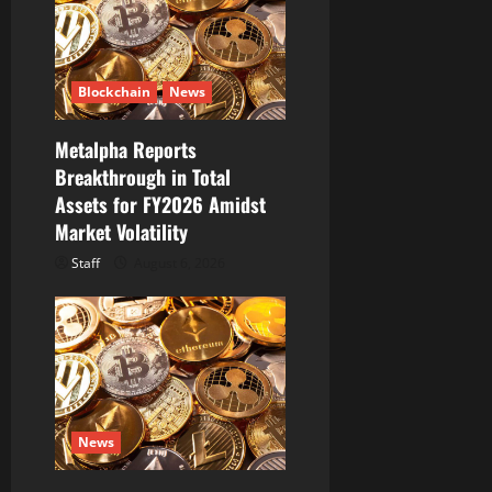
i
o
Blockchain
News
n
Metalpha Reports
Breakthrough in Total
Assets for FY2026 Amidst
Market Volatility
Staff
August 6, 2026
News