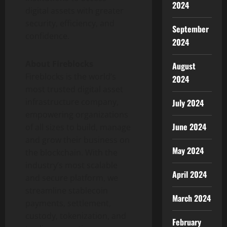
2024
digital assets with greater
security, efficiency, and
September
confidence.
2024
About Fireblocks
August
Fireblocks is the world’s
2024
most trusted
digital asset
infrastructure company,
July 2024
empowering organizations
June 2024
of all sizes to build, manage
and grow their business on
May 2024
the blockchain. With the
industry’s most scalable
April 2024
and secure platform, we
streamline
stablecoin
March 2024
payments, settlement,
custody,
tokenization
, and
February