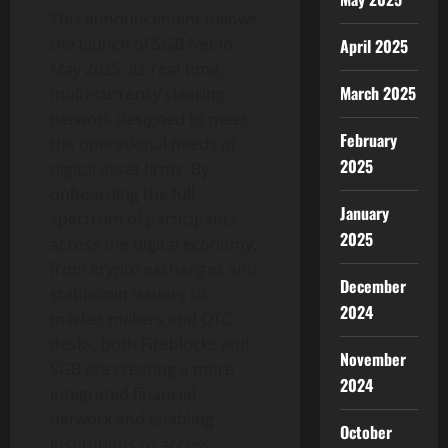
This announcement follows
the launch of SGB Net in
April 2025
May 2025, its real-time,
March 2025
multi-currency clearing
network designed to meet
February
the operational needs of
2025
digital asset
firms. By
onboarding the full
January
spectrum of participants
2025
across the digital economy,
from
crypto
exchanges and
December
stablecoin
issuers to
2024
market makers and OTC
desks, both Fireblocks and
November
SGB are creating a more
2024
integrated financial
network and enabling
October
institutions to access