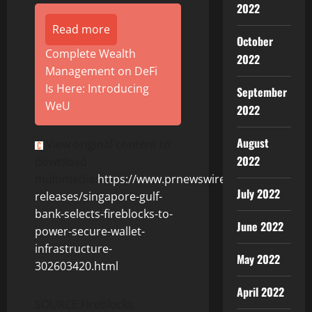
2022
Read more
October
Complete Wealth
2022
Management on DeFi
Is Here: Introducing
September
WeU
2022
August
View original content to
2022
download
multimedia:
https://www.prnewswire.com/news-
July 2022
releases/singapore-gulf-
bank-selects-fireblocks-to-
June 2022
power-secure-wallet-
infrastructure-
May 2022
302603420.html
April 2022
SOURCE Fireblocks