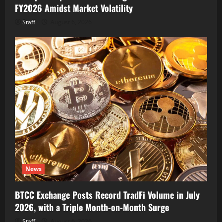
FY2026 Amidst Market Volatility
Staff
August 6, 2026
News
BTCC Exchange Posts Record TradFi Volume in July
2026, with a Triple Month-on-Month Surge
Staff
August 6, 2026