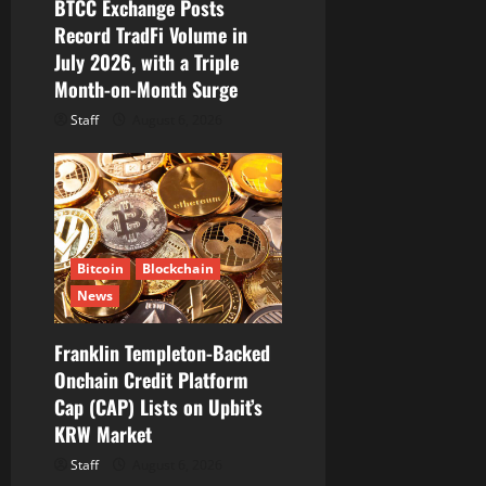
BTCC Exchange Posts
Record TradFi Volume in
July 2026, with a Triple
Month-on-Month Surge
Staff
August 6, 2026
Bitcoin
Blockchain
News
Franklin Templeton-Backed
Onchain Credit Platform
Cap (CAP) Lists on Upbit’s
KRW Market
Staff
August 6, 2026