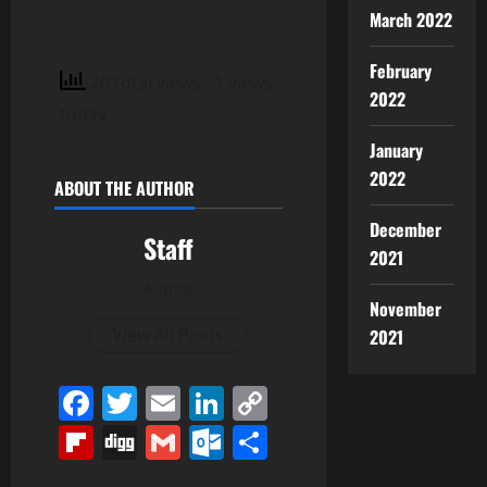
March 2022
February
20 total views
, 1 views
2022
today
January
2022
ABOUT THE AUTHOR
December
Staff
2021
Author
November
View All Posts
2021
Facebook
Twitter
Email
LinkedIn
Copy
Link
Flipboard
Digg
Gmail
Outlook.com
Share