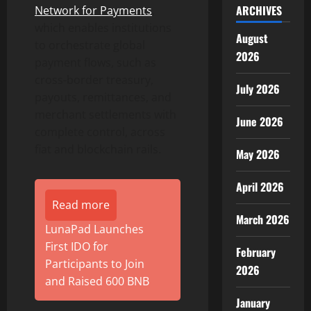
ARCHIVES
Network for Payments
,
which enables institutions
August
to orchestrate global
2026
payment flows, such as
cross-border treasury,
July 2026
payouts, remittances, and
merchant settlements with
June 2026
complete control, across
fiat and blockchain rails.
May 2026
April 2026
Read more
March 2026
LunaPad Launches
First IDO for
February
Participants to Join
2026
and Raised 600 BNB
January