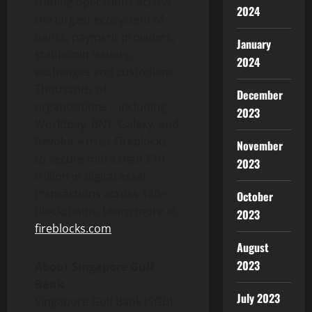
trading operations across
2024
the largest ecosystem of
banks, payment providers,
January
stablecoin
issuers,
2024
exchanges and custodians.
Thousands of
December
organizations – including
2023
Worldpay, BNY, Galaxy, and
Revolut – trust Fireblocks
November
to secure more than $10
2023
trillion in
digital asset
transactions across 120+
October
blockchains. Learn more at
2023
fireblocks.com
August
2023
About Singapore Gulf
Bank
July 2023
Singapore Gulf Bank (SGB)