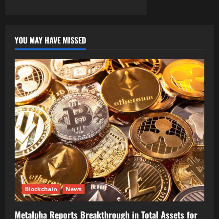
YOU MAY HAVE MISSED
Blockchain
News
Metalpha Reports Breakthrough in Total Assets for