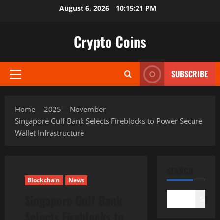
Skip
August 6, 2026
10:15:22 PM
to
content
Crypto Coins
SUBSCRIBE
Primary
Menu
Home
2025
November
Singapore Gulf Bank Selects Fireblocks to Power Secure
Wallet Infrastructure
SEARCH
Blockchain
News
Singapore Gulf Bank
Search
Selects Fireblocks to