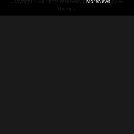
Copyright © All rights reserved.
|
MoreNews
by AF
themes.