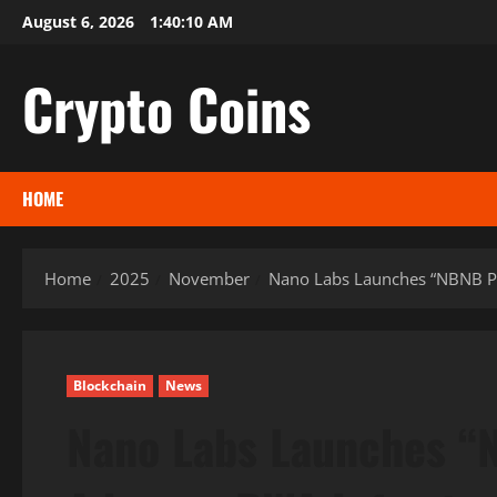
Skip
August 6, 2026
1:40:11 AM
to
content
Crypto Coins
HOME
Home
2025
November
Nano Labs Launches “NBNB Pr
Blockchain
News
Nano Labs Launches “