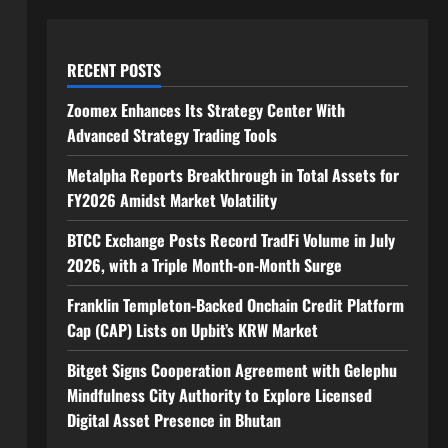
RECENT POSTS
Zoomex Enhances Its Strategy Center With
Advanced Strategy Trading Tools
Metalpha Reports Breakthrough in Total Assets for
FY2026 Amidst Market Volatility
BTCC Exchange Posts Record TradFi Volume in July
2026, with a Triple Month-on-Month Surge
Franklin Templeton-Backed Onchain Credit Platform
Cap (CAP) Lists on Upbit’s KRW Market
Bitget Signs Cooperation Agreement with Gelephu
Mindfulness City Authority to Explore Licensed
Digital Asset Presence in Bhutan