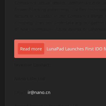
Company’s actual results, performance or ac
forward-looking statements. Further informati
factors is included in the Company’s filing
Company does not undertake any obligation t
of new information, future events or otherwis
Read more
LunaPad Launches First IDO fo
Investor Contact:
Nano Labs Ltd
Email:
ir@nano.cn
Ascent Investor Relations LLC