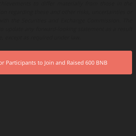
hievements to differ materially from those in the
on regarding these and other risks, uncertainties or
s with the Securities and Exchange Commission. The
o update any forward-looking statement as a result
e, except as required under law.
r Participants to Join and Raised 600 BNB