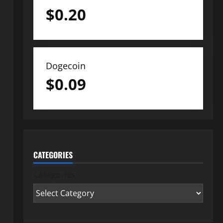
$
0.20
Dogecoin
$
0.09
CATEGORIES
Categories