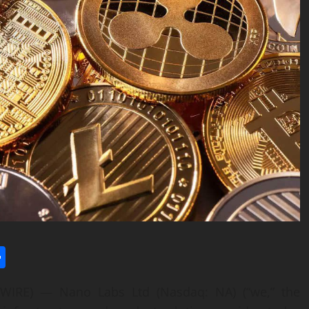
l
utlook.com
Share
RE) — Nano Labs Ltd (Nasdaq: NA) (“we,” the