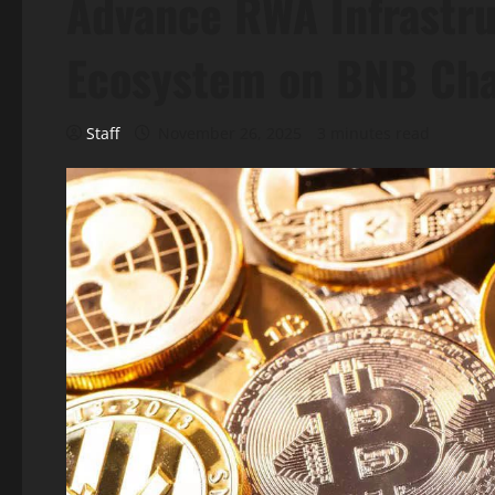
Advance RWA Infrastr
Ecosystem on BNB Cha
Staff
November 26, 2025
3 minutes read