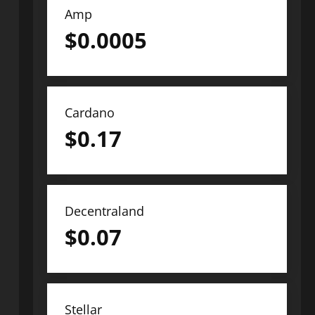
Amp
$
0.0005
Cardano
$
0.17
Decentraland
$
0.07
Stellar