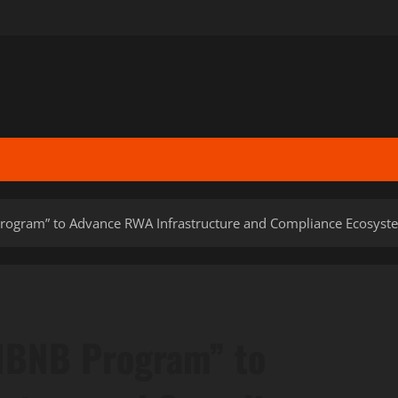
ogram” to Advance RWA Infrastructure and Compliance Ecosyst
NBNB Program” to