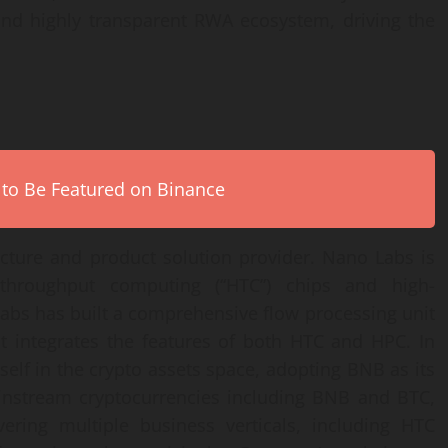
and highly transparent RWA ecosystem, driving the
 to Be Featured on Binance
ucture and product solution provider. Nano Labs is
hroughput computing (“HTC”) chips and high-
abs has built a comprehensive flow processing unit
hat integrates the features of both HTC and HPC. In
self in the crypto assets space, adopting BNB as its
ainstream cryptocurrencies including BNB and BTC,
ering multiple business verticals, including HTC