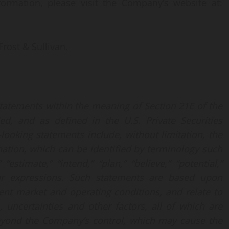
ormation, please visit the Company’s website at:
rost & Sullivan.
statements within the meaning of Section 21E of the
d, and as defined in the U.S. Private Securities
looking statements include, without limitation, the
nation, which can be identified by terminology such
 “estimate,” “intend,” “plan,” “believe,” “potential,”
milar expressions. Such statements are based upon
nt market and operating conditions, and relate to
 uncertainties and other factors, all of which are
beyond the Company’s control, which may cause the