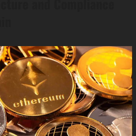
ucture and Compliance
in