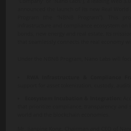
“Company” or “Nano Labs”), a leading Web 3.0 
announced the launch of its new Real World As
Program (the “NBNB Program”). This p
infrastructure and compliance ecosystem on B
bonds, new energy and real estate. Its mission
that seamlessly connects the real economy wi
Under the NBNB Program, Nano Labs will foc
RWA Infrastructure & Compliance F
support for asset tokenization, custody, audi
Ecosystem Incubation & Integration:
Acc
that prioritize compliance, transparency and 
world and the blockchain economies.
Mr. Jianping Kong, Chairman and CEO of Nano