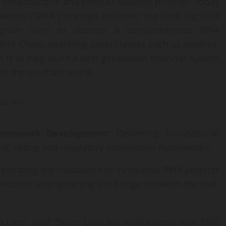
infrastructure and product solution provider, today
sets (“RWA”) strategic initiative: the Next Big BNB
rogram aims to develop a comprehensive RWA
NB Chain, spanning asset classes such as equities,
 is to help build a next-generation financial system
th the on-chain world.
us on:
ramework Development:
Delivering foundational
ting, rating and regulatory compliance frameworks;
elerating the incubation of innovative RWA projects
security, strengthening the bridge between the real-
 Labs, said: “Nano Labs will work closely with BNB