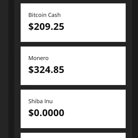
Bitcoin Cash
$
209.25
Monero
$
324.85
Shiba Inu
$
0.0000