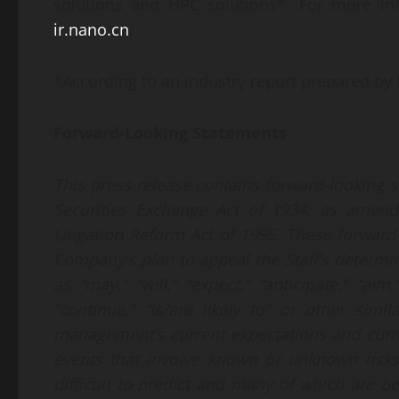
solutions and HPC solutions*. For more inf
ir.nano.cn
.
*According to an industry report prepared by F
Forward-Looking Statements
This press release contains forward-looking 
Securities Exchange Act of 1934, as amende
Litigation Reform Act of 1995. These forward-
Company’s plan to appeal the Staff’s determi
as “may,” “will,” “expect,” “anticipate,” “aim,”
“continue,” “is/are likely to” or other si
management’s current expectations and curre
events that involve known or unknown risks,
difficult to predict and many of which are 