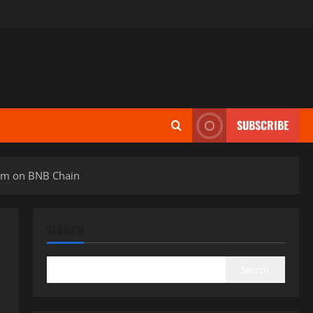
SUBSCRIBE
em on BNB Chain
SEARCH
Search