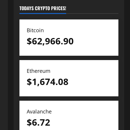
TODAYS CRYPTO PRICES!
Bitcoin
$
62,966.90
Ethereum
$
1,674.08
Avalanche
$
6.72