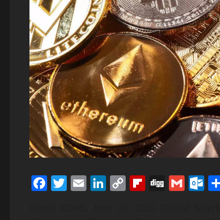
Facebook
Twitter
Email
LinkedIn
Copy
Flipboard
Digg
Gmai
O
Link
HONG KONG, Nov. 26, 2025 (GLOBE NEWSWI