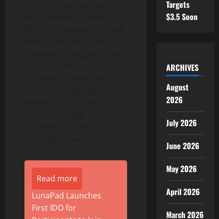
Targets
and uncertainties beyond
$3.5 Soon
the Company’s control.
More information on these
risks is included in the
Company’s filings with the
U.S. Securities and
ARCHIVES
Exchange Commission. The
August
Company undertakes no
2026
obligation to update
forward-looking
July 2026
statements except as
required by law.
June 2026
May 2026
Read more
April 2026
LunaPad Launches
First IDO for
March 2026