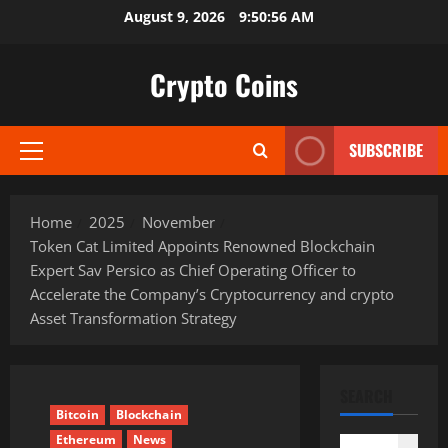
Skip
August 9, 2026
9:50:57 AM
to
content
Crypto Coins
SUBSCRIBE
Primary
Menu
Home
2025
November
Token Cat Limited Appoints Renowned Blockchain
Expert Sav Persico as Chief Operating Officer to
Accelerate the Company’s Cryptocurrency and crypto
Asset Transformation Strategy
SEARCH
Bitcoin
Blockchain
Ethereum
News