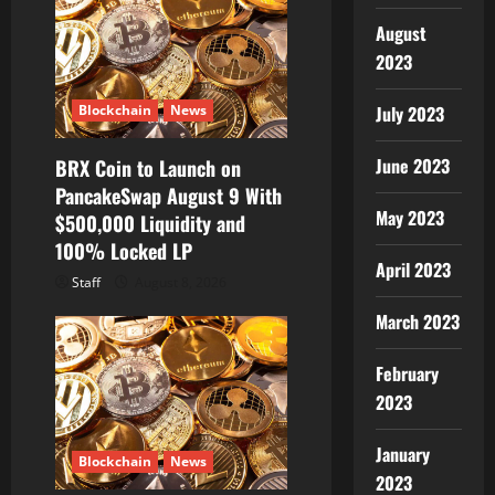
August
2023
Blockchain
News
July 2023
June 2023
BRX Coin to Launch on
PancakeSwap August 9 With
May 2023
$500,000 Liquidity and
100% Locked LP
April 2023
Staff
August 8, 2026
March 2023
February
2023
January
Blockchain
News
2023