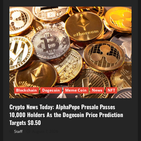
Blockchain
Dogecoin
Meme Coin
News
NFT
Crypto News Today: AlphaPepe Presale Passes
10,000 Holders As the Dogecoin Price Prediction
Targets $0.50
Staff
August 7, 2026