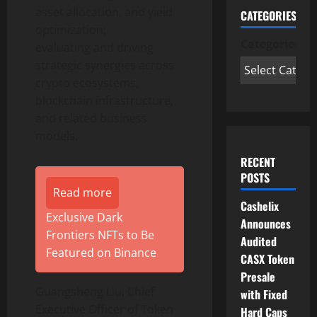
asset allocation, and yield
CATEGORIES
optimization;
Categories
evaluating and driving
strategic synergies across
crypto
ecosystems,
blockchain infrastructure,
and related business
models.
RECENT
POSTS
Read more
Cashelix
Exclusive Dark
Announces
Frontiers NFTs to Be
Audited
Featured on Binance
CASX Token
Presale
Guangsheng Liu, Chief
with Fixed
Executive Officer of
Token
Hard Caps