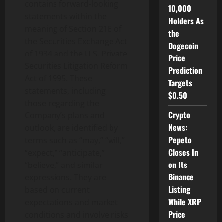
contains forward-looking
10,000
statements within the
Holders As
meaning of Section 21E of
the
the Securities Exchange Act
Dogecoin
of 1934 and the U.S. Private
Price
Securities Litigation Reform
Prediction
Act of 1995. These
Targets
statements, including
$0.50
those regarding the
Crypto
Company’s plans and
News:
outlook, are identified by
Pepeto
terms such as “may,” “will,”
Closes In
“expect,” “anticipate,”
on Its
“believe,” and similar
Binance
expressions. They are
Listing
based on current
While XRP
expectations and market
Price
conditions and involve risks