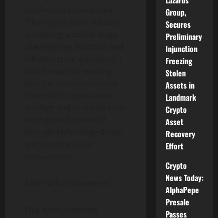
Lazarus
Sav Persico commented:
Group,
“The
crypto
asset industry
Secures
is entering a critical stage
Preliminary
of enterprise adoption and
Injunction
infrastructure expansion. I
Freezing
look forward to working
Stolen
with the team to advance
Assets in
Token
Cat’s
crypto
asset
Landmark
strategy and to create long-
Crypto
term growth potential
Asset
through technology-driven
Recovery
and prudent asset
Effort
management.”
Crypto
News Today:
Safe Harbor Statement
AlphaPepe
Presale
This announcement
Passes