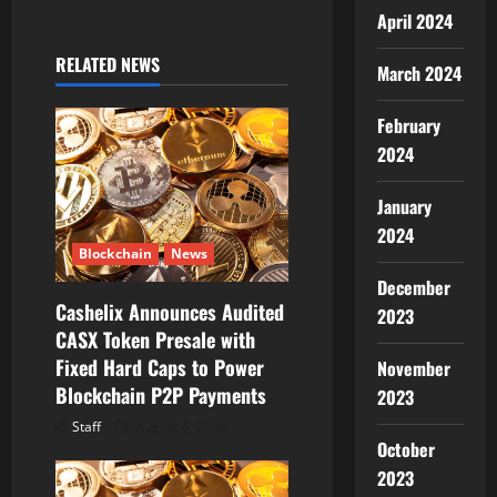
i
April 2024
g
RELATED NEWS
March 2024
a
February
t
2024
i
January
2024
o
Blockchain
News
n
December
Cashelix Announces Audited
2023
CASX Token Presale with
Fixed Hard Caps to Power
November
Blockchain P2P Payments
2023
Staff
August 8, 2026
October
2023