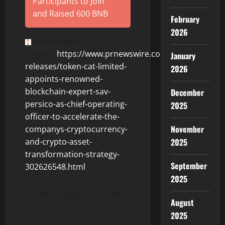
Participants to Join
and Raised 600 BNB
February
2026
View original
content:
https://www.prnewswire.com/news-
January
releases/token-cat-limited-
2026
appoints-renowned-
blockchain-expert-sav-
December
persico-as-chief-operating-
2025
officer-to-accelerate-the-
November
companys-cryptocurrency-
2025
and-crypto-asset-
transformation-strategy-
September
302626548.html
2025
SOURCE Token Cat Limited
August
2025