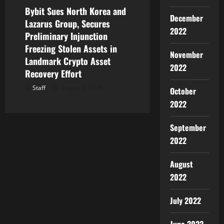
Bybit Sues North Korea and
December
Lazarus Group, Secures
2022
Preliminary Injunction
Freezing Stolen Assets in
November
Landmark Crypto Asset
2022
Recovery Effort
Staff
August 8, 2026
October
2022
September
2022
August
2022
July 2022