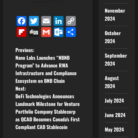
View All Posts
November
Facebook
Twitter
Email
LinkedIn
Copy
2024
Link
Flipboard
Digg
Gmail
Outlook.com
Share
October
2024
P
Previous:
September
Nano Labs Launches “NBNB
o
2024
Program” to Advance RWA
Infrastructure and Compliance
s
August
Ecosystem on BNB Chain
2024
t
Next:
DeFi Technologies Announces
July 2024
n
Landmark Milestone for Venture
Portfolio Company Stablecorp
a
June 2024
as QCAD Becomes Canada’s First
v
Compliant CAD Stablecoin
May 2024