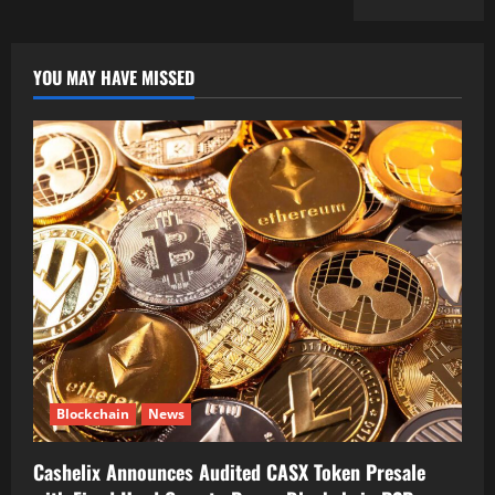
YOU MAY HAVE MISSED
Blockchain
News
Cashelix Announces Audited CASX Token Presale