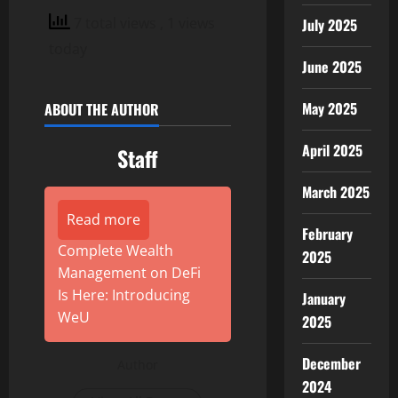
7 total views
, 1 views
July 2025
today
June 2025
May 2025
ABOUT THE AUTHOR
April 2025
Staff
March 2025
Read more
February
Complete Wealth
2025
Management on DeFi
Is Here: Introducing
January
WeU
2025
December
Author
2024