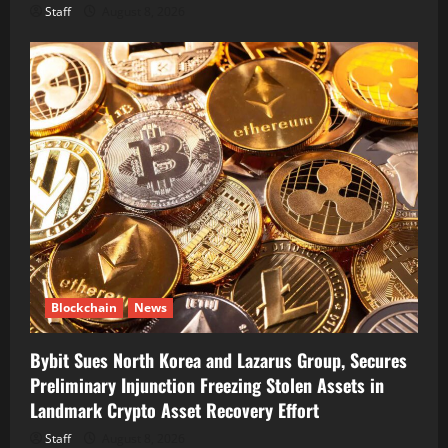
Staff
August 8, 2026
Blockchain
News
Bybit Sues North Korea and Lazarus Group, Secures
Preliminary Injunction Freezing Stolen Assets in
Landmark Crypto Asset Recovery Effort
Staff
August 8, 2026