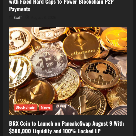
with Fixed Hard Caps to Power Blockchain P2P
Payments
Staff
August 8, 2026
Blockchain
News
BRX Coin to Launch on PancakeSwap August 9 With
$500,000 Liquidity and 100% Locked LP