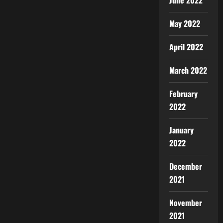
June 2022
May 2022
April 2022
March 2022
February
2022
January
2022
December
2021
November
2021