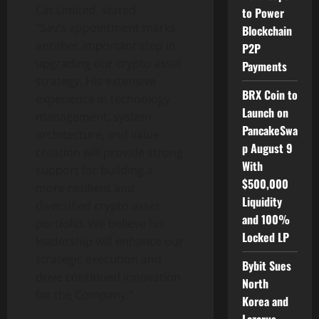
Cat Limited, stated
to Power
“Sav’s appointment marks
Blockchain
another important step in
P2P
upgrading our
crypto
asset
Payments
strategy. His extensive
BRX Coin to
experience in technology
Launch on
management, system
PancakeSwa
architecture, and value
p August 9
creation will provide strong
With
support for building a
$500,000
more resilient and
Liquidity
diversified
crypto
asset
and 100%
portfolio. We believe his
Locked LP
leadership will enhance our
strategic execution and
Bybit Sues
drive continued innovation
North
for the Company.”
Korea and