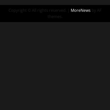
Copyright © All rights reserved.
|
MoreNews
by AF
themes.