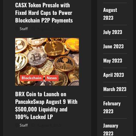
CASX Token Presale with
August
Fixed Hard Caps to Power
2023
Blockchain P2P Payments
Staff
August 8, 2026
July 2023
June 2023
May 2023
April 2023
Blockchain
News
March 2023
BRX Coin to Launch on
PancakeSwap August 9 With
February
$500,000 Liquidity and
2023
100% Locked LP
January
Staff
August 8, 2026
2023