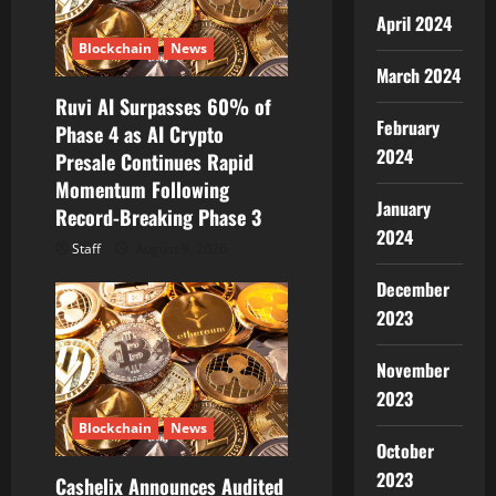
o
April 2024
n
Blockchain
News
March 2024
Ruvi AI Surpasses 60% of
February
Phase 4 as AI Crypto
2024
Presale Continues Rapid
Momentum Following
January
Record-Breaking Phase 3
2024
Staff
August 9, 2026
December
2023
November
2023
Blockchain
News
October
2023
Cashelix Announces Audited