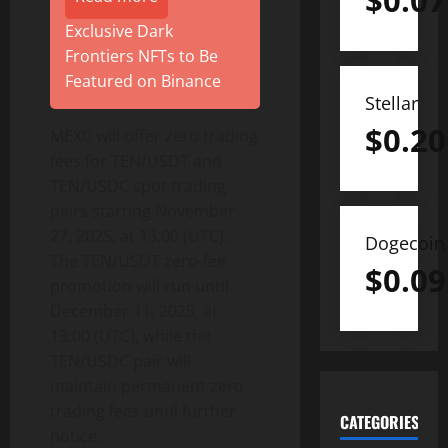
$
0.07
Exclusive Dark
Frontiers NFTs to Be
Featured on Binance
Stellar
$
0.20
MEXC will offer zero trading
fees for TEN/USDT and
TEN/USDC spot trading
pairs starting November
27, 2025, at 13:00 (UTC).
Dogecoin
The TEN/USDT zero-fee
$
0.09
promotion will run until
December 11, 2025, at
13:00 (UTC), while the
TEN/USDC pair will
maintain permanent zero
trading fees until further
CATEGORIES
notice.