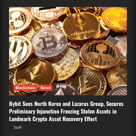
Blockchain
News
Bybit Sues North Korea and Lazarus Group, Secures
Preliminary Injunction Freezing Stolen Assets in
Landmark Crypto Asset Recovery Effort
Staff
August 8, 2026