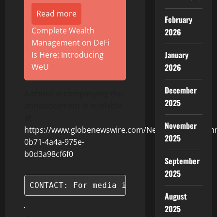
Read more
February
Complete Wealth
2026
Management on DeFi
January
Is Here: Introducing
2026
WeU
December
A photo accompanying this
2025
announcement is available
at
November
https://www.globenewswire.com/NewsRoom/Attach
2025
0b71-4a4a-975e-
b0d3a98cf6f0
September
2025
CONTACT: For media inquiries, please c
August
2025