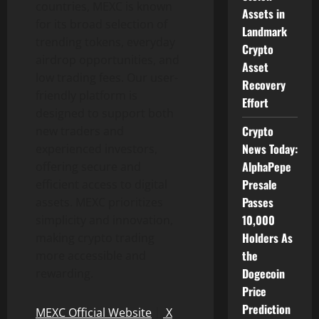
countries, MEXC is known
Assets in
for its broad selection of
Landmark
trending tokens, everyday
Crypto
airdrop opportunities, and
Asset
low trading fees. Our user-
Recovery
friendly platform is
Effort
designed to support both
Crypto
new traders and
News Today:
experienced investors,
AlphaPepe
offering secure and
Presale
efficient access to digital
Passes
assets. MEXC prioritizes
10,000
simplicity and innovation,
Holders As
making crypto trading
the
more accessible and
Dogecoin
rewarding.
Price
Prediction
MEXC Official Website
｜
X