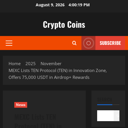
Skip
August 9, 2026
4:00:20 PM
to
content
Crypto Coins
SUBSCRIBE
Primary
Menu
Home
2025
November
MEXC Lists TEN Protocol (TEN) in Innovation Zone,
Offers 75,000 USDT in Airdrop+ Rewards
SEARCH
News
MEXC Lists TEN
Search
Protocol (TEN) in