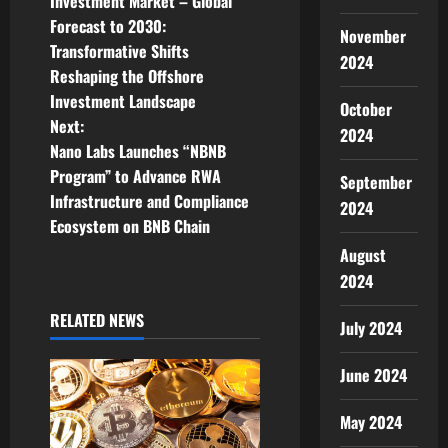
o
Investment Market – Global
Forecast to 2030:
s
November
Transformative Shifts
2024
t
Reshaping the Offshore
Investment Landscape
October
n
Next:
2024
Nano Labs Launches “NBNB
a
Program” to Advance RWA
September
v
Infrastructure and Compliance
2024
Ecosystem on BNB Chain
i
August
2024
g
RELATED NEWS
a
July 2024
t
June 2024
i
May 2024