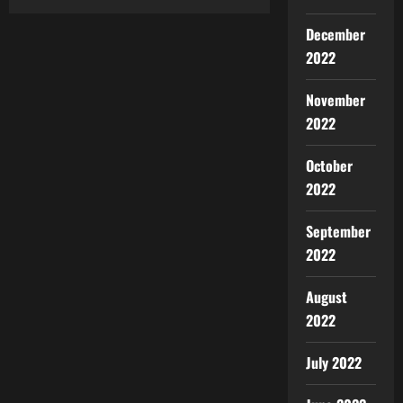
December
2022
November
2022
October
2022
September
2022
August
2022
July 2022