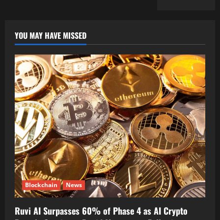
YOU MAY HAVE MISSED
Blockchain
News
Ruvi AI Surpasses 60% of Phase 4 as AI Crypto