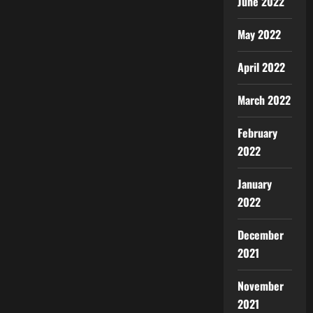
June 2022
May 2022
April 2022
March 2022
February
2022
January
2022
December
2021
November
2021