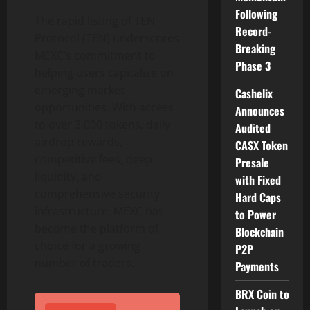
Following
The rapid listing of TEN
Record-
Protocol (TEN) underscores
Breaking
MEXC’s commitment to
Phase 3
helping users capitalize on
emerging market
Cashelix
opportunities. With access
Announces
to over 3,000 tokens, daily
Audited
airdrop rewards,
CASX Token
competitive fees, deep
Presale
liquidity, and
with Fixed
comprehensive security
Hard Caps
infrastructure, MEXC has
to Power
become the platform of
Blockchain
choice for a growing
P2P
number of traders.
Payments
BRX Coin to