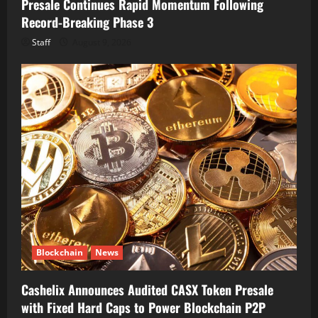
Presale Continues Rapid Momentum Following
Record-Breaking Phase 3
Staff
August 9, 2026
Blockchain
News
Cashelix Announces Audited CASX Token Presale
with Fixed Hard Caps to Power Blockchain P2P