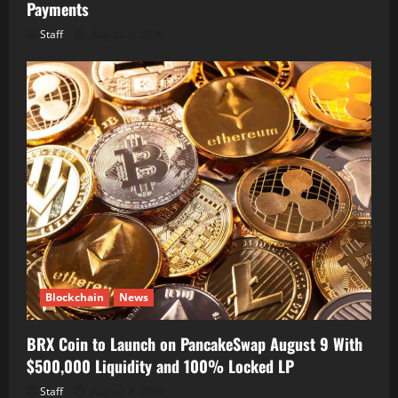
Payments
Staff
August 8, 2026
Blockchain
News
BRX Coin to Launch on PancakeSwap August 9 With
$500,000 Liquidity and 100% Locked LP
Staff
August 8, 2026