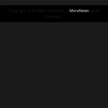
Copyright © All rights reserved.
|
MoreNews
by AF
themes.