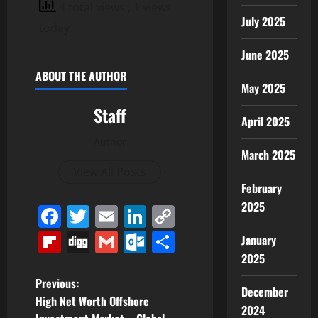
4 total views
, 1 views
July 2025
today
June 2025
ABOUT THE AUTHOR
May 2025
Staff
April 2025
Author
March 2025
View All Posts
February
2025
Facebook
Twitter
Email
LinkedIn
Copy
Link
Flipboard
Digg
Gmail
Outlook.com
Share
January
2025
P
Previous:
December
High Net Worth Offshore
2024