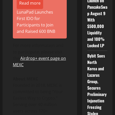
Launch on
Read more
PancakeSwa
LunaPad Launches
p August 9
First IDO for
With
Participants to Join
$500,000
and Raised 600 BNB
Liquidity
and 100%
Locked LP
For more information and
to participate, please visit
Bybit Sues
the
Airdrop+ event page on
North
MEXC
.
Korea and
Lazarus
About MEXC
Group,
Founded in 2018, MEXC is
Secures
committed to being “Your
Preliminary
Easiest Way to Crypto.”
Injunction
Serving over 40 million
Freezing
users across 170+
Stolen