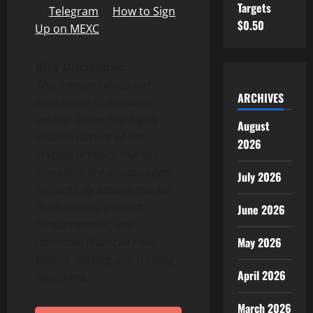
Targets
｜
Telegram
｜
How to Sign
$0.50
Up on MEXC
Risk Disclaimer:
This content does not
ARCHIVES
constitute investment
advice. Given the highly
August
volatile nature of the
2026
cryptocurrency market,
investors are encouraged
July 2026
to carefully assess market
fluctuations, project
June 2026
fundamentals, and
May 2026
potential financial risks
before making any trading
April 2026
decisions.
March 2026