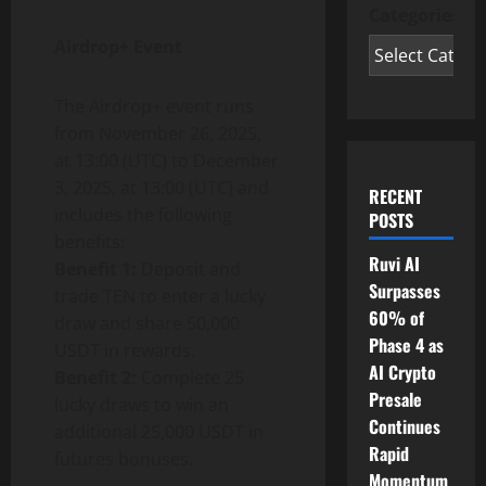
Categories
Airdrop+ Event
The Airdrop+ event runs
from November 26, 2025,
at 13:00 (UTC) to December
3, 2025, at 13:00 (UTC) and
RECENT
includes the following
POSTS
benefits:
Ruvi AI
Benefit 1:
Deposit and
Surpasses
trade TEN to enter a lucky
60% of
draw and share 50,000
Phase 4 as
USDT in rewards.
AI Crypto
Benefit 2:
Complete 25
Presale
lucky draws to win an
Continues
additional 25,000 USDT in
Rapid
futures bonuses.
Momentum