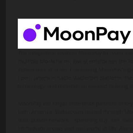
The integration enables MoonPay to issue and 
multiple blockchains, giving enterprises the 
stablecoins at scale. Combining MoonPay’s gl
open, programmable
stablecoin
platform, the
technology and distribution needed to bring
s
MoonPay will target enterprise partners in key
Latin America. Stablecoins issued through Moo
distribution network – spanning buy, sell, sw
immediate access and real-world utility. Along