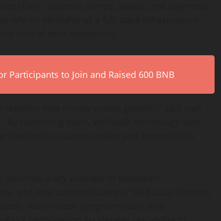
alue chain: issuance, ramps, swaps, and payments.
ow rely on MoonPay as a full-stack infrastructure
the core of their operations.
r Participants to Join and Raised 600 BNB
to redefine how money moves globally,” said Ivan
“By combining open, verifiable technology with
ng
stablecoin
issuance instant and accessible to
ay becomes a key provider of
stablecoin
nts, and now custom issuance,” said Luca Prosperi,
 open, multi-issuer, programmable, and
Pay’s participation accelerates our ability to