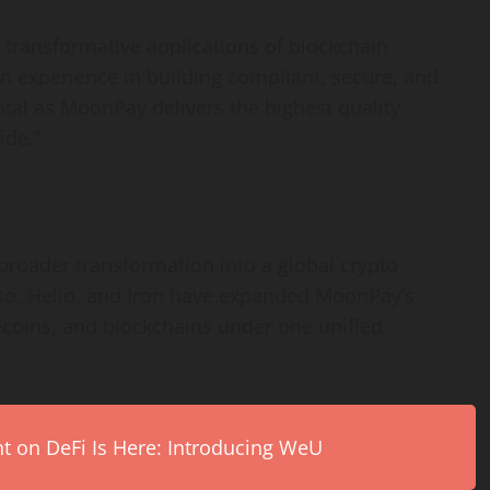
d transformative applications of blockchain
n experience in building compliant, secure, and
tal as MoonPay delivers the highest quality
ide.”
 broader transformation into a global
crypto
so, Helio, and Iron have expanded MoonPay’s
lecoins, and blockchains under one unified
on DeFi Is Here: Introducing WeU