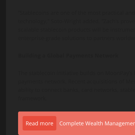
“Stablecoins are one of the most practical an
technology,” Soto-Wright added. “Zach’s prove
scalable
stablecoin
products will be instrumen
enterprise-grade solutions to partners worldw
Building a Global Payments Network
The
stablecoin
initiative builds on MoonPay’s
payments network. Recent acquisitions of Me
ability to connect banks, card networks, stab
framework.
Read more
Complete Wealth Management 