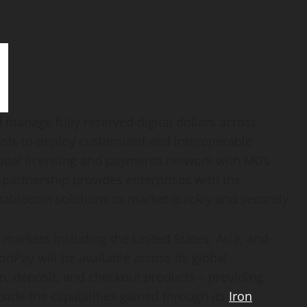
manage fully reserved digital dollars across
tools to deploy customized and interoperable
obal licensing and payments network with M0’s
 partnership provides enterprises with the
tablecoin
solutions to market quickly and securely.
 markets including the United States, Asia, and
nPay will be available across its global
ap, deposit, and checkout products – providing
side the capabilities gained through its
Iron