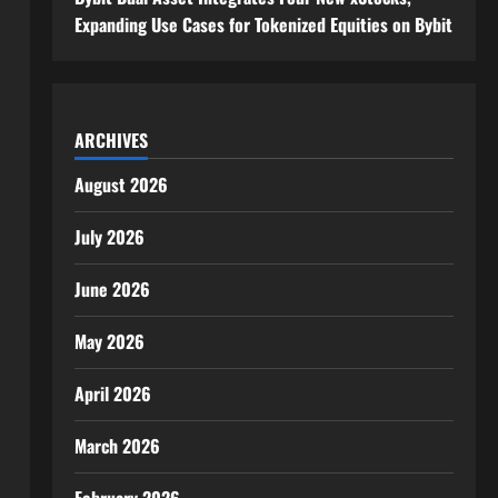
Expanding Use Cases for Tokenized Equities on Bybit
ARCHIVES
August 2026
July 2026
June 2026
May 2026
April 2026
March 2026