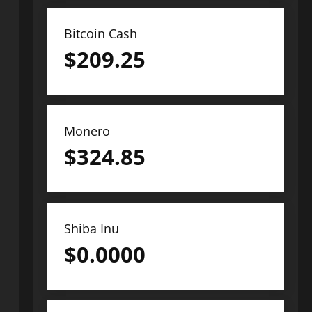
Bitcoin Cash
$
209.25
Monero
$
324.85
Shiba Inu
$
0.0000