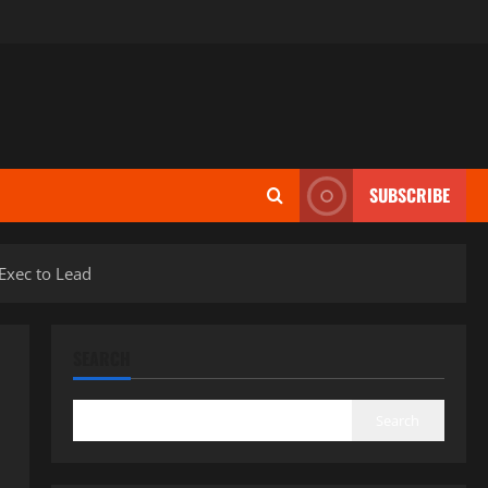
SUBSCRIBE
Exec to Lead
SEARCH
Search