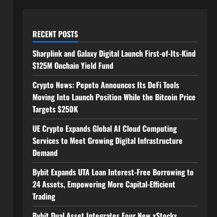
RECENT POSTS
Sharplink and Galaxy Digital Launch First-of-Its-Kind
$125M Onchain Yield Fund
Crypto News: Pepeto Announces Its DeFi Tools
Moving Into Launch Position While the Bitcoin Price
Targets $250K
UE Crypto Expands Global AI Cloud Computing
Services to Meet Growing Digital Infrastructure
Demand
Bybit Expands UTA Loan Interest-Free Borrowing to
24 Assets, Empowering More Capital-Efficient
Trading
Bybit Dual Asset Integrates Four New xStocks,