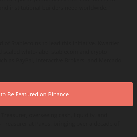
 and institutional builders need worldwide.”
f Stablecoins to lead this initiative. Kwartler
d scaled white-label
stablecoin
and
crypto
uch as PayPal, Interactive Brokers, and Mercado
 to Be Featured on Binance
reasurer, overseeing cash, liquidity, and
 Treasurer at Paxos, bringing over a decade of