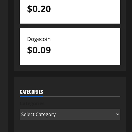
$
0.20
Dogecoin
$
0.09
CATEGORIES
Categories