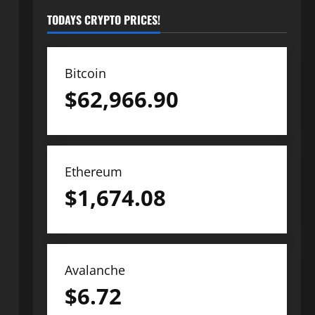
TODAYS CRYPTO PRICES!
Bitcoin
$
62,966.90
Ethereum
$
1,674.08
Avalanche
$
6.72