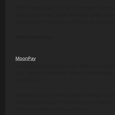
With broad global licensing coverage, open
st
across its product suite, MoonPay offers ent
foundation to manage and distribute stablecoi
About MoonPay
MoonPay
simplifies access to buy, sell and trade
crypt
Pay, PayPal and Venmo, while also providing 
stablecoins.
Whether you are new to digital money or a c
provides the trusted infrastructure to onboard
ecosystem safely and seamlessly.