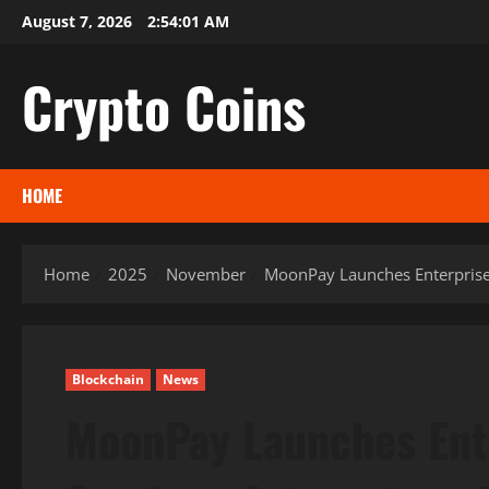
Skip
August 7, 2026
2:54:02 AM
to
content
Crypto Coins
HOME
Home
2025
November
MoonPay Launches Enterprise 
Blockchain
News
MoonPay Launches Ente