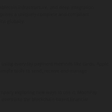
ablecoin
infrastructure, and deep integration
erprises a uniquely complete and compliant
ns globally.
o
using everyday payment methods like cards, Apple
simple tools to send, receive and manage
ompany exploring new ways to use it, MoonPay
 users into the blockchain-based financial