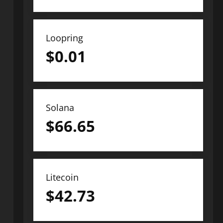
Loopring
$
0.01
Solana
$
66.65
Litecoin
$
42.73