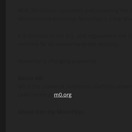
With 30 million customers and powering the i
decentralized
economy, MoonPay is a key dri
It is licensed in the U.S. and regulated in t
certified for its enterprise-grade security.
MoonPay is changing payments.
About M0
M0 is the universal
stablecoin
platform powerin
Learn more at
m0.org
About Iron (by MoonPay)