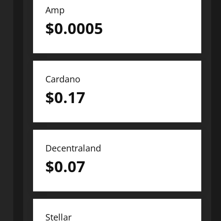
Amp
$
0.0005
Cardano
$
0.17
Decentraland
$
0.07
Stellar