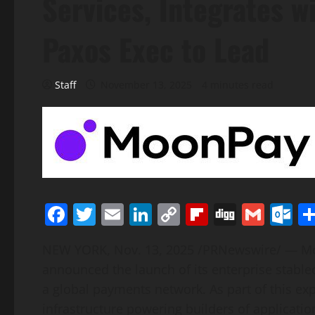
Services, Integrates 
Paxos Exec to Lead
Staff
November 13, 2025
4 minutes read
Facebook
Twitter
Email
LinkedIn
Copy
Flipboard
Digg
Gmai
O
Link
NEW YORK
,
Nov. 13, 2025
/PRNewswire/ — Moo
announced the launch of its enterprise
stable
a global payments network. As part of this e
infrastructure powering builders of applicatio