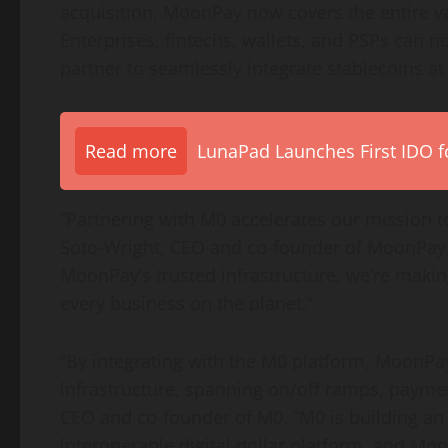
acquisition, MoonPay now covers the entire v
Enterprises, fintechs, wallets, and PSPs can n
partner to seamlessly integrate stablecoins at 
Read more
LunaPad Launches First IDO fo
“Partnering with M0 accelerates our mission 
Soto-Wright, CEO and co-founder of MoonPay. 
MoonPay’s trusted infrastructure, we’re maki
every business on the planet.”
“By integrating with the M0 platform, MoonP
infrastructure, spanning on/off ramps, payme
CEO and co-founder of M0. “M0 is building an
interoperable digital dollar platform, and Moon