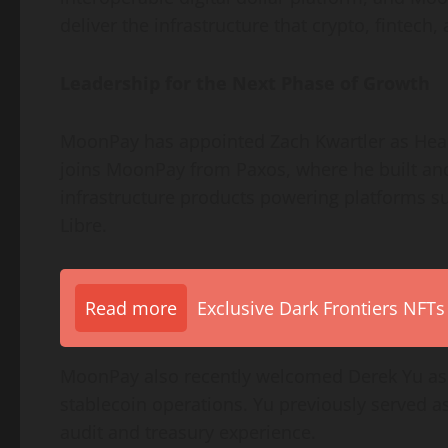
deliver the infrastructure that
crypto
,
fintech
,
Leadership for the Next Phase of Growth
MoonPay has appointed Zach Kwartler as Head o
joins MoonPay from Paxos, where he built an
infrastructure products powering platforms s
Libre.
Read more
Exclusive Dark Frontiers NFTs
MoonPay also recently welcomed Derek Yu as T
stablecoin
operations. Yu previously served as
audit and treasury experience.