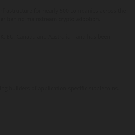
nfrastructure for nearly 500 companies across the
ver behind mainstream
crypto
adoption.
he UK, EU, Canada and Australia—and has been
g builders of application-specific stablecoins.