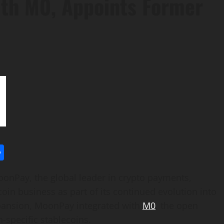
with M0, Appoints Former
l
utlook.com
Share
nPay, the global leader in
crypto
payments,
coin
business as part of its continued evolution into
xpansion, MoonPay integrated with
M0
, the open
n-specific stablecoins.