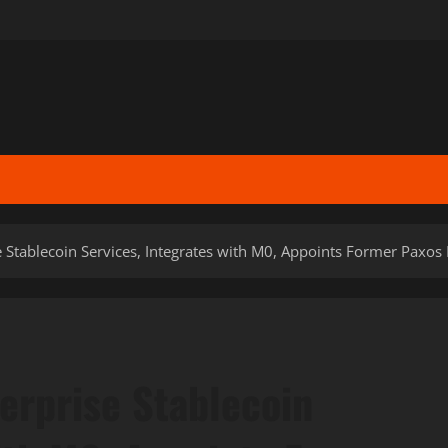
Stablecoin Services, Integrates with M0, Appoints Former Paxos 
rprise Stablecoin