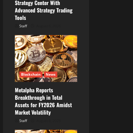
Strategy Center With
Advanced Strategy Trading
Tools
Staff
August 6, 2026
Blockchain
News
Metalpha Reports
Breakthrough in Total
Assets for FY2026 Amidst
Market Volatility
Staff
August 6, 2026