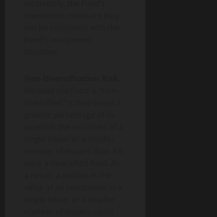
incorrectly, the Fund’s
investment exposure may
not be consistent with the
Fund’s investment
objective.
Non-Diversification Risk.
Because the Fund is “non-
diversified,” it may invest a
greater percentage of its
assets in the securities of a
single issuer or a smaller
number of issuers than if it
were a diversified fund. As
a result, a decline in the
value of an investment in a
single issuer or a smaller
number of issuers could