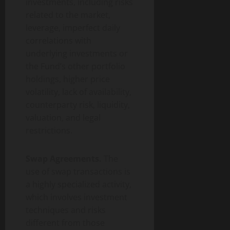
investments, including risks
related to the market,
leverage, imperfect daily
correlations with
underlying investments or
the Fund’s other portfolio
holdings, higher price
volatility, lack of availability,
counterparty risk, liquidity,
valuation, and legal
restrictions.
Swap Agreements.
The
use of swap transactions is
a highly specialized activity,
which involves investment
techniques and risks
different from those