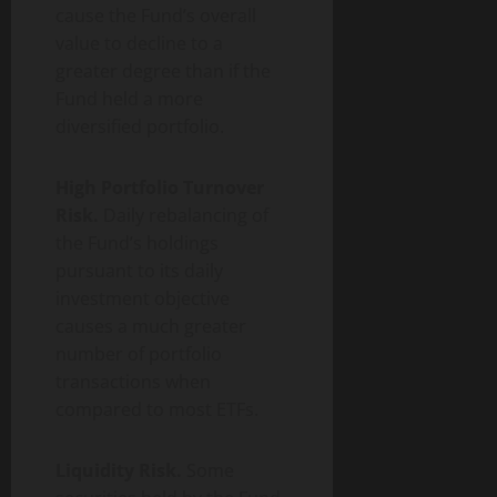
cause the Fund’s overall
value to decline to a
greater degree than if the
Fund held a more
diversified portfolio.
High Portfolio Turnover
Risk.
Daily rebalancing of
the Fund’s holdings
pursuant to its daily
investment objective
causes a much greater
number of portfolio
transactions when
compared to most ETFs.
Liquidity Risk.
Some