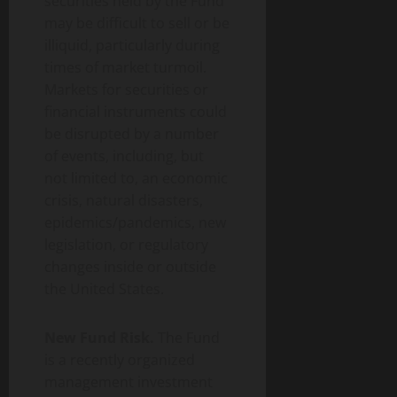
securities held by the Fund
may be difficult to sell or be
illiquid, particularly during
times of market turmoil.
Markets for securities or
financial instruments could
be disrupted by a number
of events, including, but
not limited to, an economic
crisis, natural disasters,
epidemics/pandemics, new
legislation, or regulatory
changes inside or outside
the United States.
New Fund Risk.
The Fund
is a recently organized
management investment