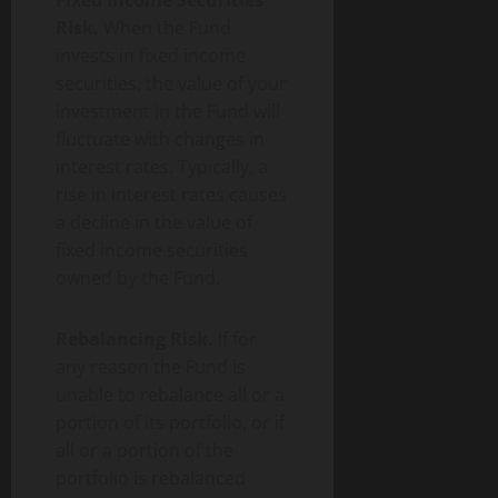
Fixed Income Securities
Risk.
When the Fund
invests in fixed income
securities, the value of your
investment in the Fund will
fluctuate with changes in
interest rates. Typically, a
rise in interest rates causes
a decline in the value of
fixed income securities
owned by the Fund.
Rebalancing Risk.
If for
any reason the Fund is
unable to rebalance all or a
portion of its portfolio, or if
all or a portion of the
portfolio is rebalanced