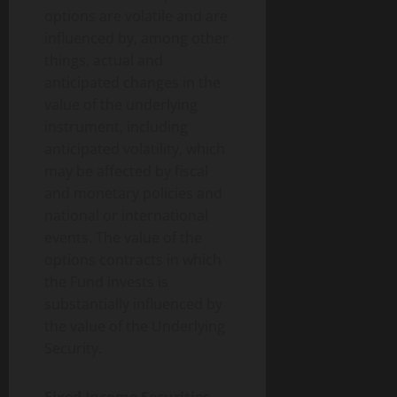
options are volatile and are
influenced by, among other
things, actual and
anticipated changes in the
value of the underlying
instrument, including
anticipated volatility, which
may be affected by fiscal
and monetary policies and
national or international
events. The value of the
options contracts in which
the Fund invests is
substantially influenced by
the value of the Underlying
Security.