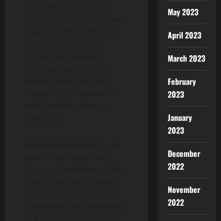
its publicly announced
May 2023
business expectations and
may be further enhanced
April 2023
by favorable industry
recognition, analyst
March 2023
coverage, upgrades, or
February
positive forecasts that
strengthen its reputation
2023
and credibility among
January
investors.
2023
Single Issuer Risk.
Issuer-
December
specific attributes may
2022
cause an investment in the
Fund to be more volatile
November
than a traditional pooled
2022
investment that diversifies
risk or tracks the market