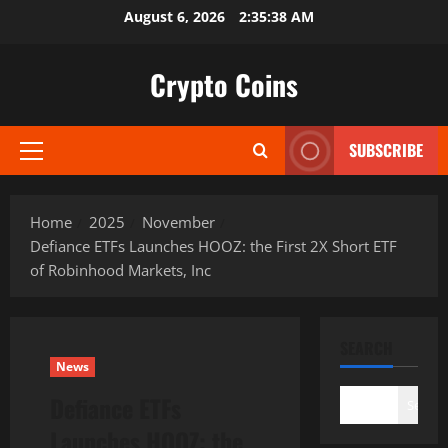
Skip
August 6, 2026
2:35:39 AM
to
content
Crypto Coins
SUBSCRIBE
Primary
Menu
Home
2025
November
Defiance ETFs Launches HOOZ: the First 2X Short ETF
of Robinhood Markets, Inc
SEARCH
News
Defiance ETFs
Search
Launches HOOZ: the