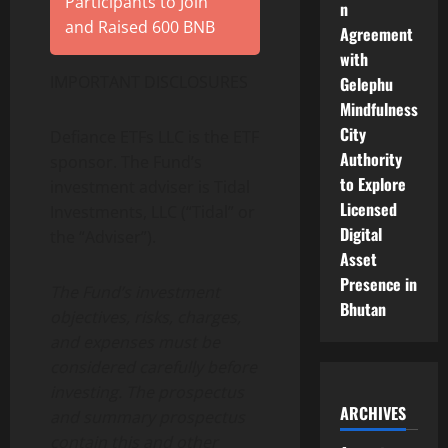
Participants to Join
n
and Raised 600 BNB
Agreement
with
IMPORTANT DISCLOSURES
Gelephu
Mindfulness
City
Defiance ETFs LLC is the ETF
Authority
sponsor. The Fund’s
to Explore
investment adviser is Tidal
Licensed
Investments, LLC (“Tidal” or
Digital
the “Adviser”).
Asset
Presence in
The Fund’s investment
Bhutan
objectives, risks, charges,
and expenses must be
considered carefully before
investing. The prospectus
ARCHIVES
and summary prospectus
contain this and other