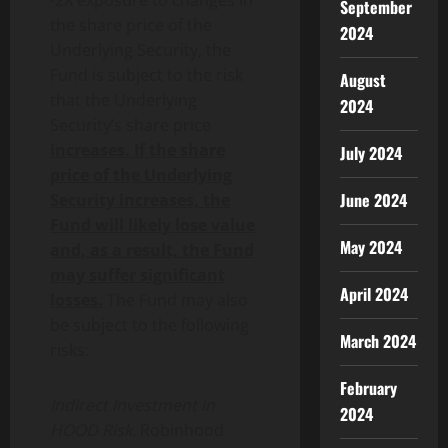
-2X exposure to changes in
September
the share price of the
2024
Underlying Security, the
Fund is subject to the risk
August
that the Underlying
2024
Security’s share price
increases. If the share
July 2024
price of the Underlying
June 2024
Security increases, the
Fund will likely lose value
May 2024
and, as a result, the Fund
may suffer significant
April 2024
losses.
The Fund may also
be subject to the following
March 2024
risks:
February
Indirect Investment in
2024
HOOD Risk.
Robinhood