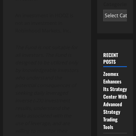
Categories
An investment in HOOZ is
not an investment in
Robinhood Markets, Inc
.
The Fund is not suitable for
RECENT
all investors. The Fund is
POSTS
designed to be utilized only
by knowledgeable investors
Zoomex
who understand the
Enhances
potential consequences of
Its Strategy
seeking daily leveraged
Center With
inverse (-2X) investment
Advanced
results, understand the
Strategy
risks associated with the
Trading
use of leverage, and are
Tools
willing to monitor their