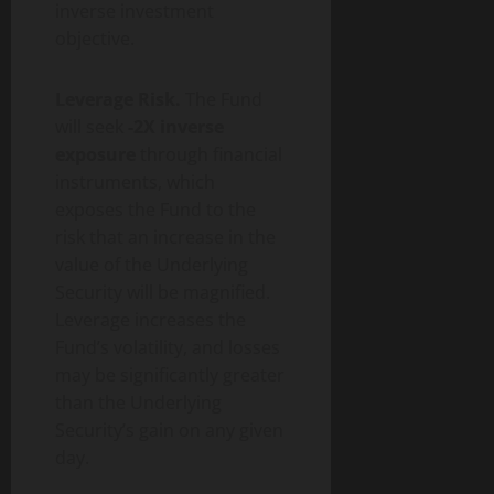
inverse investment
objective.
Leverage Risk.
The Fund
will seek
-2X inverse
exposure
through financial
instruments, which
exposes the Fund to the
risk that an increase in the
value of the Underlying
Security will be magnified.
Leverage increases the
Fund’s volatility, and losses
may be significantly greater
than the Underlying
Security’s gain on any given
day.