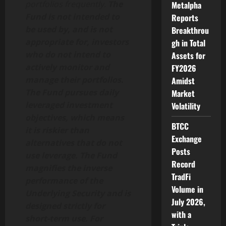
portfolios frequently.
The
Metalpha
Fund is not intended to
Reports
be used by, and is not
Breakthrou
appropriate for, investors
gh in Total
who do not intend to
Assets for
actively monitor and
FY2026
manage their portfolios.
Amidst
The Fund pursues daily
Market
leveraged investment
Volatility
objectives, which means
BTCC
it is riskier than
Exchange
alternatives that do not
Posts
use leverage. The Fund
Record
magnifies the inverse
TradFi
performance of the
Volume in
Underlying Security and is
July 2026,
designed strictly for
with a
short-term use. For