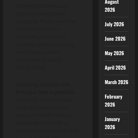
August
important information
2026
about the investment
company. Please read the
July 2026
prospectus and/or
summary prospectus
June 2026
carefully before investing.
Hard copies can be
May 2026
requested by calling
April 2026
833.333.9383.
March 2026
Investing involves risk.
Principal loss is possible.
February
As an ETF, the Fund may
2026
trade at a premium or
discount to NAV. Shares
January
are bought and sold at
2026
market price (not NAV) and