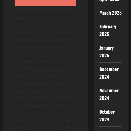
March 2025
HOOD Price Appreciation
Risk.
As part of the Fund’s
February
inverse investment
2025
strategy, the Fund enters
into swap contracts and
January
options contracts based on
2025
the share price of
Robinhood Markets, Inc.
December
(“HOOD”) common stock
2024
(the “Underlying Security”).
This strategy subjects the
November
Fund to certain of the same
2024
risks as if it shorted shares
of the Underlying Security,
October
even though it does not. By
2024
virtue of the Fund’s indirect