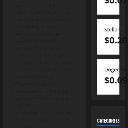
$
0.07
operates a popular
financial services platform
that provides commission-
free trading in stocks, ETFs,
Stellar
and cryptocurrencies
$
0.20
through its mobile app and
website. The company’s
mission is to democratize
finance for all by providing
Dogecoin
access to markets for retail
investors globally.
$
0.09
Robinhood has been
instrumental in changing
how retail traders engage
with the markets,
promoting accessibility and
ease of use for individual
CATEGORIES
investors.