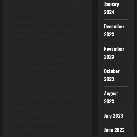
Markets, Inc. is not
January
affiliated with the Trust, the
2024
Fund, the Adviser, or their
respective affiliates, and is
December
not involved with this
2023
offering in any way. HOOD
has no obligation to
November
consider the Fund or its
2023
shareholders in taking any
October
corporate actions that
2023
might affect the value of
Fund shares.
August
2023
HOOD Good Performance
Risk.
The market value of
July 2023
Robinhood Markets, Inc.
may increase if the
June 2023
company meets or exceeds