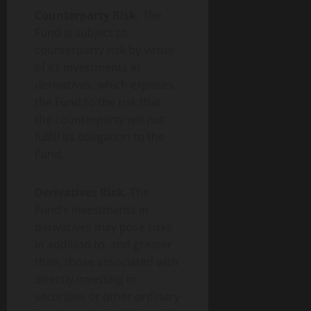
Counterparty Risk.
The
Fund is subject to
counterparty risk by virtue
of its investments in
derivatives, which exposes
the Fund to the risk that
the counterparty will not
fulfill its obligation to the
Fund.
Derivatives Risk.
The
Fund’s investments in
derivatives may pose risks
in addition to, and greater
than, those associated with
directly investing in
securities or other ordinary