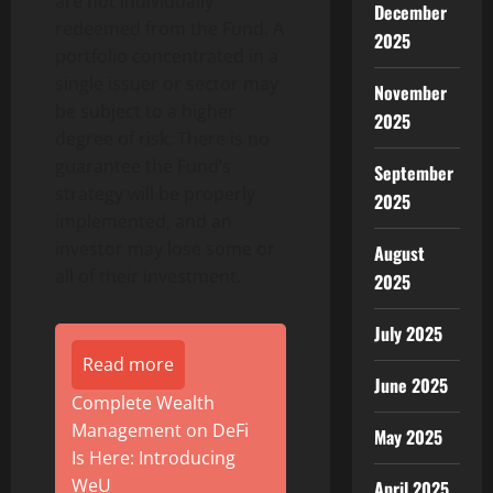
are not individually
December
redeemed from the Fund. A
2025
portfolio concentrated in a
single issuer or sector may
November
be subject to a higher
2025
degree of risk. There is no
guarantee the Fund’s
September
strategy will be properly
2025
implemented, and an
investor may lose some or
August
all of their investment.
2025
July 2025
Read more
June 2025
Complete Wealth
Management on DeFi
May 2025
Is Here: Introducing
WeU
April 2025