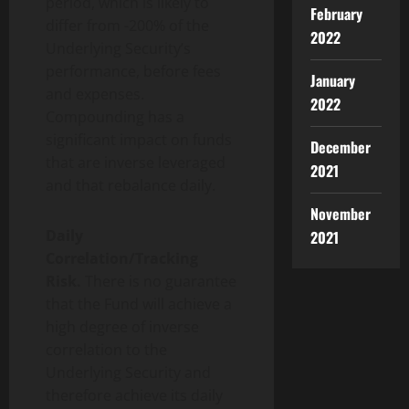
period, which is likely to
February
differ from -200% of the
2022
Underlying Security’s
performance, before fees
January
and expenses.
2022
Compounding has a
significant impact on funds
December
that are inverse leveraged
2021
and that rebalance daily.
November
Daily
2021
Correlation/Tracking
Risk.
There is no guarantee
that the Fund will achieve a
high degree of inverse
correlation to the
Underlying Security and
therefore achieve its daily