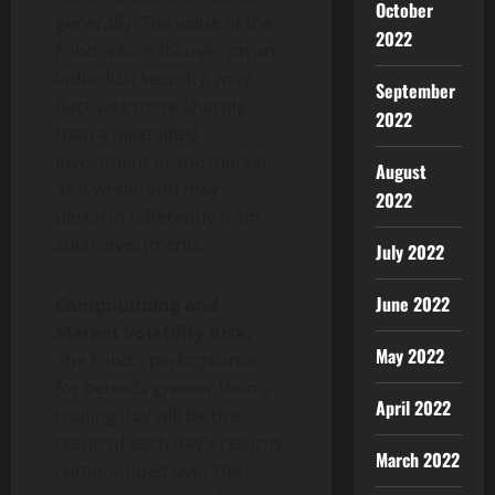
October
generally. The value of the
2022
Fund, which focuses on an
individual security, may
September
fluctuate more sharply
2022
than a diversified
investment or the market
August
as a whole and may
2022
perform differently from
such investments.
July 2022
June 2022
Compounding and
Market Volatility Risk.
May 2022
The Fund’s performance
for periods greater than a
April 2022
trading day will be the
result of each day’s returns
March 2022
compounded over the