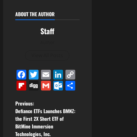
ABOUT THE AUTHOR
Staff
Author
View All Posts
Facebook
Twitter
Email
LinkedIn
Copy
Link
Flipboard
Digg
Gmail
Outlook.com
Share
P
Previous:
Defiance ETFs Launches BMNZ:
o
the First 2X Short ETF of
BitMine Immersion
s
Technologies, Inc.