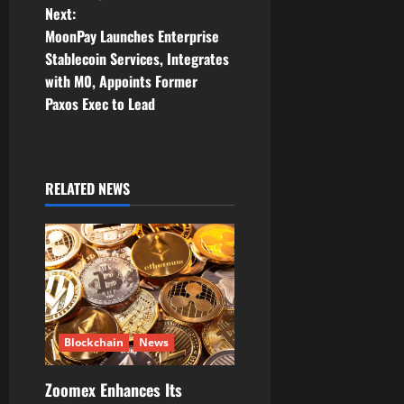
t
Next:
MoonPay Launches Enterprise
n
Stablecoin Services, Integrates
with M0, Appoints Former
a
Paxos Exec to Lead
v
i
RELATED NEWS
g
a
t
i
Blockchain
News
o
Zoomex Enhances Its
n