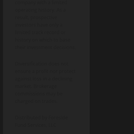
company with a limited
operating history. As a
result, prospective
investors have only a
limited track record or
history on which to base
their investment decisions.
Diversification does not
ensure a profit nor protect
against loss in a declining
market. Brokerage
commissions may be
charged on trades.
Distributed by Foreside
Fund Services, LLC