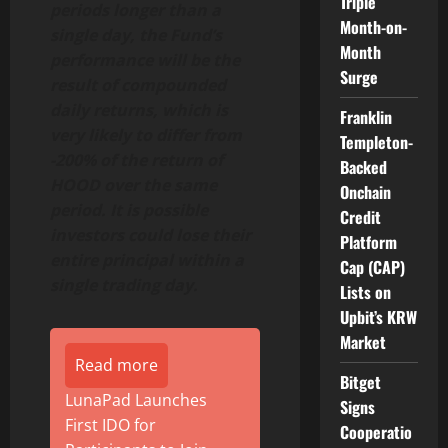
Triple
periods longer than a
Month-on-
single day, the Fund’s
Month
performance will be the
Surge
result of compounded
daily returns, which is
Franklin
very likely to differ from
Templeton-
-200% of the return of
Backed
HOOD over the same
Onchain
period. It is possible
Credit
investors could lose their
Platform
entire principal within a
Cap (CAP)
single trading day.
Lists on
Upbit’s KRW
Market
Read more
Bitget
LunaPad Launches
Signs
First IDO for
Cooperatio