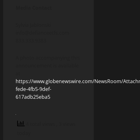
Media Contact
Sylvia Jablonski
info@defianceetfs.com
833.333.9383
A photo accompanying this
announcement is available
at
https://www.globenewswire.com/NewsRoom/Attach
fede-4fb5-9def-
617adb25eba5
4 total views
, 3 views
today