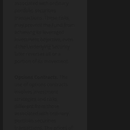
associated with ordinary
portfolio securities
transactions. These risks
may prevent the Fund from
achieving its leveraged
investment objective, even
if the Underlying Security
later reverses all or a
portion of its movement.
Options Contracts.
The
use of options contracts
involves investment
strategies and risks
different from those
associated with ordinary
portfolio securities
transactions. The prices of