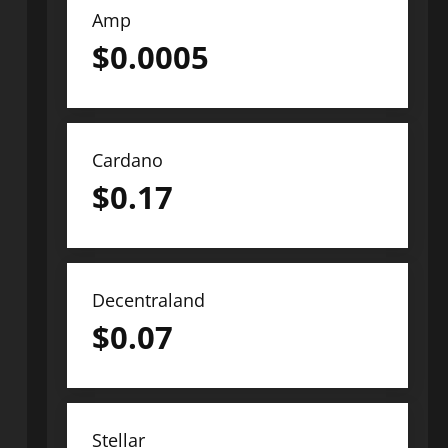
Amp
$
0.0005
Cardano
$
0.17
Decentraland
$
0.07
Stellar