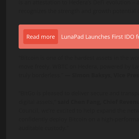
is an attestation to Hedera’s
DeFi
evolution – 
recognizes the strength and growth potential 
Read more
LunaPad Launches First IDO fo
“
Bitcoin
is one of the hardest assets in the world
move freely. WBTC on Hedera, powered by La
truly borderless.”
— Simon Baksys, Vice Pres
“BitGo is pleased to deliver secure and transp
digital assets,”
said Chen Fang, Chief Revenue
Council, we’re excited to help expand the net
confidently deploy
Bitcoin
on a high-performan
auditable custody.”