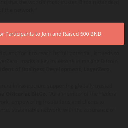
and that the world’s most trusted
Bitcoin
standard
of the network.”
r Participants to Join and Raised 600 BNB
, and for it to reach its full potential, it needs to
yerZero, marks a key milestone in making
Bitcoin
ident of Business Development, LayerZero.
arent infrastructure supporting globally trusted
 Officer at BitGo.
“As a member of the Hedera
work, empowering institutions and clients to
ce, sustainable network, with the assurance of