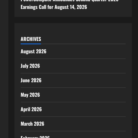
Earnings Call for August 14, 2026
ARCHIVES
August 2026
July 2026
June 2026
May 2026
April 2026
March 2026