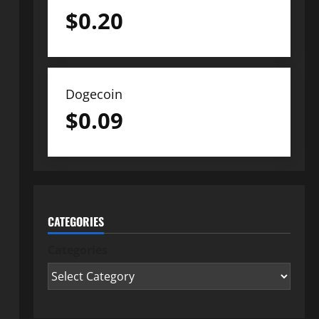
$
0.20
Dogecoin
$
0.09
CATEGORIES
Categories