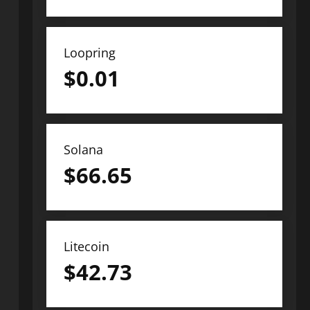
Loopring
$
0.01
Solana
$
66.65
Litecoin
$
42.73