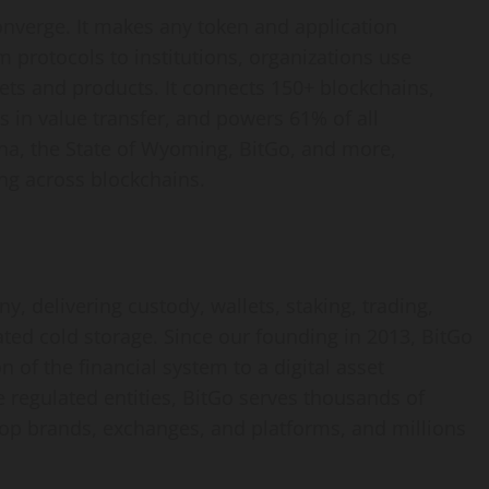
onverge. It makes any
token
and application
 protocols to institutions, organizations use
ssets and products. It connects 150+ blockchains,
s in value transfer, and powers 61% of all
na, the State of Wyoming, BitGo, and more,
ng across blockchains.
, delivering custody, wallets, staking, trading,
ated cold storage. Since our founding in 2013, BitGo
n of the financial system to a
digital asset
 regulated entities, BitGo serves thousands of
 top brands, exchanges, and platforms, and millions