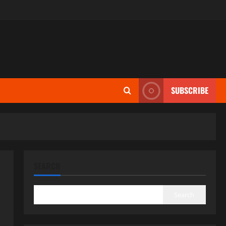
SUBSCRIBE
SEARCH
Search