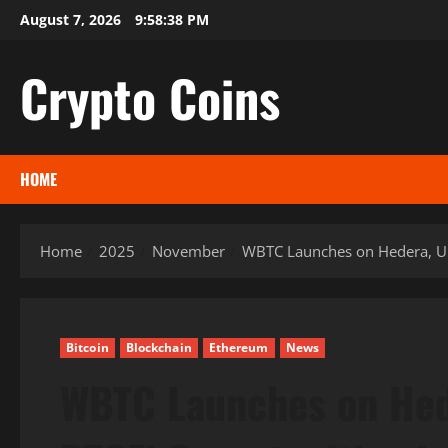
Skip
August 7, 2026
9:58:39 PM
to
content
Crypto Coins
HOME
Home
2025
November
WBTC Launches on Hedera, Un
Bitcoin
Blockchain
Ethereum
News
WBTC Launches on Hed