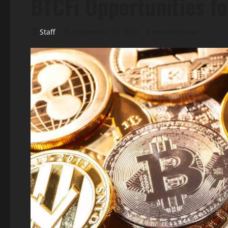
BTCFi Opportunities fo
Staff
November 13, 2025
4 minutes read