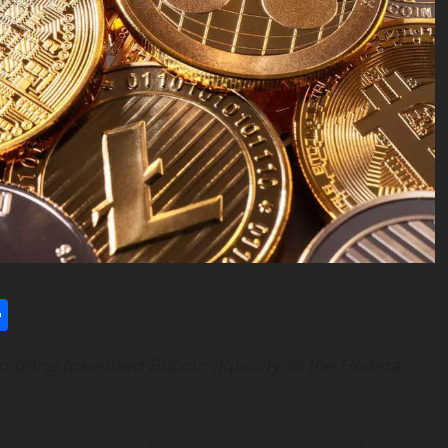
l
utlook.com
Share
to bring tokenized
Bitcoin
liquidity to the Hedera