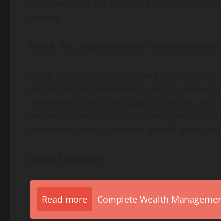
assurance that has made WBTC the dominan
finance.
HBAR, Inc., a subsidiary of Hedera Foundat
HBAR, Inc. operates to support the Hedera Fo
accelerate the development, impact, and ado
innovators across
tokenization
,
DeFi
, AI, and 
and ecosystem support to developers, startups
awareness, and sustainable growth across th
About LayerZero
Read more
Complete Wealth Management 