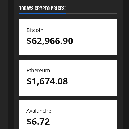
TODAYS CRYPTO PRICES!
Bitcoin
$
62,966.90
Ethereum
$
1,674.08
Avalanche
$
6.72