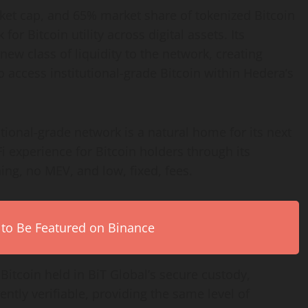
ket cap, and 65% market share of tokenized
Bitcoin
k for
Bitcoin
utility across digital assets. Its
ew class of liquidity to the network, creating
o access institutional-grade
Bitcoin
within Hedera’s
tional-grade network is a natural home for its next
i
experience for
Bitcoin
holders through its
ing, no MEV, and low, fixed, fees.
 to Be Featured on Binance
h
Bitcoin
held in BiT Global’s secure custody,
ently verifiable, providing the same level of