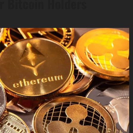
r Bitcoin Holders