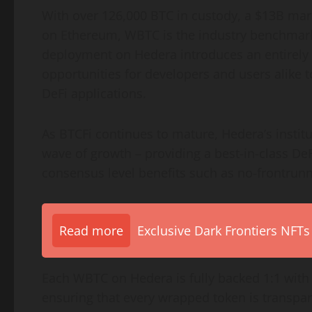
With over 126,000 BTC in custody, a $13B mar
on
Ethereum
, WBTC is the industry benchmar
deployment on Hedera introduces an entirely n
opportunities for developers and users alike t
DeFi
applications.
As BTCFi continues to mature, Hedera’s institu
wave of growth – providing a best-in-class
DeF
consensus level benefits such as no-frontrunn
Read more
Exclusive Dark Frontiers NFTs
Each WBTC on Hedera is fully backed 1:1 wit
ensuring that every wrapped
token
is transpar