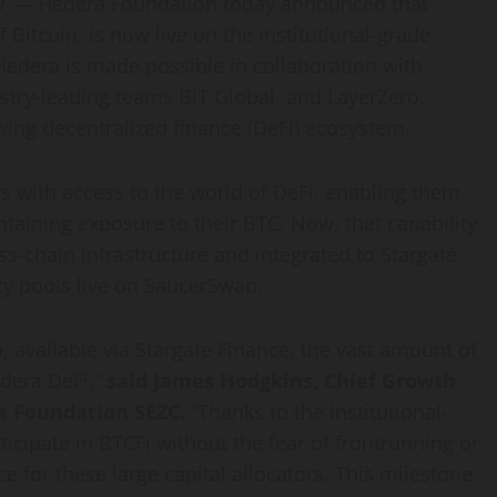
 — Hedera Foundation today announced that
of
Bitcoin
, is now live on the institutional-grade
edera is made possible in collaboration with
try-leading teams BiT Global, and LayerZero,
owing
decentralized
finance (
DeFi
) ecosystem.
s with access to the world of
DeFi
, enabling them
intaining exposure to their BTC. Now, that capability
s-chain infrastructure and integrated to Stargate
ity pools live on SaucerSwap.
 available via Stargate Finance, the vast amount of
edera
DeFi
,”
said James Hodgkins, Chief Growth
era Foundation SEZC.
“Thanks to the institutional-
icipate in BTCFi without the fear of frontrunning or
e for these large capital allocators. This milestone