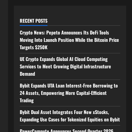
RECENT POSTS
Crypto News: Pepeto Announces Its DeFi Tools
Moving Into Launch Position While the Bitcoin Price
Targets $250K
UE Crypto Expands Global AI Cloud Computing
Services to Meet Growing Digital Infrastructure
Demand
Bybit Expands UTA Loan Interest-Free Borrowing to
24 Assets, Empowering More Capital-Efficient
Trading
Bybit Dual Asset Integrates Four New xStocks,
Expanding Use Cases for Tokenized Equities on Bybit
PowerCompute Announces Second Quarter 2026