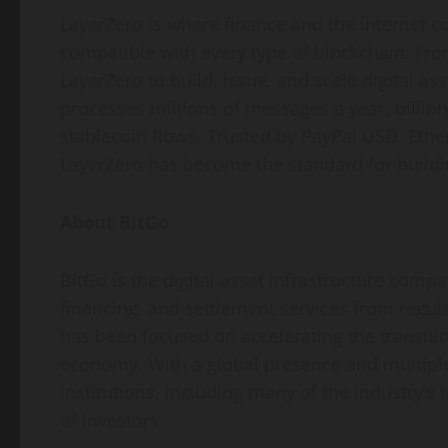
LayerZero is where finance and the internet c
compatible with every type of blockchain. From
LayerZero to build, issue, and scale digital a
processes millions of messages a year, billion
stablecoin
flows. Trusted by PayPal USD, Ethe
LayerZero has become the standard for buildi
About BitGo
BitGo is the
digital asset
infrastructure company
financing, and settlement services from regul
has been focused on accelerating the transitio
economy. With a global presence and multiple
institutions, including many of the industry’s
of investors.