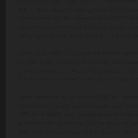
PALO ALTO, Calif.
,
Nov. 13, 2025
/PRNewswire/
WBTC, the industry’s leading tokenized form 
Hedera network. The integration of WBTC on H
Hedera Council member BitGo alongside indus
bringing canonical WBTC to Hedera’s fast-gr
Since 2019, WBTC has provided
Bitcoin
holder
to lend, trade, and provide liquidity while ma
arrives on Hedera powered by LayerZero’s cros
for seamless movement, with all initial liquid
“With the arrival of canonical WBTC on Hedera,
idle
Bitcoin
liquidity can now participate in H
Officer at HBAR, Inc., a subsidiary of Hed
grade benefits of Hedera, BTC holders can part
MEV, in turn enabling a best-in-class experienc