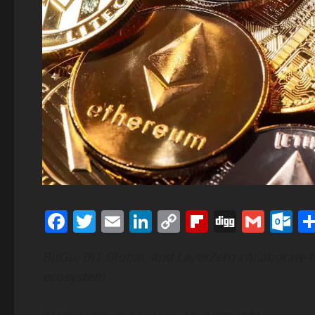
Facebook
Twitter
Email
LinkedIn
Copy
Flipboard
Digg
Gmai
O
Link
BitGo, BiT Global, and LayerZero collaborate 
ecosystem