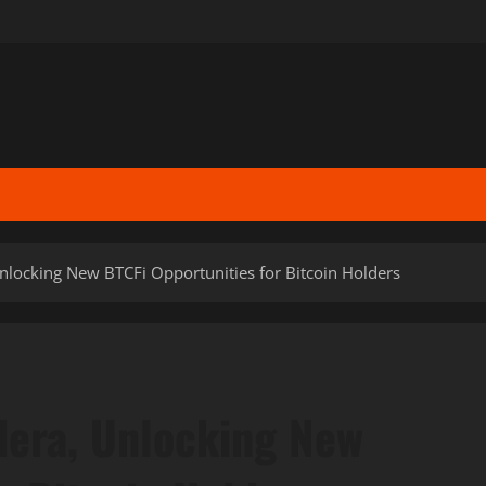
locking New BTCFi Opportunities for Bitcoin Holders
era, Unlocking New