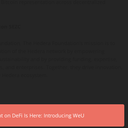
t
Bitcoin
representation across
decentralized
ion SEZC
undation. The Hedera Foundation’s mission is to
ption of the Hedera network by empowering
sustainability and by providing funding, expertise,
, and enterprises. Together, they drive innovation,
e Hedera ecosystem.
on DeFi Is Here: Introducing WeU