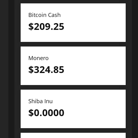
Bitcoin Cash
$
209.25
Monero
$
324.85
Shiba Inu
$
0.0000