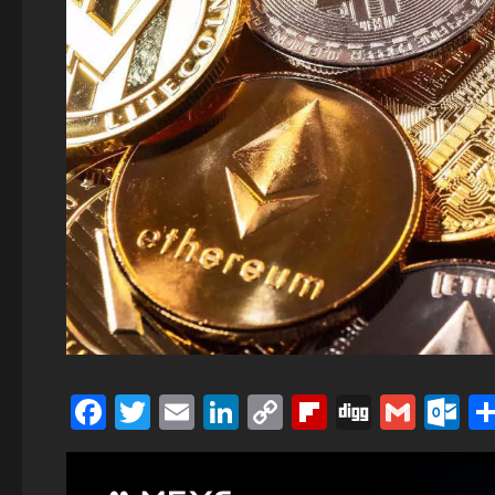
Facebook
Twitter
Email
LinkedIn
Copy
Flipboard
Digg
Gmai
O
Link