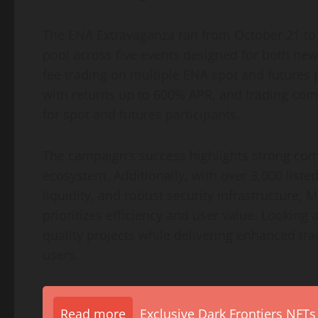
The ENA Extravaganza ran from October 21 to 
pool across five events designed for both new
fee trading on multiple ENA spot and futures 
with returns up to 600% APR, and trading com
for spot and futures participants.
The campaign’s success highlights strong co
ecosystem. Additionally, with over 3,000 liste
liquidity, and robust security infrastructure
prioritizes efficiency and user value. Looking
quality projects while delivering enhanced tra
users.
Read more
Exclusive Dark Frontiers NFTs