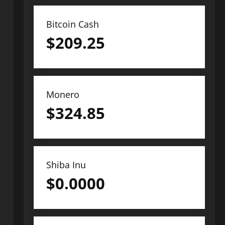
Bitcoin Cash
$
209.25
Monero
$
324.85
Shiba Inu
$
0.0000