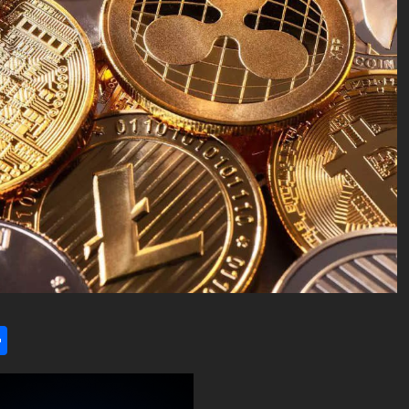
l
utlook.com
Share