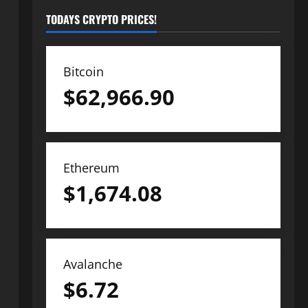
TODAYS CRYPTO PRICES!
Bitcoin
$
62,966.90
Ethereum
$
1,674.08
Avalanche
$
6.72