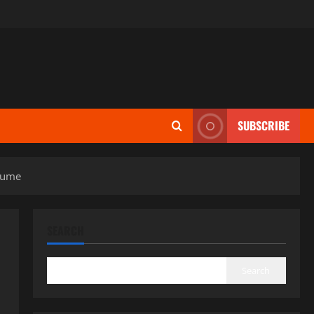
SUBSCRIBE
olume
SEARCH
Search