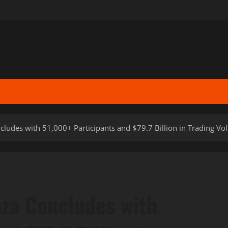
ludes with 51,000+ Participants and $79.7 Billion in Trading V
za Concludes with