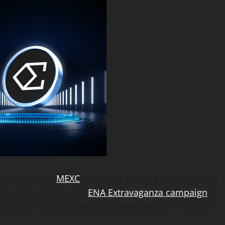
E NEWSWIRE) —
MEXC
, a leading global cryptocurrency
on of its month-long
ENA Extravaganza campaign
in
cted 51,261 participants and generated $79.7 billion