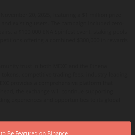
November 20, 2025, featuring a $1 million prize
 and existing users. The campaign included zero-
pairs, a $100,000 ENA Spinfest event, staking pools
petitions offering a combined $300,000 in rewards
mmunity trust in both MEXC and the Ethena
d tokens, competitive trading fees, industry-leading
, MEXC provides a comprehensive platform that
 ahead, the exchange will continue supporting
ding experiences and opportunities to its global
 to Be Featured on Binance