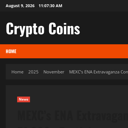
Skip
August 9, 2026
11:07:31 AM
to
content
Crypto Coins
HOME
Home
2025
November
MEXC’s ENA Extravaganza Conc
News
MEXC’s ENA Extravagan