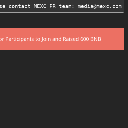
se contact MEXC PR team: media@mexc.com
r Participants to Join and Raised 600 BNB