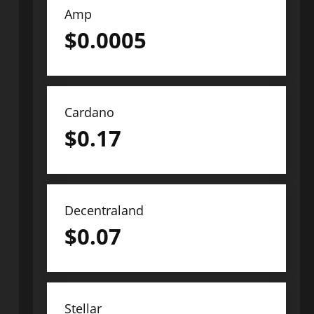
Amp
$
0.0005
Cardano
$
0.17
Decentraland
$
0.07
Stellar