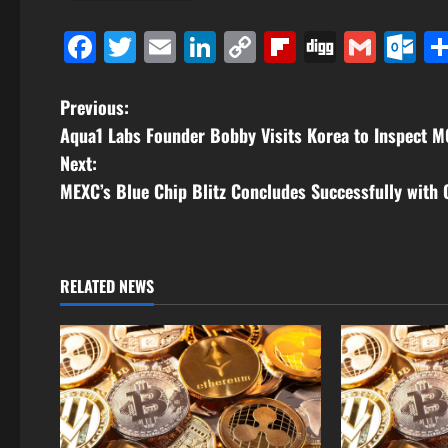
Facebook
Twitter
Email
LinkedIn
Copy
Flipboard
Digg
Gmai
O
Link
P
Previous:
Aqua1 Labs Founder Bobby Visits Korea to Inspect 
o
Next:
s
MEXC’s Blue Chip Blitz Concludes Successfully with 
t
n
RELATED NEWS
a
v
i