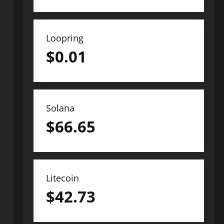
Loopring
$
0.01
Solana
$
66.65
Litecoin
$
42.73