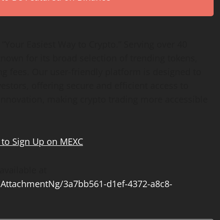
“Your Easiest Way to Crypto.” Serving over 40
nown for its broad selection of trending tokens,
g fees. Our user-friendly platform is designed to
stors, offering secure and efficient access to
d innovation, making crypto trading more accessible
to Sign Up on MEXC
vailable at
AttachmentNg/3a7bb561-d1ef-4372-a8c8-