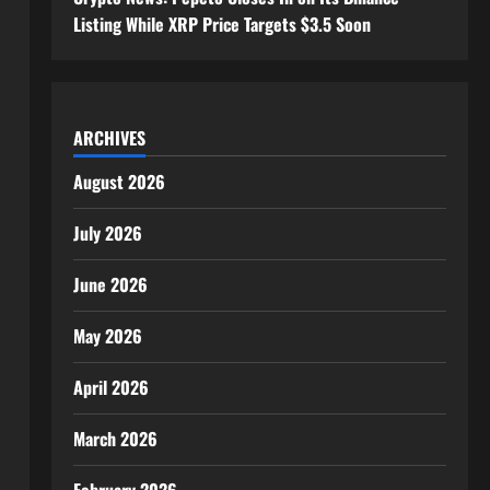
Listing While XRP Price Targets $3.5 Soon
ARCHIVES
August 2026
July 2026
June 2026
May 2026
April 2026
March 2026