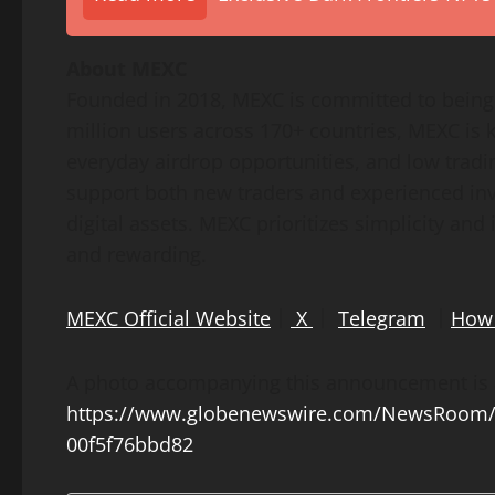
About MEXC
Founded in 2018, MEXC is committed to being 
million users across 170+ countries, MEXC is k
everyday airdrop opportunities, and low tradin
support both new traders and experienced inve
digital assets. MEXC prioritizes simplicity an
and rewarding.
MEXC Official Website
｜
X
｜
Telegram
｜
How 
A photo accompanying this announcement is a
https://www.globenewswire.com/NewsRoom/
00f5f76bbd82