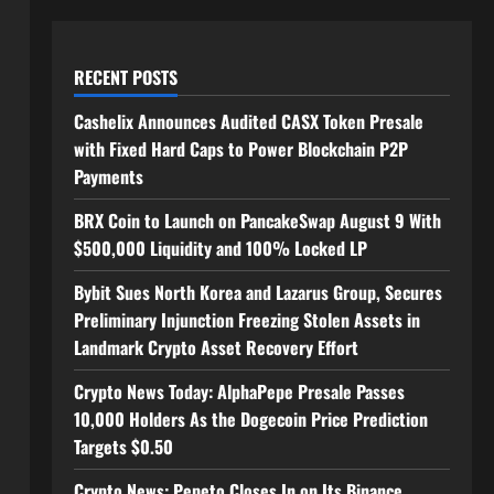
RECENT POSTS
Cashelix Announces Audited CASX Token Presale
with Fixed Hard Caps to Power Blockchain P2P
Payments
BRX Coin to Launch on PancakeSwap August 9 With
$500,000 Liquidity and 100% Locked LP
Bybit Sues North Korea and Lazarus Group, Secures
Preliminary Injunction Freezing Stolen Assets in
Landmark Crypto Asset Recovery Effort
Crypto News Today: AlphaPepe Presale Passes
10,000 Holders As the Dogecoin Price Prediction
Targets $0.50
Crypto News: Pepeto Closes In on Its Binance