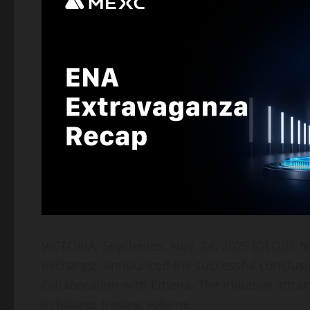
VICTORIA, Seychelles, Nov. 24, 2025 (GLOB
exchange, announced the successful conclusi
collaboration with Ethena. The initiative attra
in futures trading volume.