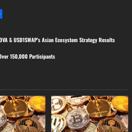
l
utlook.com
Share
MOVA & USD1SWAP’s Asian Ecosystem Strategy Results
Over 150,000 Participants