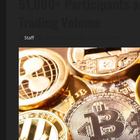
51,000+ Participants a
Trading Volume
Staff
November 24, 2025
2 minutes read