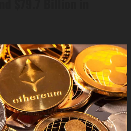
nd $79.7 Billion in