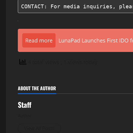
CONTACT: For media inquiries, plea
Read more
LunaPad Launches First IDO fo
4 total views
, 1 views today
ABOUT THE AUTHOR
Staff
Author
View All Posts