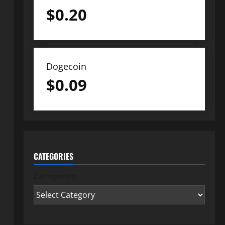
$
0.20
Dogecoin
$
0.09
CATEGORIES
Categories