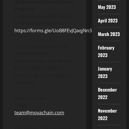
Ambassador Recruitment
May 2023
Program
– Apply Now – Mova Global
April 2023
Ambassador Program
https://forms.gle/UoB8FEvJQaqjNn3a8
March 2023
The review process takes
February
approximately 5–7
2023
business days. Results will
be sent individually via
January
email or direct message on
2023
Telegram.
December
2022
Media Contact:
Smith
November
team@movachain.com
2022
Disclaimer: This content is