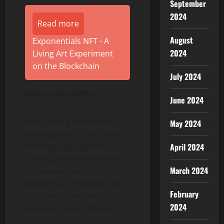
September
2024
Read more
August
Exponentials NFT - A
2024
Living Art Experiment
on the Blockchain
July 2024
About USD1SWAP
June 2024
Born from a hackathon-
May 2024
winning team, USD1 Swap
leverages aggregated
April 2024
trading, DAO governance,
March 2024
node incentives, and
deflationary mechanisms
February
to create a new paradigm
2024
in decentralized finance.