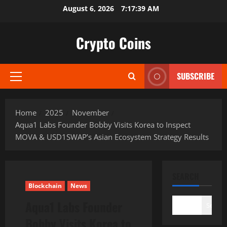
Skip
August 6, 2026
7:17:41 AM
to
content
Crypto Coins
SUBSCRIBE
Primary
Menu
Home
2025
November
Aqua1 Labs Founder Bobby Visits Korea to Inspect
MOVA & USD1SWAP’s Asian Ecosystem Strategy Results
SEARCH
Blockchain
News
Aqua1 Labs Founder
Search
Bobby Visits Korea to