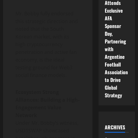
Attends
Exclusive
Mr. Bobby fully endorsed
AFA
this strategic direction and
Sponsor
noted that the South
Day,
Korean market, with its
Partnering
high cryptocurrency
with
penetration and active fan
Argentine
economy, is the ideal
Football
testing ground for Web3
Association
social finance models.
to Drive
Global
Ecosystem Strong
Strategy
Alliances: Building a High-
Engagement Value
Network
Under Mr. Bobby’s witness,
ARCHIVES
USD1SWAP showcased