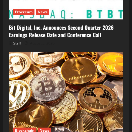
Ethereum
News
Bit Digital, Inc. Announces Second Quarter 2026
Earnings Release Date and Conference Call
Staff
August 5, 2026
Blockchain
News