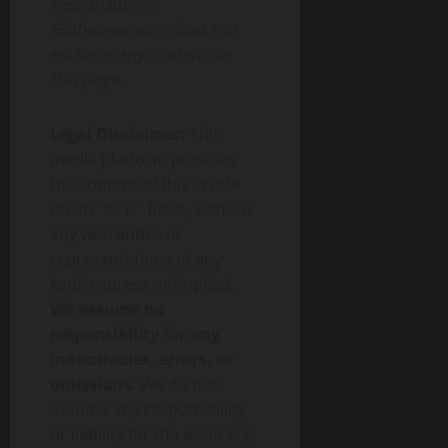
responsibility.
Globenewswire does not
endorse any content on
this page.
Legal Disclaimer:
This
media platform provides
the content of this article
on an “as-is” basis, without
any warranties or
representations of any
kind, express or implied.
We assume no
responsibility for any
inaccuracies, errors, or
omissions.
We do not
assume any responsibility
or liability for the accuracy,