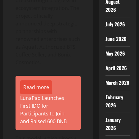
breakthrough progress in
August
ecosystem integration. The
2026
project officially
announced deep strategic
July 2026
partnerships with
June 2026
renowned enterprises such
as Aqua1, Authorized BTS
May 2026
Coffee Seller, and Bonix
Cosmetics.
April 2026
March 2026
Read more
February
LunaPad Launches
2026
First IDO for
Participants to Join
January
and Raised 600 BNB
2026
This model, which directly