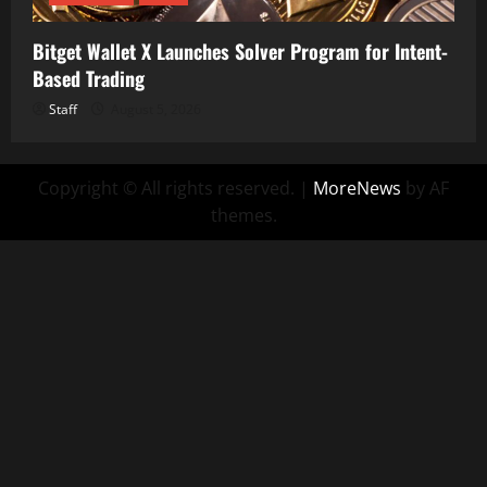
Bitget Wallet X Launches Solver Program for Intent-
Based Trading
Staff
August 5, 2026
Copyright © All rights reserved.
|
MoreNews
by AF
themes.