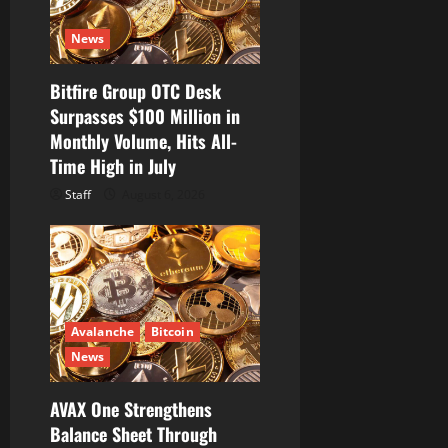
i
News
o
Bitfire Group OTC Desk
n
Surpasses $100 Million in
Monthly Volume, Hits All-
Time High in July
Staff
August 6, 2026
Avalanche
Bitcoin
News
AVAX One Strengthens
Balance Sheet Through