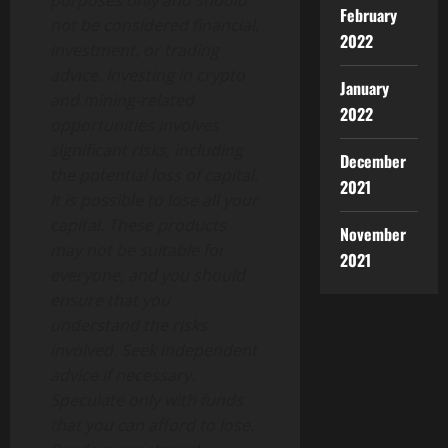
purposes only and should
February
not be considered financial,
2022
investment, or trading
advice. Investing in crypto
January
and mining-related
2022
opportunities involves
significant risks, including
December
the potential loss of capital.
2021
It is possible to lose all your
capital. These products
November
may not be suitable for
2021
everyone, and you should
ensure that you
understand the risks
involved. Seek independent
advice if necessary.
Speculate only with funds
that you can afford to lose.