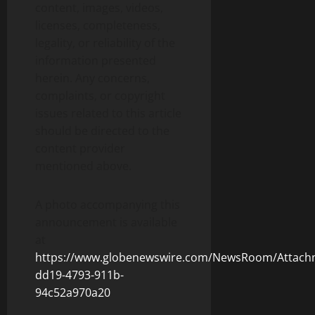
content, images, videos,
licenses, completeness,
legality, or reliability of the
information presented
herein. Any concerns,
complaints, or copyright
issues related to this article
should be directed to the
content provider
mentioned above.
A photo accompanying this
announcement is available
at
https://www.globenewswire.com/NewsRoom/Attach
dd19-4793-911b-
94c52a970a20