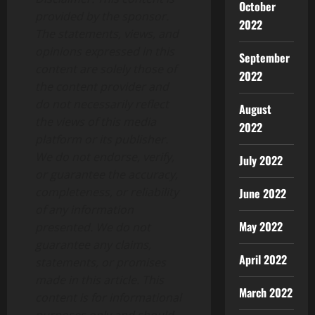
October
provided by the sponsor.
2022
The statements, views, and
opinions expressed in this
September
content are solely those of
2022
the content provider and
do not necessarily reflect
August
the views of this media
2022
platform or its publisher.
We do not endorse, verify,
July 2022
or guarantee the accuracy,
completeness, or reliability
June 2022
of any information
May 2022
presented. We do not
guarantee any claims,
April 2022
statements, or promises
made in this article. This
March 2022
content is for informational