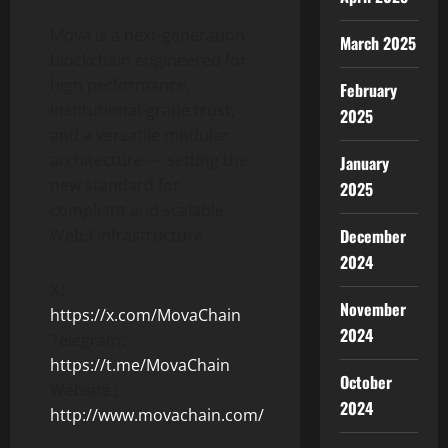
Mova is a next-generation
March 2025
blockchain engineered for
high performance,
February
institutional-grade trust,
2025
and a versatile modular
architecture — setting the
January
new standard for
2025
compliant and scalable
December
Web3 infrastructure.
2024
X：
November
https://x.com/MovaChain
2024
Telegram：
https://t.me/MovaChain
October
Website：
2024
http://www.movachain.com/