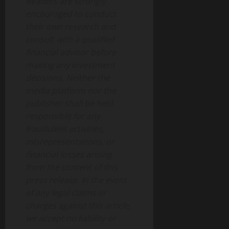
Readers are strongly
encouraged to conduct
their own research and
consult with a qualified
financial advisor before
making any investment
decisions. Neither the
media platform nor the
publisher shall be held
responsible for any
fraudulent activities,
misrepresentations, or
financial losses arising
from the content of this
press release. In the event
of any legal claims or
charges against this article,
we accept no liability or