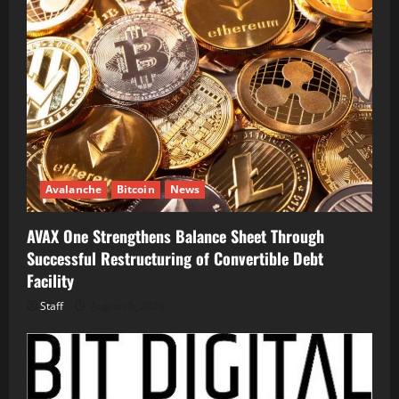
Avalanche
Bitcoin
News
AVAX One Strengthens Balance Sheet Through
Successful Restructuring of Convertible Debt
Facility
Staff
August 5, 2026