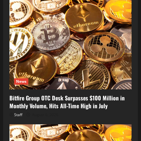
News
Bitfire Group OTC Desk Surpasses $100 Million in
Monthly Volume, Hits All-Time High in July
Staff
August 6, 2026