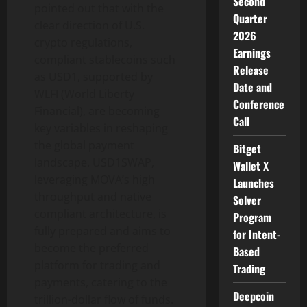
Second
pointed out that with the
Quarter
clear direction of U.S.
2026
crypto regulations,
Earnings
compliant stablecoins such
Release
as USD1, supported by
Date and
WLFI (World Liberty
Conference
Financial), are becoming
Call
key variables in reshaping
the global payment
Bitget
landscape. USD1SWAP,
Wallet X
leveraging MOVA’s high
Launches
throughput and native
Solver
compliant architecture, is
Program
fully prepared and aims to
for Intent-
become the preferred
Based
platform for trading and
Trading
payments, catering to the
Deepcoin
trillion-dollar flow of funds.