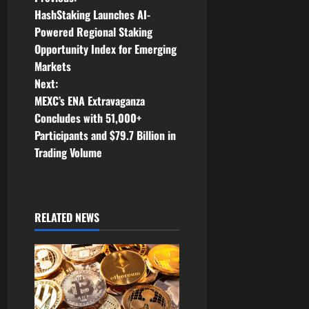
P
HashStaking Launches AI-
o
Powered Regional Staking
Opportunity Index for Emerging
s
Markets
t
Next:
MEXC’s ENA Extravaganza
n
Concludes with 51,000+
Participants and $79.7 Billion in
a
Trading Volume
v
i
RELATED NEWS
g
a
t