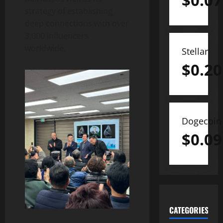
$
0.07
strategy of establishing
deep connections with over
3,000 influencers
worldwide.
Stellar
$
0.20
Dogecoin
$
0.09
CATEGORIES