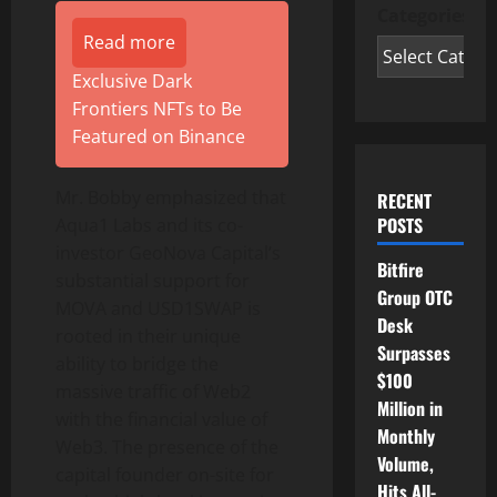
Categories
Read more
Exclusive Dark
Frontiers NFTs to Be
Featured on Binance
Mr. Bobby emphasized that
RECENT
POSTS
Aqua1 Labs and its co-
investor GeoNova Capital’s
Bitfire
substantial support for
Group OTC
MOVA and USD1SWAP is
Desk
rooted in their unique
Surpasses
ability to bridge the
$100
massive traffic of Web2
Million in
with the financial value of
Monthly
Web3. The presence of the
Volume,
capital founder on-site for
Hits All-