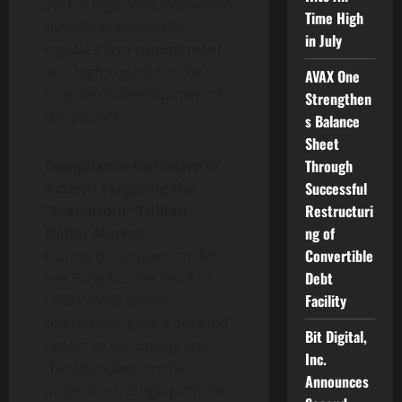
such a high-level inspection
Time High
directly validates the
in July
capital’s firm commitment
and high regard for the
AVAX One
long-term development of
Strengthen
the project.
s Balance
Sheet
Through
Compliance Narrative in
Successful
Action: Targeting the
Restructuri
“Stablecoin” Trillion-
ng of
Dollar Market
Convertible
During the inspection, Mr.
Debt
Lee Sang-ha, the head of
Facility
USD1SWAP Korea
operations, gave a detailed
Bit Digital,
report to Mr. Bobby and
Inc.
the attendees on the
Announces
project’s strategic path. He