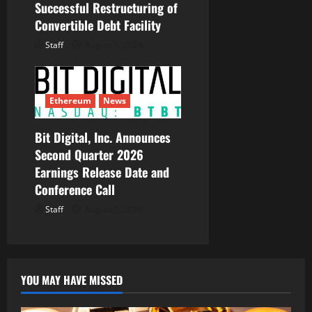
Successful Restructuring of
Convertible Debt Facility
Staff
August 5, 2026
Ethereum
News
Bit Digital, Inc. Announces
Second Quarter 2026
Earnings Release Date and
Conference Call
Staff
August 5, 2026
YOU MAY HAVE MISSED