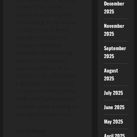
December
connects top capital
2025
resources with fan traffic
from leading IPs, is seen as
November
a crucial move to break
2025
through the industry’s
existing competitive
September
landscape. By combining
2025
physical consumption
scenarios with on-chain
August
financial tools, USD1SWAP
2025
is gradually transforming
hundreds of millions of fan
July 2025
traffic into highly engaged
on-chain users, building an
June 2025
impregnable value moat.
May 2025
About Mova
April 2025