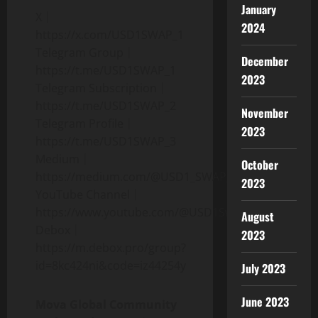
January
X｜
2024
https://x.com/USD1SWAP_1
Telegram Group｜
December
https://t.me/USD1SWAP_1
2023
Telegram Subscription｜
https://t.me/USD1SWAP_2
November
Telegram Profile｜
2023
https://t.me/USD1SWAP_3
Medium｜
October
https://medium.com/@USD1_SWAP_
2023
YouTube Channel｜
https://www.youtube.com/@USD1Swap
August
Debox｜
2023
https://m.debox.pro/group?
id=8kc424ni&code=iz44254y
July 2023
June 2023
Mova Global Community