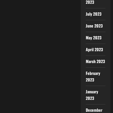
2023
July 2023
June 2023
May 2023
April 2023
March 2023
February
2023
January
2023
December