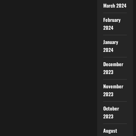
March 2024
February
2024
January
2024
December
2023
November
2023
October
2023
August