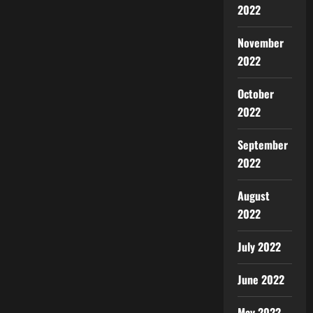
2022
November
2022
October
2022
September
2022
August
2022
July 2022
June 2022
May 2022