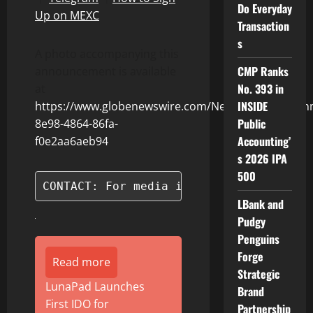
Do Everyday
Up on MEXC
Transaction
s
A photo accompanying this
CMP Ranks
announcement is available
No. 393 in
at
INSIDE
https://www.globenewswire.com/NewsRoom/Attach
Public
8e98-4864-86fa-
Accounting’
f0e2aa6aeb94
s 2026 IPA
500
CONTACT: For media inquiries, please c
LBank and
Pudgy
Penguins
Forge
Read more
Strategic
LunaPad Launches
Brand
First IDO for
Partnership