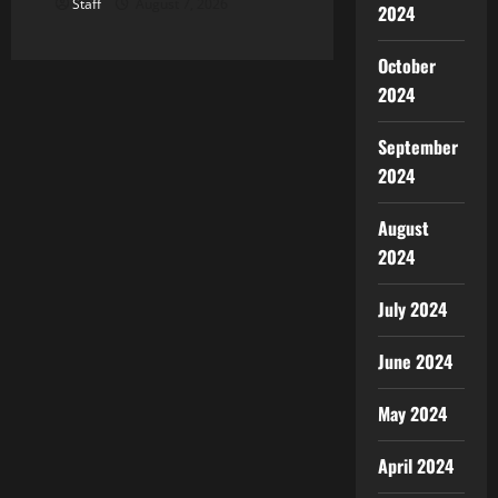
Staff
August 7, 2026
2024
October
2024
September
2024
August
2024
July 2024
June 2024
May 2024
April 2024