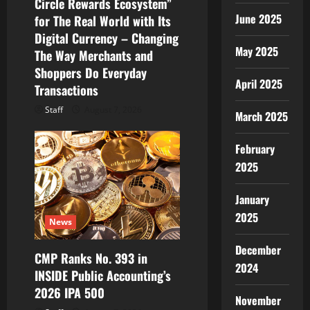
Circle Rewards Ecosystem”
June 2025
for The Real World with Its
Digital Currency – Changing
May 2025
The Way Merchants and
Shoppers Do Everyday
April 2025
Transactions
Staff
August 7, 2026
March 2025
February
2025
January
2025
News
December
CMP Ranks No. 393 in
2024
INSIDE Public Accounting’s
2026 IPA 500
November