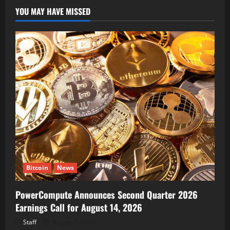
YOU MAY HAVE MISSED
Bitcoin
News
PowerCompute Announces Second Quarter 2026
Earnings Call for August 14, 2026
Staff
August 7, 2026