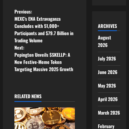
P
Previous:
MEXC’s ENA Extravaganza
o
ARCHIVES
Concludes with 51,000+
Participants and $79.7 Billion in
s
August
Trading Volume
2026
t
Next:
Pepington Unveils $SKELLP: A
July 2026
n
New Festive-Meme Token
Targeting Massive 2025 Growth
a
June 2026
v
May 2026
i
RELATED NEWS
April 2026
g
March 2026
a
February