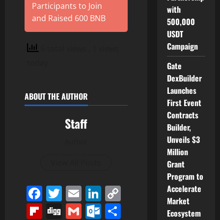
Participants to Join
with
and Raised 600 BNB
500,000
USDT
Campaign
6 total views
, 1 views
today
Gate
DexBuilder
Launches
ABOUT THE AUTHOR
First Event
Contracts
Staff
Builder,
Unveils $3
Author
Million
View All Posts
Grant
Program to
Accelerate
Facebook
Twitter
Email
LinkedIn
Copy
Market
Link
Flipboard
Digg
Gmail
Outlook.com
Share
Ecosystem