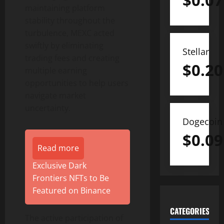
$
0.07
maintaining platform
stability throughout the
turbulence, MEXC acted
swiftly by eliminating
Stellar
trading fees and creating
$
0.20
multiple earning
opportunities to help users
navigate market
uncertainty.
Dogecoin
$
0.09
Read more
Exclusive Dark
Frontiers NFTs to Be
Featured on Binance
CATEGORIES
The active participation of