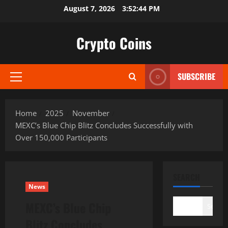
Skip
August 7, 2026
3:52:46 PM
to
content
Crypto Coins
SUBSCRIBE
Primary
Menu
Home
2025
November
MEXC’s Blue Chip Blitz Concludes Successfully with
Over 150,000 Participants
SEARCH
News
MEXC’s Blue Chip
Search
Blitz Concludes