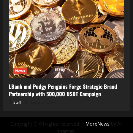
News
LBank and Pudgy Penguins Forge Strategic Brand
Partnership with 500,000 USDT Campaign
Staff
August 7, 2026
Copyright © All rights reserved.
|
MoreNews
by AF
themes.