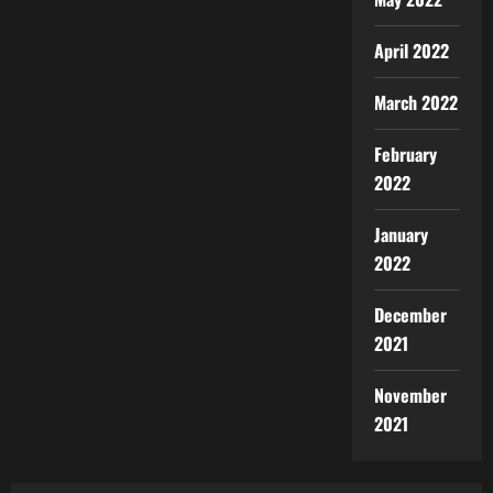
April 2022
March 2022
February
2022
January
2022
December
2021
November
2021