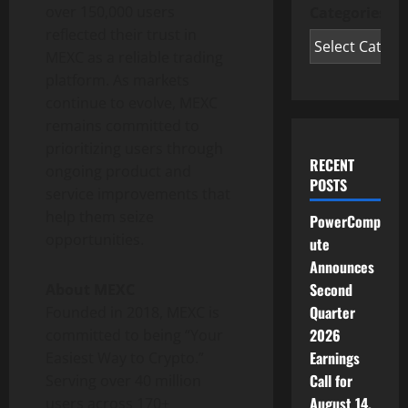
over 150,000 users
Categories
reflected their trust in
MEXC as a reliable trading
platform. As markets
continue to evolve, MEXC
remains committed to
prioritizing users through
RECENT
ongoing product and
POSTS
service improvements that
help them seize
PowerComp
opportunities.
ute
Announces
Second
About MEXC
Quarter
Founded in 2018, MEXC is
2026
committed to being “Your
Earnings
Easiest Way to Crypto.”
Call for
Serving over 40 million
August 14,
users across 170+