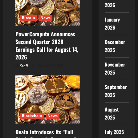
t
2026
i
Bitcoin
News
January
2026
o
PowerCompute Announces
Second Quarter 2026
n
December
Earnings Call for August 14,
2025
2026
November
Staff
August 7, 2026
2025
September
2025
August
Blockchain
News
2025
Ovato Introduces Its “Full
July 2025