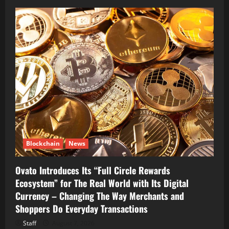
Blockchain
News
Ovato Introduces Its “Full Circle Rewards
Ecosystem” for The Real World with Its Digital
Currency – Changing The Way Merchants and
Shoppers Do Everyday Transactions
Staff
August 7, 2026