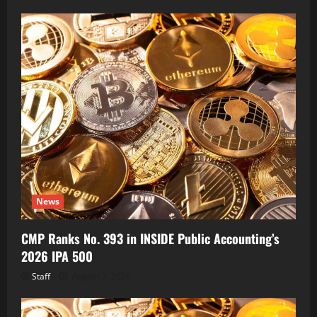
News
CMP Ranks No. 393 in INSIDE Public Accounting’s
2026 IPA 500
Staff
August 7, 2026