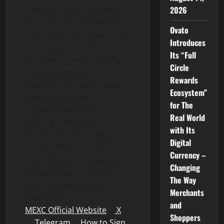
2026
countries, MEXC is known
for its broad selection of
Ovato
trending tokens, everyday
Introduces
airdrop opportunities, and
Its “Full
low trading fees. Our user-
Circle
friendly platform is
Rewards
designed to support both
Ecosystem”
new traders and
for The
experienced investors,
Real World
offering secure and
with Its
efficient access to digital
Digital
assets. MEXC prioritizes
Currency –
simplicity and innovation,
Changing
making crypto trading
The Way
more accessible and
Merchants
rewarding.
and
MEXC Official Website
｜
X
Shoppers
｜
Telegram
｜
How to Sign