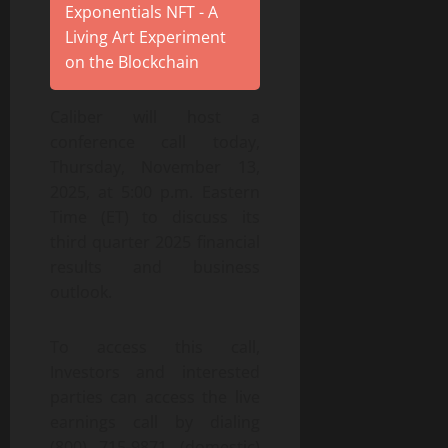
Exponentials NFT - A
Living Art Experiment
on the Blockchain
Caliber will host a
conference call today,
Thursday, November 13,
2025, at 5:00 p.m. Eastern
Time (ET) to discuss its
third quarter 2025 financial
results and business
outlook.
To access this call,
Investors and interested
parties can access the live
earnings call by dialing
(800) 715-9871 (domestic)