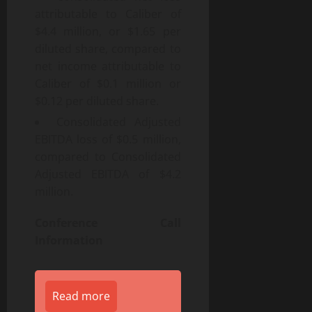
attributable to Caliber of
$4.4 million, or $1.65 per
diluted share, compared to
net income attributable to
Caliber of $0.1 million or
$0.12 per diluted share.
Consolidated Adjusted
EBITDA loss of $0.5 million,
compared to Consolidated
Adjusted EBITDA of $4.2
million.
Conference Call
Information
Read more