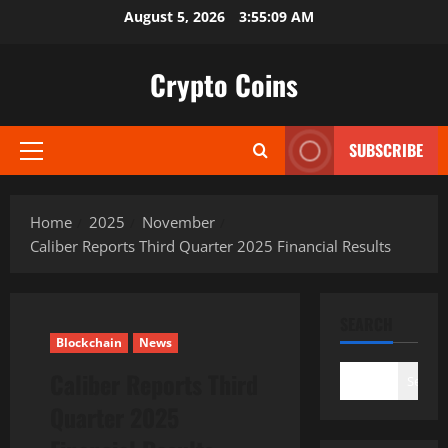
Skip
August 5, 2026
3:55:10 AM
to
content
Crypto Coins
SUBSCRIBE
Primary
Menu
Home
2025
November
Caliber Reports Third Quarter 2025 Financial Results
SEARCH
Blockchain
News
Caliber Reports Third
Search
Quarter 2025