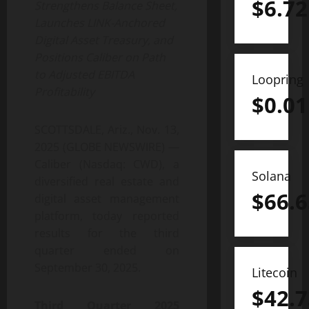
$
6.72
Strengthens Balance Sheet,
Launches LINK-Anchored
Digital Asset Treasury, and
Positions Caliber on Path
to Adjusted EBITDA
Loopring
Profitability
$
0.01
SCOTTSDALE, Ariz., Nov. 13,
2025 (GLOBE NEWSWIRE) —
Caliber (Nasdaq: CWD), a
Solana
diversified real estate and
$
66.6
digital asset management
platform, today reported
results for the third
quarter ended on
September 30, 2025.
Litecoin
$
42.7
Third Quarter 2025