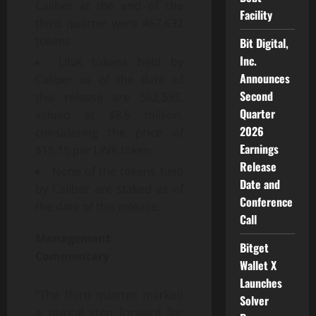
Caliber at the end of the
Facility
third quarter were 467,632
tokens.
Bit Digital,
Inc.
LINK tokens held by
Announces
Caliber as of the date of
Second
this release are 562,535,
Quarter
valued at $8.5 million,
2026
considering the price of
Earnings
$15.15 per LINK token.
Release
None of the tokens held
Date and
by Caliber are staked as of
Conference
the date of this release.
Call
Management
Bitget
Commentary
Wallet X
Launches
“The third quarter marked
Solver
a pivotal step forward for