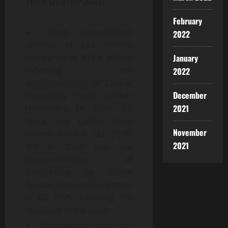
Third
Quarter
2024
)
February
Total consolidated
2022
revenue of $3.6 million,
January
compared to $11.3 million
reflecting the
2022
deconsolidation of Caliber
December
Hospitality Trust, Caliber
2021
Hospitality, LP, Elliot, DT
Mesa, and Caliber Fixed
November
Income Fund III, LLC (“CFIF
2021
III”) in 2024 and the
deconsolidation of
DoubleTree by Hilton
Tucson Convention Center
in Q2 2025, following the
refinance of the asset.
Consolidated net loss