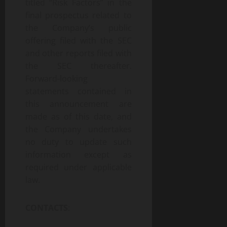
titled “Risk Factors” in the
final prospectus related to
the Company’s public
offering filed with the SEC
and other reports filed with
the SEC thereafter.
Forward-looking
statements contained in
this announcement are
made as of this date, and
the Company undertakes
no duty to update such
information except as
required under applicable
law.
CONTACTS
: