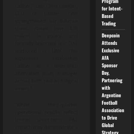
Program
Caliber,” said Chris Loeffler,
for Intent-
CEO of Caliber. “We
Based
strengthened our balance
Trading
sheet, raised over $30
Deepcoin
million in equity, and
Attends
formally launched our DAT
Exclusive
anchored in LINK. This
AFA
expansion establishes
Sponsor
Caliber as a diversified
Day,
alternative asset manager
Partnering
across both real and digital
with
assets.”
Argentine
Football
“While third-quarter
Association
operational results reflect
to Drive
limited short-term P&L
Global
impact, they demonstrate a
Strategy