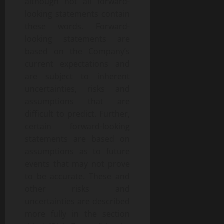
although not all forward-
looking statements contain
these words. Forward-
looking statements are
based on the Company’s
current expectations and
are subject to inherent
uncertainties, risks and
assumptions that are
difficult to predict. Further,
certain forward-looking
statements are based on
assumptions as to future
events that may not prove
to be accurate. These and
other risks and
uncertainties are described
more fully in the section