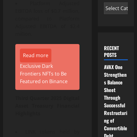
Platform Adjusted
EBITDA loss of $0.7 million,
compared to Platform
Adjusted EBITDA of $2.4
million.
RECENT
POSTS
Read more
Exclusive Dark
AVAX One
Frontiers NFTs to Be
Strengthen
Featured on Binance
s Balance
Sheet
Through
Third Quarter 2025 Digital
Successful
Asset Treasury Financial
Restructuri
Highlights
ng of
Convertible
LINK tokens held by
Debt