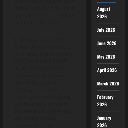
milestones completed both
during and after the third
August
quarter ended
2026
September 30, 2025.
July 2026
On August 19, 2025,
June 2026
Caliber announced that its
joint venture development,
May 2026
PURE Pickleball & Padel™
(PURE) has signed a 10-
April 2026
year, exclusive agreement
with Wolfgang Puck
March 2026
Catering, a premium
February
catering, corporate dining
2026
and hospitality company.
We believe the agreement
January
with Wolfgang Puck
2026
Catering will drive