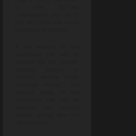
or (646) 307-1963
(international) and ask to
join the Caliber call or use
conference ID 5945662.
A live webcast of the
conference call will be
available via the investor
relations section of
Caliber’s website under
“Financial Results.” The
webcast replay of the
conference call will be
available on Caliber’s
website shortly after the
call concludes.