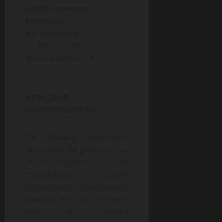
Caliber Investor
Relations:
Ilya Grozovsky
+1 480-214-1915
Ilya@CaliberCo.com
NON-GAAP
RECONCILIATIONS
The following information
reconciles the performance
of the Platform to the
consolidated GAAP
presentation. Management
believes that the Platform
view of Caliber’s