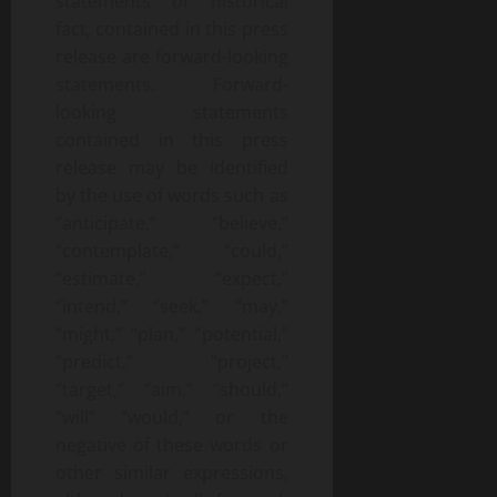
statements of historical
fact, contained in this press
release are forward-looking
statements. Forward-
looking statements
contained in this press
release may be identified
by the use of words such as
“anticipate,” “believe,”
“contemplate,” “could,”
“estimate,” “expect,”
“intend,” “seek,” “may,”
“might,” “plan,” “potential,”
“predict,” “project,”
“target,” “aim,” “should,”
“will” “would,” or the
negative of these words or
other similar expressions,