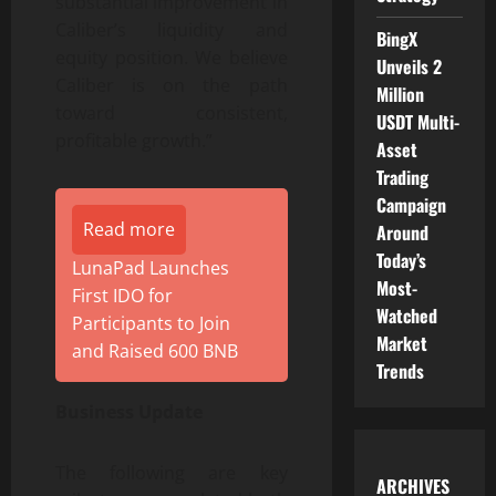
substantial improvement in
Caliber’s liquidity and
BingX
equity position. We believe
Unveils 2
Caliber is on the path
Million
toward consistent,
USDT Multi-
profitable growth.”
Asset
Trading
Campaign
Read more
Around
Today’s
LunaPad Launches
Most-
First IDO for
Watched
Participants to Join
Market
and Raised 600 BNB
Trends
Business Update
The following are key
ARCHIVES