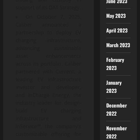
June 2023
support of its DAT Strategy.
May 2023
On October 7, 2025,
Caliber announced a
April 2023
partnership to deploy EV
charging infrastructure,
March 2023
advancing sustainable
asset enhancements
February
across its portfolio. Caliber
2023
partnered with Current, a
leading EV infrastructure
January
investor and developer,
2023
and InCharge Energy, the
industry leader for design-
December
build EV charging
2022
infrastructure and
InService™, the company’s
November
customizable offering for
2022