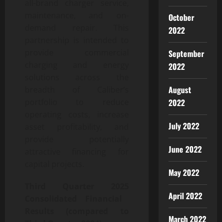
all-brand charger service,
maintenance, and on-
October
demand repair. This
2022
partnership is intended to
provide commercial
September
charging and energy
2022
solutions across the
August
breadth of Caliber’s
2022
portfolio to reduce
operating costs, increase
July 2022
asset profitability, and
provide potentially
June 2022
attractive financing for
capital projects.
May 2022
Third
Quarter
2025
April 2022
Consolidated Financial
Results (compared to
March 2022