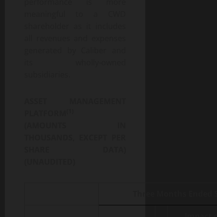
performance is more
meaningful to a CWD
shareholder as it includes
all revenues and expenses
generated by Caliber and
its wholly-owned
subsidiaries.
ASSET MANAGEMENT
(1)
PLATFORM
(AMOUNTS IN
THOUSANDS, EXCEPT PER
SHARE DATA)
(UNAUDITED)
Three Months Ended S
Impact 