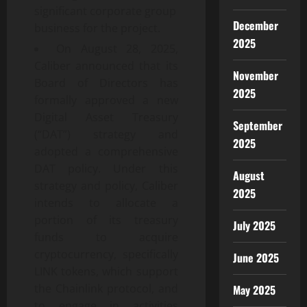
significant corporate group
December
business for the project.
2025
On August 28, 2025,
Caliber announced that its
November
Board of Directors has
2025
formally approved a new
Digital Asset Treasury
September
(“DAT”) strategy and
2025
adopted a comprehensive
DAT policy. Under this
August
strategy and policy, Caliber
2025
intends to allocate a
portion of its treasury
July 2025
funds to acquire
cryptocurrency, specifically
June 2025
LINK tokens, which support
the Chainlink protocol, and
May 2025
to engage in activities