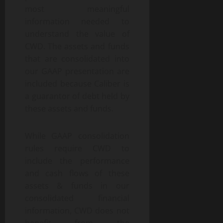
most meaningful
information needed to
understand the value of
CWD. The assets and funds
that are consolidated into
our GAAP presentation are
included because Caliber is
a guarantor of debt held by
these assets and funds.
While GAAP consolidation
rules require CWD to
include the performance
and cash flows of these
assets & funds in our
consolidated financial
information, CWD does not