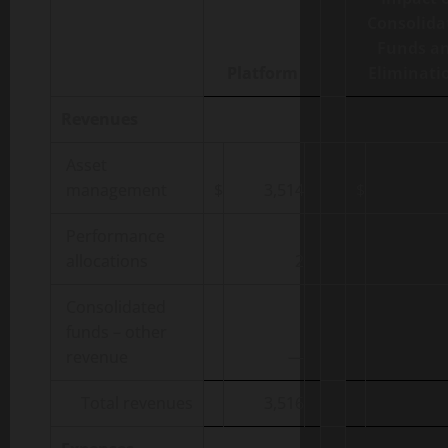
Consolida
Funds a
Platform
Eliminati
Revenues
Asset
management
$
3,514
$
Performance
allocations
2
Consolidated
funds – other
revenue
—
Total revenues
3,516