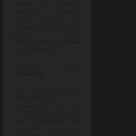
equity-funded, disciplined
approach that includes
staking for yield. Investors
can participate via Caliber’s
publicly traded equity
(Nasdaq: CWD) and private
real estate funds.
Forward Looking
Statements
This press release contains
“forward-looking
statements” that are
subject to substantial risks
and uncertainties. All
statements, other than