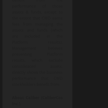
benefit from the
performance of those
assets & funds, except to
the extent that CWD earns
fees from managing the
assets and funds (which
are included in the
Platform results).
Management believes
presenting Platform
results, which exclude
consolidated assets,
directly shows the business
performance that CWD
stockholders benefit from.
About Caliber (CaliberCos
Inc.)