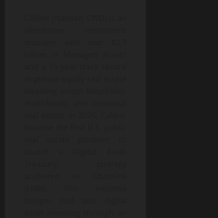
Caliber (Nasdaq: CWD) is an
alternative investment
manager with over $2.7
billion in Managed Assets
and a 16-year track record
in private equity real estate
investing across hospitality,
multi-family, and industrial
real estate. In 2025, Caliber
became the first U.S. public
real estate platform to
launch a Digital Asset
Treasury strategy
anchored in Chainlink
(LINK). This initiative
bridges real and digital
asset investing through an