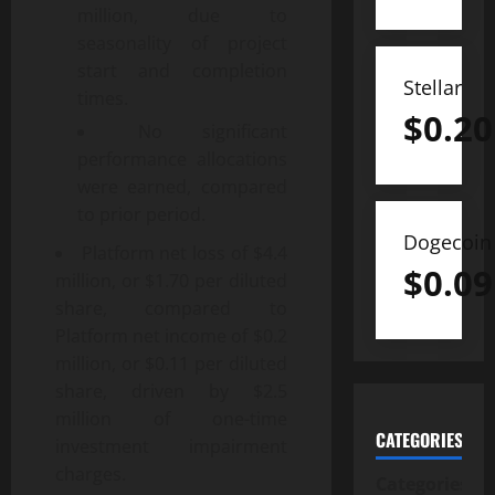
million, due to
seasonality of project
start and completion
Stellar
times.
$
0.20
No significant
performance allocations
were earned, compared
to prior period.
Dogecoin
Platform net loss of $4.4
$
0.09
million, or $1.70 per diluted
share, compared to
Platform net income of $0.2
million, or $0.11 per diluted
share, driven by $2.5
million of one-time
CATEGORIES
investment impairment
charges.
Categories