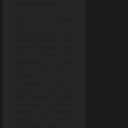
Platform Definition
Within this earnings
release, we refer to
performance results of the
‘Platform’. Platform refers
to the performance of CWD
itself, excluding the
performance of certain
assets & funds that are
included in our
consolidated results, as
required by the United
States generally accepted
accounting principles
(“GAAP”). Management
believes that Platform
performance offers the