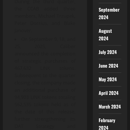
During the third quarter,
the CCAB added three
September
members, Michael Trzupek,
2024
Peter Dorrius, and Blake
August
Janover.
2024
On September 9, 18, and
25, 2025, Caliber
July 2024
announced the completion
of strategic purchases of
June 2024
467,632 LINK tokens.
Subsequent to the quarter
May 2024
closing, the company made
an additional purchase of
April 2024
94,903 LINK tokens totaling
562,535 tokens held as of
March 2024
the date of this release,
further strengthening its
February
DAT Strategy and
2024