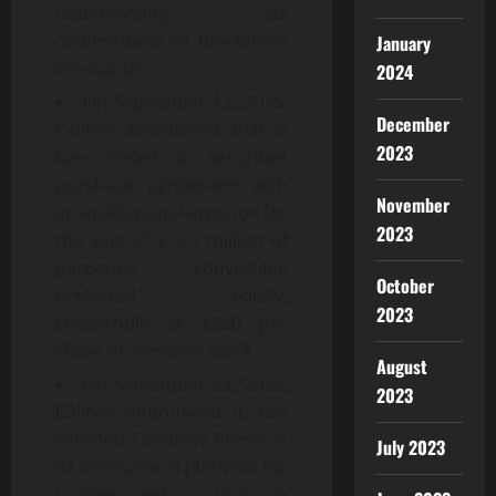
underscoring its
commitment to blockchain
January
innovation.
2024
On September 17, 2025,
December
Caliber announced that it
2023
has closed a securities
purchase agreement with
November
an institutional investor for
2023
the sale of $15.9 million of
perpetual convertible
October
preferred equity,
2023
convertible at $250 per
share of common stock.
August
On September 23, 2025,
2023
Caliber announced it has
selected Coinbase Prime as
July 2023
its institutional platform for
trading and custody in