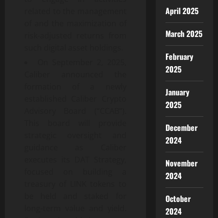
April 2025
related to the management
of and the maximization of
March 2025
risk-adjusted returns from
such digital asset holdings.
February
On September 2, 2025,
2025
Caliber announced the
formation of a newly
January
established Caliber Crypto
2025
Advisory Board (“CCAB”).
This board will provide
December
strategic oversight and
2024
guidance as Caliber
executes its DAT Strategy,
November
focused on building a
2024
treasury of LINK tokens to
be held and staked for
October
long-term value and yield.
2024