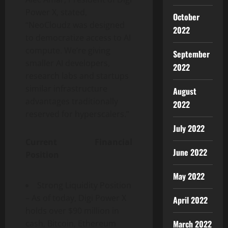
Power X, stated,
October
“NeoCloudz was designed
2022
to democratize access to AI
compute. We’re giving
September
smaller AI developers,
2022
research labs and startups
similar infrastructure
August
advantages traditionally
2022
reserved for hyperscalers.”
July 2022
Current Financial
June 2022
Position
May 2022
Strong Liquidity Position
– As of today, Digi Power X
April 2022
holds over $90 million in
March 2022
cash, Bitcoin, Ethereum