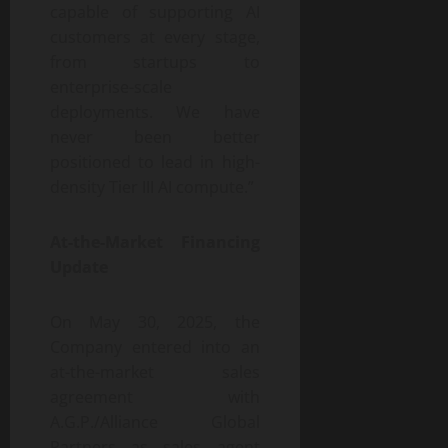
capable of supporting AI
customers at every stage,
from startups to
enterprise-scale
deployments. We have
never been better
positioned to lead in high-
density Tier III AI compute.”
At-the-Market Financing
Update
On May 30, 2025, the
Company entered into an
at-the-market sales
agreement with
A.G.P./Alliance Global
Partners as sales agent