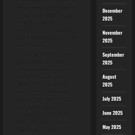
one its New York locations,
December
further strengthening Digi
2025
Power X’s energy
infrastructure to support
November
future AI expansion across
2025
its U.S. sites.
First B200 GPU Cluster
September
Deployment on Track – In
2025
partnership with Super
August
Micro Computers, Inc.
2025
(“
SMCI
”), the Company
remains on schedule to
July 2025
have its first NVIDIA B200
GPU cluster fully
June 2025
operational by Q1 2026,
which will mark a major
May 2025
milestone in its AI