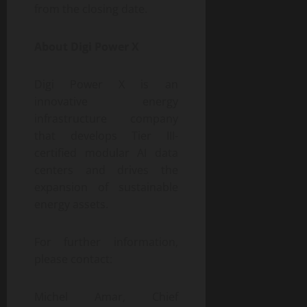
from the closing date.
About Digi Power X
Digi Power X is an
innovative energy
infrastructure company
that develops Tier III-
certified modular AI data
centers and drives the
expansion of sustainable
energy assets.
For further information,
please contact:
Michel Amar, Chief