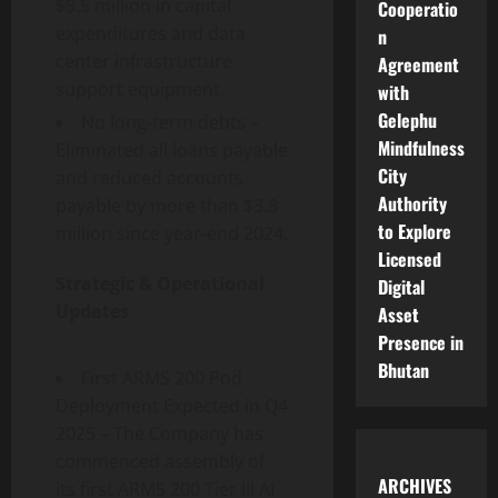
$9.5 million in capital
Cooperatio
expenditures and data
n
center infrastructure
Agreement
support equipment.
with
Gelephu
No long-term debts –
Mindfulness
Eliminated all loans payable
City
and reduced accounts
Authority
payable by more than $3.8
to Explore
million since year-end 2024.
Licensed
Strategic & Operational
Digital
Updates
Asset
Presence in
Bhutan
First ARMS 200 Pod
Deployment Expected in Q4
2025 – The Company has
commenced assembly of
ARCHIVES
its first ARMS 200 Tier III AI