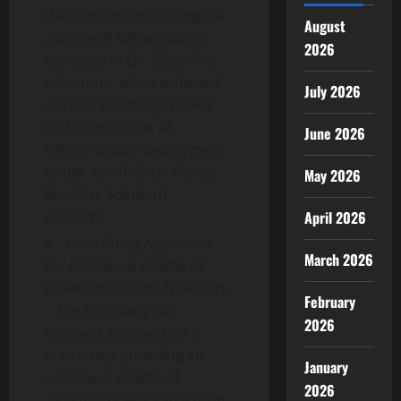
data center pod during Q4
August
2025, with full activation
2026
expected in Q1 2026. This
milestone, when achieved,
July 2026
will represent Digi Power
X’s first modular AI
June 2026
infrastructure deployment
under its ARMS (AI-Ready
May 2026
Modular Solution)
April 2026
platform.
Load Study Approved
March 2026
for Additional 60 MW of
Power in Upstate New York
February
– The Company has
2026
received approval for a
load study providing an
January
additional 60 MW of
2026
available power capacity in