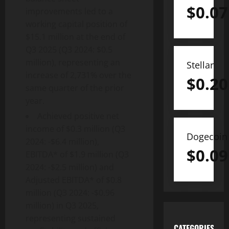
$
0.07
improvements led to a
working capital position of
$15.1 million at the end of
Q3 2025 (Q3 2024: $0.5
million), representing an
Stellar
increase of 2,731% over the
$
0.20
same quarter of the prior
year.
Achieved positive net
income of $0.3 million (Q3
Dogecoin
2024: -$6.4 million),
$
0.09
EBITDA* of $1.9 million (Q3
2024: -$2.5 million) and
Adjusted EBITDA* of $0.8
million (Q3 2024: -$0.96
million) in Q3 2025,
representing sustained
CATEGORIES