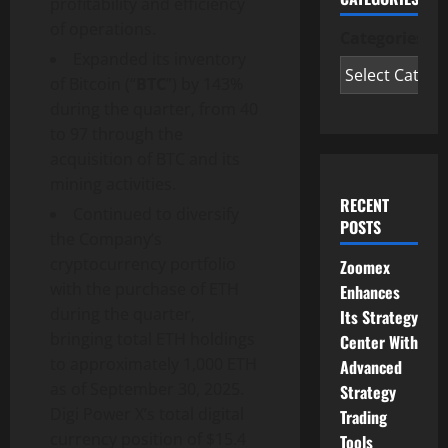
profitability and efficiency
of operations.
Categories
Expanded its inventory
of Bitcoin (“
BTC
”) by 143%
during the quarter, from 40
to 97 through the
acquisition of BTC and its
mining activities.
RECENT
Continued to diversify
POSTS
the Company’s
cryptocurrency portfolio
Zoomex
with the purchase of ETH
Enhances
during the quarter,
Its Strategy
bringing total ETH holdings
Center With
to approximately 1,000 ETH
Advanced
as of September 30, 2025.
Strategy
Digi Power X’s total digital
Trading
currency position of $15.4
Tools