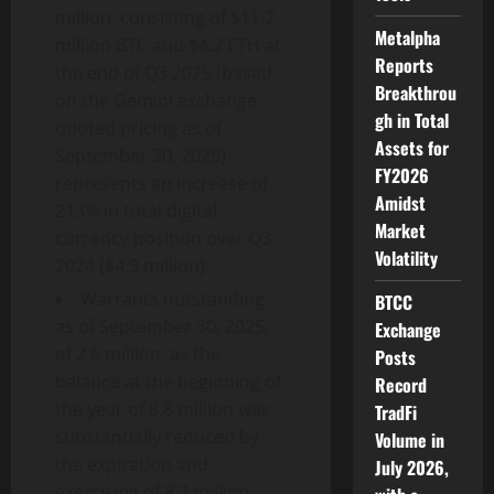
million, consisting of $11.2
Metalpha
million BTC and $4.2 ETH at
Reports
the end of Q3 2025 (based
Breakthrou
on the Gemini exchange
gh in Total
quoted pricing as of
Assets for
September 30, 2025)
FY2026
represents an increase of
Amidst
213% in total digital
Market
currency position over Q3
Volatility
2024 ($4.9 million).
Warrants outstanding
BTCC
as of September 30, 2025,
Exchange
of 2.6 million, as the
Posts
balance at the beginning of
Record
the year of 8.8 million was
TradFi
substantially reduced by
Volume in
the expiration and
July 2026,
exercising of 8.3 million