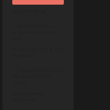
Blockchain Mining
Anticipated to be
comparable to current
levels.
AI Colocation (Tier III Data
Processing)
Anticipated scaling to 40
MW of critical IT load
capacity.
GPU-as-a-Service
(NeoCloudz)