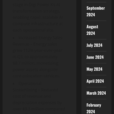
stage in Digi Power X’s AI
September
transformation strategy,
2024
enabling rapid, scalable AI
compute infrastructure at
August
each operational site.
2024
Increased Energy Sales
Revenue – Energy sales
July 2024
grew 112% year-over-year
June 2024
in Q3, to approximately
$8.7 million, monetizing
May 2024
power assets alongside
core colocation services.
April 2024
Operational
Streamlining – Reduced
March 2024
cost of revenue and
depreciation expenses by
February
over $9.3 million compared
2024