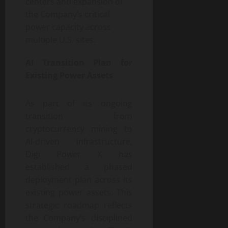
centers and expansion of
the Company’s critical
power capacity across
multiple U.S. sites.
AI Transition Plan for
Existing Power Assets
As part of its ongoing
transition from
cryptocurrency mining to
AI-driven infrastructure,
Digi Power X has
established a phased
deployment plan across its
existing power assets. This
strategic roadmap reflects
the Company’s disciplined