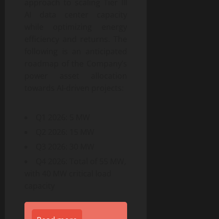
approach to scaling Tier III
AI data center capacity
while optimizing energy
efficiency and returns. The
following is an anticipated
roadmap of the Company’s
power asset allocation
towards AI-driven projects:
Q1 2026: 5 MW
Q2 2026: 15 MW
Q3 2026: 30 MW
Q4 2026: Total of 55 MW,
with 40 MW critical load
capacity