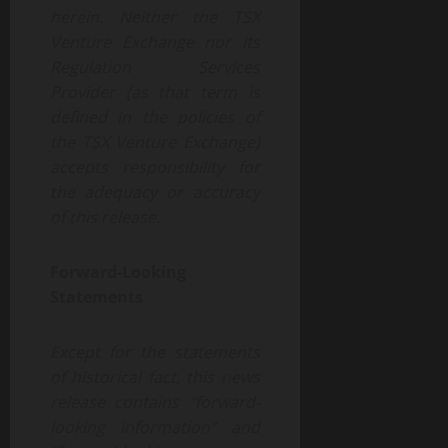
herein.
Neither
the
TSX
Venture
Exchange
nor its
Regulation
Services
Provider
(as
that
term
is
defined
in
the
policies
of
the
TSX
Venture
Exchange)
accepts
responsibility
for
the adequacy or accuracy
of this release.
Forward-Looking
Statements
Except for the statements
of historical fact, this news
release contains “forward-
looking information” and