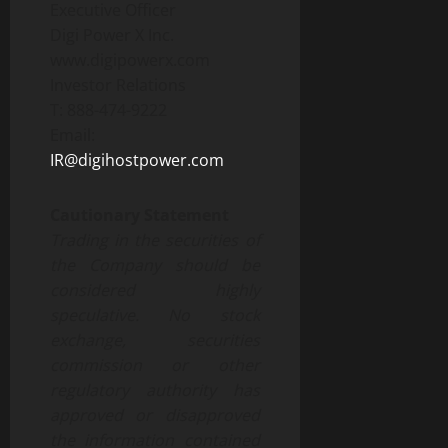
Executive Officer
Digi Power X Inc.
www.digipowerx.com
Investor Relations
T: 888-474-9222
Email:
IR@digihostpower.com
Cautionary Statement
Trading in the securities of
the Company should be
considered highly
speculative. No stock
exchange, securities
commission or other
regulatory
authority
has
approved
or
disapproved
the
information
contained