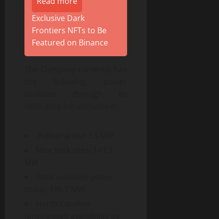
Read more
Exclusive Dark
Frontiers NFTs to Be
Featured on Binance
The Company currently has
the following power
available through its
dedicated infrastructure:
Alabama site: 55 MW
New York sites: 141.7
MW
Total available power
today: 196.7 MW
North Carolina
(anticipated availability by