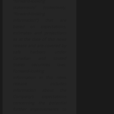
“forward-looking
statements”
(collectively,
“forward-looking
information”)
that
are
based
on
expectations,
estimates
and
projections
as
at
the
date of this news
release and are covered by
safe harbors under
Canadian and United
States securities laws.
Forward-looking
information in this news
release includes
information about the
Company’s expectations
concerning the potential
further improvements to