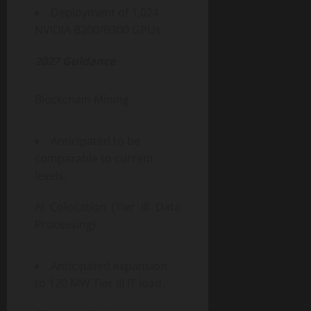
Deployment of 1,024
NVIDIA B200/B300 GPUs.
2027 Guidance
Blockchain Mining
Anticipated to be
comparable to current
levels.
AI Colocation (Tier III Data
Processing)
Anticipated expansion
to 120 MW Tier III IT load.