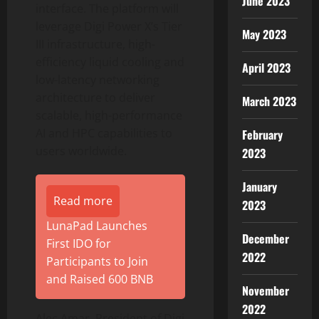
June 2023
interface. The platform will
leverage Digi Power X’s Tier
May 2023
III infrastructure, high-
efficiency liquid cooling and
April 2023
low-latency networking
architecture to deliver
March 2023
scalable, high-performance
AI and HPC capabilities to
February
users worldwide.
2023
January
Read more
2023
LunaPad Launches
December
First IDO for
2022
Participants to Join
and Raised 600 BNB
November
2022
Alec Amar, President of Digi