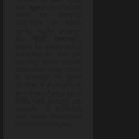
(the “
Agent
”), pursuant to
which the Company
established an at-the-
market equity program
(the “
ATM Program
”).
During the quarter ended
September 30, 2025, the
Company issued 310,130
subordinate voting shares
in exchange for gross
proceeds of $1,074,451, at
an average share price of
$3.46, and received net
proceeds of $1,039,962
after paying commissions
of $34,489 to the Agent.