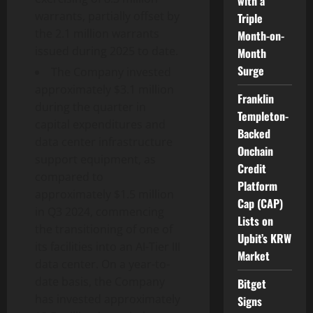
with a
warrants, partially offset by
Triple
the 2.1 million warrants
Month-on-
issued during 2025 to date.
Month
Surge
The Company invested
approximately $3.1 million
Franklin
during the quarter in
Templeton-
capital expenditures and
Backed
data center infrastructure
Onchain
support equipment, as
Credit
compared to
Platform
approximately $1.5 million
Cap (CAP)
in Q3 2024, commencing
Lists on
the transitioning of one of
Upbit’s KRW
its facilities into an AI-Tier III
Market
data center. On a year-to-
date basis, the Company
Bitget
has invested approximately
Signs