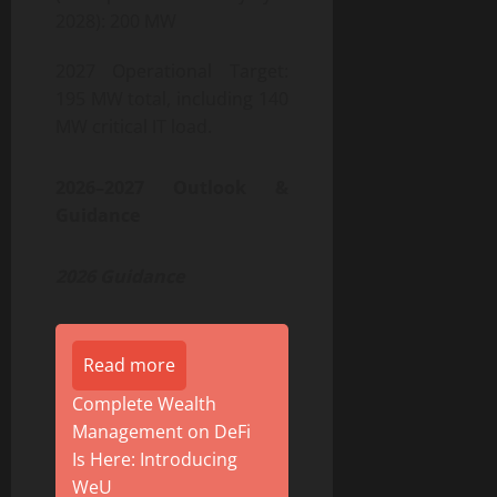
2028): 200 MW
2027 Operational Target:
195 MW total, including 140
MW critical IT load.
2026–2027 Outlook &
Guidance
2026 Guidance
Read more
Complete Wealth
Management on DeFi
Is Here: Introducing
WeU