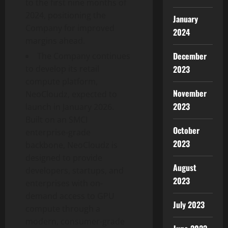
to the first nine months of
2024, positioning the
January
Company for improved
2024
margins ahead.
December
The Company continues
2023
to develop its retail
compute platform,
November
NeoCloudz, expected to
2023
launch in January 2026.
Built on an SMCI
October
enterprise-grade
2023
backbone, NeoCloudz is
designed to provide
August
developers, startups, and
2023
enterprises with on-
demand access to GPU
July 2023
compute through a
modern, consumer-grade