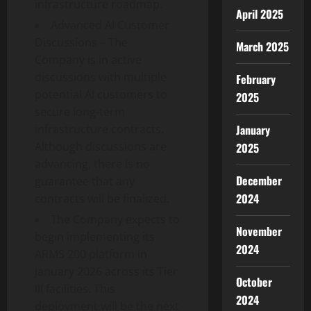
infrastructure roadmap.
April 2025
Advanced AI Customer
Discussions – The
March 2025
Company is in active
discussions with multiple
February
potential AI customers to
2025
secure long-term
January
infrastructure contracts.
Although discussions are
2025
advancing, there is no
December
guarantee that any
2024
contracts will be finalized.
The Company expects to
November
begin implementing its
2024
ARMS 200 platform in
January 2026 across its Tier
October
III facilities. This
2024
deployment will be the next