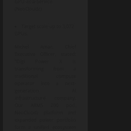
GPU-as-a-Service
(NeoCloudz)
Target scale-up to 3,072
GPUs.
Michel Amar, Chief
Executive Officer, stated:
“Digi Power X is
transforming from a
traditional compute
operator into a next-
generation AI
infrastructure company.
Our ARMS 200 pod,
NeoCloudz platform and
expanded power portfolio
form a unified ecosystem