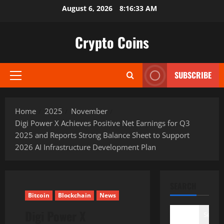
Skip
August 6, 2026
8:16:34 AM
to
content
Crypto Coins
SUBSCRIBE
Primary
Menu
Home
2025
November
Digi Power X Achieves Positive Net Earnings for Q3
2025 and Reports Strong Balance Sheet to Support
2026 AI Infrastructure Development Plan
SEARCH
Bitcoin
Blockchain
News
Digi Power X
Search