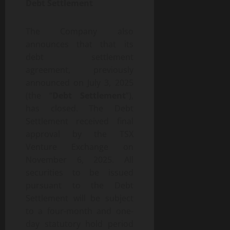
Debt Settlement
The Company also
announces that that its
debt settlement
agreement, previously
announced on July 3, 2025
(the “
Debt Settlement
”),
has closed. The Debt
Settlement received final
approval by the TSX
Venture Exchange on
November 6, 2025. All
securities to be issued
pursuant to the Debt
Settlement will be subject
to a four-month and one-
day statutory hold period