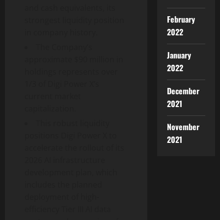
and cash equivalents, its
February
strongest liquidity position
2022
in company history.
The Company’s
January
approximate $90 million in
2022
holdings represents over
1/3 of Digi Power X’s
December
current market
2021
capitalization.
This robust liquidity
November
positions Digi Power X to
2021
accelerate the rollout of its
2026 AI infrastructure
development plan, which
includes the planned
deployment of high-
efficiency Tier III AI data