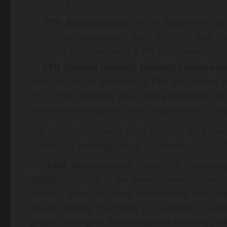
mining returns.
ETH Accumulation:
As of September 30, 
other than stablecoins such as USDT and US
includes approximately 8,819 ETH-based crypt
ETH Staking through FalconX cooperati
with FalconX to optimize its ETH acquisition
of its ETH holdings into yield-generating acti
thereby enabling idle assets to generate incre
The Company’s total units of ETH used
treasury holdings, as of September 30, 2025
R&D Investments
:
Since the beginning
RMB64.2 million in the development of new m
models. Through these investments, the Com
altcoin mining machines in response to alt
growth through a diversified and evolving por