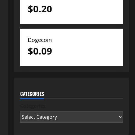
$
0.20
Dogecoin
$
0.09
CATEGORIES
Categories