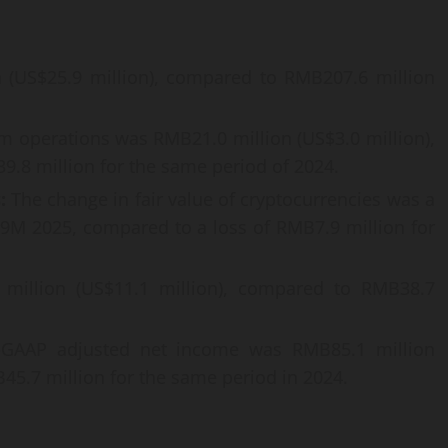
 (US$25.9 million), compared to RMB207.6 million
om operations was RMB21.0 million (US$3.0 million),
.8 million for the same period of 2024.
s:
The change in fair value of cryptocurrencies was a
r 9M 2025, compared to a loss of RMB7.9 million for
illion (US$11.1 million), compared to RMB38.7
AAP adjusted net income was RMB85.1 million
45.7 million for the same period in 2024.