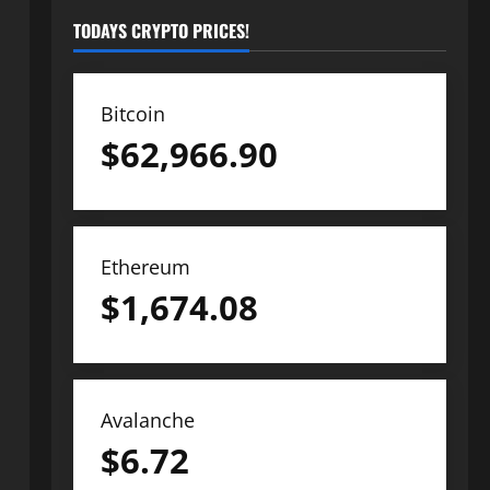
TODAYS CRYPTO PRICES!
Bitcoin
$
62,966.90
Ethereum
$
1,674.08
Avalanche
$
6.72