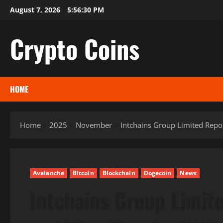
Skip
August 7, 2026
5:56:31 PM
to
content
Crypto Coins
HOME
Home
2025
November
Intchains Group Limited Repo
Avalanche
Bitcoin
Blockchain
Dogecoin
News
Intchains Group Limit