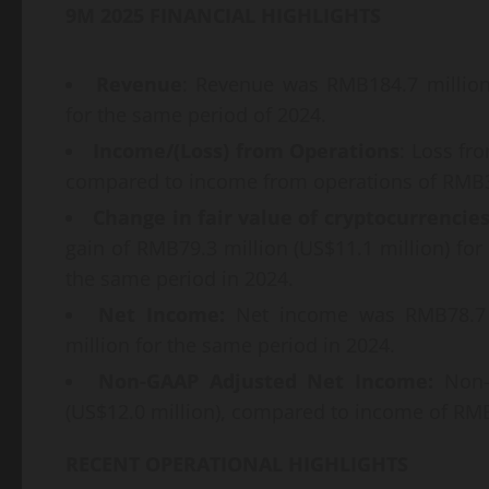
9M 2025 FINANCIAL HIGHLIGHTS
Revenue
: Revenue was RMB184.7 million
for the same period of 2024.
Income/(Loss) from Operations
: Loss fr
compared to income from operations of RMB39
Change in fair value of cryptocurrencie
gain of RMB79.3 million (US$11.1 million) fo
the same period in 2024.
Net Income:
Net income was RMB78.7 m
million for the same period in 2024.
Non-GAAP Adjusted Net Income:
Non-G
(US$12.0 million), compared to income of RMB
RECENT OPERATIONAL HIGHLIGHTS