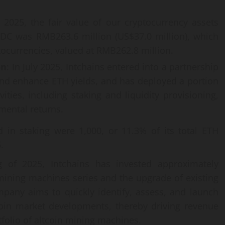
2025, the fair value of our cryptocurrency assets
DC was RMB263.6 million (US$37.0 million), which
ocurrencies, valued at RMB262.8 million.
on
: In July 2025, Intchains entered into a partnership
 and enhance ETH yields, and has deployed a portion
vities, including staking and liquidity provisioning,
mental returns.
 in staking were 1,000, or 11.3% of its total ETH
.
 of 2025, Intchains has invested approximately
ining machines series and the upgrade of existing
pany aims to quickly identify, assess, and launch
coin market developments, thereby driving revenue
tfolio of altcoin mining machines.