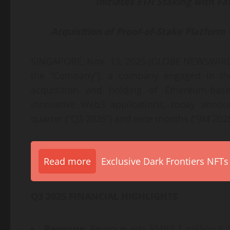
Initiates ETH Staking with Fal
Acquisition of Proof-of-Stake Platfor
SINGAPORE, Nov. 13, 2025 (GLOBE NEWSWIRE) 
the “Company”), a company engaged in the 
acquisition and holding of Ethereum-base
innovative Web3 applications, today announ
quarter (“Q3 2025”) and nine months (“9M 202
Read more
Exclusive Dark Frontiers NFTs
Q3 2025 FINANCIAL HIGHLIGHTS
Revenue
: Revenue was RMB9.1 million (US