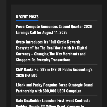
RECENT POSTS
PowerCompute Announces Second Quarter 2026
Earnings Call for August 14, 2026
Ovato Introduces Its “Full Circle Rewards
Ecosystem” for The Real World with Its Digital
Currency – Changing The Way Merchants and
Shoppers Do Everyday Transactions
CMP Ranks No. 393 in INSIDE Public Accounting’s
2026 IPA 500
LBank and Pudgy Penguins Forge Strategic Brand
Partnership with 500,000 USDT Campaign
Gate DexBuilder Launches First Event Contracts
Builder, Unveils $3 Million Grant Program to