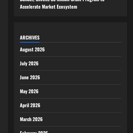
Accelerate Market Ecosystem
ARCHIVES
August 2026
July 2026
June 2026
May 2026
April 2026
March 2026