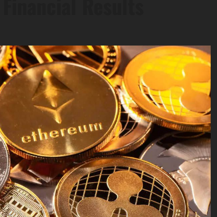
Financial Results