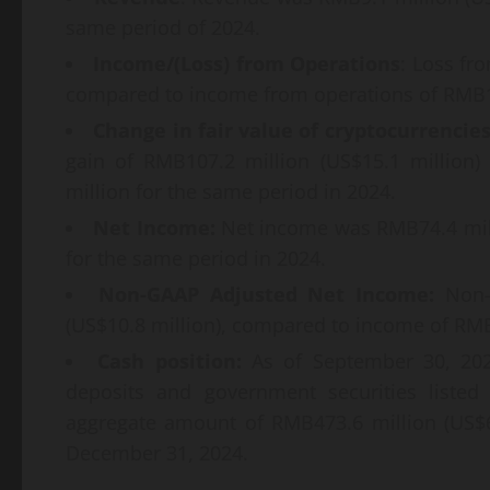
same period of 2024.
Income/(Loss) from Operations
: Loss fr
compared to income from operations of RMB16
Change in fair value of cryptocurrencie
gain of RMB107.2 million (US$15.1 million
million for the same period in 2024.
Net Income:
Net income was RMB74.4 mill
for the same period in 2024.
Non-GAAP Adjusted Net Income:
Non-G
(US$10.8 million), compared to income of RMB
Cash position:
As of September 30, 202
deposits and government securities listed
aggregate amount of RMB473.6 million (US$6
December 31, 2024.