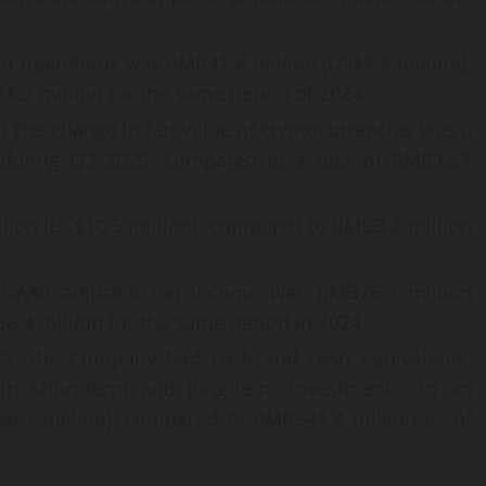
om operations was RMB41.8 million (US$5.9 million),
.2 million for the same period of 2024.
s:
The change in fair value of cryptocurrencies was a
) during Q3 2025, compared to a loss of RMB13.1
ion (US$10.5 million), compared to RMB3.2 million
AAP adjusted net income was RMB76.7 million
6.4 million for the same period in 2024.
5, the Company had cash and cash equivalents,
 in short-term and long-term investments, in an
6.5 million), compared to RMB541.4 million as of