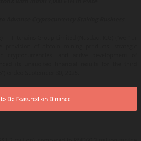
conX with Initial 1,000 ETH in Place
m to Advance Cryptocurrency Staking Business
— Intchains Group Limited (Nasdaq: ICG) (“we,” or
provision of altcoin mining products, strategic
d cryptocurrencies, and active development of
ced its unaudited financial results for the third
5”) ended September 30, 2025.
 to Be Featured on Binance
$1.3 million), compared to RMB60.3 million for the