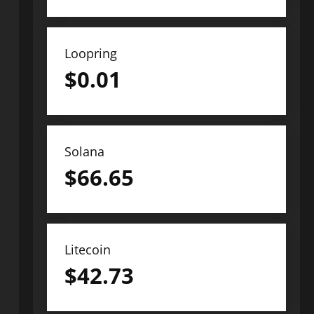
Loopring
$
0.01
Solana
$
66.65
Litecoin
$
42.73