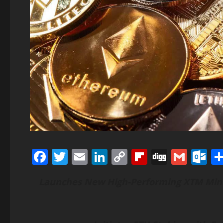
Facebook
Twitter
Email
LinkedIn
Copy
Flipboard
Digg
Gmai
O
Link
Launches New High-Performing XTM Mini