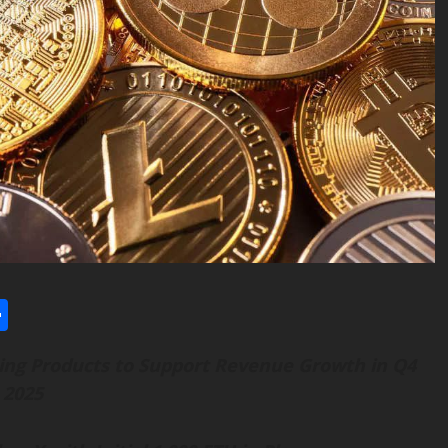
l
utlook.com
Share
ng Products to Support Revenue Growth in Q4
2025