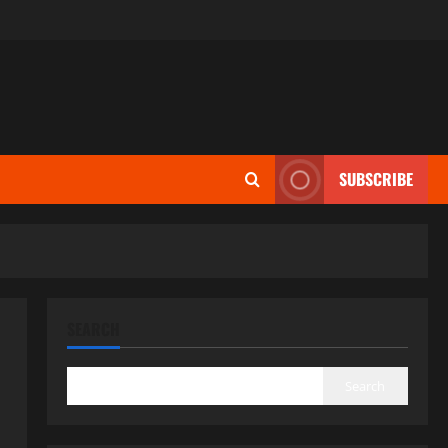
SUBSCRIBE
SEARCH
Search