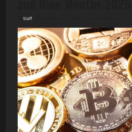
and Nine Months 2025 
Staff
November 13, 2025
21 minutes read