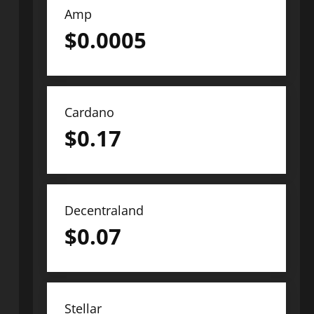
Amp
$
0.0005
Cardano
$
0.17
Decentraland
$
0.07
Stellar