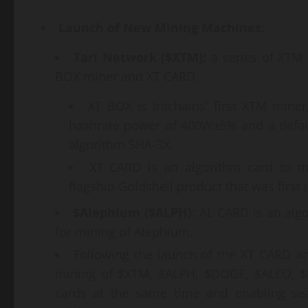
Launch of New Mining Machines
:
Tari Network ($XTM):
a series of XTM 
BOX miner and XT CARD.
XT BOX is Intchains’ first XTM mine
hashrate power of 400W±5% and a defau
algorithm SHA-3X.
XT CARD is an algorithm card to mi
flagship Goldshell product that was first
$Alephium ($ALPH)
: AL CARD is an alg
for mining of Alephium.
Following the launch of the XT CARD a
mining of $XTM, $ALPH, $DOGE, $ALEO, $L
cards at the same time and enabling se