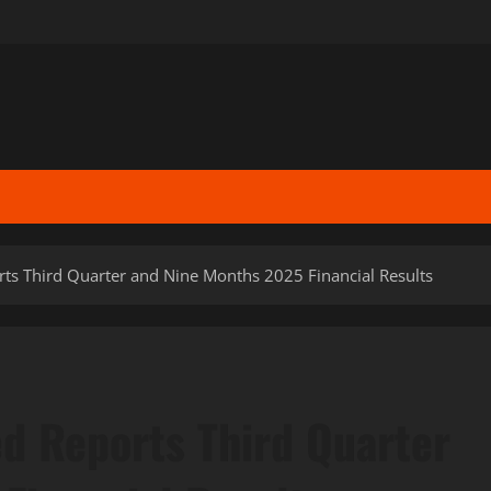
rts Third Quarter and Nine Months 2025 Financial Results
ed Reports Third Quarter