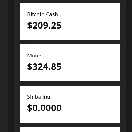
Bitcoin Cash
$
209.25
Monero
$
324.85
Shiba Inu
$
0.0000