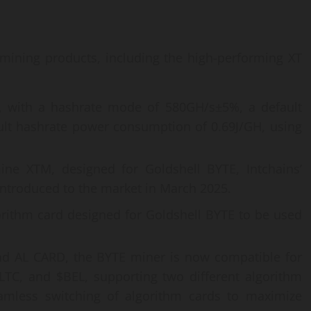
mining products, including the high-performing XT
r, with a hashrate mode of 580GH/s±5%, a default
lt hashrate power consumption of 0.69J/GH, using
ne XTM, designed for Goldshell BYTE, Intchains’
 introduced to the market in March 2025.
orithm card designed for Goldshell BYTE to be used
nd AL CARD, the BYTE miner is now compatible for
TC, and $BEL, supporting two different algorithm
amless switching of algorithm cards to maximize