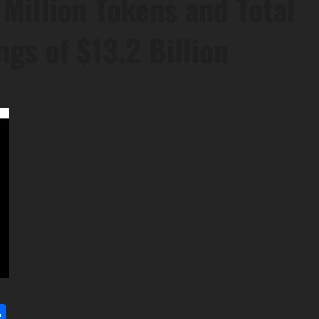
Million Tokens and Total
gs of $13.2 Billion
l
utlook.com
Share