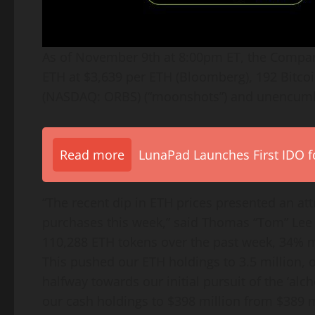
As of November 9th at 8:00pm ET, the Compa
ETH
at $3,639 per
ETH
(Bloomberg), 192
Bitco
(NASDAQ: ORBS) (“moonshots”) and unencumbe
Read more
LunaPad Launches First IDO fo
“The recent dip in
ETH
prices presented an att
purchases this week,” said Thomas “Tom” Lee 
110,288
ETH
tokens over the past week, 34%
This pushed our
ETH
holdings to 3.5 million, 
halfway towards our initial pursuit of the ‘al
our cash holdings to $398 million from $389 m