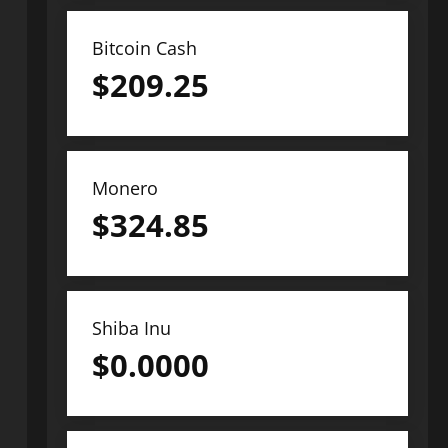
Bitcoin Cash
$
209.25
Monero
$
324.85
Shiba Inu
$
0.0000