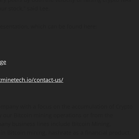
ur stock,” said Lee.
esentation, which can be found here:
age
itminetech.io/contact-us/
mpany with a focus on the accumulation of
Crypto
y our
Bitcoin
mining operations or from the
pany business lines include
Bitcoin
Mining,
 in
Bitcoin
mining, hashrate as a financial product,