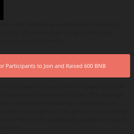
ny’s
crypto
holdings are comprised of 3,505,723
in
(BTC), $61 million stake in Eightco Holdings
red cash of $398 million.
r Participants to Join and Raised 600 BNB
ractive opportunity and BitMine increased its
ETH
of Fundstrat, Chairman of BitMine. “We acquired
 more
ETH
acquired compared to the week prior.
or 2.9% of the supply of
ETH
. We are now more than
chemy of 5%’ of
ETH
. Additionally, BitMine increased
illion.”