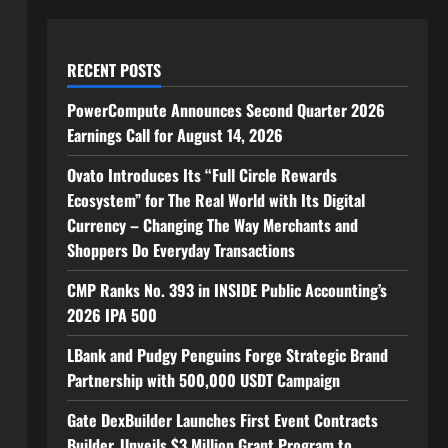
RECENT POSTS
PowerCompute Announces Second Quarter 2026
Earnings Call for August 14, 2026
Ovato Introduces Its “Full Circle Rewards
Ecosystem” for The Real World with Its Digital
Currency – Changing The Way Merchants and
Shoppers Do Everyday Transactions
CMP Ranks No. 393 in INSIDE Public Accounting’s
2026 IPA 500
LBank and Pudgy Penguins Forge Strategic Brand
Partnership with 500,000 USDT Campaign
Gate DexBuilder Launches First Event Contracts
Builder, Unveils $3 Million Grant Program to