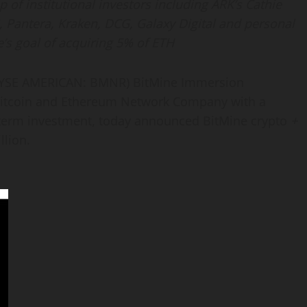
of institutional investors including ARK’s Cathie
, Pantera, Kraken, DCG, Galaxy Digital and personal
’s goal of acquiring 5% of
ETH
YSE AMERICAN: BMNR) BitMine Immersion
itcoin
and
Ethereum
Network Company with a
 term investment, today announced BitMine
crypto
+
llion.