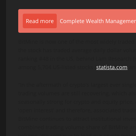
Read more
Complete Wealth Management 
BitMine is now one of the most widely traded 
the stock has traded average daily dollar volum
ranking #48 in the US, behind Lam Research (
among 5,704 US-listed stocks (
statista.com
and
“In the aftermath of
crypto
‘s largest ever sin
trading volumes are still recovering, which al
seasonally strong for
crypto
and equity price, 
‘open interest’ and therefore, associated tr
BitMine continues to attract institutional inves
combined trading volume share of BitMine an
volume. We continue to lead our
crypto
treasu