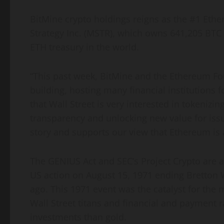
BitMine
crypto
holdings reigns as the #1
Ethe
Strategy Inc. (MSTR), which owns 641,205 BTC v
ETH
treasury in the world.
“This past week, BitMine and the
Ethereum
Fou
building, hosting many financial institutions f
that Wall Street is very interested in tokenizi
transparency and unlocking new value for issu
story and supports our view that
Ethereum
is 
The GENIUS Act and SEC’s Project
Crypto
are a
US action on August 15, 1971 ending Bretton
ago. This 1971 event was the catalyst for the m
Wall Street titans and financial and payment r
investments than gold.