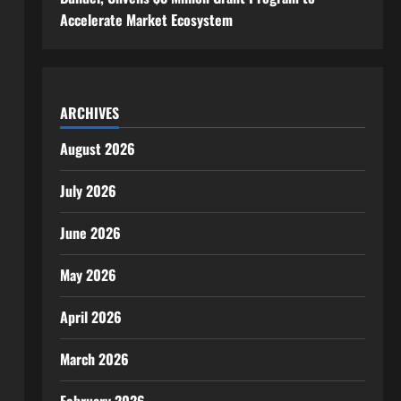
Accelerate Market Ecosystem
ARCHIVES
August 2026
July 2026
June 2026
May 2026
April 2026
March 2026