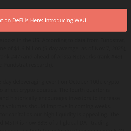
on DeFi Is Here: Introducing WeU
stocks in the US. According to data from Fundstrat,
e of $1.6 billion (5-day average, as of Nov 7, 2025),
rank #47) and ahead of Arista Networks (rank #49)
 Fundstrat research).
gle day deleveraging event on October 10th,
crypto
so affect
crypto
equities. The fourth quarter is
and historically encourages investors to increase
ading volumes should improve in coming weeks.
tor capital as our high liquidity is appealing. The
d MSTR is now 88% of all global DAT trading
ry peers by both the velocity of raising
crypto
NAV