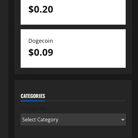
$
0.20
Dogecoin
$
0.09
CATEGORIES
Categories