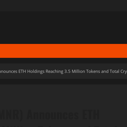
ounces ETH Holdings Reaching 3.5 Million Tokens and Total Cryp
BMNR) Announces ETH