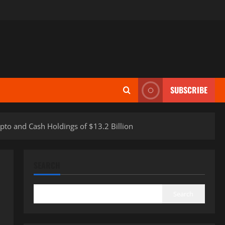
SUBSCRIBE
to and Cash Holdings of $13.2 Billion
SEARCH
Search