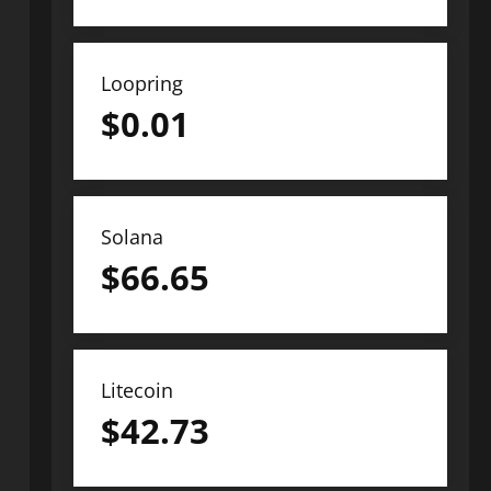
Loopring
$
0.01
Solana
$
66.65
Litecoin
$
42.73