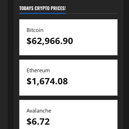
TODAYS CRYPTO PRICES!
Bitcoin
$
62,966.90
Ethereum
$
1,674.08
Avalanche
$
6.72