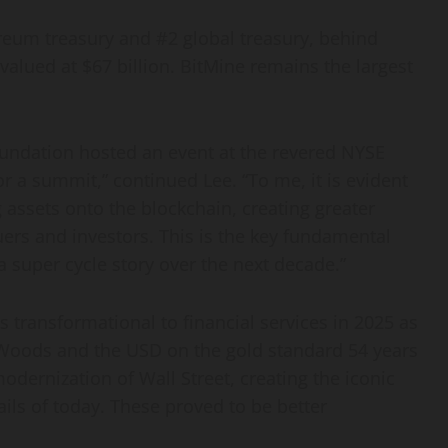
reum
treasury and #2 global treasury, behind
alued at $67 billion. BitMine remains the largest
ndation hosted an event at the revered NYSE
or a summit,” continued Lee. “To me, it is evident
ng assets onto the blockchain, creating greater
ers and investors. This is the key fundamental
a super cycle story over the next decade.”
s transformational to financial services in 2025 as
 Woods and the USD on the gold standard 54 years
odernization of Wall Street, creating the iconic
ails of today. These proved to be better