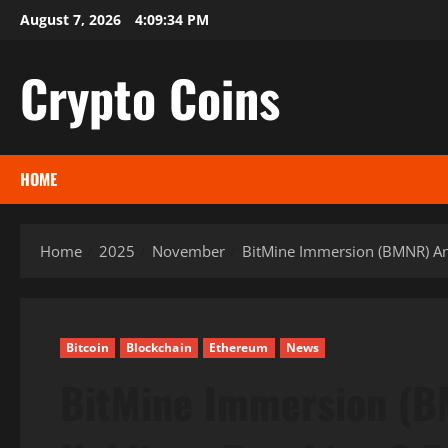
Skip
August 7, 2026
4:09:35 PM
to
content
Crypto Coins
HOME
Home
2025
November
BitMine Immersion (BMNR) Ann
Bitcoin
Blockchain
Ethereum
News
BitMine Immersion (