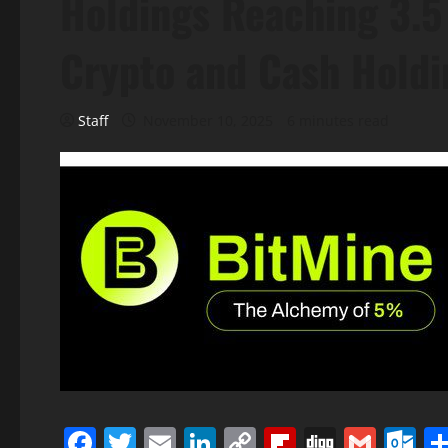
Holdings Reaching 3.5 
Crypto and Cash Holdin
Staff
November 10, 2025
6 minutes read
Facebook
Twitter
Email
LinkedIn
Copy
Flipboard
Digg
Gmai
O