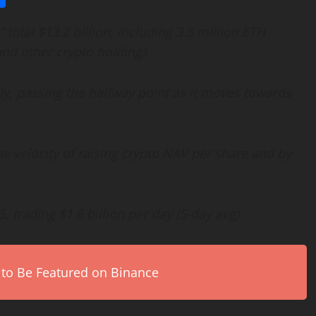
otal $13.2 billion, including 3.5 million
ETH
and other
crypto
holdings
y, passing the halfway point as it moves towards
e velocity of raising
crypto
NAV per share and by
, trading $1.6 billion per day (5-day avg)
 to Be Featured on Binance