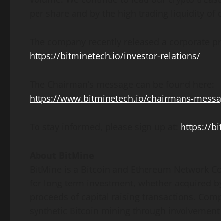
per share and by the high trading liquidity of o
The company recently released a corporate pr
https://bitminetech.io/investor-relations/
The Chairman’s message can be found here:
https://www.bitminetech.io/chairmans-mess
To stay informed, please sign up at:
https://b
About BitMine
BitMine is a
Bitcoin
and
Ethereum
Network Co
for long term investment, whether acquired b
proceeds of capital raising transactions. Com
synthetic
Bitcoin
mining through involvement