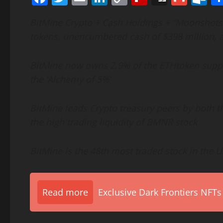
Link
BitMine
Crypto
+ Cash Holdings + “Moonshots” t
tokens, unencumbered cash of $398 million, 
BitMine now owns 2.9% of the
ETH
token
suppl
the ‘Alchemy of 5%’
BitMine leads
Crypto
treasury peers by both th
the high trading liquidity of BMNR stock
BitMine is the 48th most traded stock in the US
Read more
Exclusive Dark Frontiers NFTs