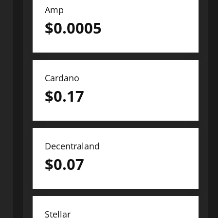
Amp
$
0.0005
Cardano
$
0.17
Decentraland
$
0.07
Stellar