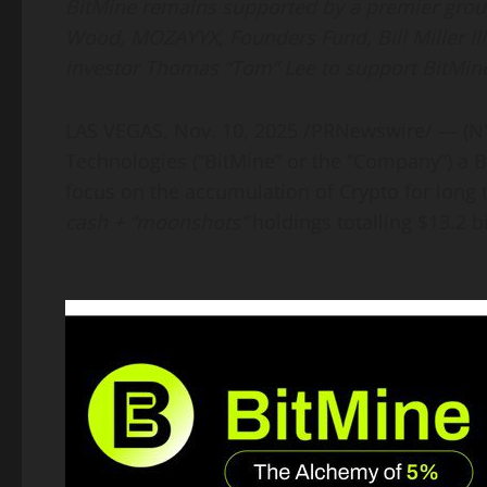
BitMine remains supported by a premier group 
Wood, MOZAYYX, Founders Fund, Bill Miller III
investor Thomas “Tom” Lee to support BitMine
LAS VEGAS
,
Nov. 10, 2025
/PRNewswire/ — (N
Technologies (“BitMine” or the “Company”) a
B
focus on the accumulation of
Crypto
for long
cash + “moonshots”
holdings totalling $13.2 bi