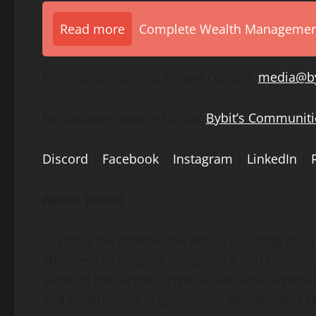
Read more
Complete Wealth Management 
For media inquiries, please contact:
media@by
For updates, please follow:
Bybit’s Communiti
Discord
|
Facebook
|
Instagram
|
LinkedIn
|
About Taxbit
Taxbit is the premier tax and accounting com
attorneys to simplify compliance and reporting
some of the largest
crypto
-asset service prov
and government organizations worldwide. Taxb