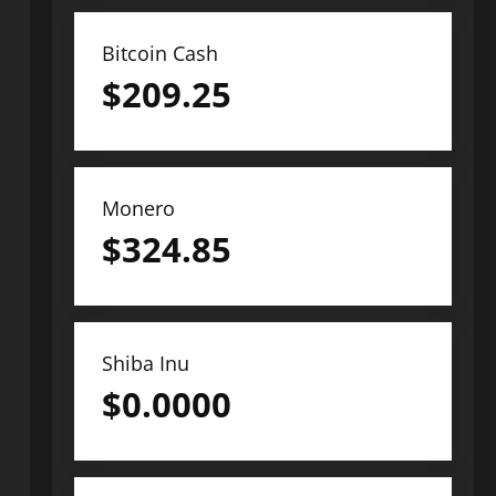
Bitcoin Cash
$
209.25
Monero
$
324.85
Shiba Inu
$
0.0000