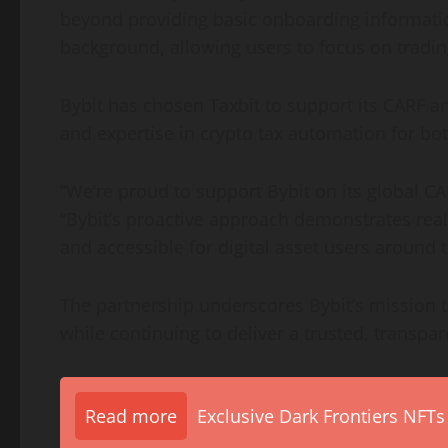
beyond providing basic onboarding informatio
background, allowing users to focus on tradi
Bybit has chosen Taxbit to support its CARF an
and expertise in
crypto
tax automation for both 
“We’re proud to support Bybit on its global CA
“Bybit’s proactive approach demonstrates rea
and accessible for
digital asset
users around t
The partnership underscores Bybit’s mission t
while continuing to deliver a trusted, transpar
Read more
Exclusive Dark Frontiers NFTs