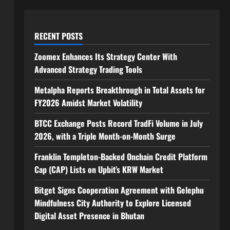
RECENT POSTS
Zoomex Enhances Its Strategy Center With
Advanced Strategy Trading Tools
Metalpha Reports Breakthrough in Total Assets for
FY2026 Amidst Market Volatility
BTCC Exchange Posts Record TradFi Volume in July
2026, with a Triple Month-on-Month Surge
Franklin Templeton-Backed Onchain Credit Platform
Cap (CAP) Lists on Upbit’s KRW Market
Bitget Signs Cooperation Agreement with Gelephu
Mindfulness City Authority to Explore Licensed
Digital Asset Presence in Bhutan