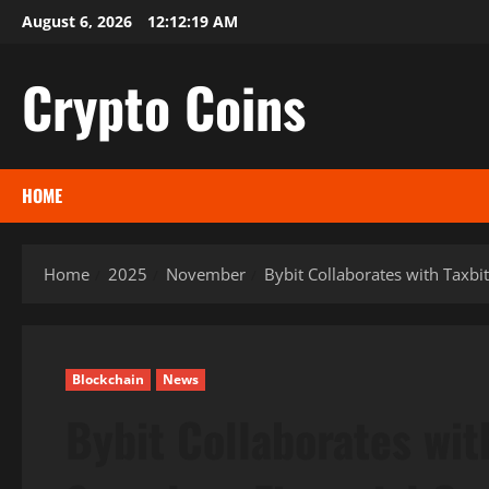
Skip
August 6, 2026
12:12:20 AM
to
content
Crypto Coins
HOME
Home
2025
November
Bybit Collaborates with Taxbi
Blockchain
News
Bybit Collaborates wit