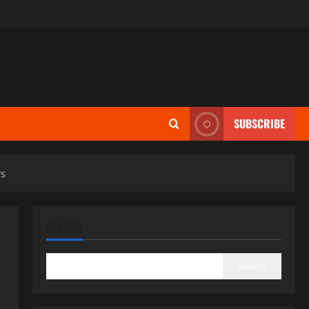
SUBSCRIBE
rs
SEARCH
Search