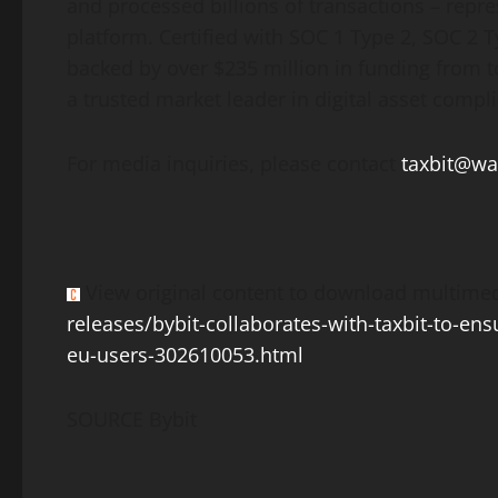
and processed billions of transactions – repre
platform. Certified with SOC 1 Type 2, SOC 2 
backed by over $235 million in funding from to
a trusted market leader in
digital asset
compli
For media inquiries, please contact
taxbit@w
View original content to download multimed
releases/bybit-collaborates-with-taxbit-to-en
eu-users-302610053.html
SOURCE Bybit