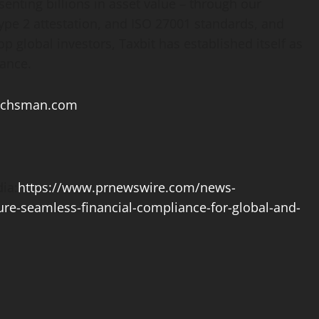
senting billions in asset value – through our
Type 2 attestation, and ISO 27001 standards, and
p global investors, Taxbit has established itself as
ance.
achsman.com
ia:
https://www.prnewswire.com/news-
sure-seamless-financial-compliance-for-global-and-