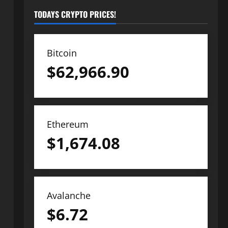
TODAYS CRYPTO PRICES!
Bitcoin
$
62,966.90
Ethereum
$
1,674.08
Avalanche
$
6.72