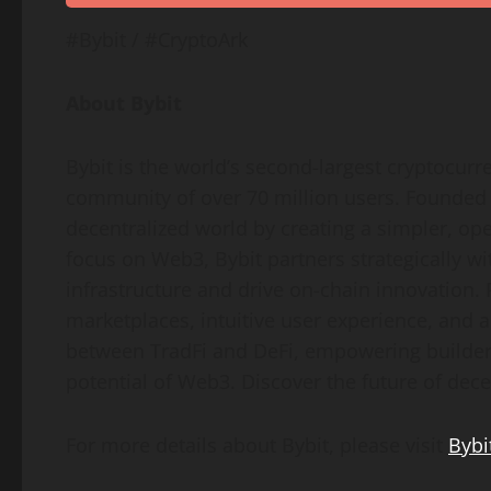
#Bybit / #CryptoArk
About Bybit
Bybit is the world’s second-largest
cryptocurr
community of over 70 million users. Founded i
decentralized
world by creating a simpler, op
focus on Web3, Bybit partners strategically wi
infrastructure and drive on-chain innovation.
marketplaces, intuitive user experience, and 
between TradFi and
DeFi
, empowering builders
potential of Web3. Discover the future of
dece
For more details about Bybit, please visit
Bybi