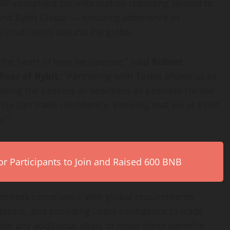
ARF-compliant tax information reporting related to
 and Bybit Global — ensuring adherence to
jurisdictions around the globe.
 the heart of how we operate,” said
Robert
icer of Bybit
. “Partnering with Taxbit allows us to
aking the process as seamless as possible for our
ty can trade confidently, knowing that we at Bybit
y.”
r Participants to Join and Raised 600 BNB
 seamless compliance with global requirements,
errors, and providing users confidence to trade
ake any additional steps to enjoy these benefits