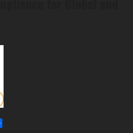
mpliance for Global and
l
utlook.com
Share