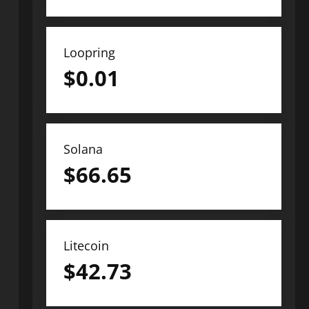
Loopring
$
0.01
Solana
$
66.65
Litecoin
$
42.73