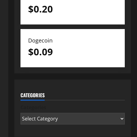
$
0.20
Dogecoin
$
0.09
CATEGORIES
Categories