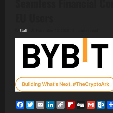
Seamless Financial Co
EU Users
Staff
November 10, 2025
3 minutes read
Facebook
Twitter
Email
LinkedIn
Copy
Flipboard
Digg
Gmai
O
Link