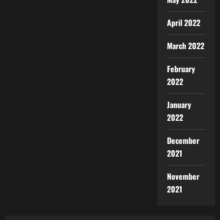
April 2022
March 2022
February
2022
January
2022
December
2021
November
2021