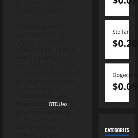
$
0.07
participate in important
ecosystem decisions.
“The ultimate goal of
Stellar
technology should be to
$
0.20
empower people.”“We are
building not just a global
trading platform, but an
open protocol where trust
is guaranteed by code and
Dogecoin
the future is co-created by
$
0.09
the community,”—
explained
Christopher
Baker
, CTO of
BTDUex
.“For
global forward-thinking
users, trust should not
come from brand
CATEGORIES
promises, but from