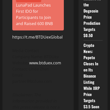
the
LunaPad Launches
Dogecoin
First IDO for
Price
Participants to Join
Prediction
and Raised 600 BNB
Targets
$0.50
https://t.me/BTDUexGlobal
Crypto
Media Contact
News:
Company Name: BTDUex
Pepeto
Website:
www.btduex.com
Closes In
Contact: Linda Zhan
on Its
Email:
Binance
partner@btduex.com
Listing
While XRP
Price
Disclaimer: The
Targets
information provided in
$3.5 Soon
this press release is not a