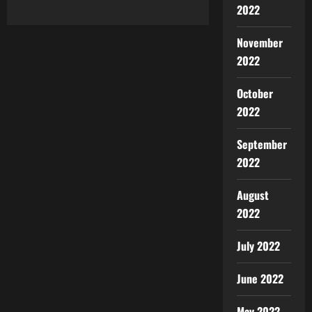
2022
November
2022
October
2022
September
2022
August
2022
July 2022
June 2022
May 2022