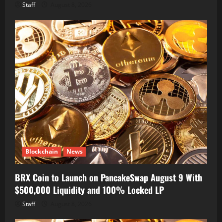
Staff
August 8, 2026
Blockchain
News
BRX Coin to Launch on PancakeSwap August 9 With
$500,000 Liquidity and 100% Locked LP
Staff
August 8, 2026