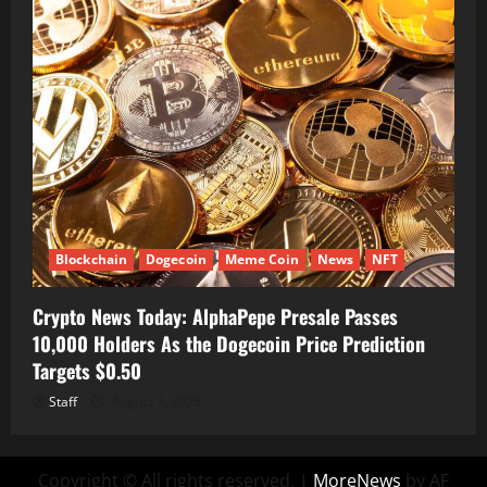
Blockchain
Dogecoin
Meme Coin
News
NFT
Crypto News Today: AlphaPepe Presale Passes
10,000 Holders As the Dogecoin Price Prediction
Targets $0.50
Staff
August 7, 2026
Copyright © All rights reserved.
|
MoreNews
by AF