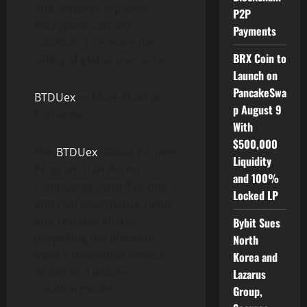
and employs top-level
P2P
encrypted custody
Payments
solutions to ensure the
BRX Coin to
safety of global user assets.
Launch on
PancakeSwa
BTDUex
— More Than an
p August 9
Exchange
With
$500,000
The
BTDUex
Global Partner
Liquidity
Program transforms
and 100%
community contributions
Locked LP
into real governance rights
and revenue shares,
Bybit Sues
propelling the platform
North
from a traditional service
Korea and
model to a value-co-
Lazarus
creation model.
Group,