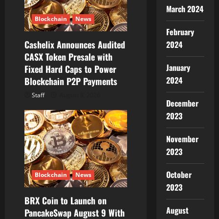
March 2024
o
Blockchain
News
February
n
Cashelix Announces Audited
2024
CASX Token Presale with
January
Fixed Hard Caps to Power
2024
Blockchain P2P Payments
Staff
August 8, 2026
December
2023
November
2023
October
Blockchain
News
2023
BRX Coin to Launch on
August
PancakeSwap August 9 With