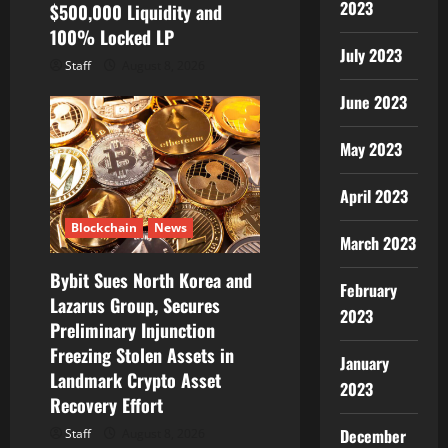
2023
$500,000 Liquidity and
100% Locked LP
July 2023
Staff
August 8, 2026
June 2023
May 2023
April 2023
Blockchain
News
March 2023
Bybit Sues North Korea and
February
Lazarus Group, Secures
2023
Preliminary Injunction
Freezing Stolen Assets in
January
Landmark Crypto Asset
2023
Recovery Effort
December
Staff
August 8, 2026