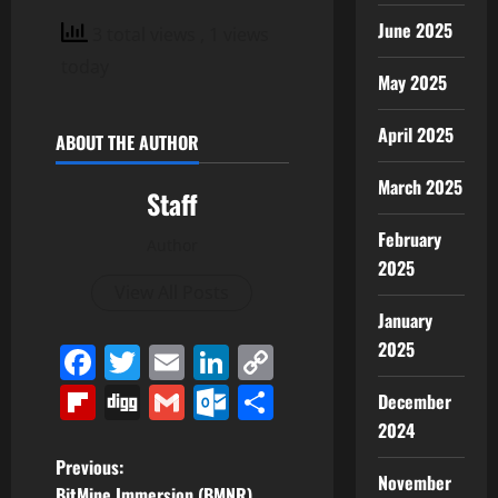
June 2025
3 total views
, 1 views
today
May 2025
April 2025
ABOUT THE AUTHOR
March 2025
Staff
February
Author
2025
View All Posts
January
2025
Facebook
Twitter
Email
LinkedIn
Copy
Link
Flipboard
Digg
Gmail
Outlook.com
Share
December
2024
P
Previous:
November
BitMine Immersion (BMNR)