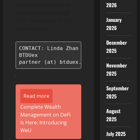
2026
misrepresentations, or
financial losses arising
January
from the content of this
2026
press release.
December
CONTACT: Linda Zhan

2025
BTDUex

partner (at) btduex.com
November
2025
September
2025
Read more
Complete Wealth
August
Management on DeFi
2025
Is Here: Introducing
WeU
July 2025