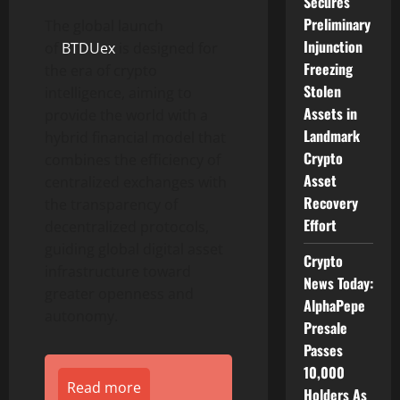
Secures
Preliminary
The global launch
Injunction
of
BTDUex
is designed for
Freezing
the era of crypto
Stolen
intelligence, aiming to
Assets in
provide the world with a
Landmark
hybrid financial model that
Crypto
combines the efficiency of
Asset
centralized exchanges with
Recovery
the transparency of
Effort
decentralized protocols,
guiding global digital asset
Crypto
infrastructure toward
News Today:
greater openness and
AlphaPepe
autonomy.
Presale
Passes
10,000
Read more
Holders As