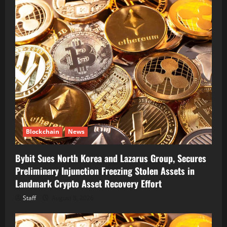
Blockchain
News
Bybit Sues North Korea and Lazarus Group, Secures
Preliminary Injunction Freezing Stolen Assets in
Landmark Crypto Asset Recovery Effort
Staff
August 8, 2026