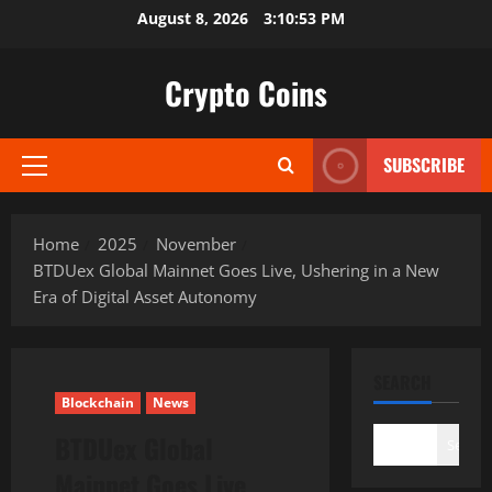
Skip
August 8, 2026
3:10:54 PM
to
content
Crypto Coins
SUBSCRIBE
Primary
Menu
Home
2025
November
BTDUex Global Mainnet Goes Live, Ushering in a New
Era of Digital Asset Autonomy
SEARCH
Blockchain
News
BTDUex Global
Search
Mainnet Goes Live,