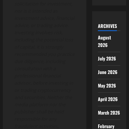
solicitation for investment,
nor is it intended as
investment advice, financial
advice, or trading advice.
ARCHIVES
Investing involves risk,
August
including the potential loss
2026
of capital. It is strongly
recommended you practice
July 2026
due diligence, including
consultation with a
June 2026
professional financial
advisor, before investing in
May 2026
or trading cryptocurrency
and securities. Neither the
April 2026
media platform nor the
publisher shall be held
March 2026
responsible for any
February
fraudulent activities,