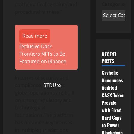
Categories
mathematical certainty and
procedural fairness.”
Read more
Exclusive Dark
RECENT
Frontiers NFTs to Be
POSTS
Featured on Binance
Cashelix
In terms of security and
Announces
compliance,
BTDUex
’s
Audited
global operations are built
CASX Token
on strong regulatory and
Presale
technological
with Fixed
foundations.The platform
Hard Caps
has obtained key licenses
to Power
in multiple jurisdictions
Blockchain