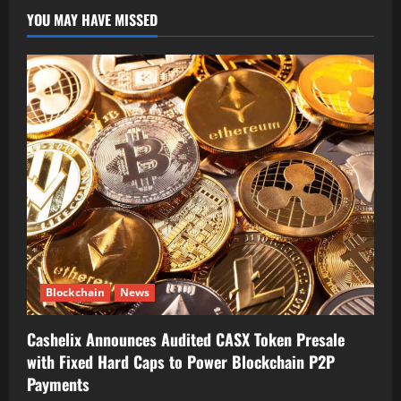
YOU MAY HAVE MISSED
Blockchain
News
Cashelix Announces Audited CASX Token Presale
with Fixed Hard Caps to Power Blockchain P2P
Payments