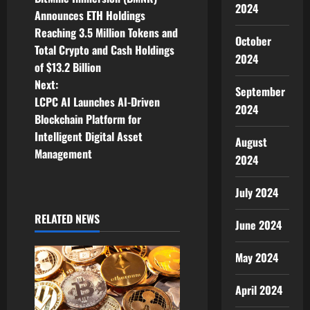
o
2024
Announces ETH Holdings
Reaching 3.5 Million Tokens and
s
October
Total Crypto and Cash Holdings
2024
t
of $13.2 Billion
Next:
September
n
LCPC AI Launches AI-Driven
2024
Blockchain Platform for
a
Intelligent Digital Asset
August
v
Management
2024
i
July 2024
g
RELATED NEWS
June 2024
a
May 2024
t
April 2024
i