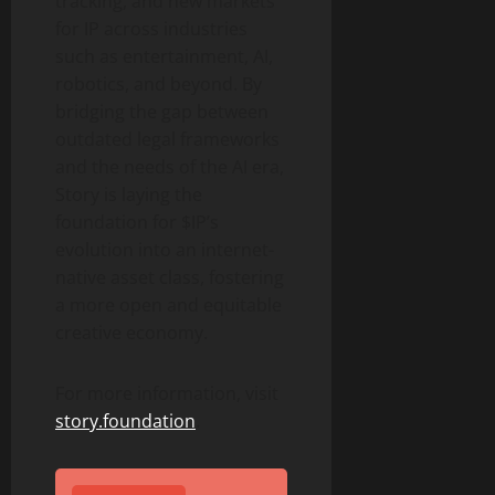
tracking, and new markets
for IP across industries
such as entertainment, AI,
robotics, and beyond. By
bridging the gap between
outdated legal frameworks
and the needs of the AI era,
Story is laying the
foundation for $IP’s
evolution into an internet-
native asset class, fostering
a more open and equitable
creative economy.
For more information, visit
story.foundation
.