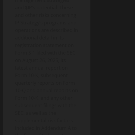
management strategies
and $IP’s potential. These
and other risks concerning
IP Strategy’s programs and
operations are described in
additional detail in its
registration statement on
Form S-1 filed with the SEC
on August 26, 2025, its
latest annual report on
Form 10-K, subsequent
quarterly reports on Form
10-Q and annual reports on
Form 10-K, and any other
subsequent filings with the
SEC, as well as the
supplemental risk factors
included in Addendum A to