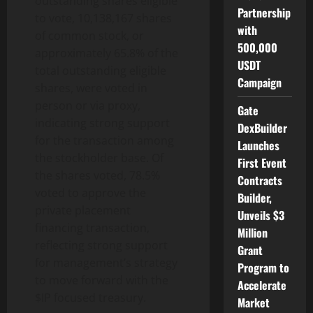
outstanding shares eligible
Partnership
to vote, 10,138,167 shares
with
of common stock, or
500,000
approximately 65.8% of the
USDT
total outstanding eligible
Campaign
shares, were voted in
person or via proxy,
Gate
indicating strong support
DexBuilder
for the transaction among
Launches
the stockholder base. Of
First Event
the shares voted, 78.5%
Contracts
voted to approve the
Builder,
private placement
Unveils $3
financing transaction,
Million
reflecting strong support
Grant
for management’s strategy
Program to
to move forward with the
Accelerate
$IP focused treasury.
Market