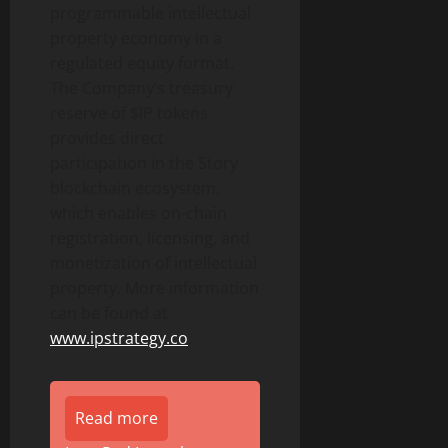
programmable intellectual
property economy in a
regulated equity format.
The Company’s treasury
reserve of $IP tokens
provides direct
participation in the Story
blockchain ecosystem,
which enables on-chain
registration, licensing, and
monetization of intellectual
property. More information
can be found at
www.ipstrategy.co
.
Read more