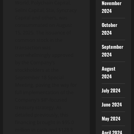
November
World, Polychain Capital,
Selini Capital, Stix, Syncracy
2024
Capital and others, was
October
consummated on August
2024
15, 2025. The issuance of
common stock in the
September
transaction was
2024
overwhelmingly approved
by the Company’s
August
stockholders at the
2024
September 18 Special
Meeting, paving the way for
July 2024
full implementation of the
Company’s $IP-focused
June 2024
treasury strategy. As
detailed previously, this
May 2024
financing brought in $95.0
million in cash and $128.8
April 2024