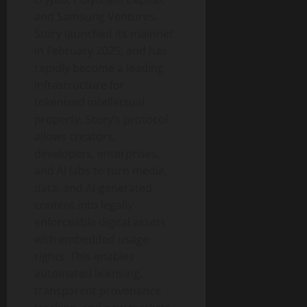
and Samsung Ventures.
Story launched its mainnet
in February 2025, and has
rapidly become a leading
infrastructure for
tokenized intellectual
property. Story’s protocol
allows creators,
developers, enterprises,
and AI labs to turn media,
data, and AI-generated
content into legally
enforceable digital assets
with embedded usage
rights. This enables
automated licensing,
transparent provenance