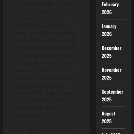
as the first public market
February
vehicle for equity investors
2026
to access this
transformation. At this
January
time, we believe the market
2026
is significantly undervaluing
December
the assets and potential of
2025
IP Strategy, a gap we do not
expect will persist. Simply
November
put, we believe that IP
2025
Strategy’s valuation does
not yet reflect the $IP
September
tokens on its balance sheet
2025
or its immense growth
opportunity, and we
August
believe it should be trading
2025
at a premium to its
underlying asset value.”