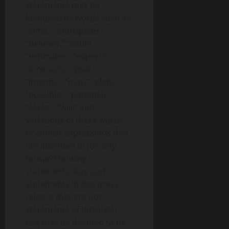
statements may be
identified by words such as
“aims,” “anticipates,”
“believes,” “could,”
“estimates,” “expects,”
“forecasts,” “goal,”
“intends,” “may,” “plans,”
“possible,” “potential,”
“seeks,” “will,” and
variations of these words
or similar expressions that
are intended to identify
forward-looking
statements. Any such
statements in this press
release that are not
statements of historical
fact may be deemed to be