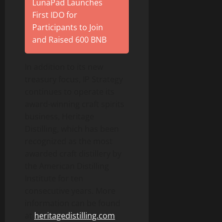
LunaPad Launches
First IDO for
Participants to Join
and Raised 600 BNB
In addition to its new
treasury focus, IP Strategy
continues to operate its
award-winning craft spirits
business, Heritage
Distilling, which has been
recognized as the most
awarded craft distillery by
the American Distilling
Institute for ten
consecutive years. More
information can be found
at
heritagedistilling.com
.