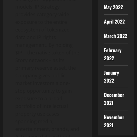
May 2022
models, IP Strategy
provides category-wide
April 2022
exposure to the entire
ecosystem of tokenized
March 2022
data and IP rights
management. By holding
February
$IP – the native token of the
2022
Story network – as its
primary reserve asset, the
January
Company gives public
2022
market investors a one-
stop opportunity to gain
December
exposure to a broad
2021
portfolio of intellectual
property use cases
November
spanning media,
2021
entertainment, brands, and
AI training data, without