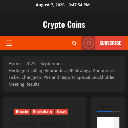
Skip
August 7, 2026
3:47:55 PM
to
content
Crypto Coins
SUBSCRIBE
Primary
Menu
Home
2025
September
Heritage Distilling Rebrands as IP Strategy, Announces
Ticker Change to IPST and Reports Special Stockholder
Meeting Results
SEARCH
Bitcoin
Blockchain
News
Heritage Distilling
Search