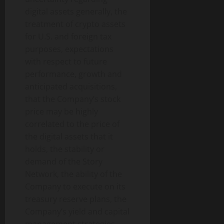
digital assets generally, the
treatment of crypto assets
for U.S. and foreign tax
purposes, expectations
with respect to future
performance, growth and
anticipated acquisitions,
that the Company’s stock
price may be highly
correlated to the price of
the digital assets that it
holds, the stability or
demand of the Story
Network, the ability of the
Company to execute on its
treasury reserve plans, the
Company’s yield and capital