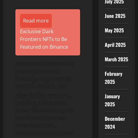
July 2025
June 2025
Read more
May 2025
Exclusive Dark
Frontiers NFTs to Be
April 2025
Featured on Binance
March 2025
The recent $223.8 million
private placement
February
financing, supported by
2025
Story Foundation and
other leading investors,
January
including a16z crypto,
2025
Amber Group, Arrington
Capital, dao5, Hashed,
December
Mirana Ventures,
2024
Neoclassic Capital, Open