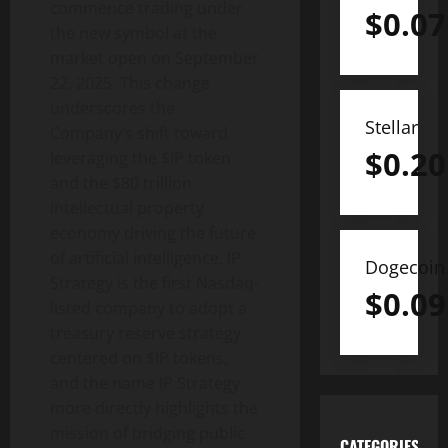
commence trading under
$
0.07
the new symbol at the
market open on September
22, 2025. This change
underscores the
Stellar
Company’s shift toward
$
0.20
leveraging the $IP token
and the $80 trillion
intellectual property
economy driving the future
of artificial intelligence. IP
Dogecoin
Strategy is the first Nasdaq-
$
0.09
listed company to adopt a
treasury reserve strategy
centered on $IP tokens,
and the name IP Strategy
more directly highlights the
mission of bridging public
CATEGORIES