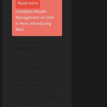
Read more
Complete Wealth
Management on DeFi
Is Here: Introducing
WeU
Forward-Looking
Statements
This press release contains
forward-looking
statements, including
statements made pursuant
to the safe harbor
provisions of the Private
Securities Litigation Reform
Act of 1995. These