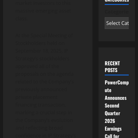
market investors to this
massive emerging asset
Categories
class.
At the Special Meeting of
Stockholders held on
September 18, 2025, IP
Strategy’s stockholders
RECENT
approved all of the
POSTS
proposals on the agenda
related to the Company’s
PowerComp
previously announced
ute
private placement
Announces
financing transaction,
Second
marking a crucial step in
Quarter
the Company’s evolution
2026
and reflecting broad
Earnings
confidence in IP Strategy’s
Call for