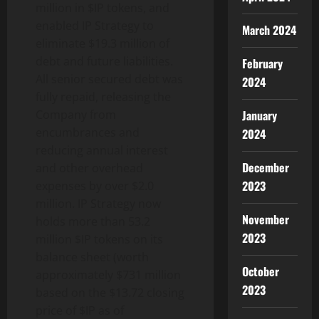
million in $IP tokens, and
enabled IP Strategy to
March 2024
eliminate $19.3 million of
debt and future liabilities.
February
All senior secured debt was
2024
fully repaid, releasing the
January
Company from
encumbrances and
2024
reducing annual interest
December
and other overhead
2023
expenses by over $2.0
million. IP Strategy now
November
holds more than 53.2
2023
million $IP tokens on its
balance sheet (worth
October
approximately $731 million
2023
based on the $13.72 closing
price of $IP as of