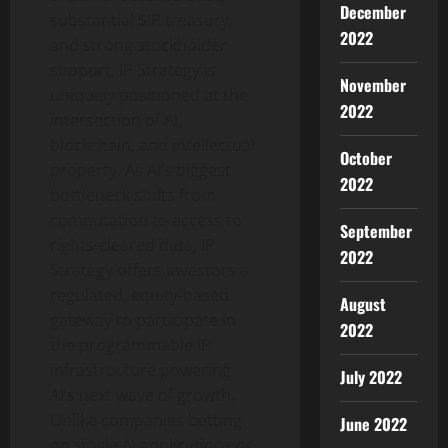
December
substantial $IP treasury,
2022
and strong stockholder
support, IP Strategy is
November
uniquely positioned at the
2022
intersection of AI,
blockchain, and intellectual
October
property. As AI’s biggest
2022
bottleneck shifts from
computation to access to
September
rights-cleared data, IP
2022
Strategy offers investors a
regulated, equity-based
August
gateway to participate in
2022
the programmable IP
infrastructure powering
July 2022
AI’s next wave of growth.
Unlike companies betting
June 2022
on single AI applications or