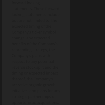
forward-looking
statements. These forward-
looking statements include,
but are not limited to, the
expected timing of the
Company’s ticker symbol
change, any expected
benefits of the Company’s
rebranding strategy, the
Company’s plans with
respect to any potential
reverse stock split and the
timing or expected impact
thereof, the Company’s
accretive organic growth
initiatives and plans for any
strategic partnerships or
opportunistic acquisitions,