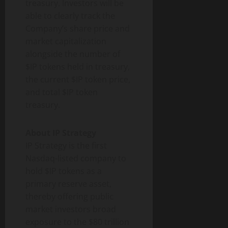
treasury. Investors will be
able to clearly track the
Company’s share price and
market capitalization
alongside the number of
$IP tokens held in treasury,
the current $IP token price,
and total $IP token
treasury.
About IP Strategy
IP Strategy is the first
Nasdaq-listed company to
hold $IP tokens as a
primary reserve asset,
thereby offering public
market investors broad
exposure to the $80 trillion