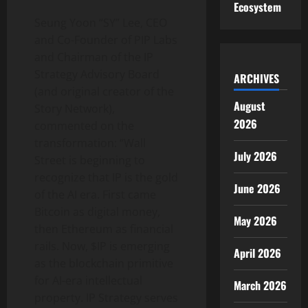
Ecosystem
Seung Yoon “SY” Lee, CEO
and Co-Founder of PIP Labs
and Chairman of the IP
Strategy Advisory Board
ARCHIVES
(and original creator of the
August
Story Network),
2026
commented on the
transformation: “Wall
July 2026
Street is beginning to
recognize that IP is the gold
June 2026
of the AI era. First came
Bitcoin as digital money,
May 2026
then Ethereum as financial
rails. Now, $IP is emerging
April 2026
as the blockchain primitive
for AI-era intellectual
March 2026
property. IP Strategy serves