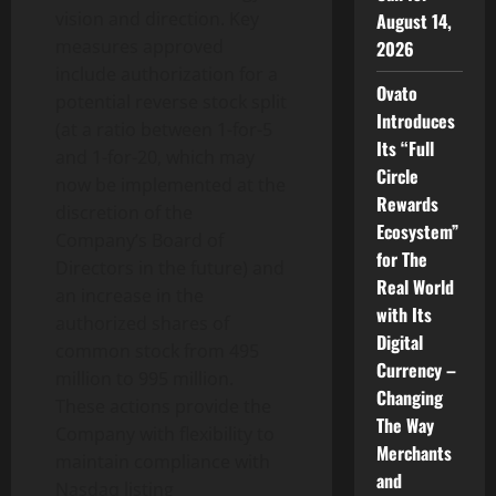
vision and direction. Key
August 14,
measures approved
2026
include authorization for a
Ovato
potential reverse stock split
Introduces
(at a ratio between 1-for-5
Its “Full
and 1-for-20, which may
Circle
now be implemented at the
Rewards
discretion of the
Ecosystem”
Company’s Board of
for The
Directors in the future) and
Real World
an increase in the
with Its
authorized shares of
Digital
common stock from 495
Currency –
million to 995 million.
Changing
These actions provide the
The Way
Company with flexibility to
Merchants
maintain compliance with
and
Nasdaq listing