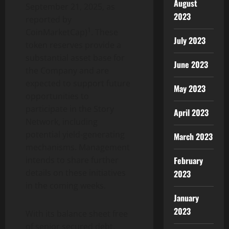
August
September 21, 2025, as
2023
reported by
1
CoinMarketCap)
. These
July 2023
token reserves provide a
substantial asset base for
June 2023
the Company and are
expected to support future
May 2023
opportunities to
participate in the Story
April 2023
Network, including
potential yield-generating
March 2023
mechanisms. Management
February
intends to share further
details on these initiatives
2023
in the coming weeks.
January
2023
With its balance sheet free
of senior secured debt,