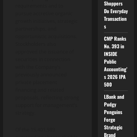
Shoppers
requirements and to
Do Everyday
pursue accretive organic
Transaction
growth initiatives, strategic
s
partnerships, and
opportunistic acquisitions.
CMP Ranks
Stockholders also
No. 393 in
approved the issuance of
INSIDE
securities in connection
Public
with the Company’s
Accounting’
previously announced
s 2026 IPA
private placement
500
financing and related
LBank and
proposals, reflecting strong
Pudgy
support for management’s
Penguins
strategy.
Forge
Strategic
Of the 15,401,989
Brand