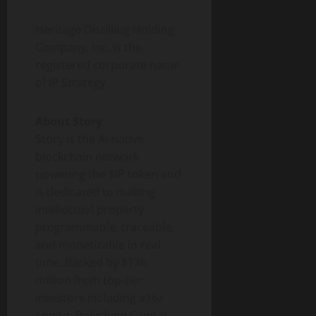
Heritage Distilling Holding
Company, Inc. is the
registered corporate name
of IP Strategy.
About Story
Story is the AI-native
blockchain network
powering the $IP token and
is dedicated to making
intellectual property
programmable, traceable,
and monetizable in real
time. Backed by $136
million from top-tier
investors including a16z
crypto, Polychain Capital,