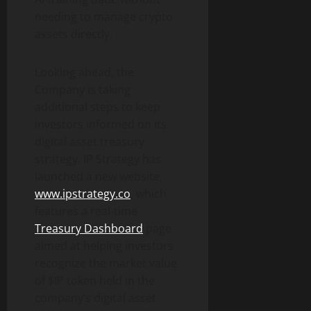
needing to manage crypto
assets directly.
Looking ahead, the
Company is taking
additional steps to keep
investors informed on its
digital asset treasury
strategy. IP Strategy has
launched a new website,
www.ipstrategy.co
, which
features a real-time
Treasury Dashboard
page
aimed at helping investors
recognize the market value
of $IP token held in the
company’s digital asset