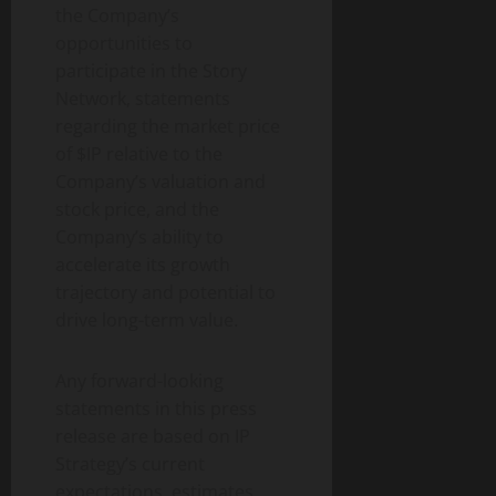
the Company’s
opportunities to
participate in the Story
Network, statements
regarding the market price
of $IP relative to the
Company’s valuation and
stock price, and the
Company’s ability to
accelerate its growth
trajectory and potential to
drive long-term value.
Any forward-looking
statements in this press
release are based on IP
Strategy’s current
expectations, estimates