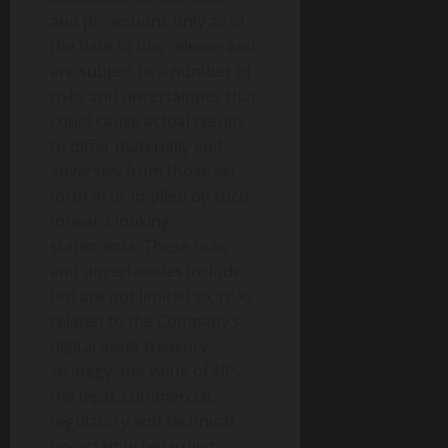
and projections only as of
the date of this release and
are subject to a number of
risks and uncertainties that
could cause actual results
to differ materially and
adversely from those set
forth in or implied by such
forward-looking
statements. These risks
and uncertainties include,
but are not limited to, risks
related to the Company’s
digital asset treasury
strategy, the value of $IP,
the legal, commercial,
regulatory and technical
uncertainty regarding