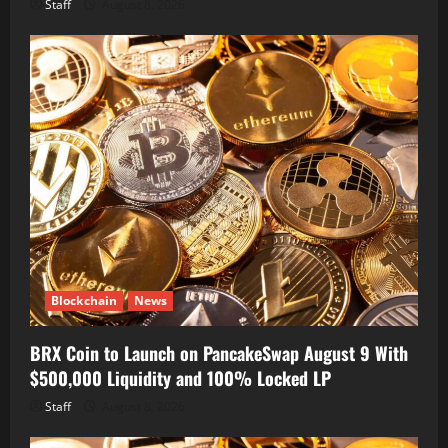
Staff
August 8, 2026
Blockchain
News
BRX Coin to Launch on PancakeSwap August 9 With
$500,000 Liquidity and 100% Locked LP
Staff
August 8, 2026