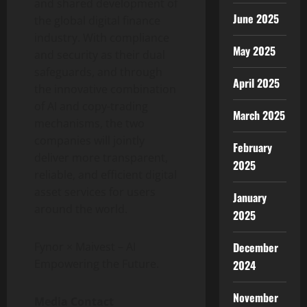
and shared development of
June 2025
the global digital finance
industry. With compliance
May 2025
and security as their dual
safeguards, and through
April 2025
the innovative combination
of AI and copy-trading
March 2025
mechanisms, the two
companies will jointly
February
deliver more transparent,
2025
reliable, and efficient digital
asset services for users
January
around the world.
2025
December
Fynor × Maivest – AI
Empowering the Future.
2024
November
Media Contact