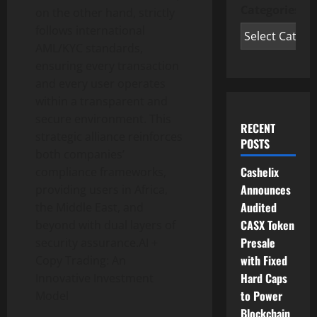
Categories
on the other hand, strictly
follows international
AML/KYC standards,
ensuring every transaction
and every user operates
within a transparent and
secure environment. This
RECENT
strategic alliance reinforces
POSTS
both companies’
Cashelix
compliance frameworks,
Announces
providing users in Africa,
Audited
the Middle East, and
CASX Token
beyond with dual layers of
Presale
security assurance.AI +
with Fixed
Copy Trading: An
Hard Caps
Innovative Investment
to Power
Model
Blockchain