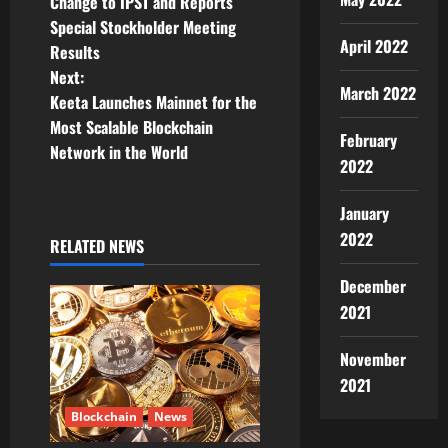
Change to IPST and Reports
s
Special Stockholder Meeting
April 2022
t
Results
Next:
n
March 2022
Keeta Launches Mainnet for the
Most Scalable Blockchain
a
February
Network in the World
2022
v
January
i
2022
RELATED NEWS
g
December
a
2021
t
November
2021
i
Blockchain
News
o