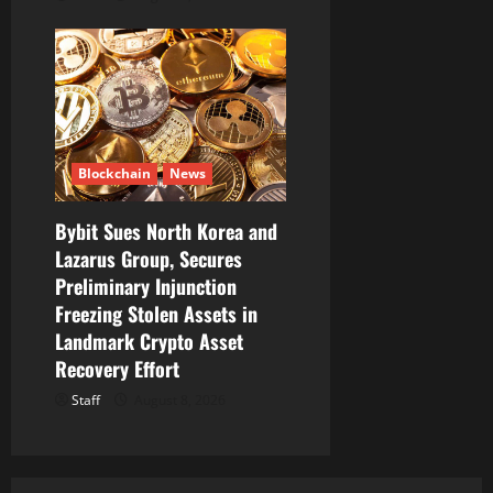
Blockchain
News
Bybit Sues North Korea and
Lazarus Group, Secures
Preliminary Injunction
Freezing Stolen Assets in
Landmark Crypto Asset
Recovery Effort
Staff
August 8, 2026