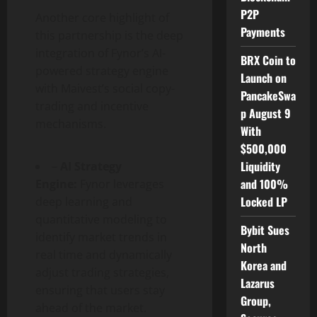
P2P
Another core highlight of
Payments
this partnership is the deep
integration of Fynor’s AI-
BRX Coin to
powered strategy engine
Launch on
with Maivest’s social copy-
PancakeSwa
trading and incentive
p August 9
mechanisms.
With
$500,000
Liquidity
–
AI Strategy
and 100%
Engine:
Fynor leverages
Locked LP
deep learning and
quantitative modeling to
Bybit Sues
identify market trends in
North
real time and dynamically
Korea and
adjust trading strategies,
Lazarus
ensuring that users stay
Group,
ahead of the market.