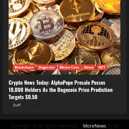
Blockchain
Dogecoin
Meme Coin
News
NFT
Crypto News Today: AlphaPepe Presale Passes
10,000 Holders As the Dogecoin Price Prediction
Targets $0.50
Staff
August 7, 2026
Copyright © All rights reserved.
|
MoreNews
by AF