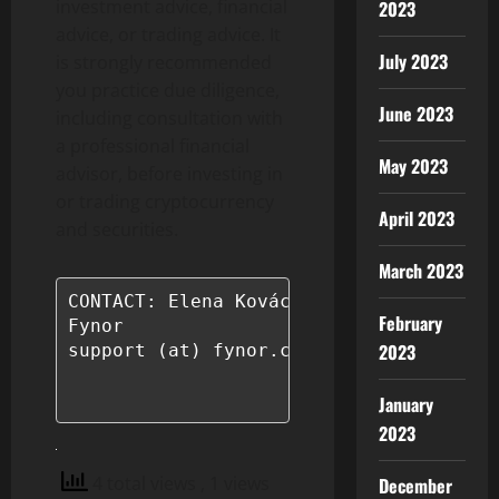
investment advice, financial
2023
advice, or trading advice. It
July 2023
is strongly recommended
you practice due diligence,
June 2023
including consultation with
a professional financial
May 2023
advisor, before investing in
or trading cryptocurrency
April 2023
and securities.
March 2023
CONTACT: Elena Kovács

February
Fynor

2023
support (at) fynor.com

January
2023
4 total views
, 1 views
December