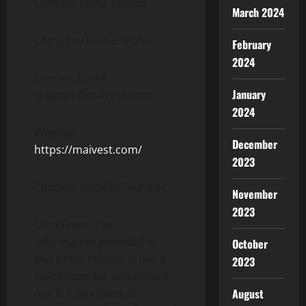
Contact: Elena Kovács
March 2024
Company Name: Maivest
February
2024
Contact Email:
January
support@maivest.com
2024
Website:
December
https://maivest.com/
2023
Contact: Isabelle Fournier
November
2023
Disclaimer: The
information provided in
October
this press release is not a
2023
solicitation for investment,
August
nor is it intended as