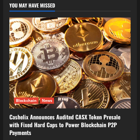
YOU MAY HAVE MISSED
Blockchain
News
Cashelix Announces Audited CASX Token Presale
with Fixed Hard Caps to Power Blockchain P2P
Payments