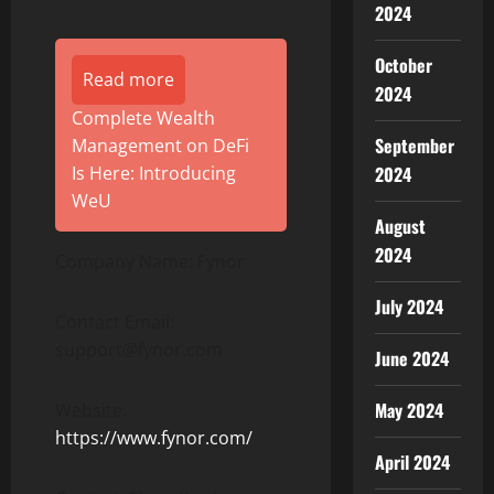
2024
October
Read more
2024
Complete Wealth
September
Management on DeFi
2024
Is Here: Introducing
WeU
August
2024
Company Name: Fynor
July 2024
Contact Email:
support@fynor.com
June 2024
May 2024
Website:
https://www.fynor.com/
April 2024