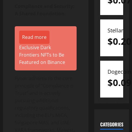
$
0.07
Compliance and Security:
A Shared Foundation
Stellar
Read more
$
0.20
Exclusive Dark
Frontiers NFTs to Be
Featured on Binance
Dogecoin
Fynor adheres to the core
$
0.09
principle of “Compliance is
Trust” and is actively
pursuing additional
regulatory qualifications,
including the EU’s MiCA,
Singapore MAS, and UAE
CATEGORIES
VARA frameworks. Maivest,