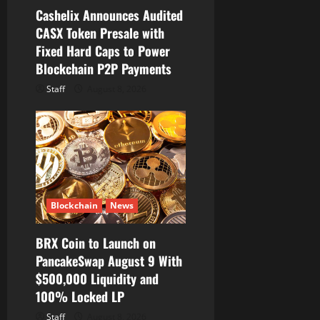
Cashelix Announces Audited
n
CASX Token Presale with
Fixed Hard Caps to Power
Blockchain P2P Payments
Staff
August 8, 2026
Blockchain
News
BRX Coin to Launch on
PancakeSwap August 9 With
$500,000 Liquidity and
100% Locked LP
Staff
August 8, 2026