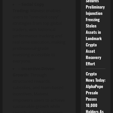
Secures
–
Social Copy
Preliminary
Trading:
Maivest enables
Injunction
users to “one-click copy”
Freezing
strategies from top global
Stolen
traders, with historical
Assets in
performance tracking and
Landmark
real-time execution, making
Crypto
professional-grade
Asset
investing accessible to
Recovery
everyone.
Effort
–
Incentive-Driven
Crypto
Growth:
Through
News Today:
structured rewards,
AlphaPepe
subsidies, and team-based
Presale
incentives, Maivest
Passes
empowers users to achieve
10,000
sustainable growth while
Holders As
contributing to ecosystem