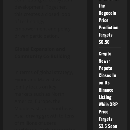
the
development. Together,
Dogecoin
this creates a closed loop
Price
of technology
Prediction
empowerment and policy-
Targets
driven participation.
$0.50
Global Expansion and
Crypto
Community Co-Building
News:
Pepeto
In terms of global strategy,
Closes In
Fynor and Maivest will
on Its
jointly focus on key
Binance
markets such as North
Listing
America, Europe, the
While XRP
Middle East, and Southeast
Price
Asia, driving growth to tens
Targets
of millions of users
$3.5 Soon