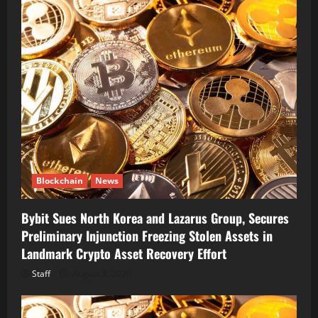
Blockchain
News
Bybit Sues North Korea and Lazarus Group, Secures
Preliminary Injunction Freezing Stolen Assets in
Landmark Crypto Asset Recovery Effort
Staff
August 8, 2026