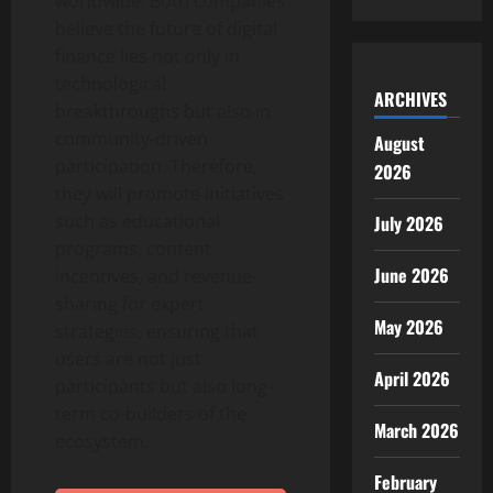
worldwide. Both companies
believe the future of digital
finance lies not only in
technological
ARCHIVES
breakthroughs but also in
community-driven
August
participation. Therefore,
2026
they will promote initiatives
such as educational
July 2026
programs, content
June 2026
incentives, and revenue-
sharing for expert
May 2026
strategies, ensuring that
users are not just
April 2026
participants but also long-
term co-builders of the
March 2026
ecosystem.
February