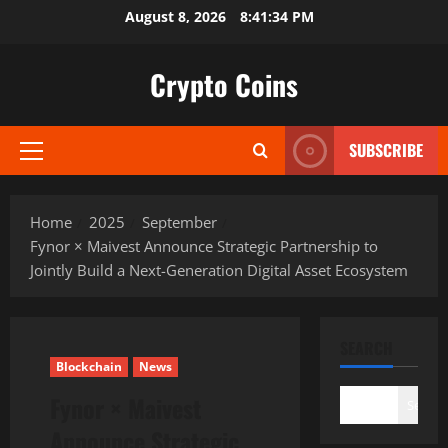
Skip
August 8, 2026
8:41:35 PM
to
content
Crypto Coins
SUBSCRIBE
Primary
Menu
Home
2025
September
Fynor × Maivest Announce Strategic Partnership to
Jointly Build a Next-Generation Digital Asset Ecosystem
SEARCH
Blockchain
News
Fynor × Maivest
Search
Announce Strategic