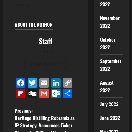
2022
today
November
ABOUT THE AUTHOR
2022
Staff
October
2022
Author
September
View All Posts
2022
Facebook
Twitter
Email
LinkedIn
Copy
August
Link
2022
Flipboard
Digg
Gmail
Outlook.com
Share
July 2022
P
Previous:
June 2022
Heritage Distilling Rebrands as
o
IP Strategy, Announces Ticker
May 2022