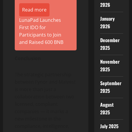
2026
Read more
January
LunaPad Launches
2026
First IDO for
Participants to Join
December
and Raised 600 BNB
2025
Conclusion
November
2025
The strategic partnership
between Fynor and Maivest
September
is more than just a
2025
collaboration between two
licensed, compliant
August
companies — it marks a
2025
new milestone in the
July 2025
compliance, intelligence,