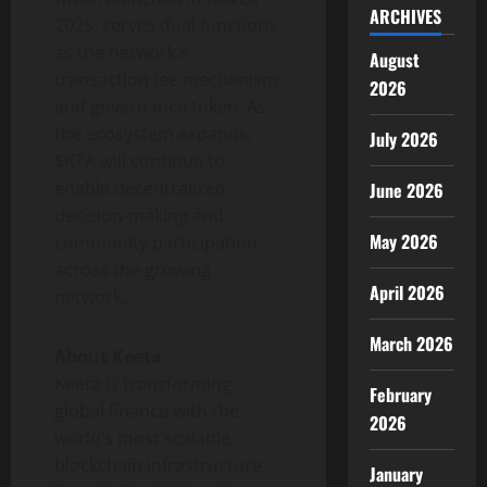
ARCHIVES
2025
, serves dual functions
as the network’s
August
transaction fee mechanism
2026
and governance
token
. As
the ecosystem expands,
July 2026
$KTA will continue to
enable
decentralized
June 2026
decision-making and
May 2026
community participation
across the growing
April 2026
network.
March 2026
About Keeta
Keeta is transforming
February
global finance with the
2026
world’s most scalable
blockchain infrastructure.
January