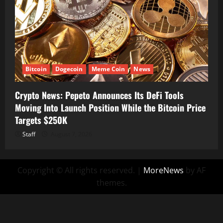
Bitcoin
Dogecoin
Meme Coin
News
Crypto News: Pepeto Announces Its DeFi Tools
Moving Into Launch Position While the Bitcoin Price
Targets $250K
Staff
August 7, 2026
Copyright © All rights reserved.
|
MoreNews
by AF
themes.