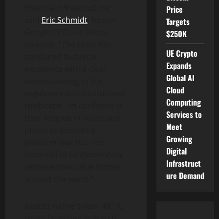
financial infrastructure,”
Price
said
Eric Schmidt
, former
Targets
Google CEO and Keeta
$250K
investor. “The team has
UE Crypto
combined technical
Expands
excellence with a clear
Global AI
understanding of the
Cloud
regulatory and institutional
Computing
landscape. I’m confident in
Services to
their long-term vision and
Meet
proud to support a
Growing
platform that has the
Digital
potential to fundamentally
Infrastruct
reshape how value moves
ure Demand
around the world.”
Keeta’s native
token
, $KTA,
which launched in
March