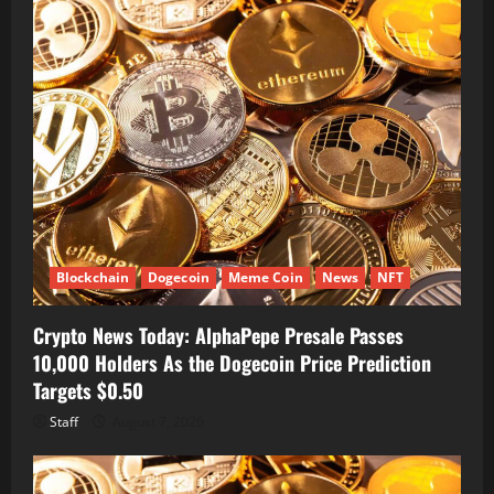
Blockchain
Dogecoin
Meme Coin
News
NFT
Crypto News Today: AlphaPepe Presale Passes
10,000 Holders As the Dogecoin Price Prediction
Targets $0.50
Staff
August 7, 2026