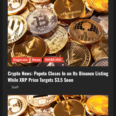
Dogecoin
News
SHIBA INU
Crypto News: Pepeto Closes In on Its Binance Listing
While XRP Price Targets $3.5 Soon
Staff
August 7, 2026