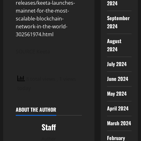
releases/keeta-launches-
2024
mainnet-for-the-most-
September
scalable-blockchain-
2024
network-in-the-world-
302561974.html
August
2024
SOURCE Keeta
July 2024
June 2024
8 total views
, 1 views
today
May 2024
April 2024
ABOUT THE AUTHOR
March 2024
Staff
February
Author