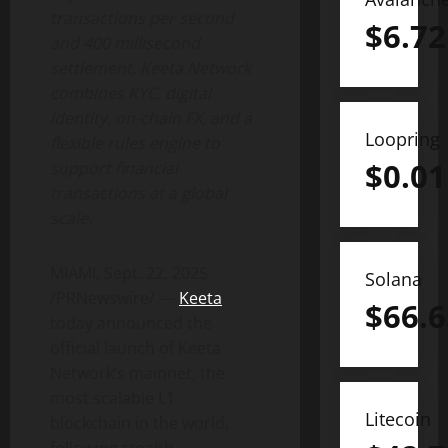
transactions per second
$
6.72
and 400 millisecond
settlement, Keeta Network
combines KYC, digital
identity, on-chain FX, and a
Loopring
flexible rules engine to
$
0.01
support financial
transactions at a global
scale.
MIAMI
,
Sept. 22, 2025
Solana
/PRNewswire/ —
Keeta
$
66.6
today announced the
official launch of Keeta
Network’s mainnet, the
most scalable L1
Litecoin
blockchain in the world,
following stealth