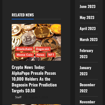
v
June 2023
i
RELATED NEWS
May 2023
g
a
April 2023
t
March 2023
i
Blockchain
Dogecoin
February
Meme Coin
News
NFT
2023
o
Crypto News Today:
n
January
AlphaPepe Presale Passes
2023
10,000 Holders As the
Dogecoin Price Prediction
December
Targets $0.50
2022
Staff
August 7, 2026
November