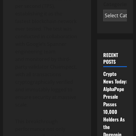
Categories
per second (TPS),
establishing it as the
fastest blockchain network
ever tested. The test was
conducted in collaboration
with Google’s Spanner
engineering team
RECENT
and monitored by third-
POSTS
party validator Chainspect,
Crypto
with all transactions
News Today:
cryptographically verified
AlphaPepe
and immutably logged to
Presale
ensure security at massive
Passes
scale.
10,000
Holders As
This breakthrough
the
performance not only
Dogecoin