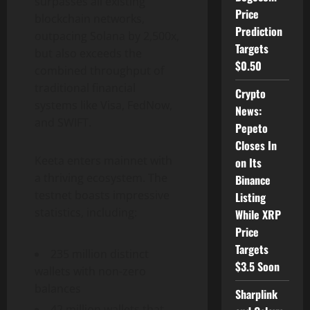
surpasses all existing
Price
blockchain networks,
Prediction
outpacing
Solana
by 2,500x,
Targets
but also exceeds the
$0.50
combined throughput of
traditional financial
Crypto
systems like Visa, FedNow,
News:
and SWIFT.
Pepeto
Closes In
Keeta enters mainnet with
on Its
a thriving ecosystem. The
Binance
testnet boasts impressive
Listing
statistics, including:
While XRP
Price
Targets
235 million distinct
$3.5 Soon
wallets with non-zero
balances
Sharplink
42 million wallets that