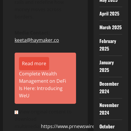
rails and redefine how
money moves across
April 2025
borders.
March 2025
Media Contact:
keeta@haymaker.co
February
2025
January
Read more
2025
Complete Wealth
Management on DeFi
December
Is Here: Introducing
2024
WeU
November
View original content to
2024
download
October
multimedia:
https://www.prnewswire.com/news-