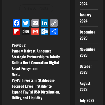
2024
View All Posts
January
Facebook
Twitter
Email
LinkedIn
Copy
2024
Link
Flipboard
Digg
Gmail
Outlook.com
Share
December
2023
P
Previous:
November
Fynor × Maivest Announce
o
2023
Strategic Partnership to Jointly
Build a Next-Generation Digital
s
October
Asset Ecosystem
2023
t
Next:
PayPal Invests in Stablecoin-
August
n
Focused Layer 1 ‘Stable’ to
2023
Expand PayPal USD Distribution,
a
Utility, and Liquidity
July 2023