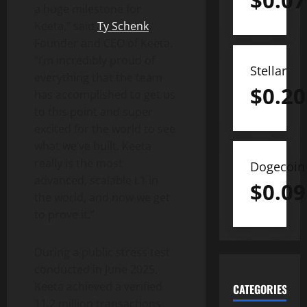
$
0.07
a huge milestone for
Keeta,” said
Ty Schenk
,
Founder and CEO of Keeta.
“I’m incredibly proud of
Stellar
everything that the team
$
0.20
has accomplished to get us
to this point and super
excited for the world to see
what we’ve built. Keeta
really is the most
Dogecoin
advanced, scalable L1 in
$
0.09
the world, and now we get
to prove it.”
During a public stress test
conducted in
June 2025
,
Keeta achieved a verified
CATEGORIES
11.2 million transactions