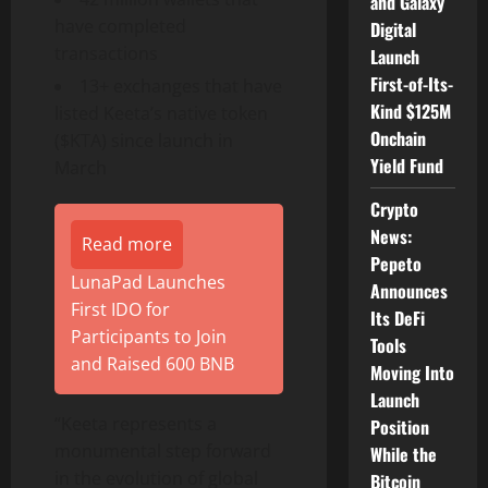
and Galaxy
have completed
Digital
transactions
Launch
First-of-Its-
13+ exchanges that have
Kind $125M
listed Keeta’s native
token
Onchain
($KTA) since launch in
Yield Fund
March
Crypto
News:
Read more
Pepeto
LunaPad Launches
Announces
First IDO for
Its DeFi
Participants to Join
Tools
and Raised 600 BNB
Moving Into
Launch
“Keeta represents a
Position
monumental step forward
While the
in the evolution of global
Bitcoin