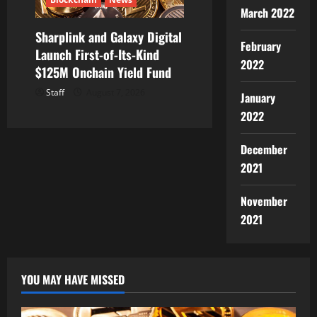
March 2022
Sharplink and Galaxy Digital
February
Launch First-of-Its-Kind
2022
$125M Onchain Yield Fund
Staff
August 7, 2026
January
2022
December
2021
November
2021
YOU MAY HAVE MISSED