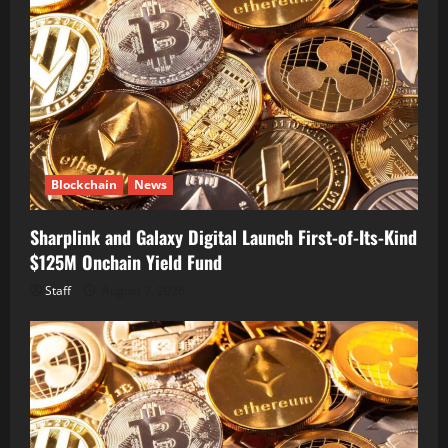
Blockchain
News
Sharplink and Galaxy Digital Launch First-of-Its-Kind
$125M Onchain Yield Fund
Staff
August 7, 2026