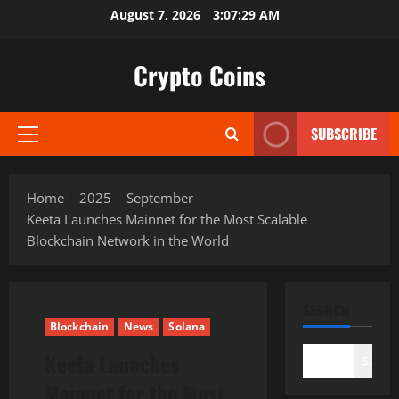
Skip
August 7, 2026
3:07:30 AM
to
content
Crypto Coins
SUBSCRIBE
Primary
Menu
Home
2025
September
Keeta Launches Mainnet for the Most Scalable
Blockchain Network in the World
SEARCH
Blockchain
News
Solana
Keeta Launches
Search
Mainnet for the Most