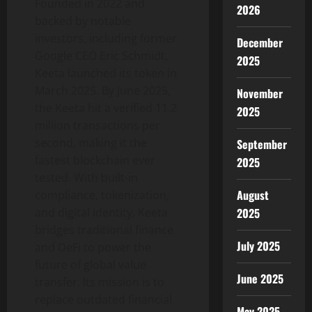
Founded in 2022 and
2026
backed by notable
investors, including former
December
Google CEO
Eric Schmidt
,
2025
Keeta launched its
token
in
March 2025
. By
June 2025
,
November
the Keeta hit a verified 11.2
2025
million transactions per
second, making it the
September
fastest blockchain ever
2025
tested. With built-in
August
compliance,
tokenization
,
and digital identity, Keeta
2025
bridges traditional finance
July 2025
and
DeFi
to power the
future of global value
June 2025
transfer. Its mission is to
replace outdated financial
May 2025