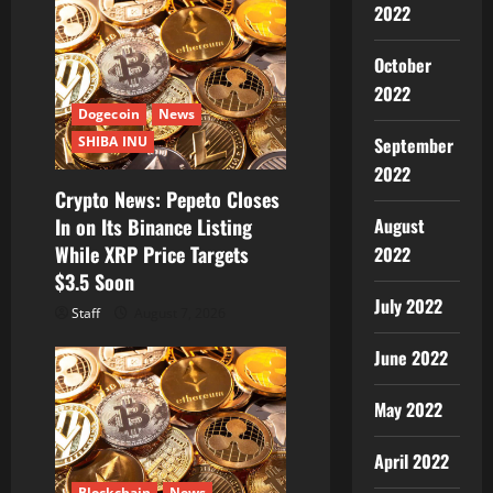
2022
October
2022
Dogecoin
News
September
SHIBA INU
2022
Crypto News: Pepeto Closes
August
In on Its Binance Listing
While XRP Price Targets
2022
$3.5 Soon
July 2022
Staff
August 7, 2026
June 2022
May 2022
April 2022
Blockchain
News