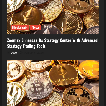
Blockchain
News
Zoomex Enhances Its Strategy Center With Advanced
Strategy Trading Tools
Staff
August 6, 2026