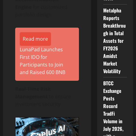
Engine
for customized
Metalpha
portfolio design
Reports
Breakthrou
gh in Total
Read more
Assets for
FY2026
LunaPad Launches
Amidst
First IDO for
Market
Participants to Join
Volatility
and Raised 600 BNB
BTCC
Real-Time Risk
Exchange
Management
to ensure
Posts
investment security
Record
TradFi
Volume in
July 2026,