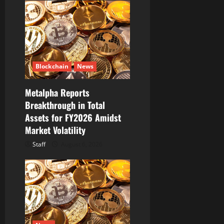
Blockchain
News
Metalpha Reports
Breakthrough in Total
Assets for FY2026 Amidst
Market Volatility
Staff
August 6, 2026