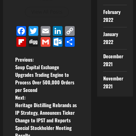
February
View All Posts
2022
Facebook
Twitter
Email
LinkedIn
Copy
January
Link
Flipboard
Digg
Gmail
Outlook.com
Share
2022
December
P
Previous:
2021
Soup Capital Exchange
o
Upgrades Trading Engine to
November
Process Over 500,000 Orders
s
2021
per Second
t
Next:
Heritage Distilling Rebrands as
n
IP Strategy, Announces Ticker
Change to IPST and Reports
a
Special Stockholder Meeting
Results