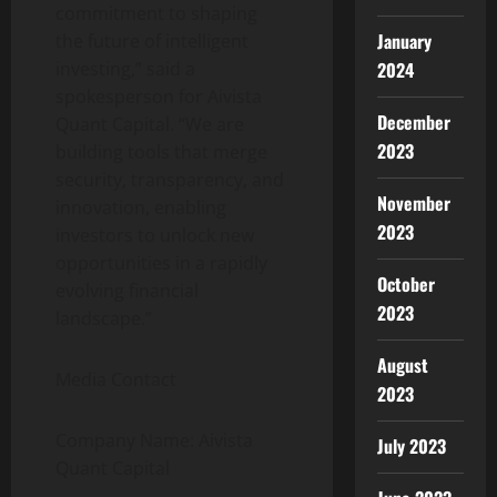
commitment to shaping
January
the future of intelligent
investing,” said a
2024
spokesperson for Aivista
December
Quant Capital. “We are
2023
building tools that merge
security, transparency, and
November
innovation, enabling
2023
investors to unlock new
opportunities in a rapidly
October
evolving financial
2023
landscape.”
August
Media Contact
2023
Company Name: Aivista
July 2023
Quant Capital