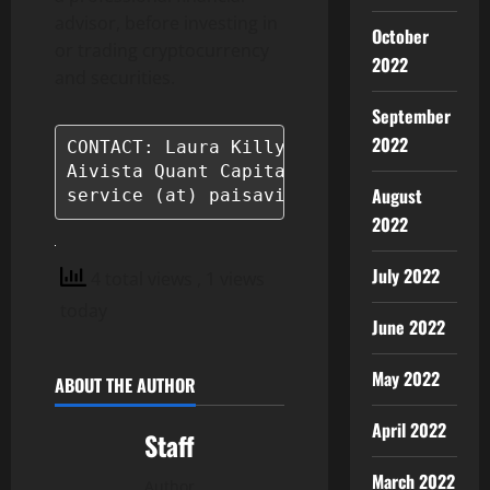
advisor, before investing in
October
or trading cryptocurrency
2022
and securities.
September
2022
CONTACT: Laura Killy

Aivista Quant Capital

August
service (at) paisavista.com
2022
July 2022
4 total views
, 1 views
today
June 2022
May 2022
ABOUT THE AUTHOR
April 2022
Staff
March 2022
Author