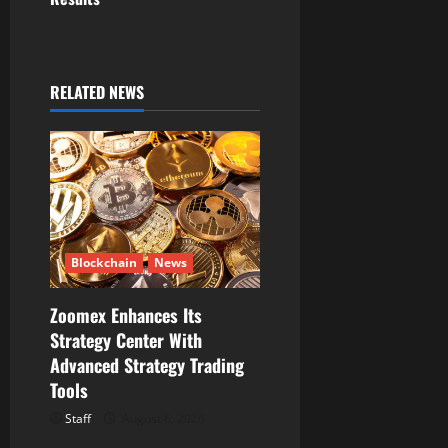
v
i
g
RELATED NEWS
a
t
i
o
Blockchain
News
n
Zoomex Enhances Its
Strategy Center With
Advanced Strategy Trading
Tools
Staff
August 6, 2026