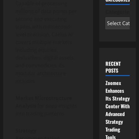
Capable of processing
millions of data points per
Categories
second and executing
trades with millisecond-
level precision, Caelus AI
covers multiple markets
including equities,
derivatives, digital assets,
RECENT
and commodities. Its
POSTS
modular architecture
includes:
Zoomex
Enhances
Its Strategy
Market Microstructure
Center With
Analysis
for deep insights
Advanced
into trading patterns
Strategy
Trading
Strategy
Tools
Recommendation