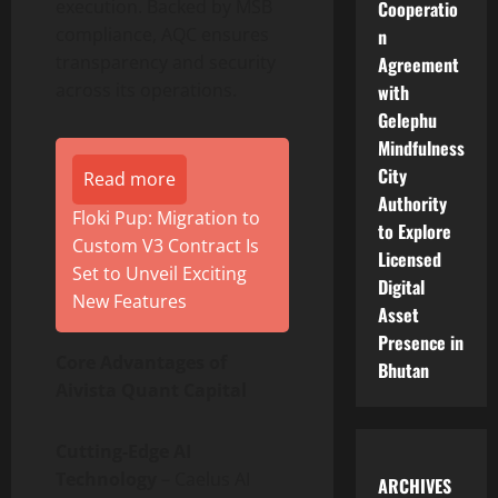
execution. Backed by MSB
Cooperatio
compliance, AQC ensures
n
transparency and security
Agreement
across its operations.
with
Gelephu
Mindfulness
City
Read more
Authority
Floki Pup: Migration to
to Explore
Custom V3 Contract Is
Licensed
Set to Unveil Exciting
Digital
New Features
Asset
Presence in
Core Advantages of
Bhutan
Aivista Quant Capital
Cutting-Edge AI
Technology
– Caelus AI
ARCHIVES