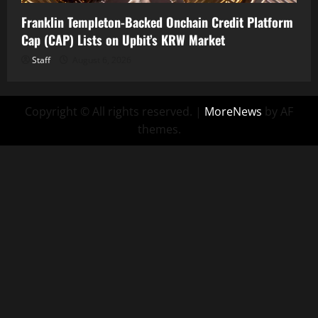
Franklin Templeton-Backed Onchain Credit Platform
Cap (CAP) Lists on Upbit’s KRW Market
Staff
August 6, 2026
Copyright © All rights reserved.
|
MoreNews
by AF
themes.