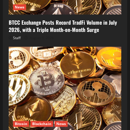
News
BTCC Exchange Posts Record TradFi Volume in July
2026, with a Triple Month-on-Month Surge
Staff
August 6, 2026
Bitcoin
Blockchain
News