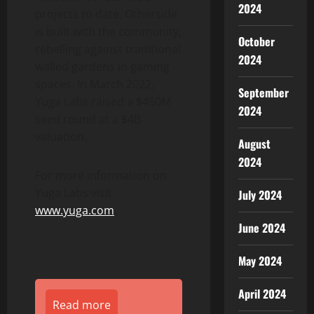
2024
projects to date, Otherside
is built with the community,
October
rebelling against traditional
2024
walled gardens in gaming
spaces. In
March 2022
,
September
Yuga Labs raised a
$450M
2024
seed round at a
$4B
valuation.
August
2024
For more information on
Yuga Labs visit
July 2024
www.yuga.com
.
June 2024
May 2024
April 2024
Read more