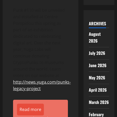
Punk #110 will be unveiled
and installed at Centre
ARCHIVES
Pompidou this spring as
part of an exhibition
August
dedicated to celebrating
2026
digital art. Over the next
year, Yuga Labs will
July 2026
continue donating
CryptoPunks to museums
June 2026
around the world. Learn
more on our website at
May 2026
http://news.yuga.com/punks-
legacy-project
.
April 2026
March 2026
Read more
February