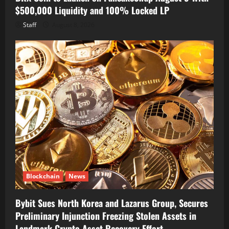
$500,000 Liquidity and 100% Locked LP
Staff
August 8, 2026
Blockchain
News
Bybit Sues North Korea and Lazarus Group, Secures
Preliminary Injunction Freezing Stolen Assets in
Landmark Crypto Asset Recovery Effort