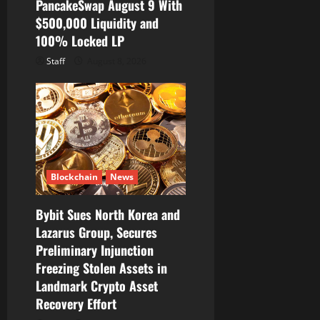
PancakeSwap August 9 With
$500,000 Liquidity and
100% Locked LP
Staff
August 8, 2026
Blockchain
News
Bybit Sues North Korea and
Lazarus Group, Secures
Preliminary Injunction
Freezing Stolen Assets in
Landmark Crypto Asset
Recovery Effort