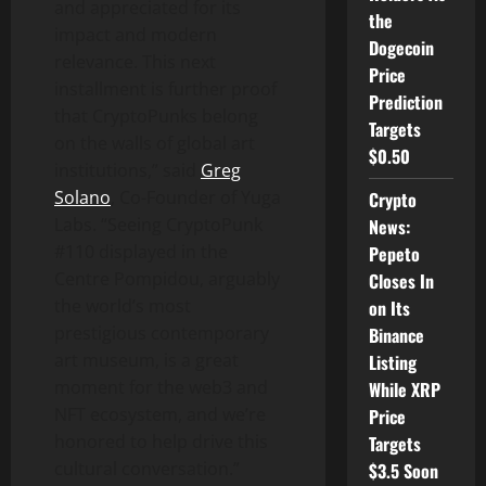
and appreciated for its
the
impact and modern
Dogecoin
relevance. This next
Price
installment is further proof
Prediction
that CryptoPunks belong
Targets
on the walls of global art
$0.50
institutions,” said
Greg
Solano
, Co-Founder of Yuga
Crypto
Labs. “Seeing CryptoPunk
News:
#110 displayed in the
Pepeto
Centre Pompidou, arguably
Closes In
the world’s most
on Its
prestigious contemporary
Binance
art museum, is a great
Listing
moment for the web3 and
While XRP
NFT ecosystem, and we’re
Price
honored to help drive this
Targets
cultural conversation.”
$3.5 Soon