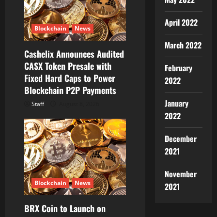
i
o
April 2022
Blockchain
News
n
March 2022
Cashelix Announces Audited
CASX Token Presale with
February
Fixed Hard Caps to Power
2022
Blockchain P2P Payments
January
Staff
August 8, 2026
2022
December
2021
November
Blockchain
News
2021
BRX Coin to Launch on