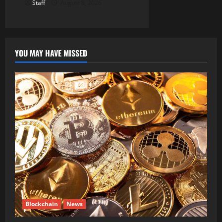
Staff
August 8, 2026
YOU MAY HAVE MISSED
Blockchain
News