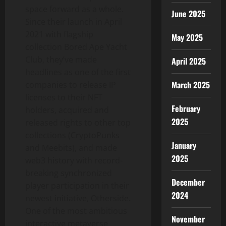
space forward as a whole.
June 2025
Since their launch in
April
2021
with flagship
May 2025
collection Bored Ape Yacht
Club, they’ve made
April 2025
headlines as one of the first
March 2025
companies to release IP
licenses to their NFT
February
holders, acquired and
2025
released rights to other top
collections (CryptoPunks
January
and Meebits), and made
2025
web3 history with record-
breaking synchronized
December
player participation in their
2024
newest initiative, Otherside.
One of the most ambitious
November
interactive metaverse