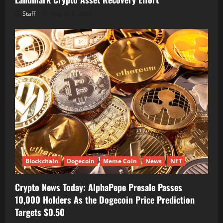
Staff
August 8, 2026
Blockchain
Dogecoin
Meme Coin
News
NFT
Crypto News Today: AlphaPepe Presale Passes
10,000 Holders As the Dogecoin Price Prediction
Targets $0.50