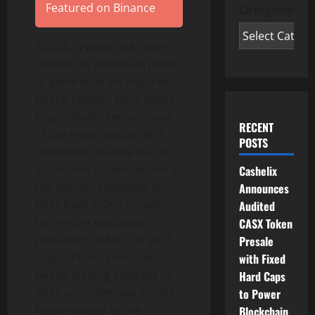
Featured on Binance
Categories
10,000 CryptoPunks were
created as individual pieces
of generative art inspired
by the
London
punk scene.
CryptoPunks remains one
RECENT
of the most popular NFT
POSTS
collections to date due to
its historic nature as one of
Cashelix
the earliest examples of
Announces
NFTs back in 2017 – well
Audited
before the explosion of
CASX Token
popularity of NFTs in 2021.
Presale
CryptoPunks continue to
with Fixed
be the leading example of
Hard Caps
NFTs as contemporary art –
to Power
known widely as the
Blockchain