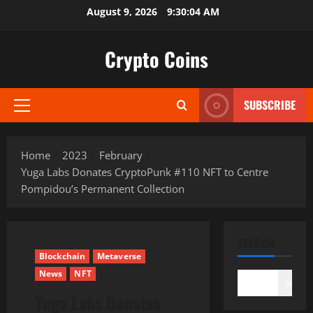
Skip
August 9, 2026
9:30:05 AM
to
content
Crypto Coins
SUBSCRIBE
Primary
Menu
Home
2023
February
Yuga Labs Donates CryptoPunk #110 NFT to Centre
Pompidou’s Permanent Collection
SEARCH
Blockchain
Metaverse
News
NFT
Search
Yuga Labs Donates