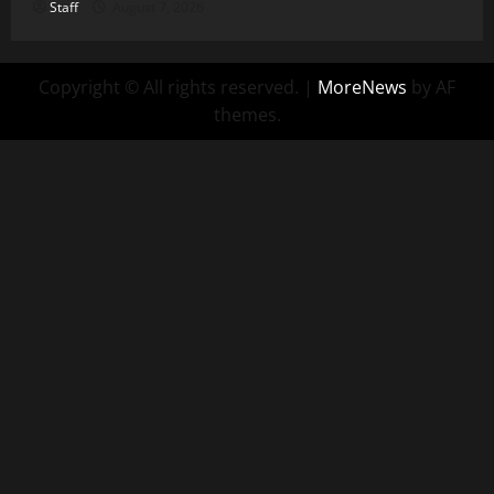
Staff
August 7, 2026
Copyright © All rights reserved.
|
MoreNews
by AF
themes.