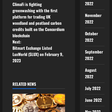
2022
ClimaFi is fighting
o
greenwashing with the first
November
platform for trading UK
s
2022
woodland and peatland carbon
t
credits built on the Concordium
October
blockchain
n
2022
Next:
Bitmart Exchange Listed
a
September
LuxWorld ($LUX) on February 9,
2022
v
2023
August
i
2022
g
RELATED NEWS
July 2022
a
June 2022
t
May 2022