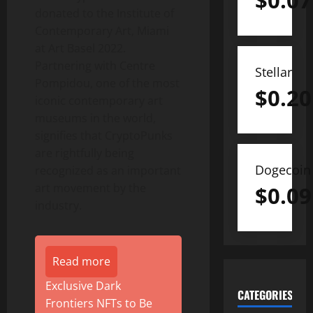
$
0.07
donated to the Institute of
Contemporary Art,
Miami
at Art Basel 2022.
Partnering with Centre
Stellar
Pompidou, one of the most
$
0.20
iconic contemporary art
museums in the world,
signifies that CryptoPunks
are rightfully being
Dogecoin
recognized as an important
art movement by the
$
0.09
industry.
Read more
Exclusive Dark
CATEGORIES
Frontiers NFTs to Be