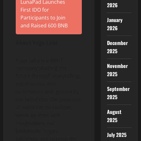
LunaPad Launches
2026
First IDO for
Participants to Join
January
and Raised 600 BNB
2026
December
About Yuga Labs
2025
Yuga Labs is a web3
November
company shaping the
2025
future through storytelling,
experiences, and
September
community and guided by
2025
the belief that the potential
of web3 can be realized
August
when we start with
2025
imagination, not
limitations. Yuga’s
July 2025
initiatives aim to push the