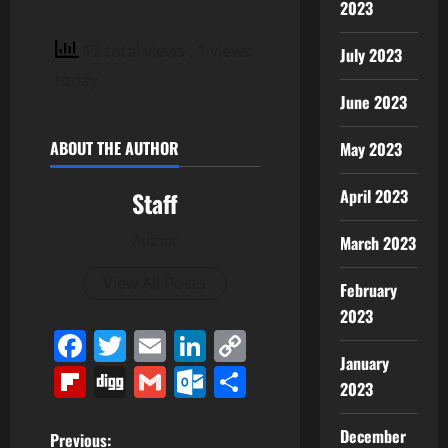
2023
12 total views
, 1 views
July 2023
today
June 2023
ABOUT THE AUTHOR
May 2023
April 2023
Staff
March 2023
Author
View All Posts
February
2023
Facebook
Twitter
Email
LinkedIn
Copy
January
Link
Flipboard
Digg
Gmail
Outlook.com
Share
2023
December
P
Previous: