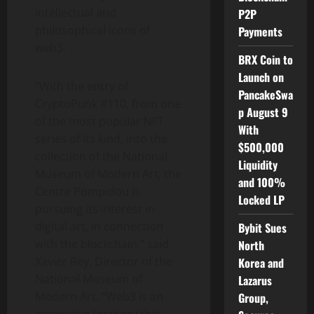
intellectual and
P2P
philosophical icons of
Payments
web3.
BRX Coin to
Launch on
“With the entry of
PancakeSwa
CryptoPunk #110, from one
p August 9
of the most popular NFT
With
series of its kind, into the
$500,000
collection of the National
Liquidity
Museum of Modern Art, the
and 100%
Centre Pompidou is
Locked LP
pursuing its interest in
digital art, in connection
Bybit Sues
with the blockchain,” said
North
Xavier Rey
, Director of the
Korea and
National Museum of
Lazarus
Modern Art. “Web3 is an
Group,