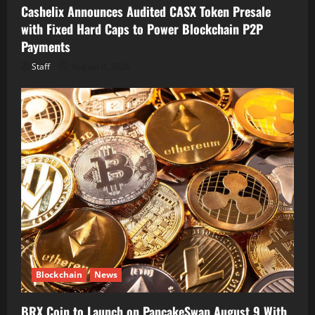
Cashelix Announces Audited CASX Token Presale
with Fixed Hard Caps to Power Blockchain P2P
Payments
Staff
August 8, 2026
Blockchain
News
BRX Coin to Launch on PancakeSwap August 9 With