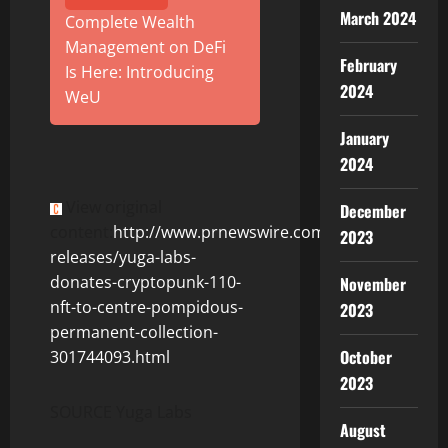
March 2024
Complete Wealth
Management on DeFi
February
Is Here: Introducing
2024
WeU
January
2024
View original
December
content:
http://www.prnewswire.com/news-
2023
releases/yuga-labs-
donates-cryptopunk-110-
November
nft-to-centre-pompidous-
2023
permanent-collection-
October
301744093.html
2023
SOURCE Yuga Labs
August