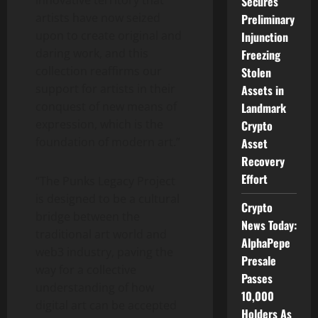
innovative territory that
Secures
artists have now seized
Preliminary
upon to create original and
Injunction
daring work, and this
Freezing
collection reaffirms our
Stolen
support for artists in their
Assets in
conquest of new means of
Landmark
expression, which is the
Crypto
foundation of modern art.”
Asset
Recovery
Effort
“The Punks Legacy Project
is designed to be a cultural
Crypto
bridge between the
News Today:
traditional art world and
AlphaPepe
web3 industry, paving the
Presale
way for a collective
Passes
understanding of how
10,000
digital art can be accepted
Holders As