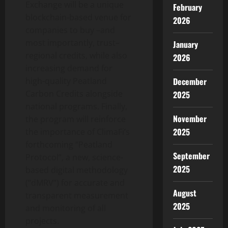
Exchange will be a unique
February
blockchain-based venue for
2026
companies to buy –and
most importantly, trust–
January
regional credits, while also
2026
increasing demand for
December
high-quality Peatland
Carbon Credits alongside
2025
national programs. Finally,
November
the program will reinforce
2025
the importance of ClimaFi’s
forthcoming “Peatland
September
Protocol”, a new, science-
2025
based digital methodology
(“dMRV”) for accurate and
August
transparent measurement
2025
and monitoring of all
projects.