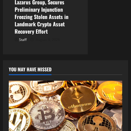
Lazarus Group, Secures
Preliminary Injunction
Freezing Stolen Assets in
Landmark Crypto Asset
Recovery Effort
Staff
August 8, 2026
YOU MAY HAVE MISSED