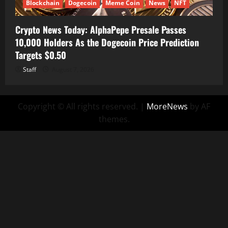
Blockchain
Dogecoin
Meme Coin
News
NFT
Crypto News Today: AlphaPepe Presale Passes
10,000 Holders As the Dogecoin Price Prediction
Targets $0.50
Staff
August 7, 2026
Copyright © All rights reserved.
|
MoreNews
by AF
themes.