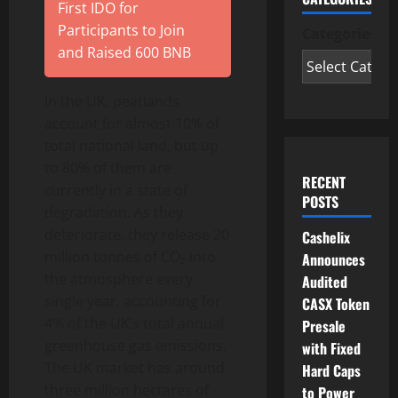
First IDO for
Participants to Join
Categories
and Raised 600 BNB
In the UK, peatlands
account for almost 10% of
total national land, but up
to 80% of them are
RECENT
currently in a state of
POSTS
degradation. As they
deteriorate, they release 20
Cashelix
million tonnes of CO₂ into
Announces
the atmosphere every
Audited
single year, accounting for
CASX Token
4% of the UK’s total annual
Presale
greenhouse gas emissions.
with Fixed
The UK market has around
Hard Caps
three million hectares of
to Power