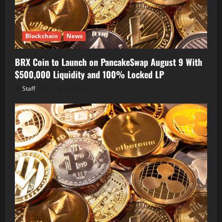
Blockchain
News
BRX Coin to Launch on PancakeSwap August 9 With
$500,000 Liquidity and 100% Locked LP
Staff
August 8, 2026