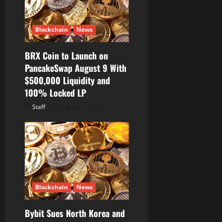
Blockchain
News
BRX Coin to Launch on
PancakeSwap August 9 With
$500,000 Liquidity and
100% Locked LP
Staff
August 8, 2026
Blockchain
News
Bybit Sues North Korea and