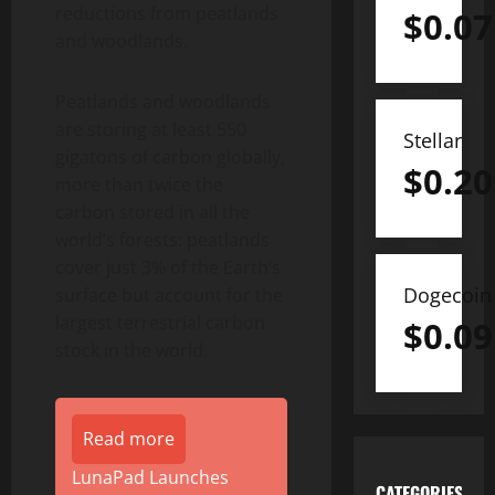
reductions from peatlands
$
0.07
and woodlands.
Peatlands and woodlands
are storing at least 550
Stellar
gigatons of carbon globally,
$
0.20
more than twice the
carbon stored in all the
world’s forests: peatlands
cover just 3% of the Earth’s
Dogecoin
surface but account for the
largest terrestrial carbon
$
0.09
stock in the world.
Read more
LunaPad Launches
CATEGORIES