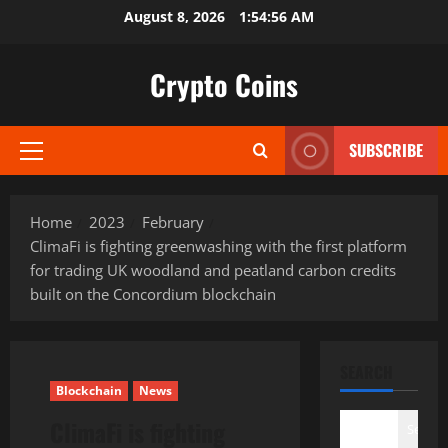
Skip
August 8, 2026
1:54:57 AM
to
content
Crypto Coins
SUBSCRIBE
Primary
Menu
Home
2023
February
ClimaFi is fighting greenwashing with the first platform
for trading UK woodland and peatland carbon credits
built on the Concordium blockchain
SEARCH
Blockchain
News
ClimaFi is fighting
Search