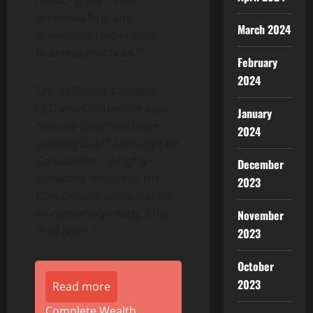
reducing the risk of
greenwashing and
March 2024
promoting responsible
business practices.”
February
2024
Tim de Rosen
, ClimaFi’s
CEO and Co-founder says:
January
“We are delighted to be
2024
building CLMT Exchange on
Concordium. A highly
December
attractive feature of the
2023
Concordium blockchain is
its regulatory-ready, built-
November
in ID layer.”
2023
October
2023
Read more
Complete Wealth