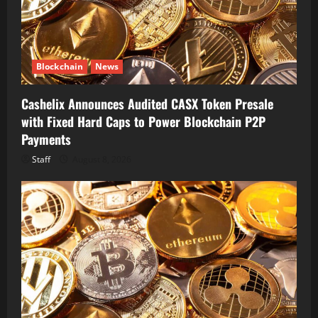
Blockchain
News
Cashelix Announces Audited CASX Token Presale
with Fixed Hard Caps to Power Blockchain P2P
Payments
Staff
August 8, 2026