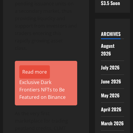
$3.5 Soon
pending issuance units on
a secondary market, thus
providing liquidity and
support from investors and
traders entering this
ARCHIVES
rapidly growing asset
August
class.
2026
July 2026
Read more
June 2026
Exclusive Dark
Frontiers NFTs to Be
May 2026
Featured on Binance
April 2026
As the very first
marketplace for trading
March 2026
peatland credits, CLMT