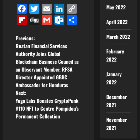
Facebook
Twitter
Email
LinkedIn
Copy
May 2022
Link
Flipboard
Digg
Gmail
Outlook.com
Share
April 2022
March 2022
P
Previous:
Roatan Financial Services
o
February
Authority Joins Global
2022
Blockchain Business Council as
s
an Observant Member, RFSA
January
t
Director Appointed GBBC
2022
Ambassador for Honduras
n
Next:
December
Yuga Labs Donates CryptoPunk
a
2021
#110 NFT to Centre Pompidou’s
v
Permanent Collection
November
2021
i