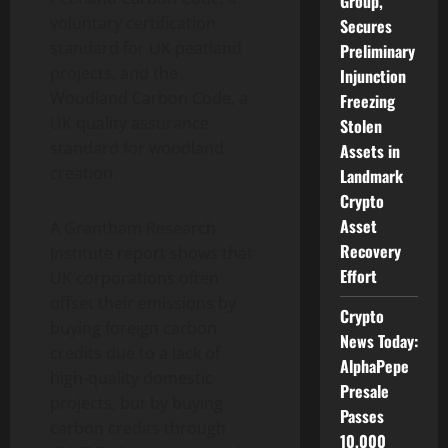
Group,
voluntary certification
Secures
standard for UK peatland
Preliminary
projects, and the
Injunction
Woodland Carbon Code, a
Freezing
UK quality assurance
Stolen
standard for woodland
Assets in
creation.
Landmark
Crypto
Asset
A Grantham Research
Recovery
Institute report shows that
Effort
UK corporations often
offset their emissions by
Crypto
buying foreign carbon
News Today:
credits due to a lack of
AlphaPepe
high-quality domestic
Presale
projects, but by buying
Passes
carbon credits through
10,000