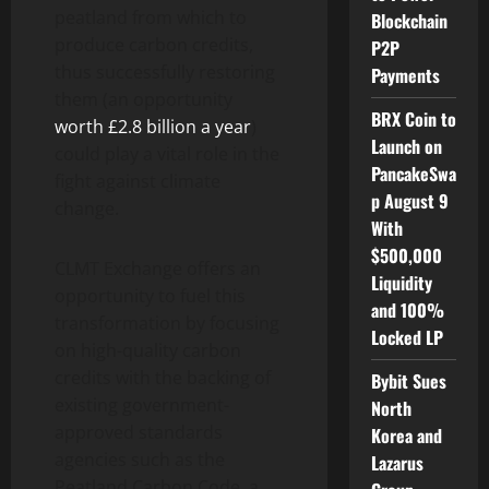
peatland from which to
Blockchain
produce carbon credits,
P2P
thus successfully restoring
Payments
them (an opportunity
BRX Coin to
worth £2.8 billion a year
)
Launch on
could play a vital role in the
PancakeSwa
fight against climate
p August 9
change.
With
$500,000
CLMT Exchange offers an
Liquidity
opportunity to fuel this
and 100%
transformation by focusing
Locked LP
on high-quality carbon
credits with the backing of
Bybit Sues
existing government-
North
approved standards
Korea and
agencies such as the
Lazarus
Peatland Carbon Code, a