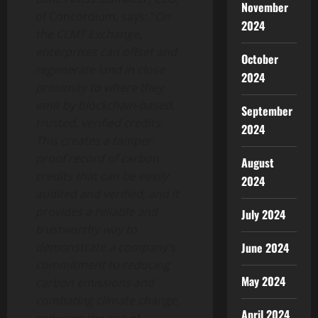
November
of Concordium, says: “
On
2024
the CLMT Exchange,
enterprises can offset and
October
regenerate land in close
2024
proximity to where they
emit by blockchain-based,
September
trusted, verified credits.
2024
This creates a tamper-
proof record of carbon
August
credits that can be easily
2024
audited and verified, and it
provides a reliable and
July 2024
trustworthy way to
June 2024
demonstrate a company’s
commitment to reducing
May 2024
carbon emissions and
combating climate change,
April 2024