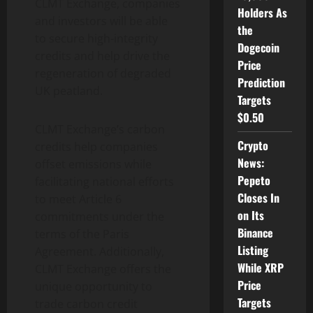
CLMT Exchange, companies
Holders As
and investors will be able
the
to secure high-integrity
Dogecoin
credits and help drive the
Price
regeneration of degraded
Prediction
UK peatland.
Targets
$0.50
CLMT Exchange’s carbon
Crypto
credits help companies
News:
offset emissions while
Pepeto
facilitating national efforts
Closes In
to meet Article 6
on Its
commitments under the
Binance
terms of the Paris
Listing
Agreement. Additionally,
While XRP
CLMT Exchange offers the
Price
unique opportunity to
Targets
trade carbon credit