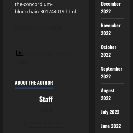
December
the-concordium-
2022
blockchain-301744019.html
November
SOURCE Concordium
2022
October
6 total views
, 1 views
2022
today
September
2022
ABOUT THE AUTHOR
August
Staff
2022
Author
July 2022
View All Posts
June 2022