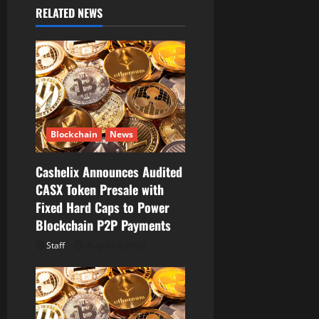
g
RELATED NEWS
a
t
i
o
Blockchain
News
n
Cashelix Announces Audited
CASX Token Presale with
Fixed Hard Caps to Power
Blockchain P2P Payments
Staff
August 8, 2026