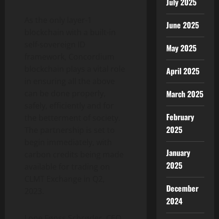
July 2025
As the only layer-1
June 2025
blockchain with a built-in
self-sovereign ID
May 2025
framework, Concordium
blockchain plays a vital role
April 2025
in ensuring all the above
March 2025
can be done properly,
safely, efficiently and for
February
the betterment of society.
2025
The partnership is set to
begin immediately, with
January
carbon credits being made
2025
available for trading on
CLMT Exchange in Q2,
December
2023.
2024
Lone Fønss Schrøder, CEO,