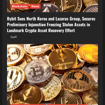
Blockchain
News
Bybit Sues North Korea and Lazarus Group, Secures
Preliminary Injunction Freezing Stolen Assets in
Landmark Crypto Asset Recovery Effort
Staff
August 8, 2026