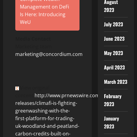
August
Management on DeFi
2023
Is Here: Introducing
WeU
July 2023
June 2023
Media Contact
Marketing team
May 2023
marketing@concordium.com
April 2023
March 2023
View original
content:
http://www.prnewswire.com/news-
February
releases/climafi-is-fighting-
2023
greenwashing-with-the-
January
first-platform-for-trading-
2023
uk-woodland-and-peatland-
carbon-credits-built-on-