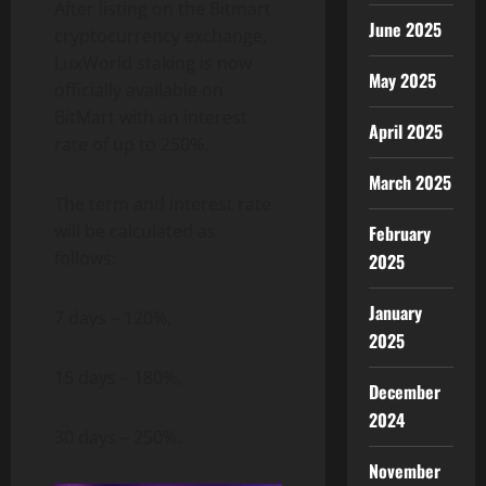
After listing on the Bitmart
June 2025
cryptocurrency exchange,
LuxWorld staking is now
May 2025
officially available on
BitMart with an interest
April 2025
rate of up to 250%.
March 2025
The term and interest rate
will be calculated as
February
follows:
2025
January
7 days – 120%,
2025
15 days – 180%,
December
2024
30 days – 250%.
November