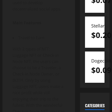
$
0.07
used to develop
decentralized social apps.
Main Features
Stellar
$
0.20
Travel to Earn
With 2 types of NFT:
Luggage NFT or Check-in
Dogecoin
Node NFT, the users can
$
0.09
choose to be a Traveler, a
Check-in Node Owner, or
BOTH. Only by using
Luggage NFT, users make a
nice profit while still
enjoying their trip to the
fullest. With the wonderful
CATEGORIES
Check-in Node NFT, you can