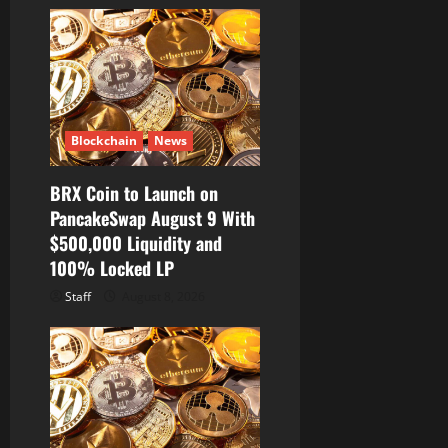
Blockchain
News
BRX Coin to Launch on
PancakeSwap August 9 With
$500,000 Liquidity and
100% Locked LP
Staff
August 8, 2026