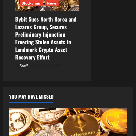
Blockchain
News
Bybit Sues North Korea and
Lazarus Group, Secures
Preliminary Injunction
Freezing Stolen Assets in
Landmark Crypto Asset
Recovery Effort
Staff
August 8, 2026
YOU MAY HAVE MISSED