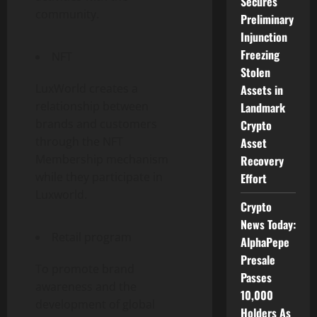
Secures
community.
Preliminary
Injunction
Freezing
NFT
Stolen
LuxWorld creates a
Assets in
relationship between
Landmark
brands and customers
Crypto
through the NFT
Asset
Membership mechanism
Recovery
while they participate in
Effort
Luxworld.
Crypto
News Today:
Retail program
AlphaPepe
Presale
To promote brand
Passes
awareness and the
10,000
development of global
Holders As