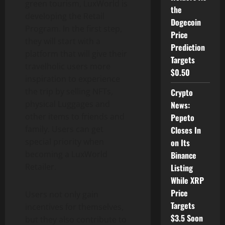
green tourism, LuxWorld is
the
developing the Retail
Dogecoin
Program. In the first step,
Price
they will start with a
Prediction
platform that will give their
Targets
travelholic users more
$0.50
inspiration to experience
the trip by selling NFTs,
Crypto
physical Luggages and
News:
other items to friends and
Pepeto
family. Users can get
Closes In
special priority when
on Its
becoming a LuxWorld
Binance
Retailer.
Listing
While XRP
Price
Users not only gain
Targets
incentives for themselves,
$3.5 Soon
but they also contribute to