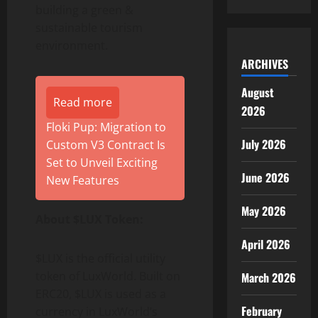
building a green &
sustainable tourism
environment.
ARCHIVES
August
Read more
2026
Floki Pup: Migration to
July 2026
Custom V3 Contract Is
Set to Unveil Exciting
June 2026
New Features
May 2026
About $LUX Token:
April 2026
$LUX is the official utility
token of LuxWorld. Built on
March 2026
ERC20, $LUX is used as a
February
currency in LuxWorld’s