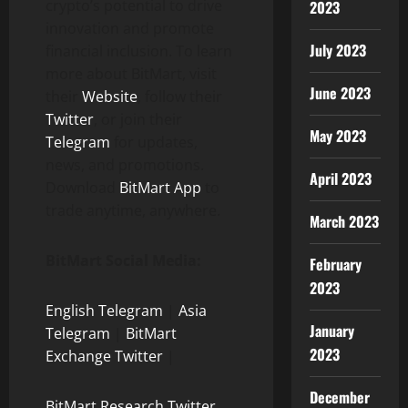
crypto’s potential to drive
2023
innovation and promote
July 2023
financial inclusion. To learn
more about BitMart, visit
June 2023
their
Website
, follow their
Twitter
, or join their
May 2023
Telegram
for updates,
news, and promotions.
April 2023
Download
BitMart App
to
trade anytime, anywhere.
March 2023
BitMart Social Media:
February
2023
English Telegram
|
Asia
January
Telegram
|
BitMart
2023
Exchange Twitter
|
December
BitMart Research Twitter