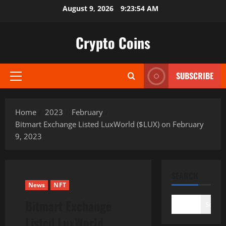
Skip
August 9, 2026
9:23:55 AM
to
content
Crypto Coins
SUBSCRIBE
Primary
Menu
Home
2023
February
Bitmart Exchange Listed LuxWorld ($LUX) on February
9, 2023
SEARCH
News
NFT
Bitmart Exchange
Search
Listed LuxWorld