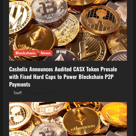
Blockchain
News
Cashelix Announces Audited CASX Token Presale
with Fixed Hard Caps to Power Blockchain P2P
Payments
Staff
August 8, 2026