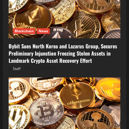
Blockchain
News
Bybit Sues North Korea and Lazarus Group, Secures
Preliminary Injunction Freezing Stolen Assets in
Landmark Crypto Asset Recovery Effort
Staff
August 8, 2026