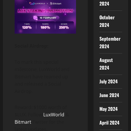
2024
October
2024
September
2024
Social Airdrop:
August
To mark this special
2024
milestone, LuxWorld and
Bitmart have teamed up
July 2024
and released a Social
Airdrop.
June 2024
Reward: $1000 worth of
May 2024
$LUX. Follow
LuxWorld
&
Bitmart
Twitter for the
April 2024
latest updates.