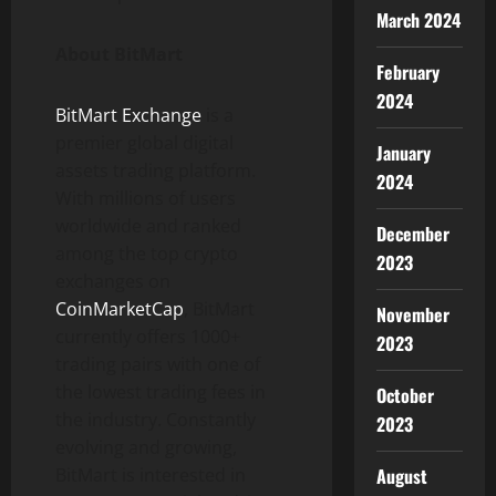
March 2024
About BitMart
February
2024
BitMart Exchange
is a
premier global digital
January
assets trading platform.
2024
With millions of users
worldwide and ranked
December
among the top crypto
2023
exchanges on
CoinMarketCap
, BitMart
November
currently offers 1000+
2023
trading pairs with one of
the lowest trading fees in
October
the industry. Constantly
2023
evolving and growing,
August
BitMart is interested in