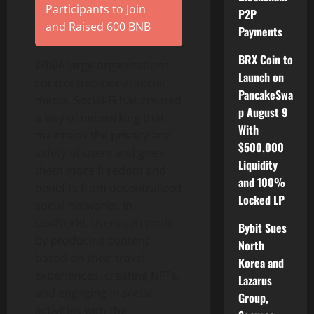
Participants to Join
P2P
and Raised 600 BNB
Payments
BRX Coin to
While large organizations
Launch on
control traditional social
PancakeSwa
media, Social-Fi has created
p August 9
a way of networking that
With
maintains the privacy and
$500,000
safety of users and gives
Liquidity
them more freedom and
and 100%
benefits from decentralized
Locked LP
social networks. In
LuxWorld, users can profit
Bybit Sues
by producing content
North
based on their travel
Korea and
experiences, creating NFTs,
Lazarus
and engaging in social
Group,
activities with the