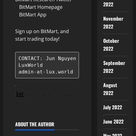
2022
|
BitMart Homepage
|
BitMart App
|
November
2022
Sign up on BitMart, and
start trading today!
|
October
2022
CONTACT: Jun Nguyen

September
LuxWorld

2022
admin-at-lux.world
August
2022
6 total views
, 1 views
today
July 2022
June 2022
ABOUT THE AUTHOR
May 2022