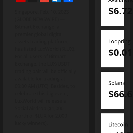
$
6.72
Singapore, Feb. 10, 2023
(GLOBE NEWSWIRE) —
Bitmart Exchange, a
premier global digital
Loopring
assets trading platform,
has listed LuxWorld ($LUX).
$
0.01
For all users of Bitmart
Exchange, the LUX/USDT
trading pair will be officially
available for trading at
Solana
09:00 AM (UTC). Besides, to
$
66.6
celebrate this big event,
LuxWorld will release a
Social Airdrop ($1,000
worth of $LUX for 2,000
lucky winners).
Litecoin