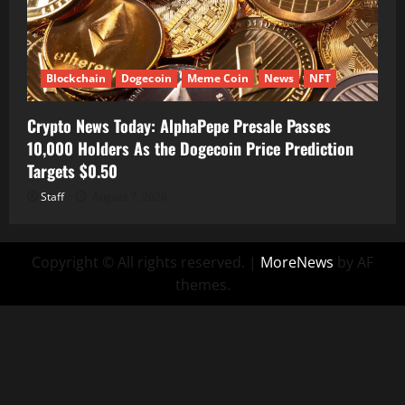
Blockchain
Dogecoin
Meme Coin
News
NFT
Crypto News Today: AlphaPepe Presale Passes
10,000 Holders As the Dogecoin Price Prediction
Targets $0.50
Staff
August 7, 2026
Copyright © All rights reserved.
|
MoreNews
by AF
themes.