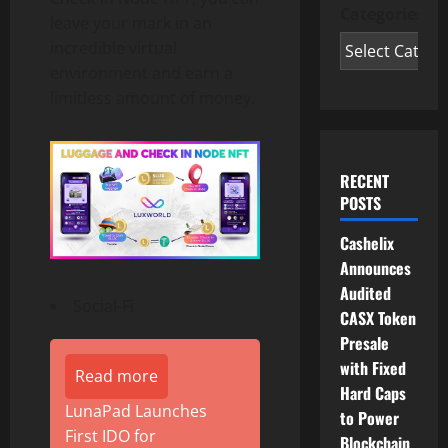
Categories
leave your mark in an
incredible virtual
environment and earn a
limitless amount of money.
RECENT
POSTS
Cashelix
Announces
Audited
Social-Fi
CASX Token
Presale
with Fixed
Read more
Hard Caps
LunaPad Launches
to Power
First IDO for
Blockchain