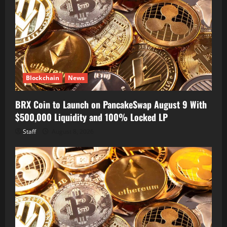
Blockchain
News
BRX Coin to Launch on PancakeSwap August 9 With
$500,000 Liquidity and 100% Locked LP
Staff
August 8, 2026