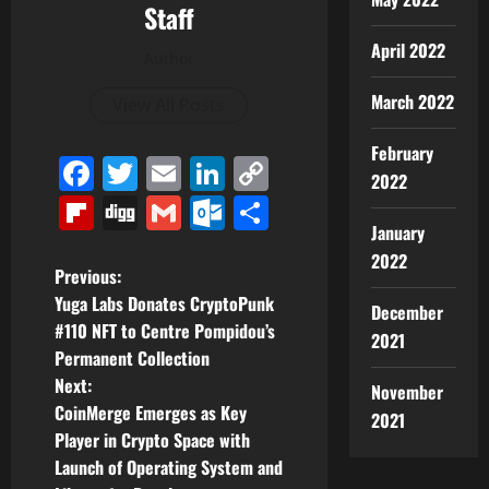
Staff
April 2022
Author
March 2022
View All Posts
February
Facebook
Twitter
Email
LinkedIn
Copy
2022
Link
Flipboard
Digg
Gmail
Outlook.com
Share
January
2022
P
Previous:
Yuga Labs Donates CryptoPunk
December
o
#110 NFT to Centre Pompidou’s
2021
Permanent Collection
s
Next:
November
t
CoinMerge Emerges as Key
2021
Player in Crypto Space with
n
Launch of Operating System and