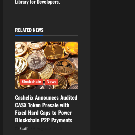
Library for Developers.
a
v
i
RELATED NEWS
g
a
t
i
Blockchain
News
o
Cashelix Announces Audited
CASX Token Presale with
n
Fixed Hard Caps to Power
Blockchain P2P Payments
Staff
August 8, 2026