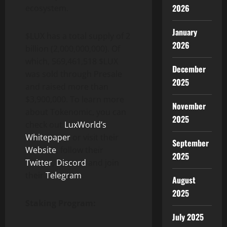
2026
ecosystem.
January
$LUX has a total supply of 2
2026
billion (2,000,000,000). Of
which, 569,461,518 $LUX
December
was sold through Presale
2025
and raised more than
$3,900,000. To learn more
November
about Tokenomic, you can
2025
check out
LuxWorld’s
Whitepaper
or visit their
September
Website
, follow their
2025
Twitter
,
Discord
and join
their
Telegram
.
August
2025
Staking Program:
July 2025