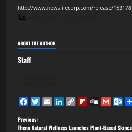
http://www.newsfilecorp.com/release/153178
6 total views
, 2 views today
ABOUT THE AUTHOR
Staff
Author
View All Posts
Facebook
Twitter
Email
LinkedIn
Copy
Flipboard
Digg
Gmai
O
Link
P
Previous:
Thena Natural Wellness Launches Plant-Based Skinca