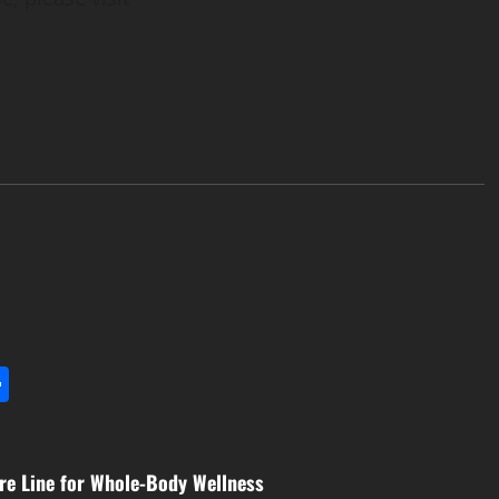
l
utlook.com
Share
re Line for Whole-Body Wellness