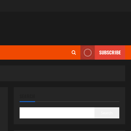
SUBSCRIBE
SEARCH
Search