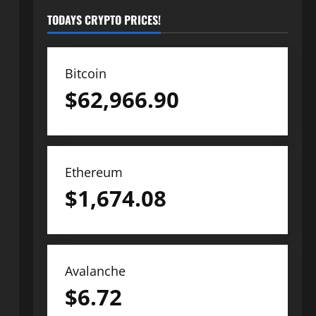
TODAYS CRYPTO PRICES!
Bitcoin
$
62,966.90
Ethereum
$
1,674.08
Avalanche
$
6.72