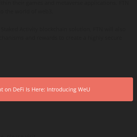
 within their games and metaverse applications. FTN
to the world of web3.
 Staked Activity blockchain solution, FTN will also
echanisms and rewards to create a highly secure
on DeFi Is Here: Introducing WeU
e, please visit