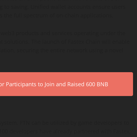
g to saving. Unified wallet accounts ensure users
 the full spectrum of on-chain applications.
the web3 products and services operating under the
 solutions. The launch of Fastex Chain will enable
ation, securing the entire network using a novel
r Participants to Join and Raised 600 BNB
cosystem. FTN can be utilized by game developers to
100 developers have already partnered with Fastex,