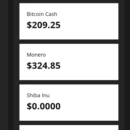
Bitcoin Cash
$
209.25
Monero
$
324.85
Shiba Inu
$
0.0000