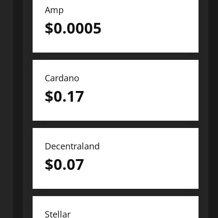
Amp
$
0.0005
Cardano
$
0.17
Decentraland
$
0.07
Stellar