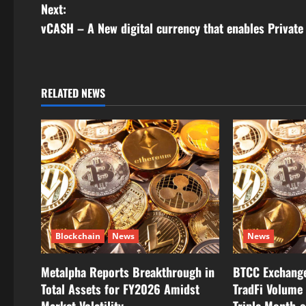
o
Next:
s
vCASH – A New digital currency that enables Privat
t
n
RELATED NEWS
a
v
i
g
a
Blockchain
News
News
t
Metalpha Reports Breakthrough in
BTCC Exchange
i
Total Assets for FY2026 Amidst
TradFi Volume 
Market Volatility
Triple Month-