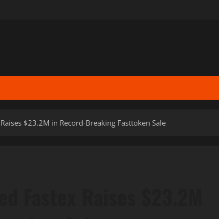
 Raises $23.2M in Record-Breaking Fasttoken Sale
ed Fastex Raises $23.2M