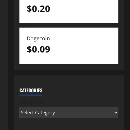
$
0.20
Dogecoin
$
0.09
CATEGORIES
Categories