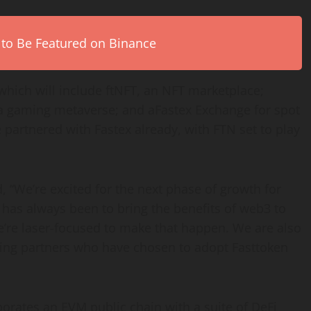
 to Be Featured on Binance
which will include ftNFT, an NFT marketplace;
 a gaming metaverse; and aFastex Exchange for spot
partnered with Fastex already, with FTN set to play
 “We’re excited for the next phase of growth for
has always been to bring the benefits of web3 to
’re laser-focused to make that happen. We are also
ing partners who have chosen to adopt Fasttoken
orates an EVM public chain with a suite of DeFi