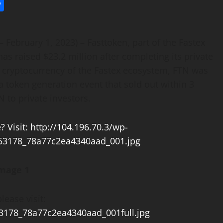
l
utlook.com
Share
– February 1, 2023) – Fasttoken, part of the Fastex
s raised $23.2 million after completing its private
al cryptocurrency of the Fastex ecosystem, FTN was
a token generation event that sold out within 3
N to private investors.
mage 1
lease visit:
53178_78a77c2ea4340aad_001full.jpg