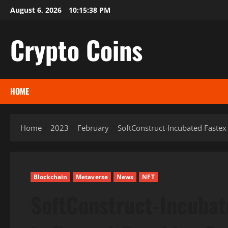
Skip
August 6, 2026
10:15:39 PM
to
content
Crypto Coins
HOME
Home
2023
February
SoftConstruct-Incubated Fastex
Blockchain
Metaverse
News
NFT
SoftConstruct-Incubat