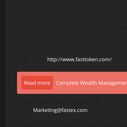
giving FTN instant utility as the native token
will form the onramp that introduces players 
As the native token of Fastex Chain, a Proof of
support staking, block creation, validation m
environment for web3 innovation.
Learn more:
http://www.fasttoken.com/
Read more
Complete Wealth Management 
Contact name: Nareg Chaghlassian
Email:
Marketing@fastex.com
To view the source version of this press releas