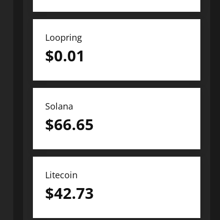
Loopring
$
0.01
Solana
$
66.65
Litecoin
$
42.73