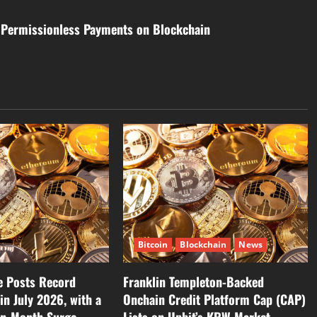
e Permissionless Payments on Blockchain
Bitcoin
Blockchain
News
 Posts Record
Franklin Templeton-Backed
in July 2026, with a
Onchain Credit Platform Cap (CAP)
on-Month Surge
Lists on Upbit’s KRW Market