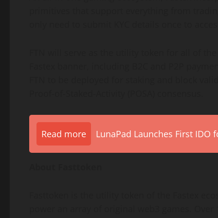
primitives that support everything from tradin
only need to submit KYC details once to access
FTN will serve as the utility token for all of 
Fastex banner, including B2C and P2P payment
FTN to be deployed for staking and block valid
Proof-of-Staked-Activity (POSA) consensus.
Read more
LunaPad Launches First IDO fo
About Fasttoken
Fasttoken is the utility token of the Fastex e
power an array of original web3 games. Over 