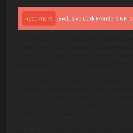
Read more
Exclusive Dark Frontiers NFTs
FTN is at the heart of Fastex’s web3 economy 
Fastex Pay for crypto payments; FastexVerse,
trading. More than 100 gaming providers have 
a pivotal role in powering their GameFi titles.
SoftConstruct Co-Founder Vigen Badalyan said,
Fasttoken and the Fastex ecosystem. Our goal 
game players and our gaming partners and we
immensely grateful to the more than 100 gam
as their in-game token.”
An all-in-one gaming ecosystem, Fastex incorp