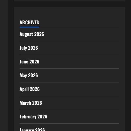
ARCHIVES
August 2026
July 2026
June 2026
May 2026
April 2026
March 2026
February 2026
January 2026