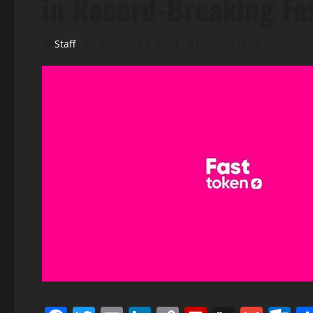
in Record-Breaking Fa
Staff
February 1, 2023
3 minutes read