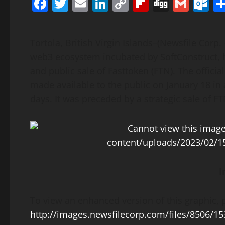
Facebook
Twitter
Email
LinkedIn
Copy
Flipboard
Digg
Gmai
O
Link
Tortola, British Virgin Islands–(Newsfile Corp. 
web3 ecosystem incubated by SoftConstruct, ha
and public sale of Fasttoken (FTN). The offici
made available to the public on January 18 in 
days. It was preceded by a strategic sale of FT
I
To view an enhanced version of this graphic, p
http://images.newsfilecorp.com/files/8506/1