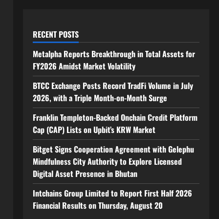
RECENT POSTS
Metalpha Reports Breakthrough in Total Assets for
FY2026 Amidst Market Volatility
BTCC Exchange Posts Record TradFi Volume in July
2026, with a Triple Month-on-Month Surge
Franklin Templeton-Backed Onchain Credit Platform
Cap (CAP) Lists on Upbit’s KRW Market
Bitget Signs Cooperation Agreement with Gelephu
Mindfulness City Authority to Explore Licensed
Digital Asset Presence in Bhutan
Intchains Group Limited to Report First Half 2026
Financial Results on Thursday, August 20