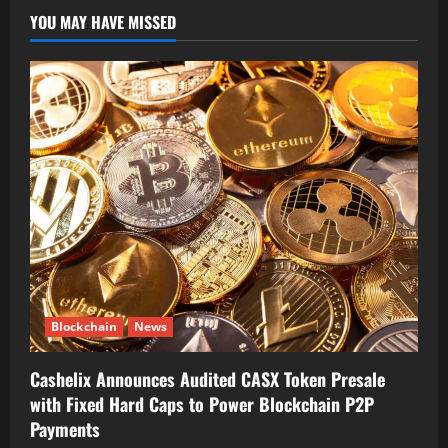
YOU MAY HAVE MISSED
Blockchain
News
Cashelix Announces Audited CASX Token Presale
with Fixed Hard Caps to Power Blockchain P2P
Payments