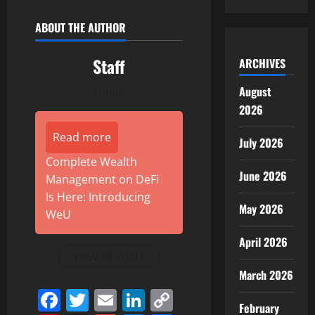
ABOUT THE AUTHOR
Staff
ARCHIVES
August
Author
2026
Read more
July 2026
Complete Wealth
June 2026
Management on DeFi
Is Here: Introducing
May 2026
WeU
April 2026
View All Posts
March 2026
Facebook
Twitter
Email
LinkedIn
Copy
February