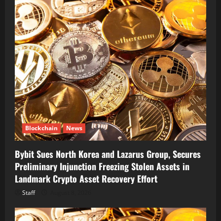
Blockchain
News
Bybit Sues North Korea and Lazarus Group, Secures
Preliminary Injunction Freezing Stolen Assets in
Landmark Crypto Asset Recovery Effort
Staff
August 8, 2026