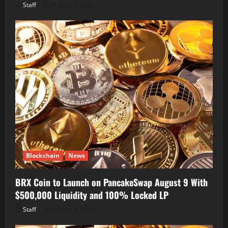
Staff
August 8, 2026
Blockchain
News
BRX Coin to Launch on PancakeSwap August 9 With
$500,000 Liquidity and 100% Locked LP
Staff
August 8, 2026