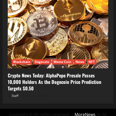
Blockchain
Dogecoin
Meme Coin
News
NFT
Crypto News Today: AlphaPepe Presale Passes
10,000 Holders As the Dogecoin Price Prediction
Targets $0.50
Staff
August 7, 2026
Copyright © All rights reserved.
|
MoreNews
by AF