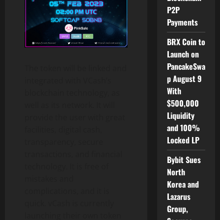
P2P
Payments
BRX Coin to
Launch on
PancakeSwa
The token will be linked and
p August 9
integrated with VCash’s
With
blockchain technology, as
$500,000
well as its network. It will
Liquidity
provide the user with great
and 100%
facilities, digital cash,
Locked LP
transparency, secure
transactions, and financial
Bybit Sues
technology. It is free of
North
mistakes and
Korea and
complications, and it is
Lazarus
quick. vCash is currently
Group,
launching their own token