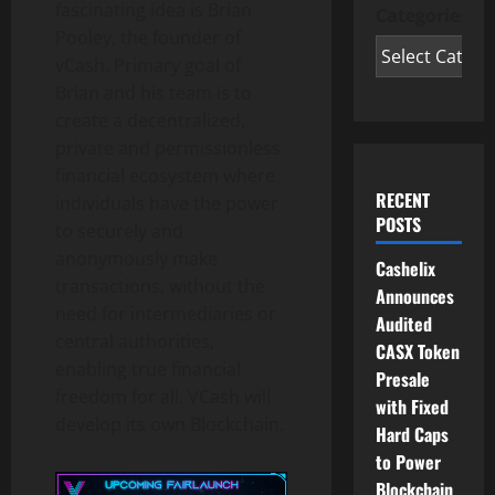
fascinating idea is Brian
Categories
Pooley, the founder of
vCash. Primary goal of
Brian and his team is to
create a decentralized,
private and permissionless
financial ecosystem where
RECENT
individuals have the power
POSTS
to securely and
anonymously make
Cashelix
transactions, without the
Announces
need for intermediaries or
Audited
central authorities,
CASX Token
enabling true financial
Presale
freedom for all. VCash will
with Fixed
develop its own Blockchain.
Hard Caps
to Power
Blockchain