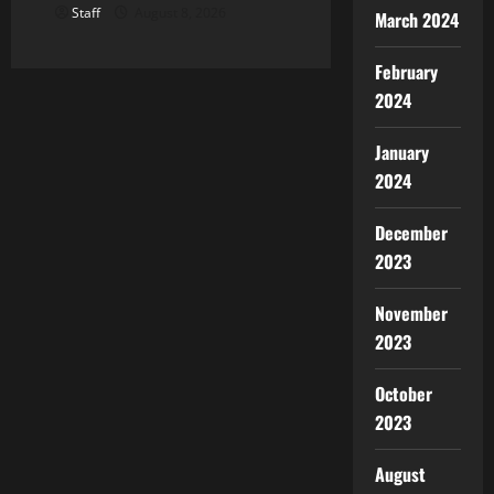
Staff
August 8, 2026
March 2024
February
2024
January
2024
December
2023
November
2023
October
2023
August