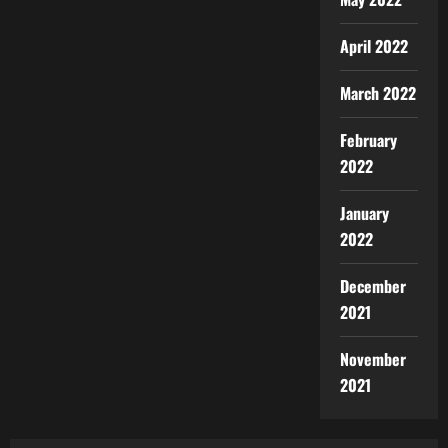
April 2022
March 2022
February
2022
January
2022
December
2021
November
2021