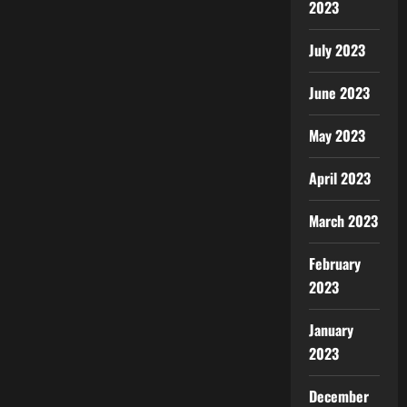
2023
July 2023
June 2023
May 2023
April 2023
March 2023
February
2023
January
2023
December