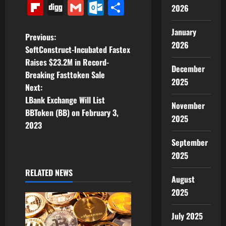
Link
Flipboard
Digg
Gmail
Outlook.com
Share
2026
January
P
Previous:
2026
SoftConstruct-Incubated Fastex
o
Raises $23.2M in Record-
December
Breaking Fasttoken Sale
s
2025
Next:
t
LBank Exchange Will List
November
BBToken (BB) on February 3,
2025
n
2023
a
September
2025
v
RELATED NEWS
August
i
2025
g
July 2025