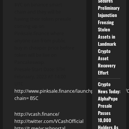
Secures
$VC on binance smart
Preliminary
chain and they will be
Injunction
having their token presale
Freezing
coming up on
Stolen
Pinksale.finance where
Assets in
anyone can from public
Landmark
buy in cheaper price before
Crypto
token will be live on
Asset
Pancakeswap.
Recovery
Presale Start Date: 5TH
Effort
February, 2023 AT 14:00
Crypto
UTC
News Today:
http://www.pinksale.finance/launchpad/0x4C54ccf
AlphaPepe
chain= BSC
Presale
Passes
http://vcash.finance/
10,000
http://twitter.com/VCashOfficial
Holders As
http://t.me/vcashportal