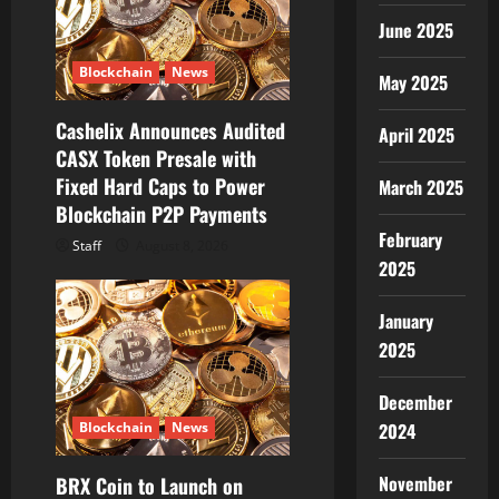
a
June 2025
t
Blockchain
News
May 2025
i
Cashelix Announces Audited
April 2025
o
CASX Token Presale with
Fixed Hard Caps to Power
March 2025
n
Blockchain P2P Payments
February
Staff
August 8, 2026
2025
January
2025
December
Blockchain
News
2024
November
BRX Coin to Launch on