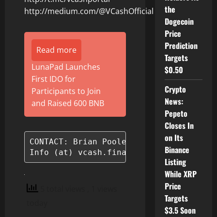
the
http://medium.com/@VCashOfficial
Dogecoin
Price
Prediction
Read more
Targets
LunaPad Launches
$0.50
First IDO for
Crypto
Participants to Join
News:
and Raised 600 BNB
Pepeto
Closes In
on Its
CONTACT: Brian Pooley

Binance
Listing
While XRP
Price
5 total views
, 1 views
Targets
today
$3.5 Soon