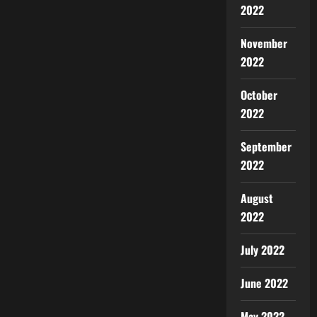
2022
November
2022
October
2022
September
2022
August
2022
July 2022
June 2022
May 2022