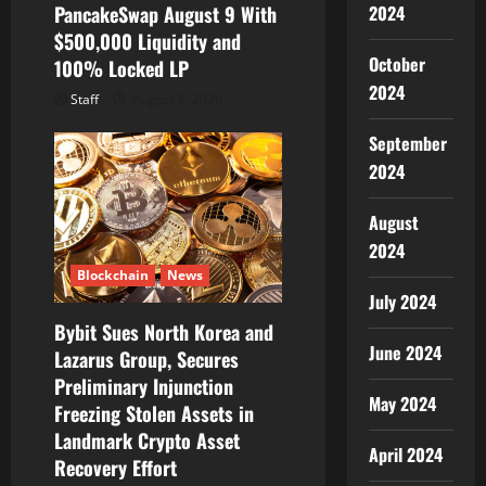
PancakeSwap August 9 With
2024
$500,000 Liquidity and
October
100% Locked LP
2024
Staff
August 8, 2026
September
2024
August
2024
Blockchain
News
July 2024
Bybit Sues North Korea and
June 2024
Lazarus Group, Secures
Preliminary Injunction
May 2024
Freezing Stolen Assets in
Landmark Crypto Asset
April 2024
Recovery Effort