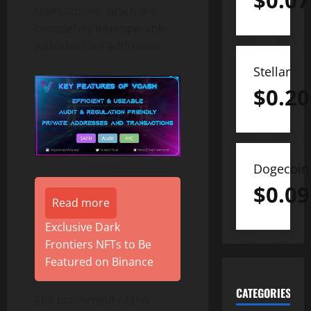
$
0.07
transactions, which are
completely interoperable
with shielded addresses.
Stellar
$
0.20
Dogecoin
$
0.09
Read more
Exclusive Dark
Frontiers NFTs to Be
Featured on Binance
CATEGORIES
The brain-mind of this