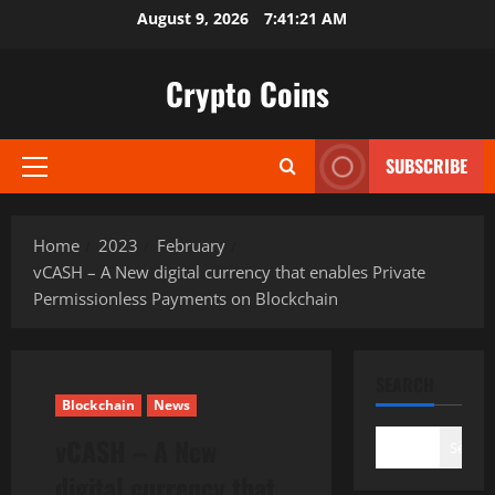
Skip
August 9, 2026
7:41:22 AM
to
content
Crypto Coins
SUBSCRIBE
Primary
Menu
Home
2023
February
vCASH – A New digital currency that enables Private
Permissionless Payments on Blockchain
SEARCH
Blockchain
News
vCASH – A New
Search
digital currency that