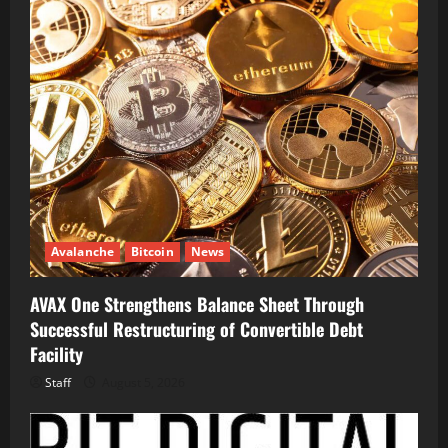
Avalanche
Bitcoin
News
AVAX One Strengthens Balance Sheet Through
Successful Restructuring of Convertible Debt
Facility
Staff
August 5, 2026