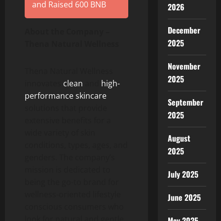
and Raised 600 BNB
2026
December
About the Company –
2025
Thena Natural Wellness
November
Thena Natural Wellness
2025
innovates
clean
and
high-
performance skincare
September
solutions that provide
2025
extensive benefits for a
wide variety of skin
August
conditions, types, ages, and
2025
genders. The company’s
mission is dedicated to
July 2025
being the go-to brand for
wellness-oriented lifestyle
June 2025
conscious consumers who
look for natural and gentle
May 2025