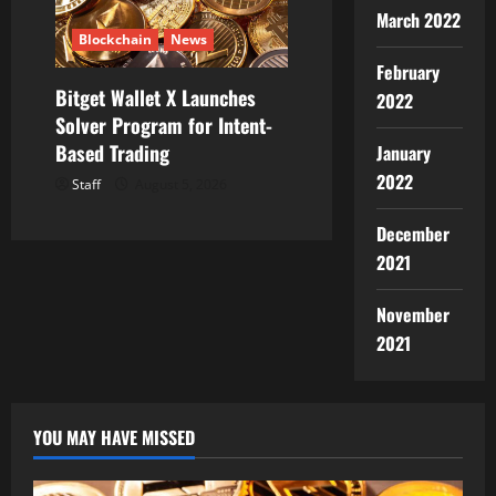
March 2022
Blockchain
News
February
Bitget Wallet X Launches
2022
Solver Program for Intent-
Based Trading
January
2022
Staff
August 5, 2026
December
2021
November
2021
YOU MAY HAVE MISSED