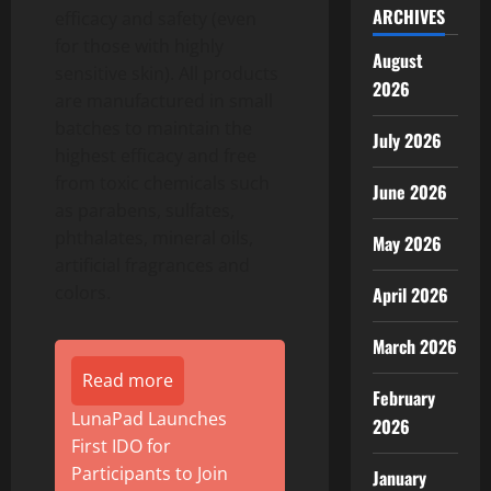
ARCHIVES
efficacy and safety (even
for those with highly
August
sensitive skin). All products
2026
are manufactured in small
batches to maintain the
July 2026
highest efficacy and free
from toxic chemicals such
June 2026
as parabens, sulfates,
phthalates, mineral oils,
May 2026
artificial fragrances and
colors.
April 2026
March 2026
Read more
February
LunaPad Launches
2026
First IDO for
Participants to Join
January