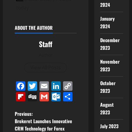
2024
today
January
2024
ABOUT THE AUTHOR
December
Staff
2023
Author
November
View All Posts
2023
Facebook
Twitter
Email
LinkedIn
Copy
October
2023
Link
Flipboard
Digg
Gmail
Outlook.com
Share
August
2023
P
Previous:
Brokeret Launches Innovative
o
July 2023
CRM Technology for Forex