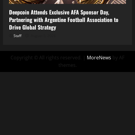
Deepcoin Attends Exclusive AFA Sponsor Day,
Partnering with Argentine Football Association to
Drive Global Strategy
Staff
August 5, 2026
Copyright © All rights reserved.
|
MoreNews
by AF
themes.