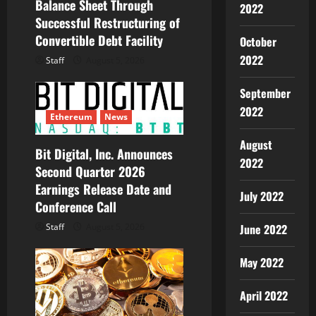
o
Balance Sheet Through
2022
Successful Restructuring of
n
Convertible Debt Facility
October
2022
Staff
August 5, 2026
September
2022
Ethereum
News
August
Bit Digital, Inc. Announces
2022
Second Quarter 2026
Earnings Release Date and
July 2022
Conference Call
June 2022
Staff
August 5, 2026
May 2022
April 2022