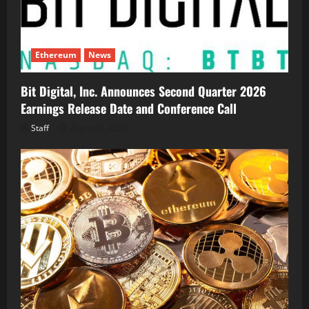
Ethereum
News
Bit Digital, Inc. Announces Second Quarter 2026
Earnings Release Date and Conference Call
Staff
August 5, 2026