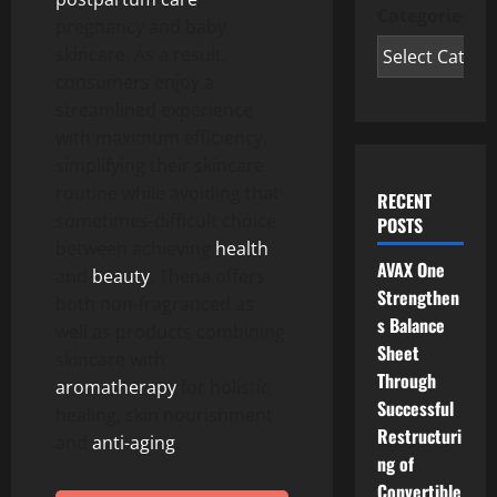
Categories
pregnancy and baby
skincare. As a result,
consumers enjoy a
streamlined experience
with maximum efficiency,
simplifying their skincare
routine while avoiding that
RECENT
sometimes-difficult choice
POSTS
between achieving
health
AVAX One
and
beauty
. Thena offers
Strengthen
both non-fragranced as
s Balance
well as products combining
Sheet
skincare with
Through
aromatherapy
for holistic
Successful
healing, skin nourishment
Restructuri
and
anti-aging
.
ng of
Convertible