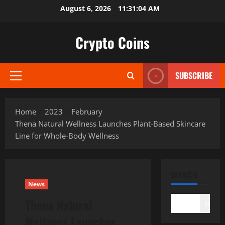
Skip
August 6, 2026
11:31:05 AM
to
content
Crypto Coins
SUBSCRIBE
Primary
Menu
Home
2023
February
Thena Natural Wellness Launches Plant-Based Skincare
Line for Whole-Body Wellness
SEARCH
News
Thena Natural
Search
Wellness Launches