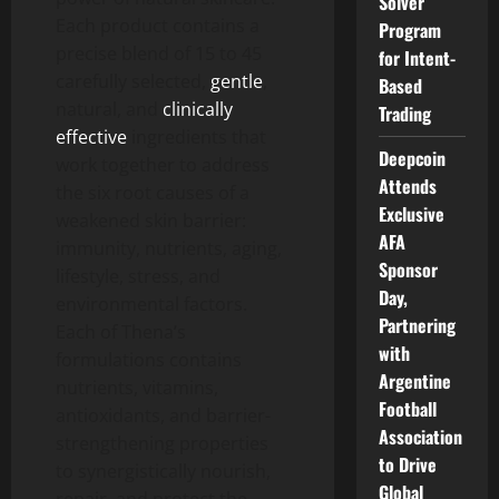
Solver
Each product contains a
Program
precise blend of 15 to 45
for Intent-
carefully selected,
gentle
,
Based
natural, and
clinically
Trading
effective
ingredients that
Deepcoin
work together to address
Attends
the six root causes of a
Exclusive
weakened skin barrier:
AFA
immunity, nutrients, aging,
Sponsor
lifestyle, stress, and
Day,
environmental factors.
Partnering
Each of Thena’s
with
formulations contains
Argentine
nutrients, vitamins,
Football
antioxidants, and barrier-
Association
strengthening properties
to Drive
to synergistically nourish,
Global
repair, and protect the