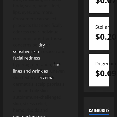
$
0.07
body, scalp, hands, feet,
lips, eyes, and more.
Consumers can select
products that specifically
Stellar
address their individual
$
0.20
concerns, whether those
concerns be
dry
or
sensitive skin
, rosacea and
facial redness
,
Dogecoin
hyperpigmentation,
fine
$
0.09
lines and wrinkles
, uneven
skin texture,
eczema
,
dermatitis, scalp psoriasis,
acne and oily skin,
autoimmune-challenged
skin, stress relief,
CATEGORIES
hemorrhoids and
postpartum care
,