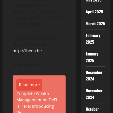
lifestyle choices that
April 2025
promote healthy, better
skin and the overall health
March 2025
of their bodies.
February
For further information
2025
about the products, visit:
http://thena.biz
January
2025
Media Contacts
December
2024
Read more
November
Complete Wealth
2024
Management on DeFi
Is Here: Introducing
October
WeU