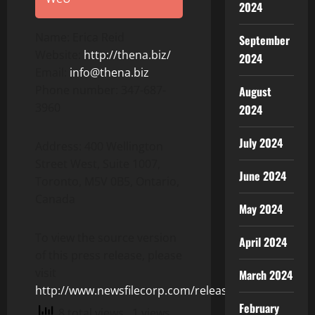
2024
Name: Erica Reid
September
Website:
http://thena.biz/
2024
Email:
info@thena.biz
Phone number: 347-687-
August
3960
2024
July 2024
Address: 400 Wellington
Street West, Suite 1007,
June 2024
Toronto, M5V 0B5, Ontario,
Canada
May 2024
To view the source version
April 2024
of this press release, please
visit
March 2024
http://www.newsfilecorp.com/release/152840
February
8 total views
, 1 views