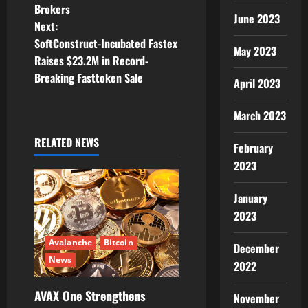
Brokers
s
June 2023
Next:
t
SoftConstruct-Incubated Fastex
May 2023
Raises $23.2M in Record-
n
Breaking Fasttoken Sale
April 2023
a
March 2023
v
RELATED NEWS
February
i
2023
g
January
a
2023
t
Avalanche
Bitcoin
December
News
2022
i
AVAX One Strengthens
November