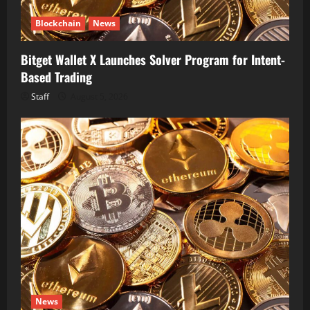
Blockchain
News
Bitget Wallet X Launches Solver Program for Intent-
Based Trading
Staff
August 5, 2026
News