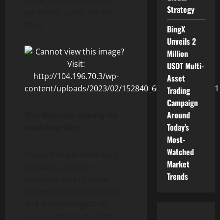
Strategy
epidermis at the cellular
level.
BingX
Unveils 2
Million
USDT Multi-
Asset
Trading
Campaign
Around
The Wellness Beauty for
Today’s
Healthier Skin
Most-
Watched
Thena Natural Wellness’s
Market
products undergo
Trends
extensive and rigorous
testing by third-party labs
and dermatologists to
assess and ensure their