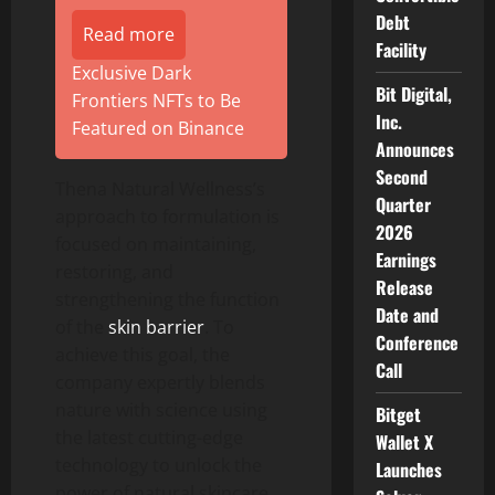
Debt
Read more
Facility
Exclusive Dark
Bit Digital,
Frontiers NFTs to Be
Inc.
Featured on Binance
Announces
Second
Thena Natural Wellness’s
Quarter
approach to formulation is
2026
focused on maintaining,
Earnings
restoring, and
Release
strengthening the function
Date and
of the
skin barrier
. To
Conference
achieve this goal, the
Call
company expertly blends
nature with science using
Bitget
the latest cutting-edge
Wallet X
technology to unlock the
Launches
power of natural skincare.