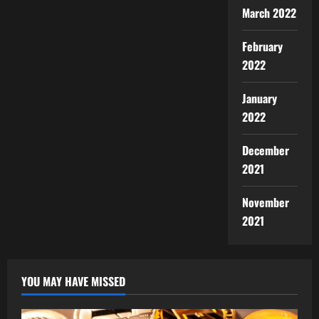
March 2022
February
2022
January
2022
December
2021
November
2021
YOU MAY HAVE MISSED