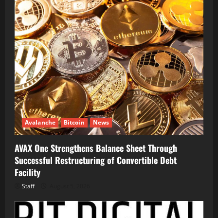
Avalanche
Bitcoin
News
AVAX One Strengthens Balance Sheet Through
Successful Restructuring of Convertible Debt
Facility
Staff
August 5, 2026