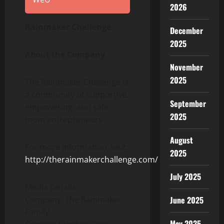
2026
Rainmaker Challenge
December
2025
About the Company
November
2025
The Rainmaker Challenge is
a community of supportive,
September
empowering, and safe
2025
mom entrepreneurs.
August
For more information, visit:
2025
http://therainmakerchallenge.com/
July 2025
Media Details:
Company: The Rainmaker
June 2025
Family
May 2025