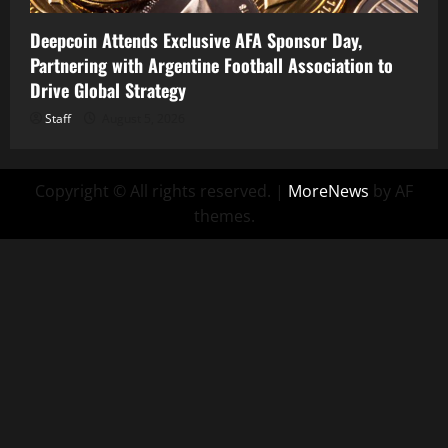
Deepcoin Attends Exclusive AFA Sponsor Day,
Partnering with Argentine Football Association to
Drive Global Strategy
Staff
August 5, 2026
Copyright © All rights reserved.
|
MoreNews
by AF
themes.