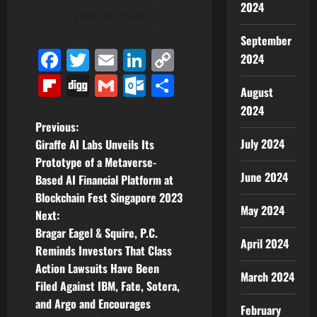
2024
View All Posts
September
Facebook
Twitter
Email
LinkedIn
Copy
2024
Link
Flipboard
Digg
Gmail
Outlook.com
Share
August
2024
P
Previous:
July 2024
Giraffe AI Labs Unveils Its
o
Prototype of a Metaverse-
June 2024
Based AI Financial Platform at
s
Blockchain Fest Singapore 2023
May 2024
t
Next:
Bragar Eagel & Squire, P.C.
n
April 2024
Reminds Investors That Class
Action Lawsuits Have Been
a
March 2024
Filed Against IBM, Fate, Sotera,
v
and Argo and Encourages
February