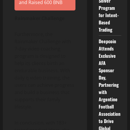
Solver
and Raised 600 BNB
Program
for Intent-
Rainmaker Challenge
Based
Trading
Furthermore, the
Deepcoin
Rainmaker Challenge with
Attends
7-day video coaching
Exclusive
program is designed to
AFA
help its clients birth an
Sponsor
endurable business. With
Day,
daily q video training, the
Partnering
users can achieve progress
with
and build a business that
Argentine
supports their family
Football
lifestyle.
Association
to Drive
In conclusion, with 183+
Global
tested product ideas, the