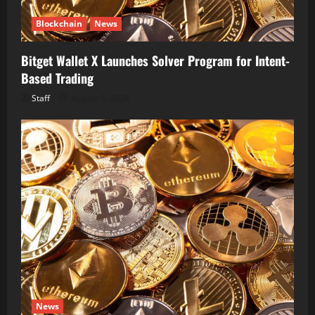
Blockchain
News
Bitget Wallet X Launches Solver Program for Intent-
Based Trading
Staff
August 5, 2026
News