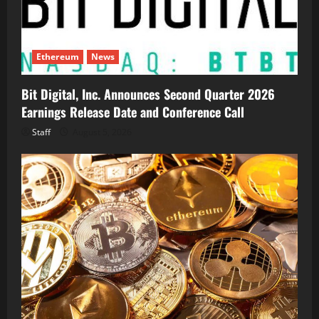
Ethereum
News
Bit Digital, Inc. Announces Second Quarter 2026
Earnings Release Date and Conference Call
Staff
August 5, 2026