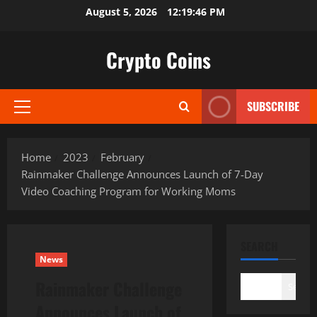
Skip
August 5, 2026
12:19:47 PM
to
content
Crypto Coins
SUBSCRIBE
Primary
Menu
Home
2023
February
Rainmaker Challenge Announces Launch of 7-Day
Video Coaching Program for Working Moms
SEARCH
News
Rainmaker Challenge
Search
Announces Launch of