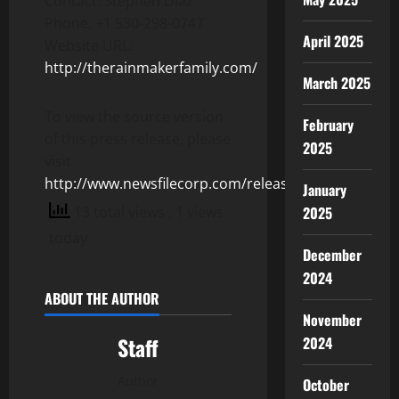
Contact: Stephen Diaz
Phone: +1 530-298-0747
April 2025
Website URL:
http://therainmakerfamily.com/
March 2025
To view the source version
February
of this press release, please
2025
visit
http://www.newsfilecorp.com/release/153615
January
13 total views
, 1 views
2025
today
December
2024
ABOUT THE AUTHOR
November
Staff
2024
Author
October