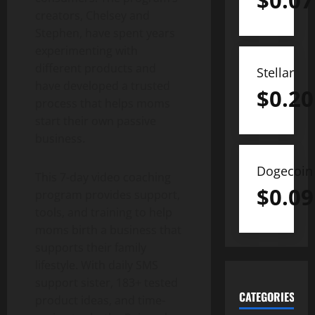
$
0.07
creators, Chelsey and
Stephen, have spent years
experimenting with
different products and
Stellar
have developed a trusted
$
0.20
process that helps moms
start their own passive
business.
Dogecoin
This 7-day video coaching
$
0.09
program provides support,
tools, and training to help
moms birth a business that
supports their family
lifestyle. With daily SMS
support sister, 183+ tested
CATEGORIES
product ideas, and time-