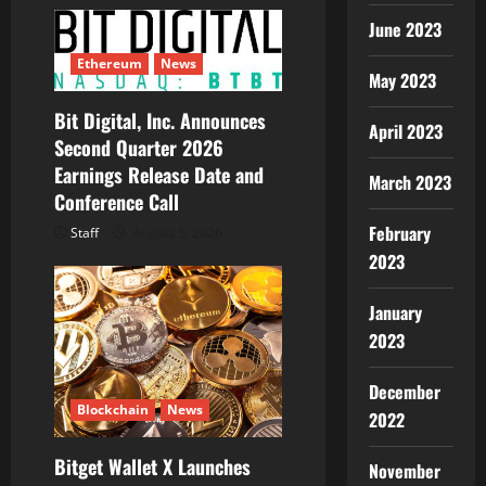
June 2023
Ethereum
News
May 2023
Bit Digital, Inc. Announces
April 2023
Second Quarter 2026
Earnings Release Date and
March 2023
Conference Call
February
Staff
August 5, 2026
2023
January
2023
December
Blockchain
News
2022
Bitget Wallet X Launches
November