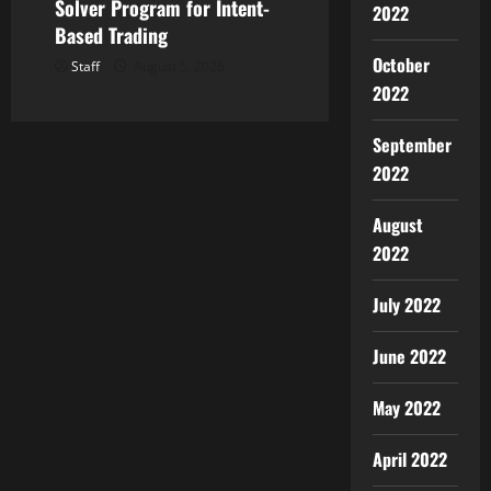
Solver Program for Intent-
2022
Based Trading
October
Staff
August 5, 2026
2022
September
2022
August
2022
July 2022
June 2022
May 2022
April 2022