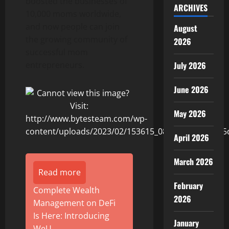
boosted the businesses of
ARCHIVES
10,000 moms worldwide,
and now people can join
August
the growing community of
2026
successful mom
entrepreneurs.
July 2026
June 2026
May 2026
April 2026
March 2026
Read more
February
Complete Wealth
2026
Management on DeFi
Is Here: Introducing
January
WeU