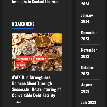
Investors to Contact the Firm
2024
i
January
g
2024
RELATED NEWS
a
December
t
2023
i
November
o
2023
Avalanche
Bitcoin
n
News
October
2023
AVAX One Strengthens
Balance Sheet Through
August
Successful Restructuring of
2023
Convertible Debt Facility
July 2023
Staff
August 5, 2026