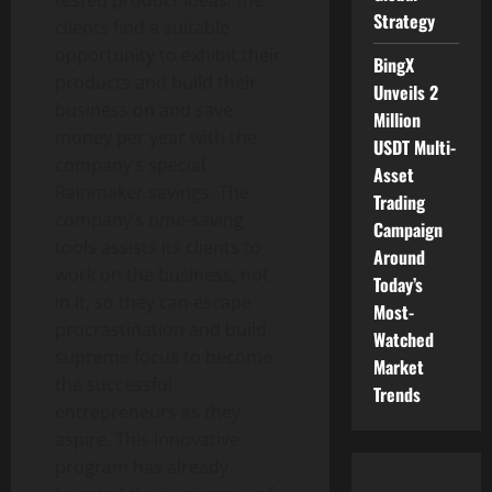
Strategy
clients find a suitable
opportunity to exhibit their
BingX
products and build their
Unveils 2
business on and save
Million
money per year with the
USDT Multi-
company’s special
Asset
Rainmaker savings. The
Trading
company’s time-saving
Campaign
tools assists its clients to
Around
work on the business, not
Today’s
in it, so they can escape
Most-
procrastination and build
Watched
supreme focus to become
Market
the successful
Trends
entrepreneurs as they
aspire. This innovative
program has already