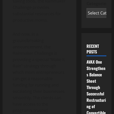
saving tools, the Rainmaker
Categories
Challenge provides
substantial resources for
productive moms.
And now, in a
groundbreaking
RECENT
announcement, the
POSTS
Rainmaker Challenge is
providing a special “Make It
AVAX One
Rain” strategy through
Strengthen
which mom entrepreneurs
s Balance
can get a reasonable
Sheet
funding for running and
Through
escalating their businesses
Successful
smoothly. The clients can
Restructuri
have access to the
ng of
program’s trusted
Convertible