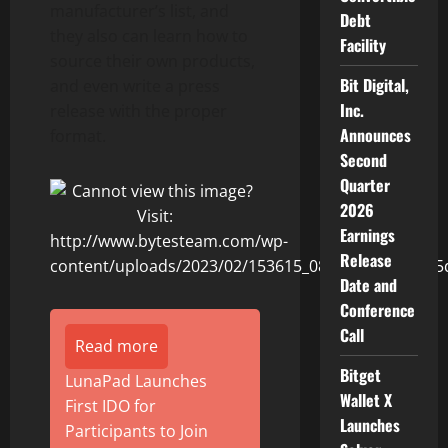
manufacturer’s list, and
Debt
they also can learn how to
Facility
source their own products,
Bit Digital,
and even write a press
Inc.
release with the proper
Announces
format.
Second
Quarter
2026
Earnings
Release
Date and
Conference
Call
Read more
Bitget
LunaPad Launches
Wallet X
First IDO for
Launches
Participants to Join