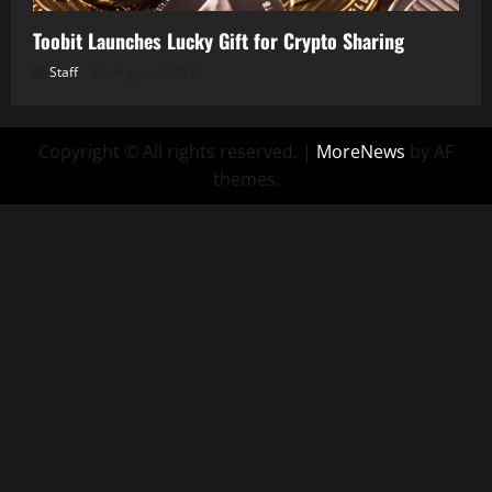
Toobit Launches Lucky Gift for Crypto Sharing
Staff
August 7, 2026
Copyright © All rights reserved.
|
MoreNews
by AF
themes.