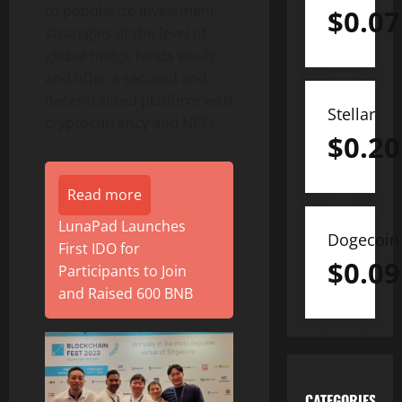
to popularize investment
$
0.07
strategies at the level of
global hedge funds easily
and offer a secured and
decentralized platform with
Stellar
cryptocurrency and NFTs.
$
0.20
Read more
LunaPad Launches
Dogecoin
First IDO for
$
0.09
Participants to Join
and Raised 600 BNB
CATEGORIES