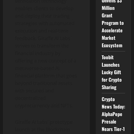
Unveils $3
verification technology
Million
enables clients to develop
Grant
and deploy their trading
Program to
strategies with automated
Accelerate
execution and real-time
Market
feedback. Giraffe AI Labs
Ecosystem
strives to transform the
financial industry by
Toobit
offering a new concept of a
Launches
metaverse-based AI
Lucky Gift
financial platform that goes
for Crypto
beyond traditional assets
Sharing
with secured and
decentralized
Crypto
cryptocurrency and NFTs.
News Today:
AlphaPepe
Presale
Giraffe AI Labs’ prototype
Nears Tier-1
launch at the Blockchain