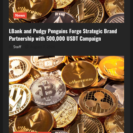
News
LBank and Pudgy Penguins Forge Strategic Brand
Partnership with 500,000 USDT Campaign
Staff
August 7, 2026