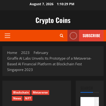
Skip
August 7, 2026
1:10:30 PM
to
content
Crypto Coins
SUBSCRIBE
Primary
Menu
Home
2023
February
Giraffe AI Labs Unveils Its Prototype of a Metaverse-
Based AI Financial Platform at Blockchain Fest
Singapore 2023
SEARCH
Blockchain
Metaverse
News
NFT
Search