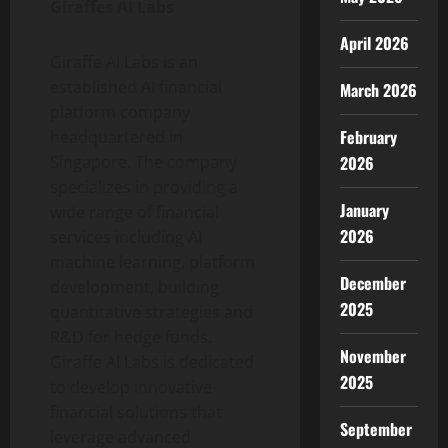
Giraffes AI Labs
April 2026
Giraffe AI Labs is an
established AI financial
March 2026
platform company
February
headquartered in
2026
Singapore. The company
specializes in providing a
January
wide range of financial
2026
services including AI
machine learning, platform
December
development, building
2025
quantitative strategies and
R&D for hedge funds.
November
Giraffe AI Labs is dedicated
2025
to develop innovative
financial solutions that
September
leverage advanced