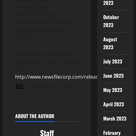
2023
+65-6653-4204
Address: Marina Bay
October
Financial Centre, 8 Marina
2023
Boulevard, Singapore
018981
August
2023
To view the source version
July 2023
of this press release, please
visit
June 2023
http://www.newsfilecorp.com/release/155370
5 total views
, 1 views
May 2023
today
April 2023
ABOUT THE AUTHOR
March 2023
Staff
February