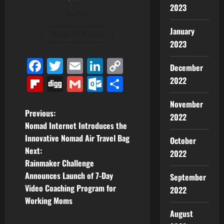
2023
Author
January
View All Posts
2023
Facebook
Twitter
Email
LinkedIn
Copy
December
Link
Flipboard
Digg
Gmail
Outlook.com
Share
2022
November
P
Previous:
2022
Nomad Internet Introduces the
o
Innovative Nomad Air Travel Bag
October
Next:
2022
s
Rainmaker Challenge
t
Announces Launch of 7-Day
September
Video Coaching Program for
2022
n
Working Moms
August
a