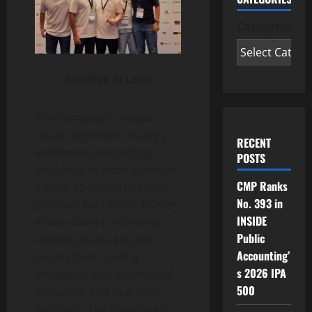
Categories
Giraffes AI Labs
The company’s unique
quant algorithm strategy
RECENT
verification technology
POSTS
enables it to offer a one-of-
CMP Ranks
a-kind, all-in-one financial
No. 393 in
platform for clients. ROGer
INSIDE
allows clients to develop,
Public
validate, back-test and
Accounting’
deploy their trading
s 2026 IPA
strategies with automated
500
execution and real-time
feedback. The company is