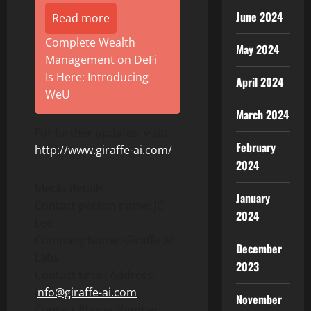
June 2024
Read more
Complete Wealth
May 2024
Management on DeFi
Is Here: Introducing
April 2024
WeU
March 2024
For further updates, visit:
February
http://www.giraffe-ai.com/
2024
Media details:
January
Contact person name: JC
2024
Lee
Company Name: Giraffe AI
December
Labs
2023
Contact Email Address:
i
nfo@giraffe-ai.com
November
Contact Phone Number: