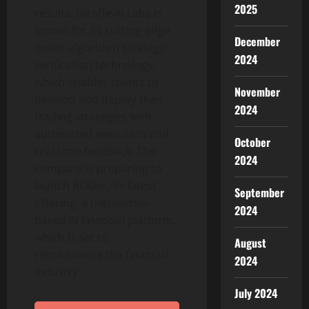
2025
results. Giraffe AI Labs is
known for its cutting-edge
December
quant algorithm strategy
2024
verification technology,
which enables clients to
November
develop and deploy their
2024
trading strategies with
automated execution and
October
real-time feedback. The
2024
company is preparing to
launch ROGer, its latest
September
offering, a metaverse-
2024
based AI financial platform,
which is set to
August
revolutionize the financial
2024
industry.
July 2024