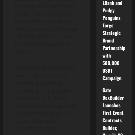
LBank and
targeting to commercialize
Pudgy
ROGer in Southeast Asia
Penguins
between the second and
Forge
third quarters of 2023 after
Strategic
releasing the beta version
Brand
in the second quarter of
Partnership
this year.
with
500,000
The company also offers a
USDT
wide range of financial
Campaign
services, including AI
Gate
machine learning, platform
DexBuilder
development, building
Launches
quantitative strategies and
First Event
R&D for hedge funds. Its
Contracts
cutting-edge quant
Builder,
algorithm strategy