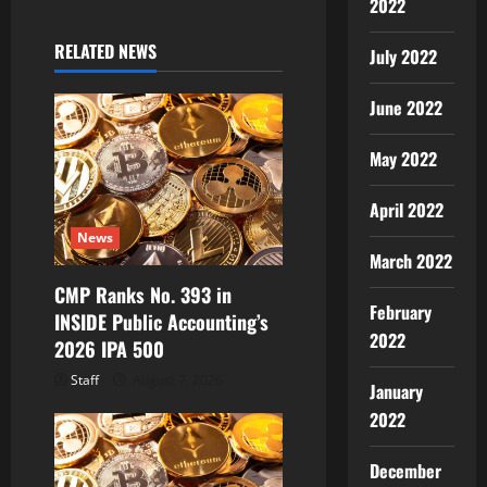
2022
v
RELATED NEWS
July 2022
i
June 2022
g
May 2022
a
April 2022
t
News
i
March 2022
CMP Ranks No. 393 in
o
February
INSIDE Public Accounting’s
2022
2026 IPA 500
n
Staff
August 7, 2026
January
2022
December