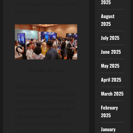
2025
technologies such as AI and
blockchain.
August
2025
July 2025
June 2025
May 2025
Giraffes AI Labs
April 2025
With a strong focus on
March 2025
research and development,
the company is committed
February
to providing its clients with
2025
high-quality financial
products that are easy to
January
use and offer consistent