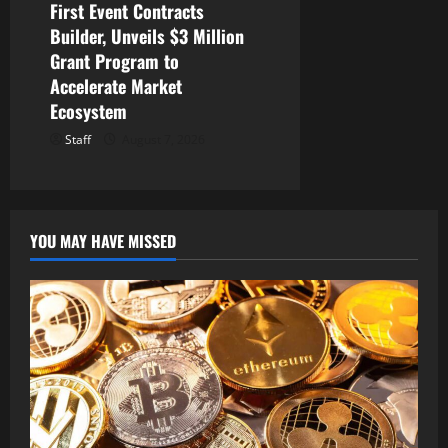
First Event Contracts
Builder, Unveils $3 Million
Grant Program to
Accelerate Market
Ecosystem
Staff
August 7, 2026
YOU MAY HAVE MISSED