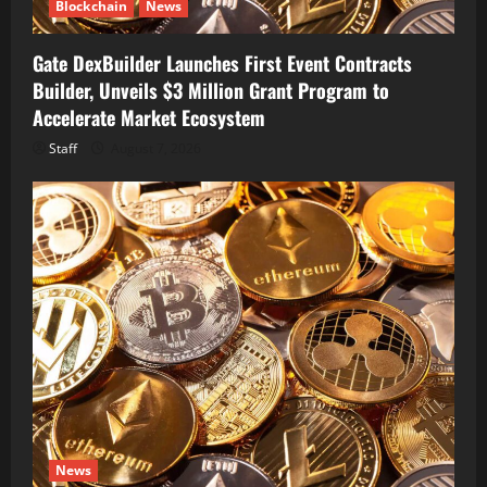
Blockchain
News
Gate DexBuilder Launches First Event Contracts
Builder, Unveils $3 Million Grant Program to
Accelerate Market Ecosystem
Staff
August 7, 2026
News