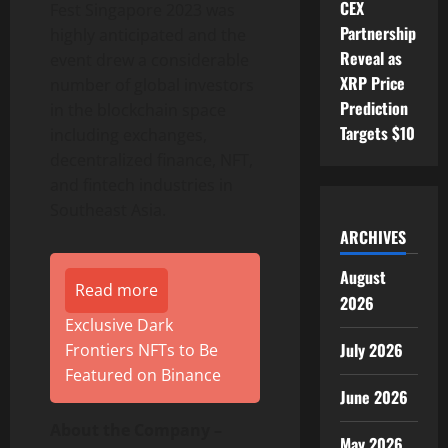
CEX
Fest Singapore 2023 was
Partnership
highly anticipated and the
Reveal as
event drew a considerable
XRP Price
number of global investors
Prediction
in the blockchain space
Targets $10
including exchanges,
decentralized finance, NFT,
and fintech industries in
Southeast Asia.
ARCHIVES
August
Read more
2026
Exclusive Dark
July 2026
Frontiers NFTs to Be
Featured on Binance
June 2026
About the Company –
May 2026