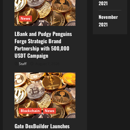
2021
November
News
2021
LBank and Pudgy Penguins
Forge Strategic Brand
Partnership with 500,000
USDT Campaign
Staff
August 7, 2026
Blockchain
News
Gate DexBuilder Launches