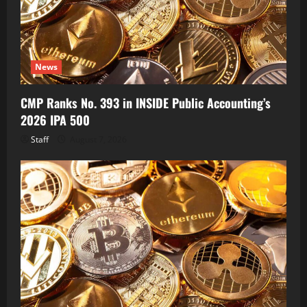
News
CMP Ranks No. 393 in INSIDE Public Accounting’s
2026 IPA 500
Staff
August 7, 2026