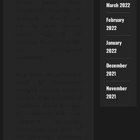
alleged herein, these
March 2022
Defendants knowingly or
recklessly, directly or
February
indirectly, have violated
2022
Section 10(b) of the
Exchange Act and Rule 10b-
January
5(b) promulgated
2022
thereunder.
December
2021
As a direct and proximate
result of Defendants’
November
wrongful conduct, Plaintiff
2021
and the other members of
the Class suffered damages
in connection with their
respective purchases,
acquisitions and sales of
the Company’s securities