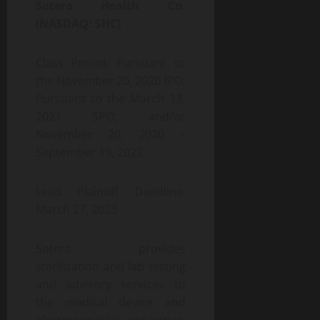
Sotera Health Co.
(NASDAQ: SHC)
Class Period: Pursuant to
the November 20, 2020 IPO;
Pursuant to the March 18,
2021 SPO; and/or
November 20, 2020 –
September 19, 2022
Lead Plaintiff Deadline:
March 27, 2023
Sotera provides
sterilization and lab testing
and advisory services to
the medical device and