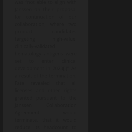
was “not able to align with
Janssen on their proposal
for continuation of our
collaboration, where two
product candidates
targeting high-value,
clinically-validated
hematology antigens were
set to enter clinical
development in 2023[.]” As
a result of the termination,
Fate revealed that all
licenses and other rights
granted pursuant to the
Janssen Collaboration
Agreement would
terminate, that it would
reduce its headcount to