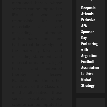
mentioned herein whose
Deepcoin
scienter can be imputed to
Attends
IBM and who are
Exclusive
responsible for the
AFA
materially false and
Sponsor
misleading statements
Day,
and/or material omissions
Partnering
had actual knowledge of
with
the materially false and
Argentine
misleading statements and
Football
material omissions alleged
Association
herein and intended
to Drive
thereby to deceive
Global
Plaintiffs and the other
Strategy
members of the Class, or,
in the alternative, those
senior executives whose
scienter can be imputed to