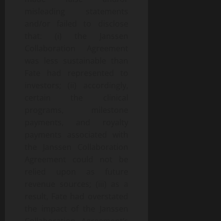
misleading statements
and/or failed to disclose
that: (i) the Janssen
Collaboration Agreement
was less sustainable than
Fate had represented to
investors; (ii) accordingly,
certain the clinical
programs, milestone
payments, and royalty
payments associated with
the Janssen Collaboration
Agreement could not be
relied upon as future
revenue sources; (iii) as a
result, Fate had overstated
the impact of the Janssen