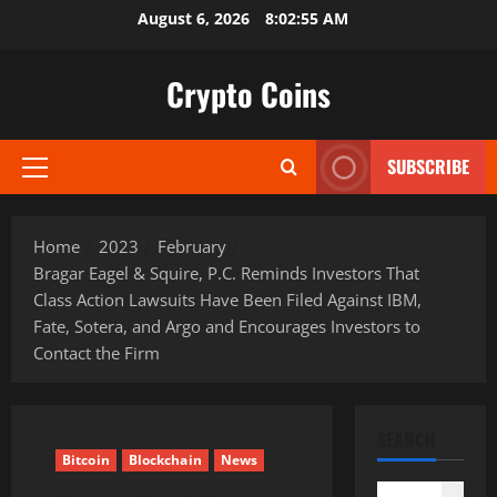
Skip
August 6, 2026
8:02:56 AM
to
content
Crypto Coins
SUBSCRIBE
Primary
Menu
Home
2023
February
Bragar Eagel & Squire, P.C. Reminds Investors That
Class Action Lawsuits Have Been Filed Against IBM,
Fate, Sotera, and Argo and Encourages Investors to
Contact the Firm
SEARCH
Bitcoin
Blockchain
News