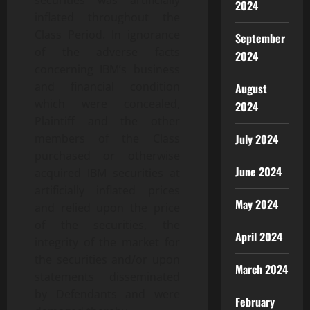
securities was artificially
2024
inflated throughout the
Class Period. In ignorance
September
of the adverse facts
2024
concerning IBM’s business
and financial condition
August
which were concealed,
2024
Plaintiff and the other
July 2024
members of the Class
purchased or otherwise
June 2024
acquired IBM securities at
artificially inflated prices
May 2024
and relied upon the price
of the securities, the
April 2024
integrity of the market for
the securities and/or upon
March 2024
statements disseminated
by Defendants and were
February