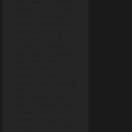
The Company’s sterilization
services rely on three
primary technologies, one
of which is Ethylene Oxide
(“EtO”) processing. EtO
processing is a gas
sterilization process in
which pallets of packaged
goods are loaded into a
chamber that is then
injected with EtO gas to
penetrate the packaging.
That process emits toxic
fumes which must be
filtered before being
released into the air.
Sotera, through its
Sterigenics business,