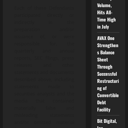
Volume,
Each of these Defendants
Hits All-
participated directly or
Time High
indirectly in the
in July
preparation and/or
issuance of, or were
AVAX One
responsible for, the
Strengthen
quarterly and annual
s Balance
reports, SEC filings, press
Sheet
releases and other
Through
statements and documents
Successful
described above, including
Restructuri
statements made to
ng of
securities analysts and the
Convertible
media that contained
Debt
materially false and
Facility
misleading statements
Bit Digital,
and/or omitted material