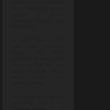
conducts or has conducted
EtO processing at facilities
located in Illinois,
California, Georgia, and
New Mexico.
In August 2006, the U.S.
Environmental Protection
Agency (the “EPA”)
published an assessment
concluding that EtO was
significantly more likely to
cause cancer than
previously known.
In December 2016, the EPA
reclassified EtO as a
chemical known to be