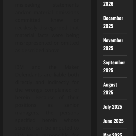
2026
misleading statements
and/or material omissions
December
committed knew or
2025
recklessly disregarded that
material facts were being
November
misrepresented or omitted
2025
as described above.
September
IBM and the Maker
2025
Defendants are liable both
directly and indirectly for
August
the wrongs complained of
2025
herein. Because of their
positions as senior
July 2025
managers, the persons
specified herein whose
June 2025
scienter can be imputed to
May 2025
IBM were responsible for