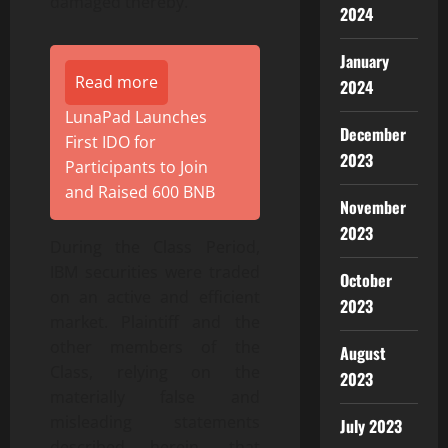
damaged thereby.
2024
January
Read more
2024
LunaPad Launches
December
First IDO for
2023
Participants to Join
and Raised 600 BNB
November
2023
During the Class Period,
IBM securities were traded
October
on an active and efficient
2023
market. Plaintiff and the
other members of the
August
Class, relying on the
2023
materially false and
misleading statements
July 2023
described herein, that