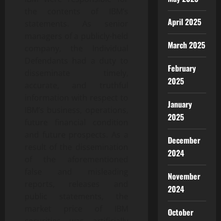
the contents of IBM’s
April 2025
statements. As senior
managers of a publicly-held
March 2025
company, the Individual
Defendants had a duty to
February
disseminate timely,
2025
accurate, and truthful
information with respect to
January
IBM’s business, operations,
2025
future financial condition
and future prospects. As a
December
result of the dissemination
2024
of the aforementioned
false and misleading
November
reports, releases and
2024
public statements, the
market price of IBM
October