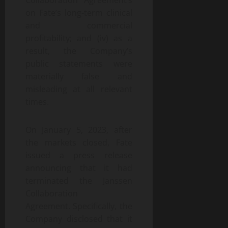
Collaboration Agreement’s
on Fate’s long-term clinical
and commercial
profitability; and (iv) as a
result, the Company’s
public statements were
materially false and
misleading at all relevant
times.
On January 5, 2023, after
the markets closed, Fate
issued a press release
announcing that it had
terminated the Janssen
Collaboration
Agreement. Specifically, the
Company disclosed that it