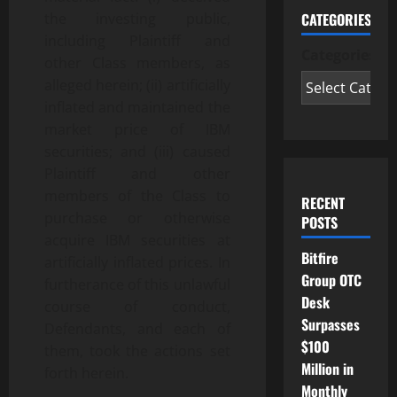
CATEGORIES
the investing public,
including Plaintiff and
Categories
other Class members, as
alleged herein; (ii) artificially
inflated and maintained the
market price of IBM
securities; and (iii) caused
Plaintiff and other
members of the Class to
RECENT
purchase or otherwise
POSTS
acquire IBM securities at
Bitfire
artificially inflated prices. In
Group OTC
furtherance of this unlawful
Desk
course of conduct,
Surpasses
Defendants, and each of
$100
them, took the actions set
Million in
forth herein.
Monthly