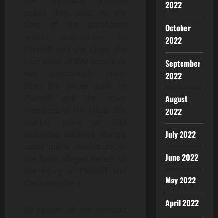
the artificially inflated
2022
prices they paid. At the
time of the purchases
October
and/or acquisitions by
2022
Plaintiff and the Class, the
true value of IBM securities
September
was substantially lower
2022
than the prices paid by
Plaintiff and the other
August
members of the Class. The
2022
market price of IBM
July 2022
securities declined sharply
upon public disclosure of
June 2022
the facts alleged herein to
the injury of Plaintiff and
May 2022
Class members.
April 2022
By reason of the conduct