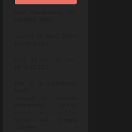
Fate Therapeutics, Inc.
(NASDAQ: FATE)
Class Period: April 2, 2020 –
January 5, 2023
Lead Plaintiff Deadline:
March 22, 2023
Fate is a clinical-stage
biopharmaceutical
company that develops
programmed cellular
immunotherapies to treat
cancer and immune
disorders.