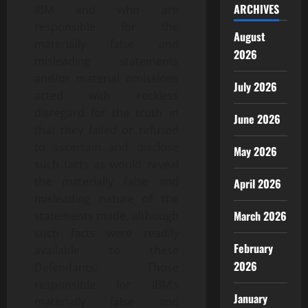
ARCHIVES
IBM and who are
responsible for the
August
materially false and
2026
misleading statements
and/or material omissions
July 2026
acted with reckless
disregard for the truth in
June 2026
that they failed or refused
to ascertain and disclose
May 2026
such facts as would reveal
the materially false and
April 2026
misleading nature of the
March 2026
statements made, although
such facts were readily
February
available to these
2026
Defendants. Those
responsible for IBM’s
January
materially false and