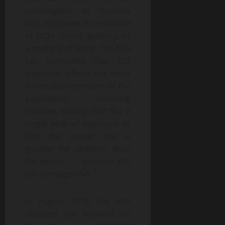
carcinogenic to humans
and increased its estimate
of EtO’s cancer potency by
a multiple of thirty. The EPA
has concluded that EtO
exposure affects the most
vulnerable members of the
population, including
children, stating that “for a
single year of exposure to
EtO, the cancer risk is
greater for children than
for adults . . . because EtO
can damage DNA.”
In August 2018, the EPA
released the National Air