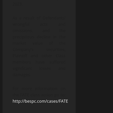
2023.
As a result of Defendants’
wrongful acts and
omissions, and the
precipitous decline in the
market value of the
Company’s securities,
Plaintiff and other Class
members have suffered
significant losses and
damages.
For more information on
the FATE class action go to:
http://bespc.com/cases/FATE