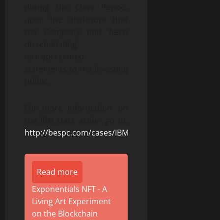
during the Class Period,
upon the disclosure that
the Company had been
disseminating
misrepresented
statements to the investing
public.
For more information on
the IBM class action go to:
http://bespc.com/cases/IBM
Read more
Exponentials NFT - A
Living Art Experiment
on the Blockchain