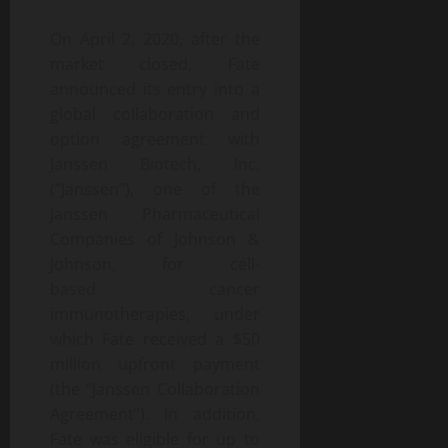
On April 2, 2020, after the
market closed, Fate
announced its entry into a
global collaboration and
option agreement with
Janssen Biotech, Inc.
(“Janssen”), one of the
Janssen Pharmaceutical
Companies of Johnson &
Johnson, for cell-
based cancer
immunotherapies, under
which Fate received a $50
million upfront payment
(the “Janssen Collaboration
Agreement”). In addition,
Fate was eligible for up to