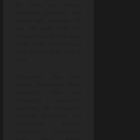
$3 billion in various
milestone payments and
double-digit royalties on
any net sales from the
collaboration. On the news,
Fate’s stock price jumped
8.8% in trading on April 3,
2020.
Throughout the Class
Period, Defendants made
materially false and
misleading statements
regarding the Company’s
business, operations, and
compliance policies.
Specifically, Defendants
made false and/or