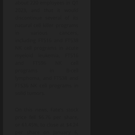
about 220 employees in Q1
2023, and that it would
discontinue several of its
natural cell killer programs
in various cancers,
including FT516 and FT538
NK cell programs in acute
myeloid leukemia, FT516
and FT596 NK cell
programs in B-cell
lymphoma, and FT538 and
FT536 NK cell programs in
solid tumors.
On this news, Fate’s stock
price fell $6.76 per share,
or 61.45%, to close at $4.24
per share on January 6,