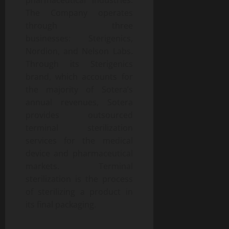
pharmaceutical industries.
The Company operates
through three
businesses: Sterigenics,
Nordion, and Nelson Labs.
Through its Sterigenics
brand, which accounts for
the majority of Sotera’s
annual revenues, Sotera
provides outsourced
terminal sterilization
services for the medical
device and pharmaceutical
markets. Terminal
sterilization is the process
of sterilizing a product in
its final packaging.