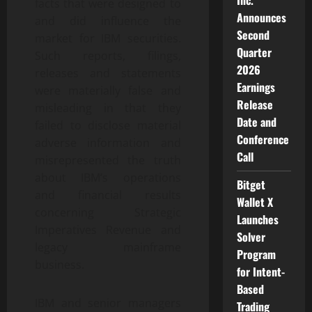
Inc.
facts that were designed to
Announces
and did influence the
Second
market for IBM securities.
Quarter
Such reports, filings,
2026
releases and statements
Earnings
were materially false and
Release
misleading in that they
Date and
failed to disclose material
Conference
adverse information and
Call
misrepresented the truth
about IBM’s operations
Bitget
and financial results
Wallet X
concerning Strategic
Launches
Imperatives Revenue and
Solver
legacy mainframe
Program
business.
for Intent-
Based
IBM and senior managers
Trading