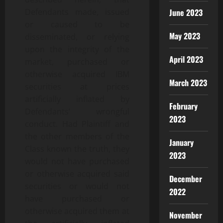
June 2023
Defendants made, issued
or caused to be
May 2023
disseminated, or relying
upon the integrity of the
April 2023
market, purchased or
otherwise acquired IBM
March 2023
securities at prices
artificially inflated by
February
Defendants’ wrongful
2023
conduct. Had Plaintiff and
the other members of the
January
Class known the truth, they
2023
would not have purchased
or otherwise acquired said
December
securities or would not
2022
have purchased or
otherwise acquired them at
November